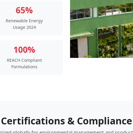
65%
Renewable Energy
Usage 2024
100%
REACH Compliant
Formulations
Certifications & Compliance
ized globally for environmental management and product