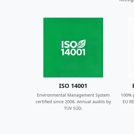
ISO 14001
Environmental Management System
100% p
certified since 2008. Annual audits by
EU RE
TÜV SÜD.