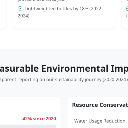
Lightweighted bottles by 18% (2022-
2024)
asurable Environmental Imp
sparent reporting on our sustainability journey (2020-2024 
Resource Conservat
-42% since 2020
Water Usage Reduction