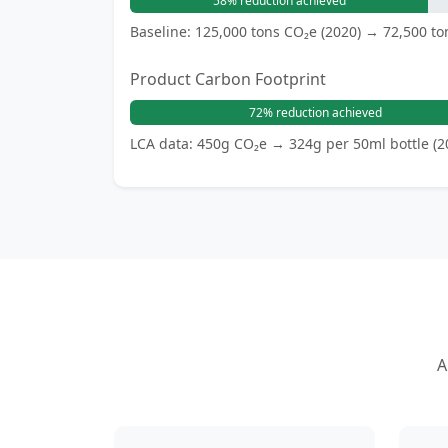
58% reduction achieved
Baseline: 125,000 tons CO₂e (2020) → 72,500 to
Product Carbon Footprint
72% reduction achieved
LCA data: 450g CO₂e → 324g per 50ml bottle (2
A