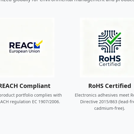
REACH Compliant
RoHS Certified
roduct portfolio complies with
Electronics adhesives meet R
ACH regulation EC 1907/2006.
Directive 2015/863 (lead-fr
cadmium-free).