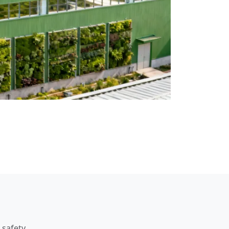
 safety