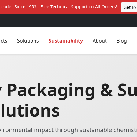
Leader Since 1953 - Free Technical Support on All Orders!
Get Ex
cts
Solutions
Sustainability
About
Blog
y Packaging & S
lutions
nvironmental impact through sustainable chemist