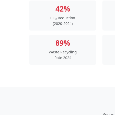
42%
CO₂ Reduction
(2020-2024)
89%
Waste Recycling
Rate 2024
Recogn