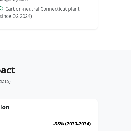
Carbon-neutral Connecticut plant
(since Q2 2024)
act
data)
ion
-38% (2020-2024)