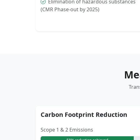
Elimination of hazardous substances
(CMR Phase-out by 2025)
Me
Tran
Carbon Footprint Reduction
Scope 1 & 2 Emissions