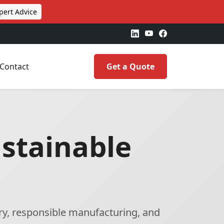
pert Advice
Contact
Get a Quote
ustainable
ry, responsible manufacturing, and