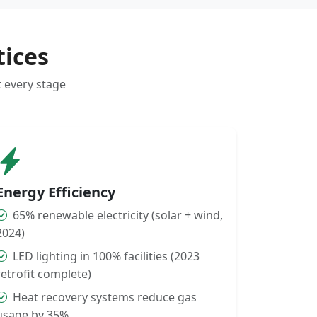
tices
t every stage
Energy Efficiency
65% renewable electricity (solar + wind,
2024)
LED lighting in 100% facilities (2023
retrofit complete)
Heat recovery systems reduce gas
usage by 35%