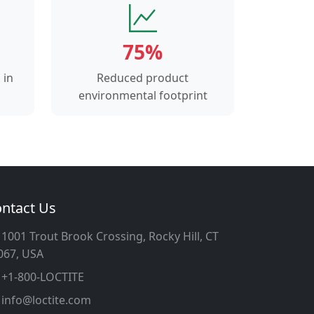
75%
 in
Reduced product
environmental footprint
ntact Us
1001 Trout Brook Crossing, Rocky Hill, CT
067, USA
+1-800-LOCTITE
info@loctite.com