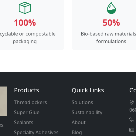
100%
50%
cyclable or compostable
Bio-based raw materials
packaging
formulations
Products
Quick Links
Co
Threadlockers
Solutions
06
Super Glue
Sustainability
Sealants
About
s,
Specialty Adhesives
Blog