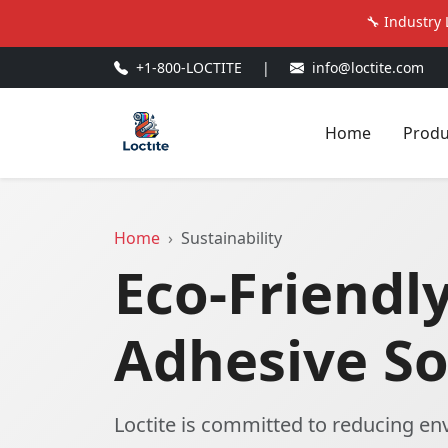
🔧 Industry 
+1-800-LOCTITE
|
info@loctite.com
Home
Produ
Home
Sustainability
Eco-Friendl
Adhesive So
Loctite is committed to reducing e