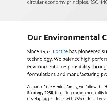
circular economy principles. ISO 140
Our Environmental
Since 1953,
Loctite
has pioneered su
technology. We balance high perfo
environmental responsibility throug
formulations and manufacturing pr
As part of the Henkel family, we follow the
H
Strategy 2030
, targeting carbon neutrality 
developing products with 75% reduced envi