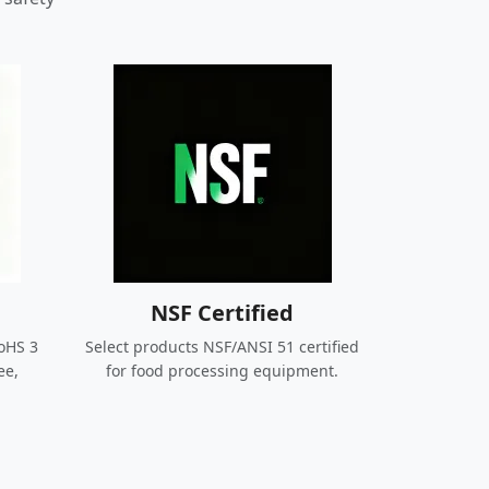
NSF Certified
oHS 3
Select products NSF/ANSI 51 certified
ee,
for food processing equipment.