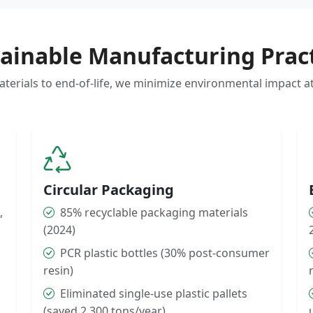
ainable Manufacturing Prac
erials to end-of-life, we minimize environmental impact a
Circular Packaging
,
85% recyclable packaging materials
(2024)
PCR plastic bottles (30% post-consumer
resin)
Eliminated single-use plastic pallets
(saved 2,300 tons/year)