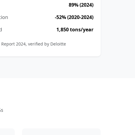
89% (2024)
tion
-52% (2020-2024)
d
1,850 tons/year
 Report 2024, verified by Deloitte
Gs