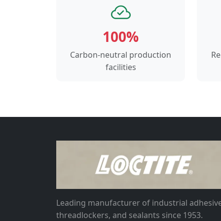
100%
Carbon-neutral production
Re
facilities
Leading manufacturer of industrial adhesive
threadlockers, and sealants since 1953.