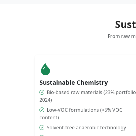
Sust
From raw mat
Sustainable Chemistry
Bio-based raw materials (23% portfolio
2024)
Low-VOC formulations (<5% VOC
content)
Solvent-free anaerobic technology