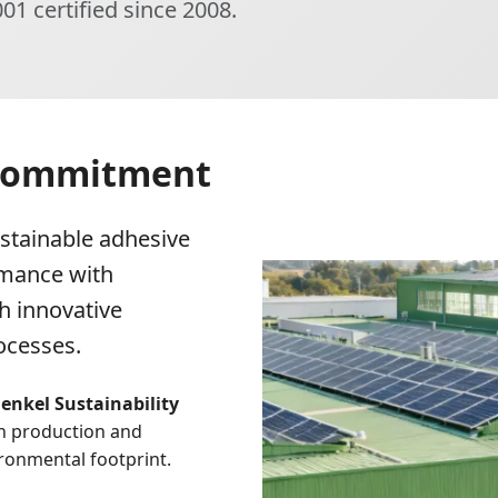
01 certified since 2008.
 Commitment
stainable adhesive
rmance with
h innovative
ocesses.
enkel Sustainability
in production and
ronmental footprint.