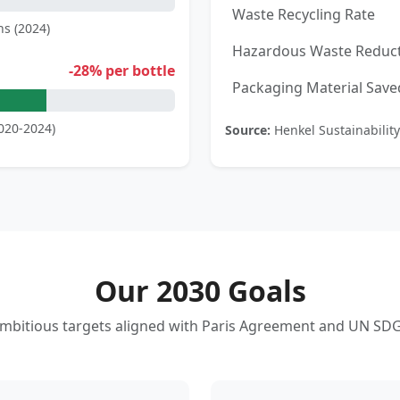
Waste Recycling Rate
ns (2024)
Hazardous Waste Reduc
-28% per bottle
Packaging Material Save
020-2024)
Source:
Henkel Sustainability
Our 2030 Goals
mbitious targets aligned with Paris Agreement and UN SD