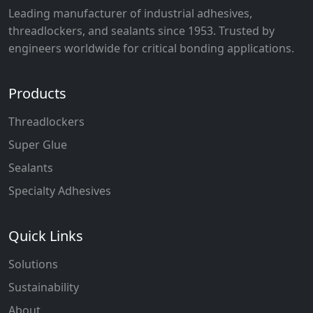
Leading manufacturer of industrial adhesives,
threadlockers, and sealants since 1953. Trusted by
engineers worldwide for critical bonding applications.
Products
Threadlockers
Super Glue
Sealants
Specialty Adhesives
Quick Links
Solutions
Sustainability
About