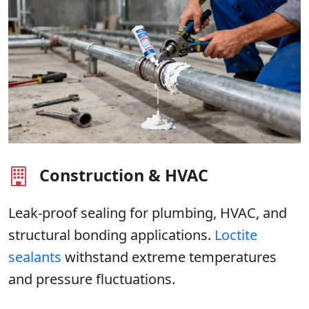
Construction & HVAC
Leak-proof sealing for plumbing, HVAC, and
structural bonding applications.
Loctite
sealants
withstand extreme temperatures
and pressure fluctuations.