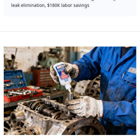
leak elimination, $180K labor savings