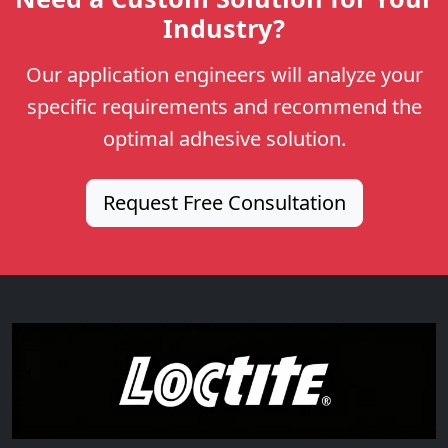
Industry?
Our application engineers will analyze your
specific requirements and recommend the
optimal adhesive solution.
Request Free Consultation