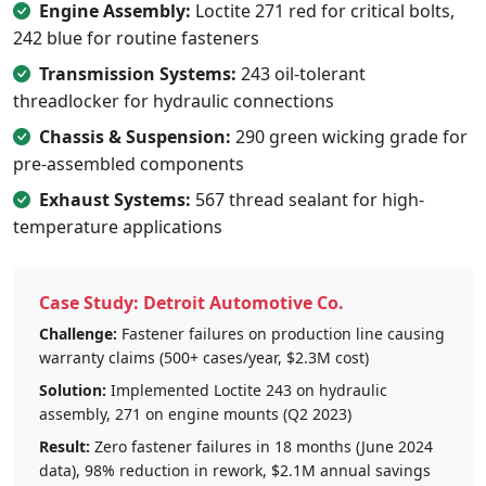
Engine Assembly:
Loctite 271 red for critical bolts,
242 blue for routine fasteners
Transmission Systems:
243 oil-tolerant
threadlocker for hydraulic connections
Chassis & Suspension:
290 green wicking grade for
pre-assembled components
Exhaust Systems:
567 thread sealant for high-
temperature applications
Case Study: Detroit Automotive Co.
Challenge:
Fastener failures on production line causing
warranty claims (500+ cases/year, $2.3M cost)
Solution:
Implemented Loctite 243 on hydraulic
assembly, 271 on engine mounts (Q2 2023)
Result:
Zero fastener failures in 18 months (June 2024
data), 98% reduction in rework, $2.1M annual savings