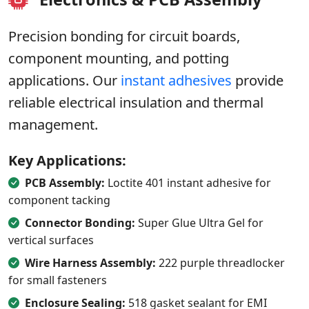
Precision bonding for circuit boards,
component mounting, and potting
applications. Our
instant adhesives
provide
reliable electrical insulation and thermal
management.
Key Applications:
PCB Assembly:
Loctite 401 instant adhesive for
component tacking
Connector Bonding:
Super Glue Ultra Gel for
vertical surfaces
Wire Harness Assembly:
222 purple threadlocker
for small fasteners
Enclosure Sealing:
518 gasket sealant for EMI