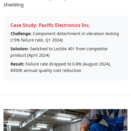
shielding
Case Study: Pacific Electronics Inc.
Challenge:
Component detachment in vibration testing
(15% failure rate, Q1 2024)
Solution:
Switched to Loctite 401 from competitor
product (April 2024)
Result:
Failure rate dropped to 0.8% (August 2024),
$450K annual quality cost reduction