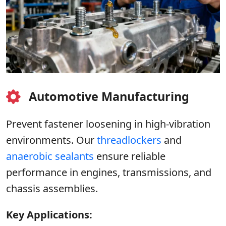
Automotive Manufacturing
Prevent fastener loosening in high-vibration
environments. Our
threadlockers
and
anaerobic sealants
ensure reliable
performance in engines, transmissions, and
chassis assemblies.
Key Applications: