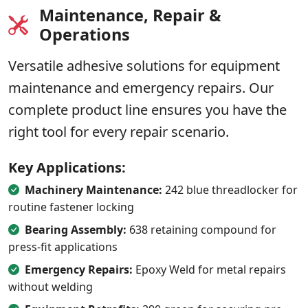
Maintenance, Repair &
Operations
Versatile adhesive solutions for equipment
maintenance and emergency repairs. Our
complete product line ensures you have the
right tool for every repair scenario.
Key Applications:
Machinery Maintenance:
242 blue threadlocker for
routine fastener locking
Bearing Assembly:
638 retaining compound for
press-fit applications
Emergency Repairs:
Epoxy Weld for metal repairs
without welding