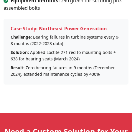
Equipment Retrofits:
290 green for securing pre-
assembled bolts
Case Study: Northeast Power Generation
Challenge:
Bearing failures in turbine systems every 6-
8 months (2022-2023 data)
Solution:
Applied Loctite 271 red to mounting bolts +
638 for bearing seats (March 2024)
Result:
Zero bearing failures in 9 months (December
2024), extended maintenance cycles by 400%
Need a Custom Solution for Your