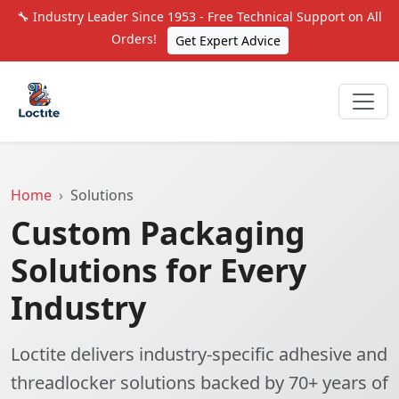
🔧 Industry Leader Since 1953 - Free Technical Support on All
Orders!
Get Expert Advice
Home
Solutions
Custom Packaging
Solutions for Every
Industry
Loctite delivers industry-specific adhesive and
threadlocker solutions backed by 70+ years of