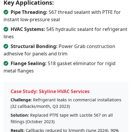
Key Applications:
Pipe Threading:
567 thread sealant with PTFE for
instant low-pressure seal
HVAC Systems:
545 hydraulic sealant for refrigerant
lines
Structural Bonding:
Power Grab construction
adhesive for panels and trim
Flange Sealing:
518 gasket eliminator for rigid
metal flanges
Case Study: Skyline HVAC Services
Challenge:
Refrigerant leaks in commercial installations
(32 callbacks/month, Q3 2023)
Solution:
Replaced PTFE tape with Loctite 567 on all
fittings (October 2023)
Result:
Callbacks reduced to 3/month (June 2024), 90%