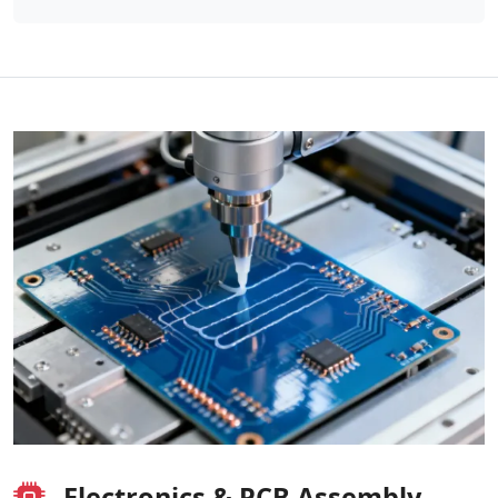
Electronics & PCB Assembly