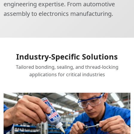
engineering expertise. From automotive
assembly to electronics manufacturing.
Industry-Specific Solutions
Tailored bonding, sealing, and thread-locking
applications for critical industries