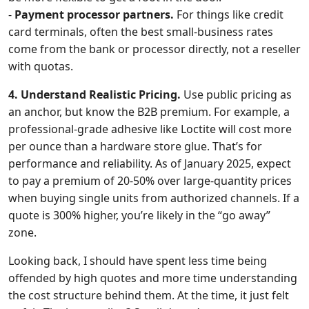
-
Payment processor partners.
For things like credit
card terminals, often the best small-business rates
come from the bank or processor directly, not a reseller
with quotas.
4. Understand Realistic Pricing.
Use public pricing as
an anchor, but know the B2B premium. For example, a
professional-grade adhesive like Loctite will cost more
per ounce than a hardware store glue. That’s for
performance and reliability. As of January 2025, expect
to pay a premium of 20-50% over large-quantity prices
when buying single units from authorized channels. If a
quote is 300% higher, you’re likely in the “go away”
zone.
Looking back, I should have spent less time being
offended by high quotes and more time understanding
the cost structure behind them. At the time, it just felt