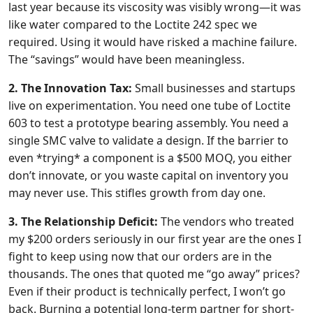
last year because its viscosity was visibly wrong—it was
like water compared to the Loctite 242 spec we
required. Using it would have risked a machine failure.
The “savings” would have been meaningless.
2. The Innovation Tax:
Small businesses and startups
live on experimentation. You need one tube of Loctite
603 to test a prototype bearing assembly. You need a
single SMC valve to validate a design. If the barrier to
even *trying* a component is a $500 MOQ, you either
don’t innovate, or you waste capital on inventory you
may never use. This stifles growth from day one.
3. The Relationship Deficit:
The vendors who treated
my $200 orders seriously in our first year are the ones I
fight to keep using now that our orders are in the
thousands. The ones that quoted me “go away” prices?
Even if their product is technically perfect, I won’t go
back. Burning a potential long-term partner for short-