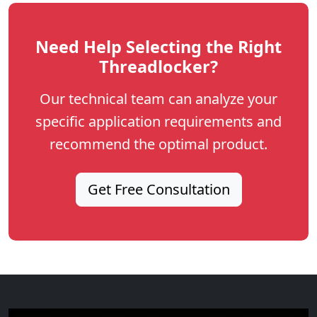
Need Help Selecting the Right
Threadlocker?
Our technical team can analyze your
specific application requirements and
recommend the optimal product.
Get Free Consultation