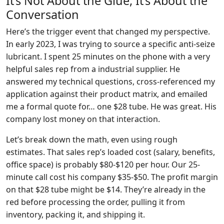
It’s Not About the Glue, It’s About the
Conversation
Here’s the trigger event that changed my perspective.
In early 2023, I was trying to source a specific anti-seize
lubricant. I spent 25 minutes on the phone with a very
helpful sales rep from a industrial supplier. He
answered my technical questions, cross-referenced my
application against their product matrix, and emailed
me a formal quote for… one $28 tube. He was great. His
company lost money on that interaction.
Let’s break down the math, even using rough
estimates. That sales rep’s loaded cost (salary, benefits,
office space) is probably $80-$120 per hour. Our 25-
minute call cost his company $35-$50. The profit margin
on that $28 tube might be $14. They’re already in the
red before processing the order, pulling it from
inventory, packing it, and shipping it.