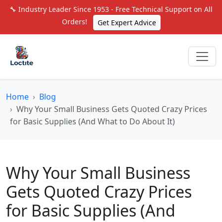
🔧 Industry Leader Since 1953 - Free Technical Support on All
Orders!
Get Expert Advice
Home
Blog
Why Your Small Business Gets Quoted Crazy Prices
for Basic Supplies (And What to Do About It)
Why Your Small Business
Gets Quoted Crazy Prices
for Basic Supplies (And