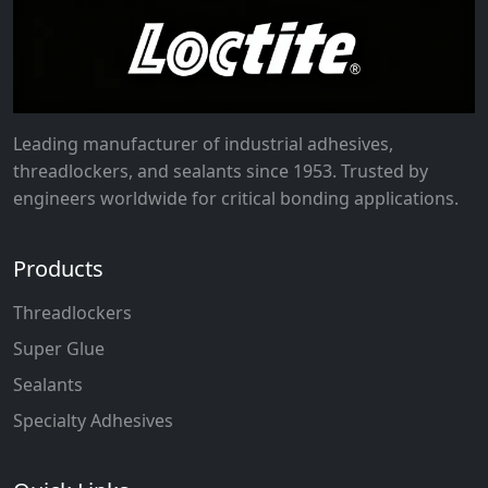
Leading manufacturer of industrial adhesives,
threadlockers, and sealants since 1953. Trusted by
engineers worldwide for critical bonding applications.
Products
Threadlockers
Super Glue
Sealants
Specialty Adhesives