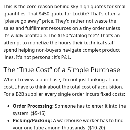
This is the core reason behind sky-high quotes for small
quantities. That $450 quote for Loctite? That’s often a
“please go away” price. They’d rather not waste the
sales and fulfillment resources on a tiny order unless
it’s wildly profitable. The $150 “catalog fee”? That’s an
attempt to monetize the hours their technical staff
spend helping non-buyers navigate complex product
lines. It’s not personal; it’s P&L.
The “True Cost” of a Simple Purchase
When I review a purchase, I’m not just looking at unit
cost. I have to think about the total cost of acquisition.
For a B2B supplier, every single order incurs fixed costs:
Order Processing:
Someone has to enter it into the
system. ($5-15)
Picking/Packing:
A warehouse worker has to find
your one tube among thousands. ($10-20)