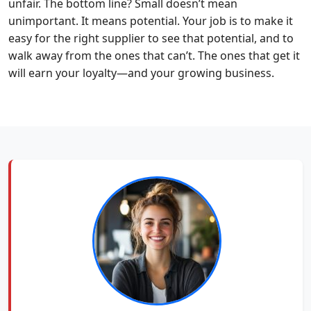
unfair. The bottom line? Small doesn’t mean
unimportant. It means potential. Your job is to make it
easy for the right supplier to see that potential, and to
walk away from the ones that can’t. The ones that get it
will earn your loyalty—and your growing business.