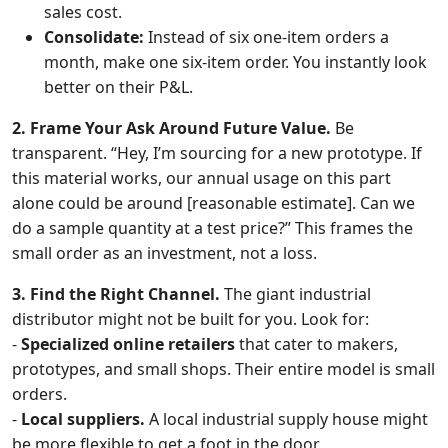
sales cost.
Consolidate:
Instead of six one-item orders a
month, make one six-item order. You instantly look
better on their P&L.
2. Frame Your Ask Around Future Value.
Be
transparent. “Hey, I’m sourcing for a new prototype. If
this material works, our annual usage on this part
alone could be around [reasonable estimate]. Can we
do a sample quantity at a test price?” This frames the
small order as an investment, not a loss.
3. Find the Right Channel.
The giant industrial
distributor might not be built for you. Look for:
-
Specialized online retailers
that cater to makers,
prototypes, and small shops. Their entire model is small
orders.
-
Local suppliers.
A local industrial supply house might
be more flexible to get a foot in the door.