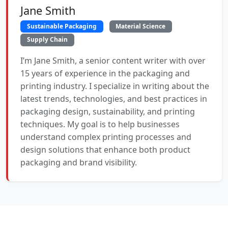
Jane Smith
Sustainable Packaging
Material Science
Supply Chain
I’m Jane Smith, a senior content writer with over
15 years of experience in the packaging and
printing industry. I specialize in writing about the
latest trends, technologies, and best practices in
packaging design, sustainability, and printing
techniques. My goal is to help businesses
understand complex printing processes and
design solutions that enhance both product
packaging and brand visibility.