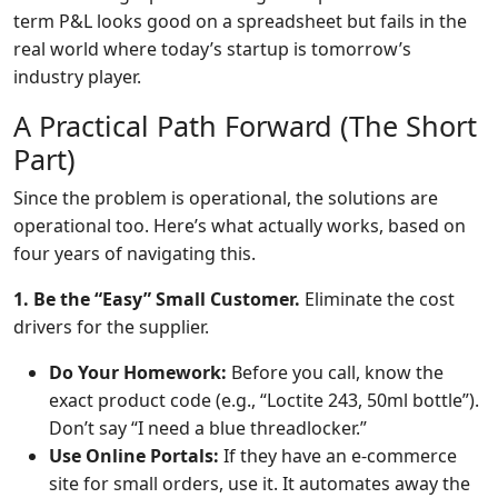
term P&L looks good on a spreadsheet but fails in the
real world where today’s startup is tomorrow’s
industry player.
A Practical Path Forward (The Short
Part)
Since the problem is operational, the solutions are
operational too. Here’s what actually works, based on
four years of navigating this.
1. Be the “Easy” Small Customer.
Eliminate the cost
drivers for the supplier.
Do Your Homework:
Before you call, know the
exact product code (e.g., “Loctite 243, 50ml bottle”).
Don’t say “I need a blue threadlocker.”
Use Online Portals:
If they have an e-commerce
site for small orders, use it. It automates away the