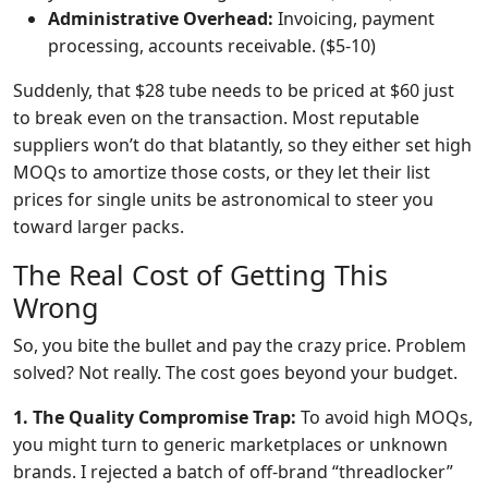
Administrative Overhead:
Invoicing, payment
processing, accounts receivable. ($5-10)
Suddenly, that $28 tube needs to be priced at $60 just
to break even on the transaction. Most reputable
suppliers won’t do that blatantly, so they either set high
MOQs to amortize those costs, or they let their list
prices for single units be astronomical to steer you
toward larger packs.
The Real Cost of Getting This
Wrong
So, you bite the bullet and pay the crazy price. Problem
solved? Not really. The cost goes beyond your budget.
1. The Quality Compromise Trap:
To avoid high MOQs,
you might turn to generic marketplaces or unknown
brands. I rejected a batch of off-brand “threadlocker”