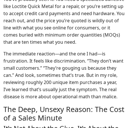
like Loctite Quick Metal for a repair, or you’re setting up
to accept credit card payments and need hardware. You
reach out, and the price you’re quoted is wildly out of
line with what you see online for consumers, or it
comes buried with minimum order quantities (MOQs)
that are ten times what you need.
The immediate reaction—and the one I had—is
frustration. It feels like discrimination. “They don’t want
small customers.” “They’re gouging us because they
can.” And look, sometimes that’s true. But in my role,
reviewing roughly 200 unique item purchases a year,
I’ve learned that’s usually just the symptom. The real
disease is more about operational math than malice.
The Deep, Unsexy Reason: The Cost
of a Sales Minute