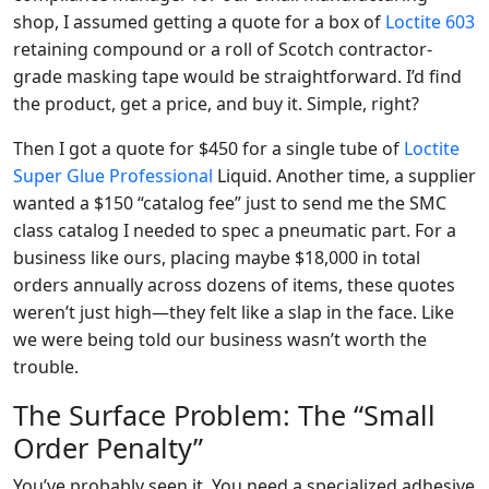
shop, I assumed getting a quote for a box of
Loctite 603
retaining compound or a roll of Scotch contractor-
grade masking tape would be straightforward. I’d find
the product, get a price, and buy it. Simple, right?
Then I got a quote for $450 for a single tube of
Loctite
Super Glue Professional
Liquid. Another time, a supplier
wanted a $150 “catalog fee” just to send me the SMC
class catalog I needed to spec a pneumatic part. For a
business like ours, placing maybe $18,000 in total
orders annually across dozens of items, these quotes
weren’t just high—they felt like a slap in the face. Like
we were being told our business wasn’t worth the
trouble.
The Surface Problem: The “Small
Order Penalty”
You’ve probably seen it. You need a specialized adhesive