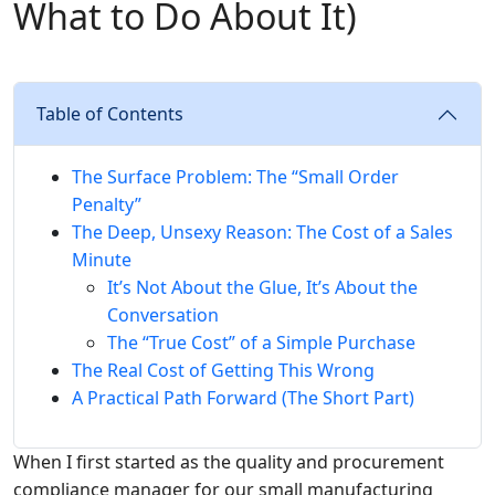
What to Do About It)
Table of Contents
The Surface Problem: The “Small Order
Penalty”
The Deep, Unsexy Reason: The Cost of a Sales
Minute
It’s Not About the Glue, It’s About the
Conversation
The “True Cost” of a Simple Purchase
The Real Cost of Getting This Wrong
A Practical Path Forward (The Short Part)
When I first started as the quality and procurement
compliance manager for our small manufacturing