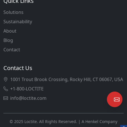
Quick Links
Solutions
Sustainability
About
Blog
Contact
Contact Us
1001 Trout Brook Crossing, Rocky Hill, CT 06067, USA
+1-800-LOCTITE
info@loctite.com
© 2025 Loctite. All Rights Reserved. | A Henkel Company