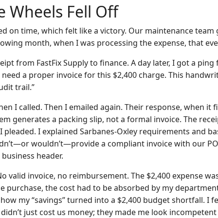
 Wheels Fell Off
d on time, which felt like a victory. Our maintenance team g
ollowing month, when I was processing the expense, that ev
eipt from FastFix Supply to finance. A day later, I got a ping
e need a proper invoice for this $2,400 charge. This handwrit
dit trail.”
Then I called. Then I emailed again. Their response, when it 
tem generates a packing slip, not a formal invoice. The rece
. I pleaded. I explained Sarbanes-Oxley requirements and ba
dn’t—or wouldn’t—provide a compliant invoice with our PO
r business header.
No valid invoice, no reimbursement. The $2,400 expense was
he purchase, the cost had to be absorbed by my department’
how my “savings” turned into a $2,400 budget shortfall. I fel
r didn’t just cost us money; they made me look incompetent