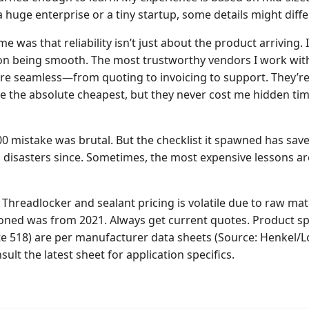
 a huge enterprise or a tiny startup, some details might differ
e was that reliability isn’t just about the product arriving. 
on being smooth. The most trustworthy vendors I work wit
re seamless—from quoting to invoicing to support. They’r
e the absolute cheapest, but they never cost me hidden time
400 mistake was brutal. But the checklist it spawned has sa
l disasters since. Sometimes, the most expensive lessons ar
Threadlocker and sealant pricing is volatile due to raw mate
ned was from 2021. Always get current quotes. Product spec
te 518) are per manufacturer data sheets (Source: Henkel/Lo
sult the latest sheet for application specifics.