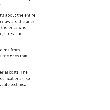
.
It’s about the entire
h now are the ones
e the ones who
, stress, or
ved me from
e the ones that
rial costs. The
ifications (like
ctite technical