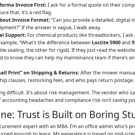
forma Invoice First:
I ask for a formal quote on their comp
ce that, it’s a red flag.
About Invoice Format:
“Can you provide a detailed, digital i
ipment?” If the answer is vague, I walk away.
al Support:
For chemical products like threadlockers, I ask 
example, “What’s the difference between
Loctite 5900
and
5
ible sealing, the other for rigid). If they just read the websit
eed to know they can help my maintenance team if there’s an
all Print” on Shipping & Returns:
After the mower manual 
ship clauses, restocking fees, and who pays return postage.
eing difficult. It’s about risk management. The vendor who 
f accounting headaches and compliance risk isn’t saving yo
ne: Trust is Built on Boring St
ocurement expert with an MBA. I’m an office admin who’s p
urned enough to learn. My experience is based on mid-siz