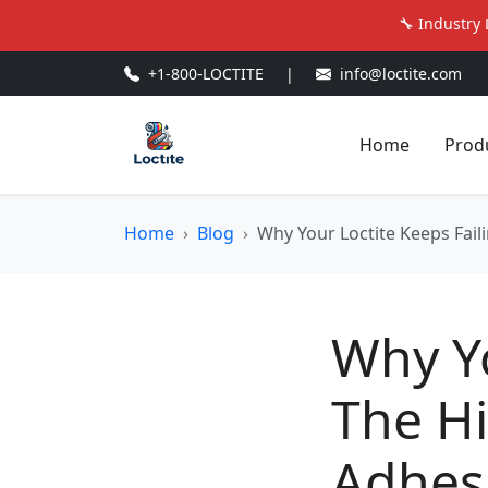
🔧 Industry 
+1-800-LOCTITE
|
info@loctite.com
Home
Prod
Home
Blog
Why Your Loctite Keeps Fail
Why Yo
The H
Adhesi