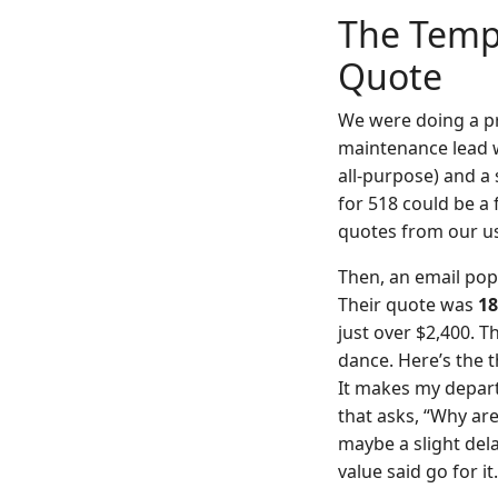
The Tempt
Quote
We were doing a pr
maintenance lead w
all-purpose) and a 
for 518 could be a 
quotes from our usu
Then, an email popp
Their quote was
18
just over $2,400. 
dance. Here’s the t
It makes my depart
that asks, “Why ar
maybe a slight del
value said go for it.