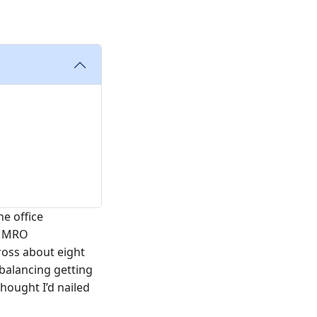
he office
r MRO
ross about eight
 balancing getting
hought I’d nailed