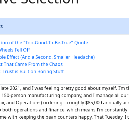
ts
ion of the "Too-Good-To-Be-True" Quote
heels Fell Off
ple Effect (And a Second, Smaller Headache)
st That Came From the Chaos
 Trust is Built on Boring Stuff
 late 2021, and I was feeling pretty good about myself. I’m t
 a 150-person manufacturing company, and I manage all ou
ir, and Operations) ordering—roughly $85,000 annually ac
to both operations and finance, which means I’m constantly
time with keeping the bean counters happy. That Tuesday, I t