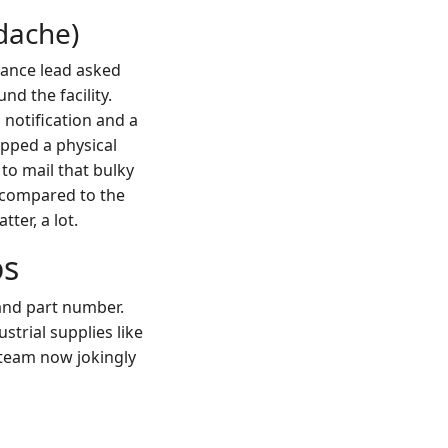
dache)
nance lead asked
d the facility.
 notification and a
ipped a physical
to mail that bulky
m compared to the
tter, a lot.
os
and part number.
ustrial supplies like
 team now jokingly