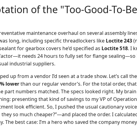
ation of the "Too-Good-To-Be
eventative maintenance overhaul on several assembly lines.
as long, including specific threadlockers like
Loctite 243
(
sealant for gearbox covers he’d specified as
Loctite 518
. I 
factor—it needs 24 hours to fully set for flange sealing—so 
al industrial suppliers.
ed up from a vendor I’d seen at a trade show. Let’s call the
% lower
than our regular vendor’s. For the total order, tha
The part numbers matched. The specs looked right. My brain
hing: presenting that kind of savings to my VP of Operations
ment look efficient. So, I pushed the usual cautionary voi
e they so much cheaper?”—and placed the order. I calculated
ay. The best case: I’m a hero who saved the company money