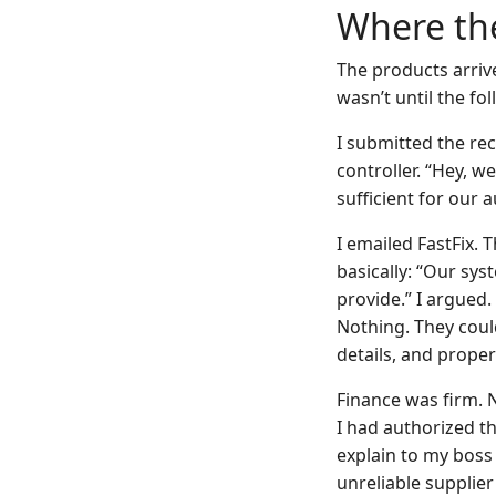
Where the
The products arrive
wasn’t until the f
I submitted the rec
controller. “Hey, w
sufficient for our au
I emailed FastFix. 
basically: “Our sys
provide.” I argued
Nothing. They coul
details, and prope
Finance was firm. 
I had authorized t
explain to my boss 
unreliable supplie