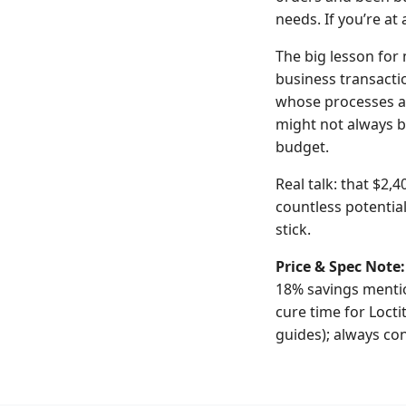
needs. If you’re at
The big lesson for m
business transacti
whose processes a
might not always b
budget.
Real talk: that $2,
countless potentia
stick.
Price & Spec Note:
18% savings mentio
cure time for Locti
guides); always con