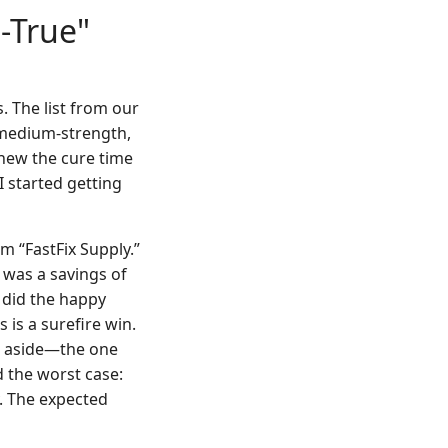
-True"
 The list from our
medium-strength,
knew the cure time
I started getting
m “FastFix Supply.”
t was a savings of
 did the happy
 is a surefire win.
ce aside—the one
 the worst case:
. The expected