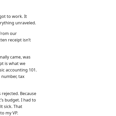
ot to work. It
erything unraveled.
 from our
ten receipt isn’t
finally came, was
ipt is what we
sic accounting 101.
 number, tax
 rejected. Because
s budget. I had to
t sick. That
 to my VP.