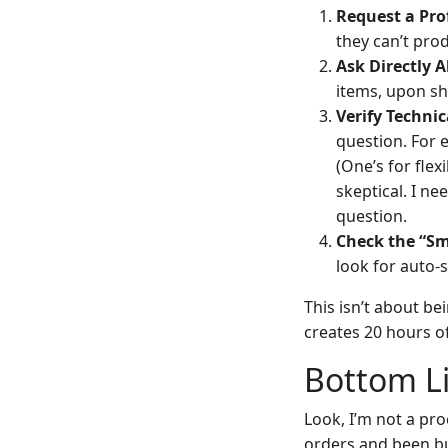
Request a Pro
they can’t produ
Ask Directly 
items, upon sh
Verify Technic
question. For 
(One’s for flex
skeptical. I n
question.
Check the “Sm
look for auto-
This isn’t about b
creates 20 hours o
Bottom Li
Look, I’m not a pr
orders and been b