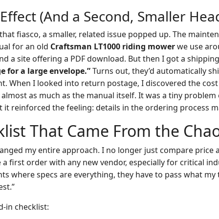
 Effect (And a Second, Smaller Hea
 that fiasco, a smaller, related issue popped up. The mainte
al for an old
Craftsman LT1000 riding mower
we use aroun
und a site offering a PDF download. But then I got a shipping
e for a large envelope.”
Turns out, they’d automatically sh
t. When I looked into return postage, I discovered the cost 
almost as much as the manual itself. It was a tiny proble
t it reinforced the feeling: details in the ordering process ma
klist That Came From the Cha
anged my entire approach. I no longer just compare price 
a first order with any new vendor, especially for critical ind
nts where specs are everything, they have to pass what my
est.”
d-in checklist: