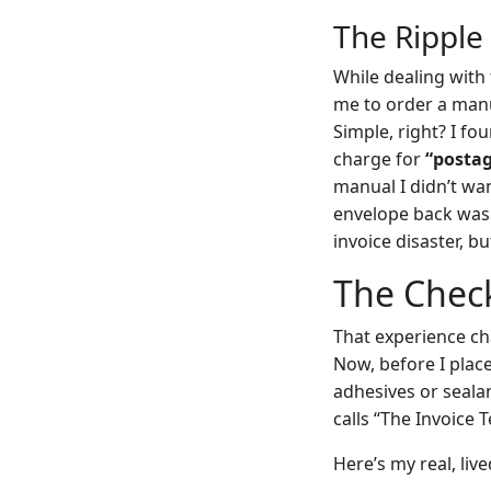
The Ripple
While dealing with
me to order a manu
Simple, right? I fo
charge for
“postag
manual I didn’t wan
envelope back was 
invoice disaster, bu
The Chec
That experience ch
Now, before I place 
adhesives or seala
calls “The Invoice T
Here’s my real, live