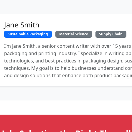
Jane Smith
Sustainable Packaging
Material Science
Supply Chain
I’m Jane Smith, a senior content writer with over 15 years
packaging and printing industry. I specialize in writing ab
technologies, and best practices in packaging design, sust
techniques. My goal is to help businesses understand co
and design solutions that enhance both product packaging