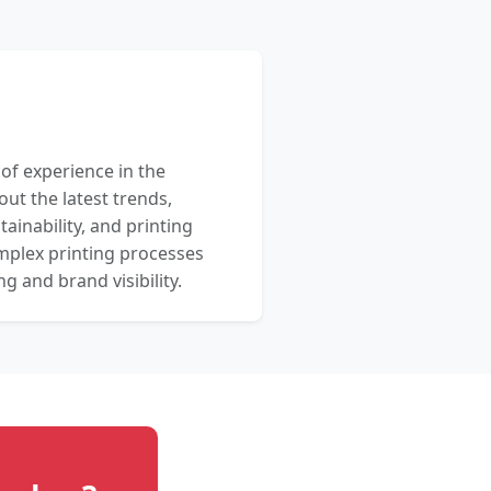
 of experience in the
out the latest trends,
ainability, and printing
mplex printing processes
 and brand visibility.