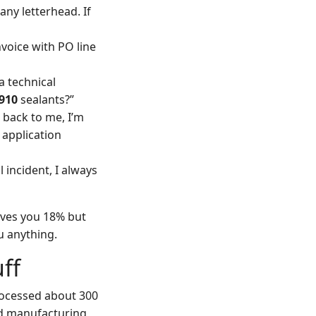
any letterhead. If
nvoice with PO line
a technical
910
sealants?”
e back to me, I’m
 application
incident, I always
saves you 18% but
u anything.
uff
rocessed about 300
ed manufacturing