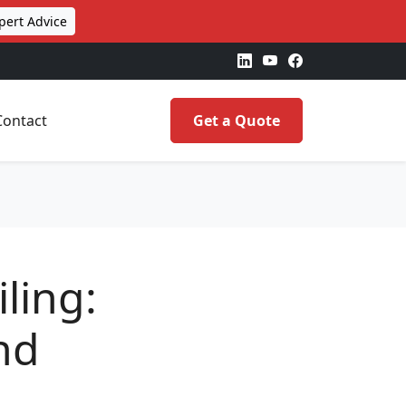
pert Advice
Contact
Get a Quote
ling:
nd