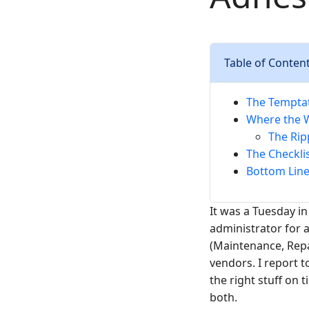
Table of Conten
The Temptat
Where the W
The Rip
The Checkli
Bottom Line:
It was a Tuesday in
administrator for
(Maintenance, Repa
vendors. I report 
the right stuff on 
both.