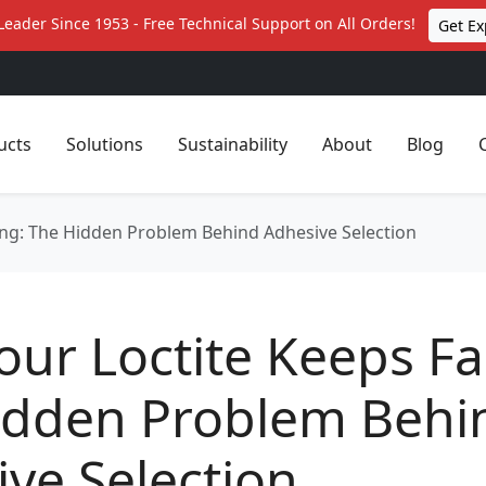
Leader Since 1953 - Free Technical Support on All Orders!
Get Ex
ucts
Solutions
Sustainability
About
Blog
ing: The Hidden Problem Behind Adhesive Selection
ur Loctite Keeps Fai
idden Problem Behi
ve Selection