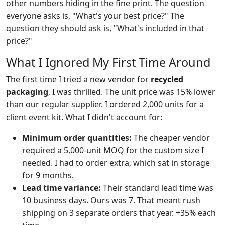
other numbers hiding in the fine print. The question
everyone asks is, "What's your best price?" The
question they should ask is, "What's included in that
price?"
What I Ignored My First Time Around
The first time I tried a new vendor for
recycled
packaging
, I was thrilled. The unit price was 15% lower
than our regular supplier. I ordered 2,000 units for a
client event kit. What I didn't account for:
Minimum order quantities:
The cheaper vendor
required a 5,000-unit MOQ for the custom size I
needed. I had to order extra, which sat in storage
for 9 months.
Lead time variance:
Their standard lead time was
10 business days. Ours was 7. That meant rush
shipping on 3 separate orders that year. +35% each