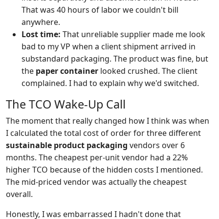
That was 40 hours of labor we couldn't bill
anywhere.
Lost time:
That unreliable supplier made me look
bad to my VP when a client shipment arrived in
substandard packaging. The product was fine, but
the
paper container
looked crushed. The client
complained. I had to explain why we'd switched.
The TCO Wake-Up Call
The moment that really changed how I think was when
I calculated the total cost of order for three different
sustainable product packaging
vendors over 6
months. The cheapest per-unit vendor had a 22%
higher TCO because of the hidden costs I mentioned.
The mid-priced vendor was actually the cheapest
overall.
Honestly, I was embarrassed I hadn't done that