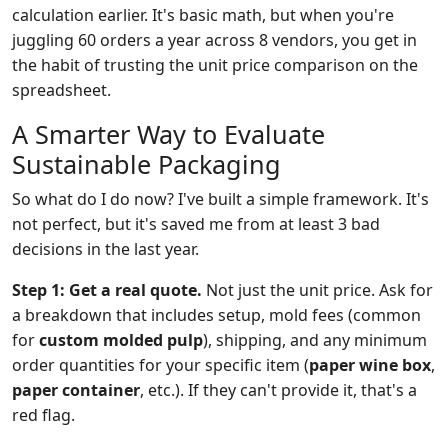
calculation earlier. It's basic math, but when you're
juggling 60 orders a year across 8 vendors, you get in
the habit of trusting the unit price comparison on the
spreadsheet.
A Smarter Way to Evaluate
Sustainable Packaging
So what do I do now? I've built a simple framework. It's
not perfect, but it's saved me from at least 3 bad
decisions in the last year.
Step 1: Get a real quote.
Not just the unit price. Ask for
a breakdown that includes setup, mold fees (common
for
custom molded pulp
), shipping, and any minimum
order quantities for your specific item (
paper wine box
,
paper container
, etc.). If they can't provide it, that's a
red flag.