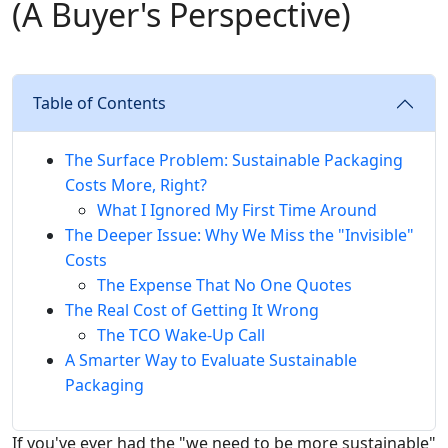
(A Buyer's Perspective)
Table of Contents
The Surface Problem: Sustainable Packaging
Costs More, Right?
What I Ignored My First Time Around
The Deeper Issue: Why We Miss the "Invisible"
Costs
The Expense That No One Quotes
The Real Cost of Getting It Wrong
The TCO Wake-Up Call
A Smarter Way to Evaluate Sustainable
Packaging
If you've ever had the "we need to be more sustainable"