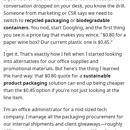
conversation dropped on your desk, you know the drill.
Someone from marketing or CSR says we need to
switch to
recycled packaging
or
biodegradable
containers
. You nod, start Googling, and the first thing
you see is a price tag that makes you wince. "$0.80 for a
paper wine box? Our current plastic one is $0.45."
I get it. That's exactly how I felt when I started looking
into alternatives for our office supplies and
promotional materials. But here's the thing I learned
the hard way: that $0.80 quote for a
sustainable
product packaging
solution can end up being cheaper
than the $0.45 option if you're not just looking at the
line item.
I'm an office administrator for a mid-sized tech
company. I manage all the packaging procurement for
our internal shipments and client giveaways—roughly