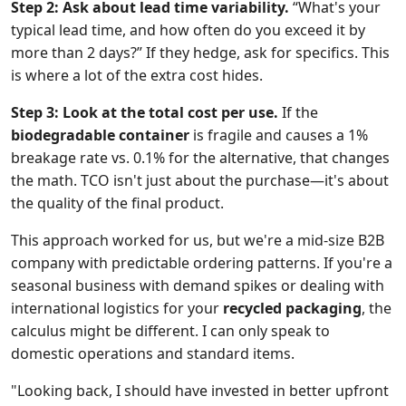
Step 2: Ask about lead time variability.
“What's your
typical lead time, and how often do you exceed it by
more than 2 days?” If they hedge, ask for specifics. This
is where a lot of the extra cost hides.
Step 3: Look at the total cost per use.
If the
biodegradable container
is fragile and causes a 1%
breakage rate vs. 0.1% for the alternative, that changes
the math. TCO isn't just about the purchase—it's about
the quality of the final product.
This approach worked for us, but we're a mid-size B2B
company with predictable ordering patterns. If you're a
seasonal business with demand spikes or dealing with
international logistics for your
recycled packaging
, the
calculus might be different. I can only speak to
domestic operations and standard items.
"Looking back, I should have invested in better upfront