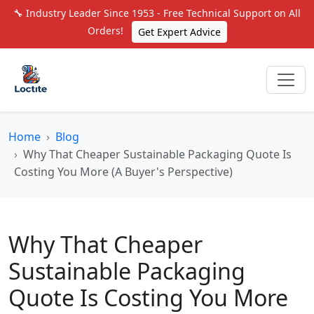
🔧 Industry Leader Since 1953 - Free Technical Support on All
Orders!
Get Expert Advice
Home
Blog
Why That Cheaper Sustainable Packaging Quote Is
Costing You More (A Buyer's Perspective)
Why That Cheaper
Sustainable Packaging
Quote Is Costing You More