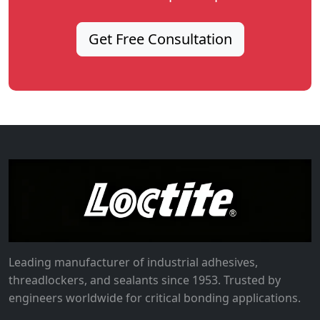
Get Free Consultation
Leading manufacturer of industrial adhesives,
threadlockers, and sealants since 1953. Trusted by
engineers worldwide for critical bonding applications.