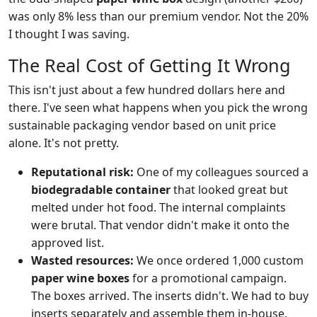
was only 8% less than our premium vendor. Not the 20%
I thought I was saving.
The Real Cost of Getting It Wrong
This isn't just about a few hundred dollars here and
there. I've seen what happens when you pick the wrong
sustainable packaging vendor based on unit price
alone. It's not pretty.
Reputational risk:
One of my colleagues sourced a
biodegradable container
that looked great but
melted under hot food. The internal complaints
were brutal. That vendor didn't make it onto the
approved list.
Wasted resources:
We once ordered 1,000 custom
paper wine boxes
for a promotional campaign.
The boxes arrived. The inserts didn't. We had to buy
inserts separately and assemble them in-house.