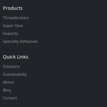
Products
Threadlockers
Super Glue
Sealants
Specialty Adhesives
Quick Links
Solutions
Sustainability
About
Blog
Contact