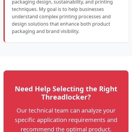
packaging design, sustainability, and printing
techniques. My goal is to help businesses
understand complex printing processes and
design solutions that enhance both product
packaging and brand visibility.
Need Help Selecting the Right
Threadlocker?
Our technical team can analyze your
specific application requirements and
recommend the optimal product.