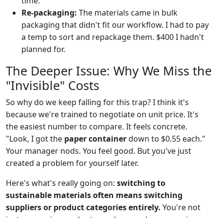
time.
Re-packaging:
The materials came in bulk
packaging that didn't fit our workflow. I had to pay
a temp to sort and repackage them. $400 I hadn't
planned for.
The Deeper Issue: Why We Miss the
"Invisible" Costs
So why do we keep falling for this trap? I think it's
because we're trained to negotiate on unit price. It's
the easiest number to compare. It feels concrete.
"Look, I got the
paper container
down to $0.55 each."
Your manager nods. You feel good. But you've just
created a problem for yourself later.
Here's what's really going on:
switching to
sustainable materials often means switching
suppliers or product categories entirely.
You're not