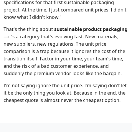
specifications for that first sustainable packaging
project. At the time, I just compared unit prices. I didn't
know what I didn't know."
That's the thing about
sustainable product packaging
—it's a category that's evolving fast. New materials,
new suppliers, new regulations. The unit price
comparison is a trap because it ignores the cost of the
transition itself. Factor in your time, your team's time,
and the risk of a bad customer experience, and
suddenly the premium vendor looks like the bargain.
I'm not saying ignore the unit price. I'm saying don't let
it be the only thing you look at. Because in the end, the
cheapest quote is almost never the cheapest option.