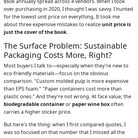
$60k annually spread across 4 vendors. When I took
over purchasing in 2020, I thought I was savvy. I hunted
for the lowest unit price on everything. It took me
about three expensive mistakes to realize
unit price is
just the cover of the book
.
The Surface Problem: Sustainable
Packaging Costs More, Right?
Most buyers I talk to—especially when they're new to
eco-friendly materials—focus on the obvious
comparison. "Custom molded pulp is more expensive
than EPS foam." "Paper containers cost more than
plastic ones." And they're not wrong. At face value, the
biodegradable container
or
paper wine box
often
carries a higher sticker price.
But here's the thing: when I first compared quotes, I
was so focused on that number that I missed all the