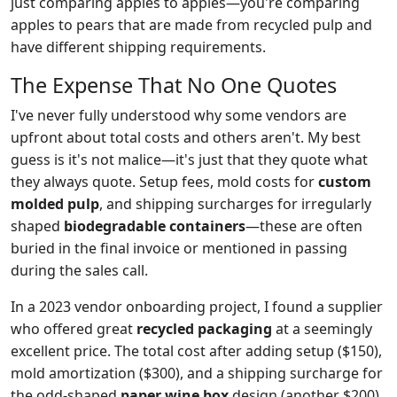
just comparing apples to apples—you're comparing
apples to pears that are made from recycled pulp and
have different shipping requirements.
The Expense That No One Quotes
I've never fully understood why some vendors are
upfront about total costs and others aren't. My best
guess is it's not malice—it's just that they quote what
they always quote. Setup fees, mold costs for
custom
molded pulp
, and shipping surcharges for irregularly
shaped
biodegradable containers
—these are often
buried in the final invoice or mentioned in passing
during the sales call.
In a 2023 vendor onboarding project, I found a supplier
who offered great
recycled packaging
at a seemingly
excellent price. The total cost after adding setup ($150),
mold amortization ($300), and a shipping surcharge for
the odd-shaped
paper wine box
design (another $200)