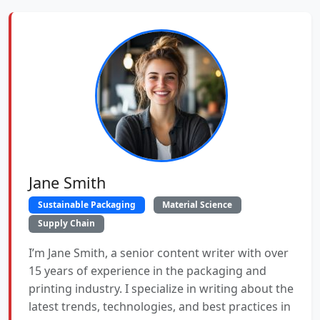
Jane Smith
Sustainable Packaging
Material Science
Supply Chain
I’m Jane Smith, a senior content writer with over
15 years of experience in the packaging and
printing industry. I specialize in writing about the
latest trends, technologies, and best practices in