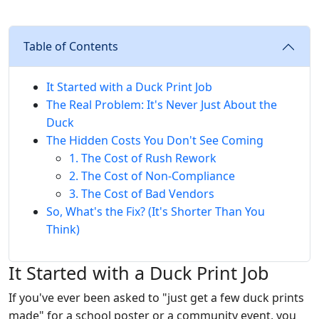
Table of Contents
It Started with a Duck Print Job
The Real Problem: It's Never Just About the
Duck
The Hidden Costs You Don't See Coming
1. The Cost of Rush Rework
2. The Cost of Non-Compliance
3. The Cost of Bad Vendors
So, What's the Fix? (It's Shorter Than You
Think)
It Started with a Duck Print Job
If you've ever been asked to "just get a few duck prints
made" for a school poster or a community event, you