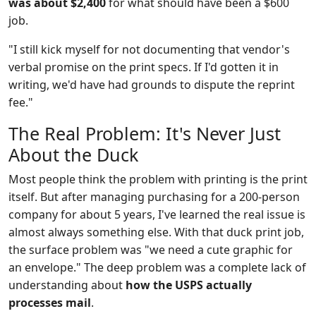
was about $2,400
for what should have been a $600
job.
"I still kick myself for not documenting that vendor's
verbal promise on the print specs. If I'd gotten it in
writing, we'd have had grounds to dispute the reprint
fee."
The Real Problem: It's Never Just
About the Duck
Most people think the problem with printing is the print
itself. But after managing purchasing for a 200-person
company for about 5 years, I've learned the real issue is
almost always something else. With that duck print job,
the surface problem was "we need a cute graphic for
an envelope." The deep problem was a complete lack of
understanding about
how the USPS actually
processes mail
.