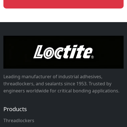
Leading manufacturer of industrial adhesives,
threadlockers, and sealants since 1953. Trusted by
engineers worldwide for critical bonding applications.
Products
Threadlockers