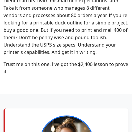
client than deal with mismatched expectations later.
Take it from someone who manages 8 different
vendors and processes about 80 orders a year. If you're
looking for a printable duck outline for a simple project,
buy a good one. But if you need to print and mail 400 of
them? Don't be penny wise and pound foolish.
Understand the USPS size specs. Understand your
printer's capabilities. And get it in writing.
Trust me on this one. I've got the $2,400 lesson to prove
it.