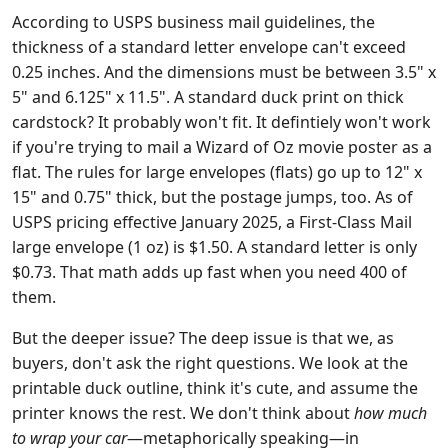
According to USPS business mail guidelines, the
thickness of a standard letter envelope can't exceed
0.25 inches. And the dimensions must be between 3.5" x
5" and 6.125" x 11.5". A standard duck print on thick
cardstock? It probably won't fit. It defintiely won't work
if you're trying to mail a Wizard of Oz movie poster as a
flat. The rules for large envelopes (flats) go up to 12" x
15" and 0.75" thick, but the postage jumps, too. As of
USPS pricing effective January 2025, a First-Class Mail
large envelope (1 oz) is $1.50. A standard letter is only
$0.73. That math adds up fast when you need 400 of
them.
But the deeper issue? The deep issue is that we, as
buyers, don't ask the right questions. We look at the
printable duck outline, think it's cute, and assume the
printer knows the rest. We don't think about
how much
to wrap your car
—metaphorically speaking—in