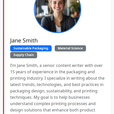
Jane Smith
Sustainable Packaging
Material Science
Supply Chain
I’m Jane Smith, a senior content writer with over
15 years of experience in the packaging and
printing industry. I specialize in writing about the
latest trends, technologies, and best practices in
packaging design, sustainability, and printing
techniques. My goal is to help businesses
understand complex printing processes and
design solutions that enhance both product