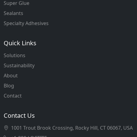
Super Glue
Sealants
Specialty Adhesives
Quick Links
Solutions
Sustainability
About
Blog
Contact
Contact Us
1001 Trout Brook Crossing, Rocky Hill, CT 06067, USA