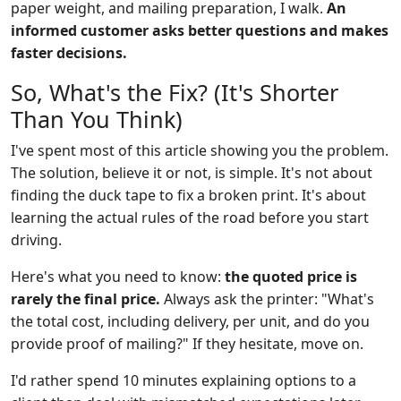
paper weight, and mailing preparation, I walk.
An
informed customer asks better questions and makes
faster decisions.
So, What's the Fix? (It's Shorter
Than You Think)
I've spent most of this article showing you the problem.
The solution, believe it or not, is simple. It's not about
finding the duck tape to fix a broken print. It's about
learning the actual rules of the road before you start
driving.
Here's what you need to know:
the quoted price is
rarely the final price.
Always ask the printer: "What's
the total cost, including delivery, per unit, and do you
provide proof of mailing?" If they hesitate, move on.
I'd rather spend 10 minutes explaining options to a