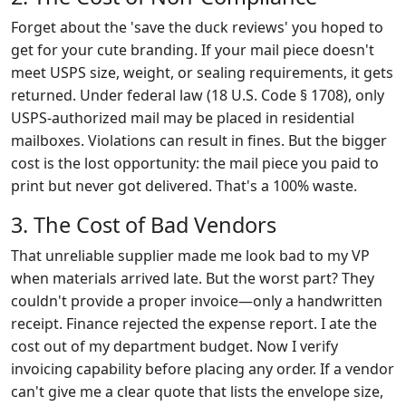
Forget about the 'save the duck reviews' you hoped to
get for your cute branding. If your mail piece doesn't
meet USPS size, weight, or sealing requirements, it gets
returned. Under federal law (18 U.S. Code § 1708), only
USPS-authorized mail may be placed in residential
mailboxes. Violations can result in fines. But the bigger
cost is the lost opportunity: the mail piece you paid to
print but never got delivered. That's a 100% waste.
3. The Cost of Bad Vendors
That unreliable supplier made me look bad to my VP
when materials arrived late. But the worst part? They
couldn't provide a proper invoice—only a handwritten
receipt. Finance rejected the expense report. I ate the
cost out of my department budget. Now I verify
invoicing capability before placing any order. If a vendor
can't give me a clear quote that lists the envelope size,