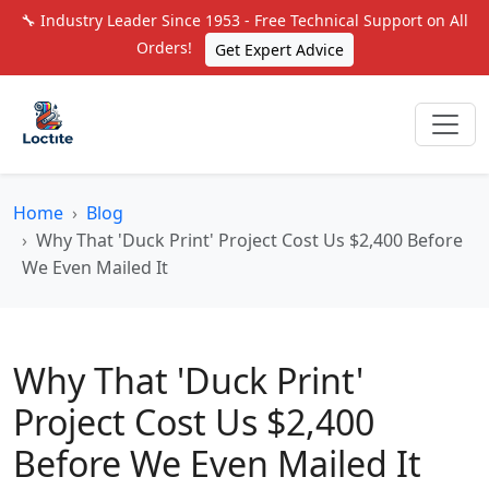
🔧 Industry Leader Since 1953 - Free Technical Support on All
Orders!
Get Expert Advice
Home
Blog
Why That 'Duck Print' Project Cost Us $2,400 Before
We Even Mailed It
Why That 'Duck Print'
Project Cost Us $2,400
Before We Even Mailed It