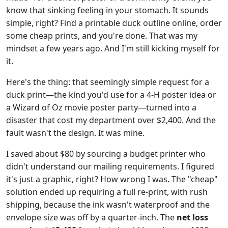
know that sinking feeling in your stomach. It sounds
simple, right? Find a printable duck outline online, order
some cheap prints, and you're done. That was my
mindset a few years ago. And I'm still kicking myself for
it.
Here's the thing: that seemingly simple request for a
duck print—the kind you'd use for a 4-H poster idea or
a Wizard of Oz movie poster party—turned into a
disaster that cost my department over $2,400. And the
fault wasn't the design. It was mine.
I saved about $80 by sourcing a budget printer who
didn't understand our mailing requirements. I figured
it's just a graphic, right? How wrong I was. The "cheap"
solution ended up requiring a full re-print, with rush
shipping, because the ink wasn't waterproof and the
envelope size was off by a quarter-inch. The
net loss