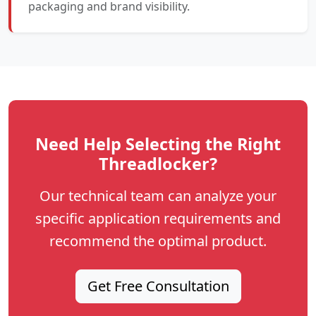
packaging and brand visibility.
Need Help Selecting the Right
Threadlocker?
Our technical team can analyze your
specific application requirements and
recommend the optimal product.
Get Free Consultation