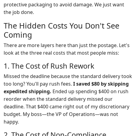
protective packaging to avoid damage. We just want
the job done.
The Hidden Costs You Don't See
Coming
There are more layers here than just the postage. Let's
look at the three real costs that most people miss:
1. The Cost of Rush Rework
Missed the deadline because the standard delivery took
too long? You'll pay rush fees.
I saved $80 by skipping
expedited shipping.
Ended up spending $400 on rush
reorder when the standard delivery missed our
deadline. That $400 came right out of my discretionary
budget. My boss—the VP of Operations—was not
happy.
2. The Cost of Non-Compliance