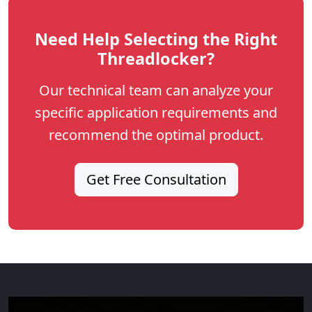
Need Help Selecting the Right
Threadlocker?
Our technical team can analyze your
specific application requirements and
recommend the optimal product.
Get Free Consultation