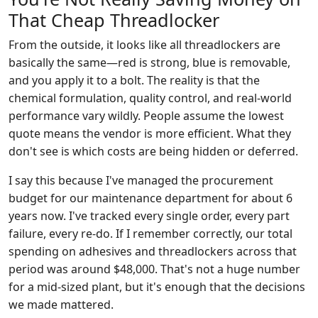
That Cheap Threadlocker
From the outside, it looks like all threadlockers are
basically the same—red is strong, blue is removable,
and you apply it to a bolt. The reality is that the
chemical formulation, quality control, and real-world
performance vary wildly. People assume the lowest
quote means the vendor is more efficient. What they
don't see is which costs are being hidden or deferred.
I say this because I've managed the procurement
budget for our maintenance department for about 6
years now. I've tracked every single order, every part
failure, every re-do. If I remember correctly, our total
spending on adhesives and threadlockers across that
period was around $48,000. That's not a huge number
for a mid-sized plant, but it's enough that the decisions
we made mattered.