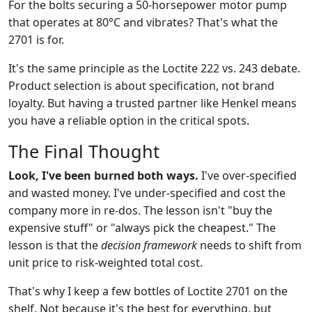
For the bolts securing a 50-horsepower motor pump
that operates at 80°C and vibrates? That's what the
2701 is for.
It's the same principle as the Loctite 222 vs. 243 debate.
Product selection is about specification, not brand
loyalty. But having a trusted partner like Henkel means
you have a reliable option in the critical spots.
The Final Thought
Look, I've been burned both ways.
I've over-specified
and wasted money. I've under-specified and cost the
company more in re-dos. The lesson isn't "buy the
expensive stuff" or "always pick the cheapest." The
lesson is that the
decision framework
needs to shift from
unit price to risk-weighted total cost.
That's why I keep a few bottles of Loctite 2701 on the
shelf. Not because it's the best for everything, but