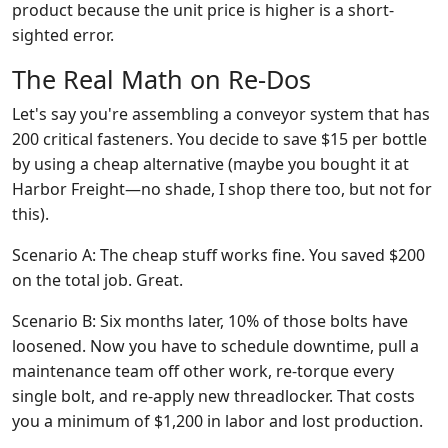
product because the unit price is higher is a short-
sighted error.
The Real Math on Re-Dos
Let's say you're assembling a conveyor system that has
200 critical fasteners. You decide to save $15 per bottle
by using a cheap alternative (maybe you bought it at
Harbor Freight—no shade, I shop there too, but not for
this).
Scenario A: The cheap stuff works fine. You saved $200
on the total job. Great.
Scenario B: Six months later, 10% of those bolts have
loosened. Now you have to schedule downtime, pull a
maintenance team off other work, re-torque every
single bolt, and re-apply new threadlocker. That costs
you a minimum of $1,200 in labor and lost production.