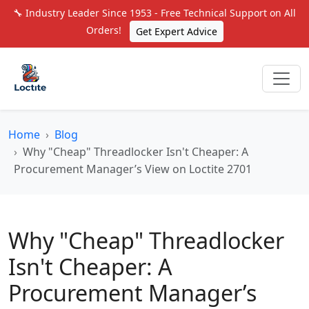
🔧 Industry Leader Since 1953 - Free Technical Support on All
Orders!
Get Expert Advice
Home
Blog
Why "Cheap" Threadlocker Isn't Cheaper: A
Procurement Manager’s View on Loctite 2701
Why "Cheap" Threadlocker
Isn't Cheaper: A
Procurement Manager’s