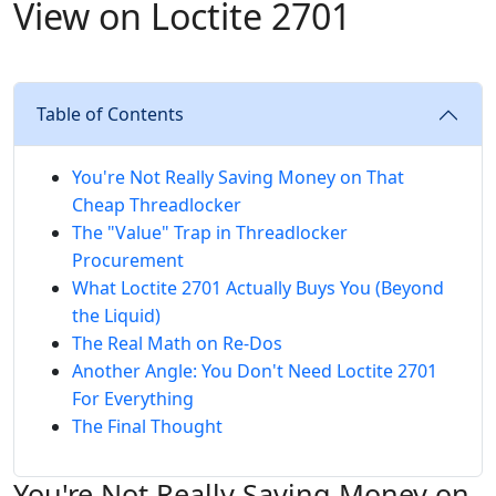
View on Loctite 2701
Table of Contents
You're Not Really Saving Money on That
Cheap Threadlocker
The "Value" Trap in Threadlocker
Procurement
What Loctite 2701 Actually Buys You (Beyond
the Liquid)
The Real Math on Re-Dos
Another Angle: You Don't Need Loctite 2701
For Everything
The Final Thought
You're Not Really Saving Money on