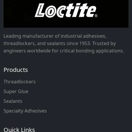
Leading manufacturer of industrial adhesives,
threadlockers, and sealants since 1953. Trusted by
engineers worldwide for critical bonding applications.
Products
Threadlockers
Super Glue
Sealants
Specialty Adhesives
Quick Links