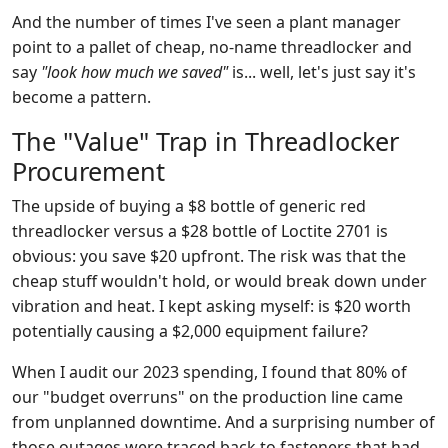
And the number of times I've seen a plant manager
point to a pallet of cheap, no-name threadlocker and
say
"look how much we saved"
is... well, let's just say it's
become a pattern.
The "Value" Trap in Threadlocker
Procurement
The upside of buying a $8 bottle of generic red
threadlocker versus a $28 bottle of Loctite 2701 is
obvious: you save $20 upfront. The risk was that the
cheap stuff wouldn't hold, or would break down under
vibration and heat. I kept asking myself: is $20 worth
potentially causing a $2,000 equipment failure?
When I audit our 2023 spending, I found that 80% of
our "budget overruns" on the production line came
from unplanned downtime. And a surprising number of
those outages were traced back to fasteners that had