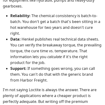
for equipment like hydraulic pumps and heavy-duty
gearboxes.
Reliability:
The chemical consistency is batch-to-
batch. You don't get a batch that's been sitting in a
hot warehouse for two years and doesn't cure
right.
Data:
Henkel publishes real technical data sheets.
You can verify the breakaway torque, the prevailing
torque, the cure time vs. temperature. That
information lets you
calculate
if it's the right
product for the job.
Support:
If something goes wrong, you can call
them. You can't do that with the generic brand
from Harbor Freight.
I'm not saying Loctite is always the answer. There are
plenty of applications where a cheaper product is
perfectly adequate. But writing off the premium