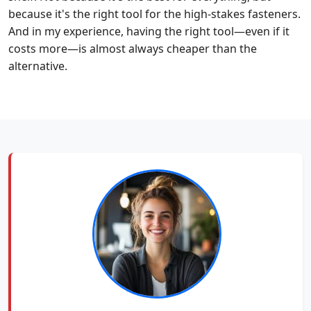
because it's the right tool for the high-stakes fasteners.
And in my experience, having the right tool—even if it
costs more—is almost always cheaper than the
alternative.