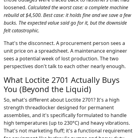
loosened.
Calculated the worst case: a complete machine
rebuild at $4,500. Best case: it holds fine and we save a few
bucks. The expected value said go for it, but the downside
felt catastrophic.
That's the disconnect. A procurement person sees a
unit price on a spreadsheet. A maintenance engineer
sees a potential week of lost production. The two
perspectives don't talk to each other nearly enough.
What Loctite 2701 Actually Buys
You (Beyond the Liquid)
So, what's different about Loctite 2701? It's a high
strength threadlocker designed for permanent
assemblies, and it's specifically formulated to handle
high temperatures (up to 230°C) and heavy vibrations.
That's not marketing fluff; it's a functional requirement