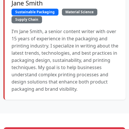
Jane Smith
Sustainable Packaging
Material Science
Supply Chain
I’m Jane Smith, a senior content writer with over
15 years of experience in the packaging and
printing industry. I specialize in writing about the
latest trends, technologies, and best practices in
packaging design, sustainability, and printing
techniques. My goal is to help businesses
understand complex printing processes and
design solutions that enhance both product
packaging and brand visibility.