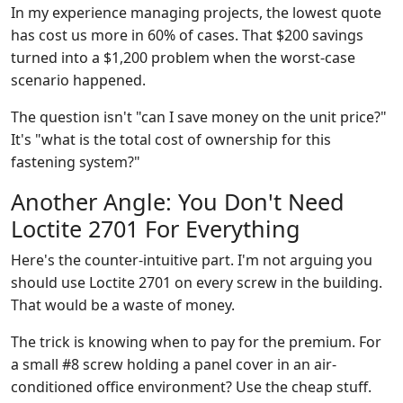
In my experience managing projects, the lowest quote
has cost us more in 60% of cases. That $200 savings
turned into a $1,200 problem when the worst-case
scenario happened.
The question isn't "can I save money on the unit price?"
It's "what is the total cost of ownership for this
fastening system?"
Another Angle: You Don't Need
Loctite 2701 For Everything
Here's the counter-intuitive part. I'm not arguing you
should use Loctite 2701 on every screw in the building.
That would be a waste of money.
The trick is knowing when to pay for the premium. For
a small #8 screw holding a panel cover in an air-
conditioned office environment? Use the cheap stuff.