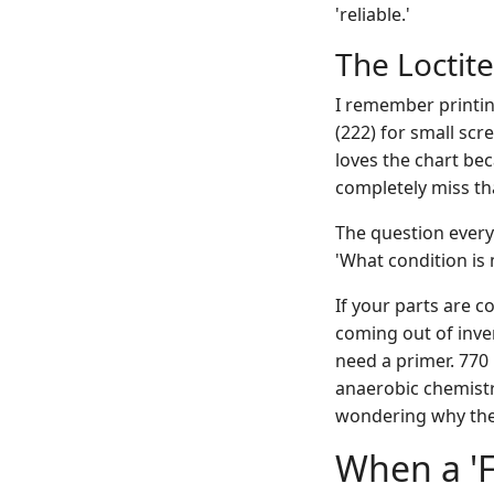
'reliable.'
The Loctite
I remember printi
(222) for small scr
loves the chart be
completely miss th
The question everyo
'What condition is 
If your parts are c
coming out of inven
need a primer. 770 
anaerobic chemistry
wondering why the 
When a 'F