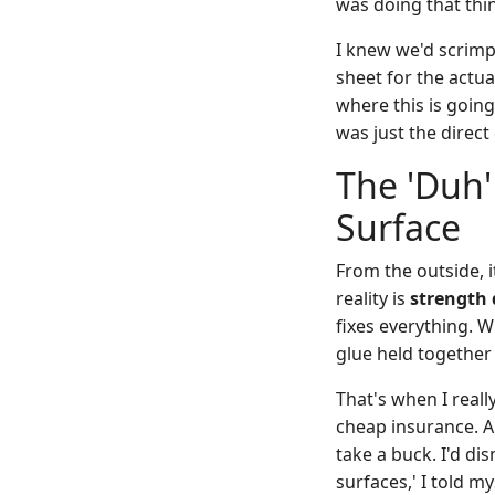
was doing that thin
I knew we'd scrimp
sheet for the actua
where this is going
was just the direct 
The 'Duh'
Surface
From the outside, i
reality is
strength 
fixes everything. W
glue held together f
That's when I reall
cheap insurance. A
take a buck. I'd di
surfaces,' I told my