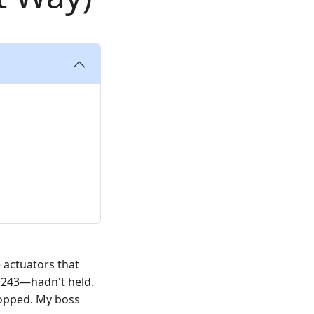
e actuators that
e 243—hadn't held.
stopped. My boss