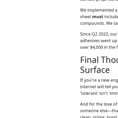
We implemented a po
sheet
must
include
compounds. We take
Since Q2 2023, our
adhesives went up 
over $4,000 in the f
Final Tho
Surface
If you're a new eng
internet will tell yo
'tolerant' isn't 'im
And for the love of
someone else—that's
clean, prime, bond