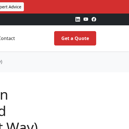
pert Advice
Contact
Get a Quote
y)
on
d
t Way)