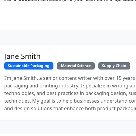
Jane Smith
Sustainable Packaging
Material Science
Supply Chain
I’m Jane Smith, a senior content writer with over 15 years
packaging and printing industry. I specialize in writing ab
technologies, and best practices in packaging design, sust
techniques. My goal is to help businesses understand co
and design solutions that enhance both product packaging