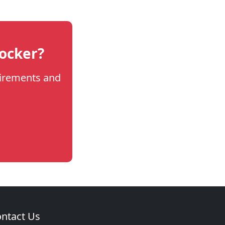
locker?
uirements and
ntact Us