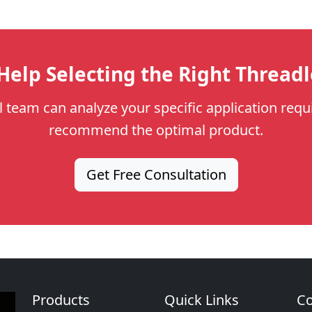
elp Selecting the Right Thread
l team can analyze your specific application req
recommend the optimal product.
Get Free Consultation
Products
Quick Links
Co