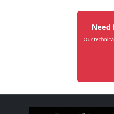
Need H
Our technica