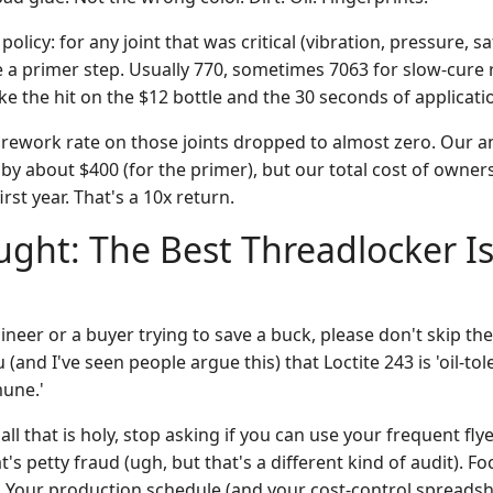
licy: for any joint that was critical (vibration, pressure, sa
 a primer step. Usually 770, sometimes 7063 for slow-cure 
 the hit on the $12 bottle and the 30 seconds of applicati
 rework rate on those joints dropped to almost zero. Our 
by about $400 (for the primer), but our total cost of owne
irst year. That's a 10x return.
ught: The Best Threadlocker Is
ineer or a buyer trying to save a buck, please don't skip th
u (and I've seen people argue this) that Loctite 243 is 'oil-toler
mune.'
 all that is holy, stop asking if you can use your frequent fl
 petty fraud (ugh, but that's a different kind of audit). Fo
. Your production schedule (and your cost-control spreadshe