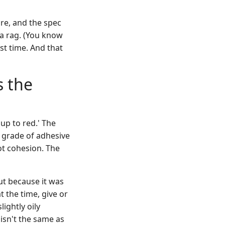
re, and the spec
 a rag. (You know
st time. And that
s the
up to red.' The
 grade of adhesive
ot cohesion. The
ut because it was
 the time, give or
lightly oily
' isn't the same as