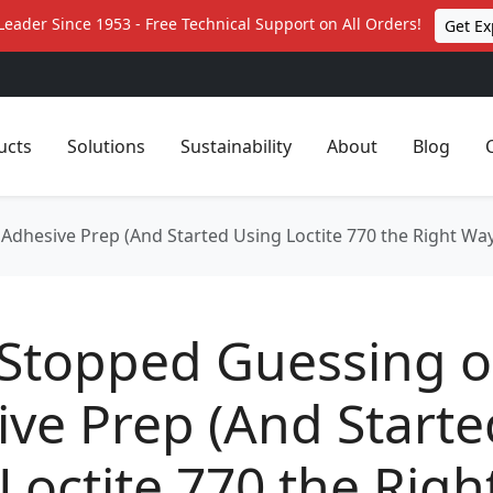
Leader Since 1953 - Free Technical Support on All Orders!
Get Ex
ucts
Solutions
Sustainability
About
Blog
Adhesive Prep (And Started Using Loctite 770 the Right Wa
 Stopped Guessing 
ve Prep (And Starte
Loctite 770 the Righ