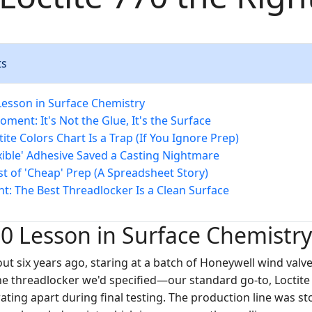
ts
Lesson in Surface Chemistry
ment: It's Not the Glue, It's the Surface
ite Colors Chart Is a Trap (If You Ignore Prep)
xible' Adhesive Saved a Casting Nightmare
st of 'Cheap' Prep (A Spreadsheet Story)
ht: The Best Threadlocker Is a Clean Surface
0 Lesson in Surface Chemistry
out six years ago, staring at a batch of Honeywell wind valv
 The threadlocker we'd specified—our standard go-to, Loctit
rating apart during final testing. The production line was 