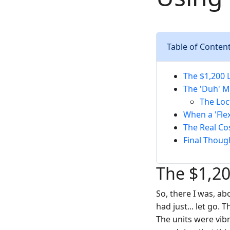
Table of Conten
The $1,200 
The 'Duh' Mo
The Loct
When a 'Fle
The Real Co
Final Thoug
The $1,20
So, there I was, ab
had just... let go.
The units were vib