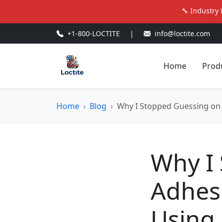
🔧 Industry 
+1-800-LOCTITE
|
info@loctite.com
Home
Prod
Home
Blog
Why I Stopped Guessing on 
Why I
Adhesi
Using 