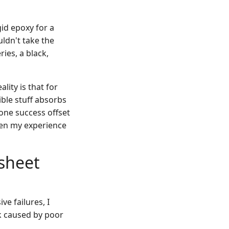
id epoxy for a
ldn't take the
ries, a black,
lity is that for
xible stuff absorbs
one success offset
 been my experience
dsheet
ve failures, I
k caused by poor