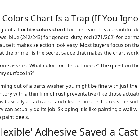
 Colors Chart Is a Trap (If You Ign
ng out a
Loctite colors chart
for the team. It's a beautiful 
ews, blue (242/243) for general duty, red (271/262) for per
cause it makes selection look easy. Most buyers focus on th
at the primer is the secret sauce that makes the chart work
ne asks is: 'What color Loctite do I need?' The question the
my surface in?'
oming out of a parts washer, you might be fine with just the 
tory with a thin film of rust preventative (like those actuat
is basically an activator and cleaner in one. It preps the sur
 can actually do its job. Skipping it is like painting a wall 
paint peels.
lexible' Adhesive Saved a Cast