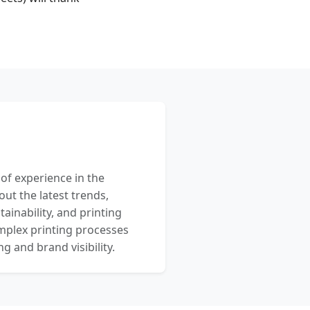
 of experience in the
out the latest trends,
ainability, and printing
mplex printing processes
 and brand visibility.