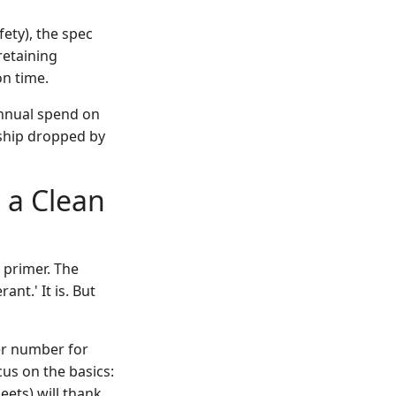
fety), the spec
retaining
on time.
annual spend on
rship dropped by
 a Clean
e primer. The
ant.' It is. But
yer number for
cus on the basics:
ets) will thank