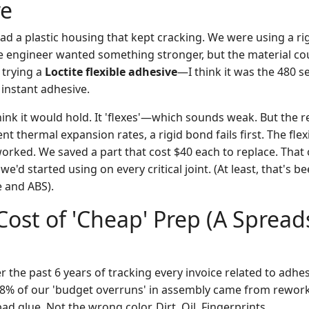
e
ad a plastic housing that kept cracking. We were using a rig
 engineer wanted something stronger, but the material cou
 trying a
Loctite flexible adhesive
—I think it was the 480 se
instant adhesive.
hink it would hold. It 'flexes'—which sounds weak. But the rea
ent thermal expansion rates, a rigid bond fails first. The fle
orked. We saved a part that cost $40 each to replace. That 
 we'd started using on every critical joint. (At least, that's
 and ABS).
Cost of 'Cheap' Prep (A Sprea
r the past 6 years of tracking every invoice related to adhesi
18% of our 'budget overruns' in assembly came from rewor
ad glue. Not the wrong color. Dirt. Oil. Fingerprints.