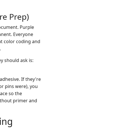
ore Prep)
document. Purple
manent. Everyone
at color coding and
.
y should ask is:
adhesive. If they're
or pins were), you
face so the
without primer and
ing