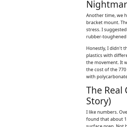
Nightmar
Another time, we h
bracket mount. The
stress. I suggested
rubber-toughened 
Honestly, I didn't t
plastics with differ
the movement. It w
the cost of the 770
with polycarbonate
The Real 
Story)
I like numbers. Ove
found that about 
surface prep. Not b