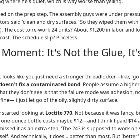
g where he's quiet, which is way worse than yelling.
ed on the prep step. The assembly guys were under pressu
tors said 'clean and dry surfaces.' So they wiped them with
). The cost to re-work 24 units? About $1,200 in labor and lo
cost. The schedule slip? Priceless.
 Moment: It's Not the Glue, It'
t looks like you just need a stronger threadlocker—like, 'go 
doesn't fix a contaminated bond
. People assume a higher
hat they don't see is that the failure mode was adhesion, n
ine—it just let go of the oily, slightly dirty surface.
y started looking at
Loctite 770
. Not because it was fancy, b
 one-ounce bottle costs maybe $12—and I think I paid $14 at
smissed it as an extra step. 'The 243 is supposed to work on s
self. And technically, it does... better than most. But 'better