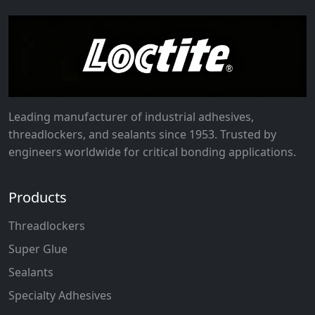
Leading manufacturer of industrial adhesives,
threadlockers, and sealants since 1953. Trusted by
engineers worldwide for critical bonding applications.
Products
Threadlockers
Super Glue
Sealants
Specialty Adhesives