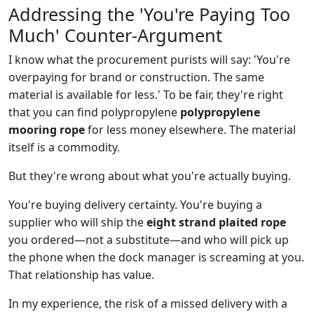
Addressing the 'You're Paying Too
Much' Counter-Argument
I know what the procurement purists will say: 'You're
overpaying for brand or construction. The same
material is available for less.' To be fair, they're right
that you can find polypropylene
polypropylene
mooring rope
for less money elsewhere. The material
itself is a commodity.
But they're wrong about what you're actually buying.
You're buying delivery certainty. You're buying a
supplier who will ship the
eight strand plaited rope
you ordered—not a substitute—and who will pick up
the phone when the dock manager is screaming at you.
That relationship has value.
In my experience, the risk of a missed delivery with a