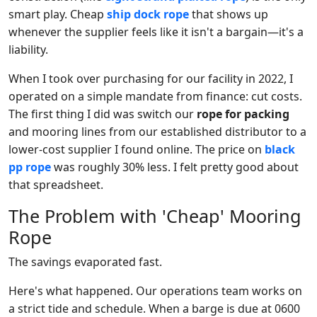
smart play. Cheap
ship dock rope
that shows up
whenever the supplier feels like it isn't a bargain—it's a
liability.
When I took over purchasing for our facility in 2022, I
operated on a simple mandate from finance: cut costs.
The first thing I did was switch our
rope for packing
and mooring lines from our established distributor to a
lower-cost supplier I found online. The price on
black
pp rope
was roughly 30% less. I felt pretty good about
that spreadsheet.
The Problem with 'Cheap' Mooring
Rope
The savings evaporated fast.
Here's what happened. Our operations team works on
a strict tide and schedule. When a barge is due at 0600