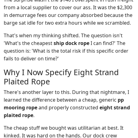
from a local supplier to cover our ass. It was the $2,300
in demurrage fees our company absorbed because the
barge sat idle for two extra hours while we scrambled.
That's when my thinking shifted. The question isn't
'What's the cheapest
ship dock rope
I can find?' The
question is: 'What is the total risk if this specific order
fails to deliver on time?'
Why I Now Specify Eight Strand
Plaited Rope
There's another layer to this. During that nightmare, I
learned the difference between a cheap, generic
pp
mooring rope
and properly constructed
eight strand
plaited rope
.
The cheap stuff we bought was utilitarian at best. It
kinked. It was hard on the hands. Our dock crew