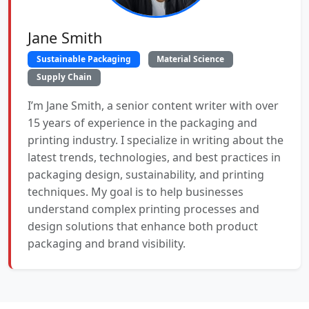
Jane Smith
Sustainable Packaging
Material Science
Supply Chain
I’m Jane Smith, a senior content writer with over
15 years of experience in the packaging and
printing industry. I specialize in writing about the
latest trends, technologies, and best practices in
packaging design, sustainability, and printing
techniques. My goal is to help businesses
understand complex printing processes and
design solutions that enhance both product
packaging and brand visibility.