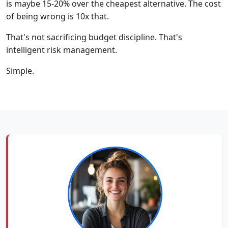
is maybe 15-20% over the cheapest alternative. The cost
of being wrong is 10x that.
That's not sacrificing budget discipline. That's
intelligent risk management.
Simple.