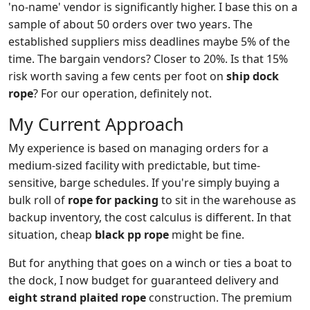
'no-name' vendor is significantly higher. I base this on a
sample of about 50 orders over two years. The
established suppliers miss deadlines maybe 5% of the
time. The bargain vendors? Closer to 20%. Is that 15%
risk worth saving a few cents per foot on
ship dock
rope
? For our operation, definitely not.
My Current Approach
My experience is based on managing orders for a
medium-sized facility with predictable, but time-
sensitive, barge schedules. If you're simply buying a
bulk roll of
rope for packing
to sit in the warehouse as
backup inventory, the cost calculus is different. In that
situation, cheap
black pp rope
might be fine.
But for anything that goes on a winch or ties a boat to
the dock, I now budget for guaranteed delivery and
eight strand plaited rope
construction. The premium