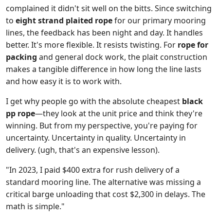
complained it didn't sit well on the bitts. Since switching
to
eight strand plaited rope
for our primary mooring
lines, the feedback has been night and day. It handles
better. It's more flexible. It resists twisting. For
rope for
packing
and general dock work, the plait construction
makes a tangible difference in how long the line lasts
and how easy it is to work with.
I get why people go with the absolute cheapest
black
pp rope
—they look at the unit price and think they're
winning. But from my perspective, you're paying for
uncertainty. Uncertainty in quality. Uncertainty in
delivery. (ugh, that's an expensive lesson).
"In 2023, I paid $400 extra for rush delivery of a
standard mooring line. The alternative was missing a
critical barge unloading that cost $2,300 in delays. The
math is simple."