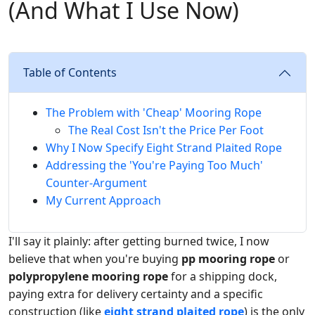
(And What I Use Now)
Table of Contents
The Problem with 'Cheap' Mooring Rope
The Real Cost Isn't the Price Per Foot
Why I Now Specify Eight Strand Plaited Rope
Addressing the 'You're Paying Too Much'
Counter-Argument
My Current Approach
I'll say it plainly: after getting burned twice, I now
believe that when you're buying
pp mooring rope
or
polypropylene mooring rope
for a shipping dock,
paying extra for delivery certainty and a specific
construction (like
eight strand plaited rope
) is the only