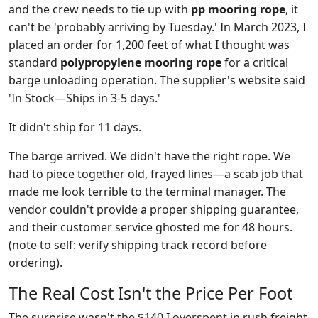
and the crew needs to tie up with
pp mooring rope
, it
can't be 'probably arriving by Tuesday.' In March 2023, I
placed an order for 1,200 feet of what I thought was
standard
polypropylene mooring rope
for a critical
barge unloading operation. The supplier's website said
'In Stock—Ships in 3-5 days.'
It didn't ship for 11 days.
The barge arrived. We didn't have the right rope. We
had to piece together old, frayed lines—a scab job that
made me look terrible to the terminal manager. The
vendor couldn't provide a proper shipping guarantee,
and their customer service ghosted me for 48 hours.
(note to self: verify shipping track record before
ordering).
The Real Cost Isn't the Price Per Foot
The surprise wasn't the $140 I overspent in rush freight