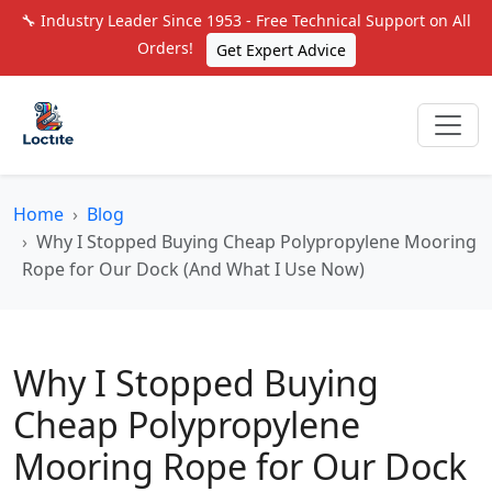
🔧 Industry Leader Since 1953 - Free Technical Support on All
Orders!
Get Expert Advice
Home
Blog
Why I Stopped Buying Cheap Polypropylene Mooring
Rope for Our Dock (And What I Use Now)
Why I Stopped Buying
Cheap Polypropylene
Mooring Rope for Our Dock