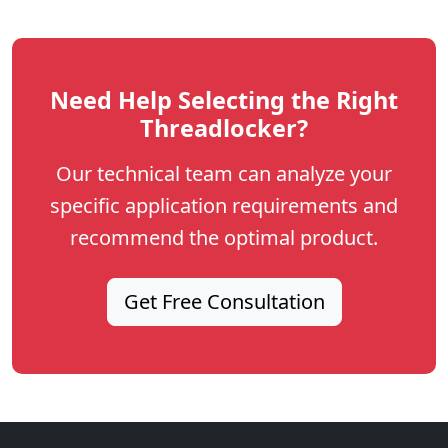
Need Help Selecting the Right
Threadlocker?
Our technical team can analyze your
specific application requirements and
recommend the optimal product.
Get Free Consultation