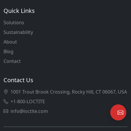
Quick Links
Solutions
Sustainability
About
Blog
Contact
Contact Us
1001 Trout Brook Crossing, Rocky Hill, CT 06067, USA
+1-800-LOCTITE
info@loctite.com