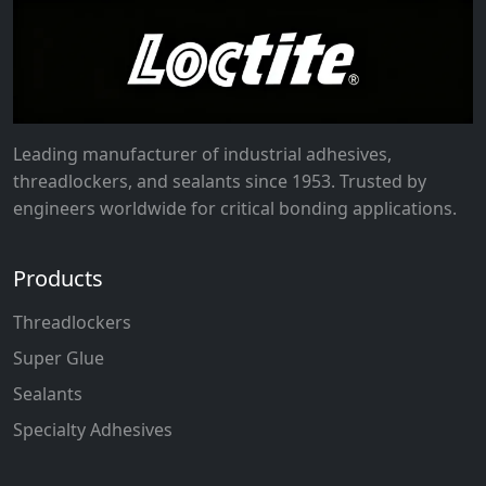
Leading manufacturer of industrial adhesives,
threadlockers, and sealants since 1953. Trusted by
engineers worldwide for critical bonding applications.
Products
Threadlockers
Super Glue
Sealants
Specialty Adhesives