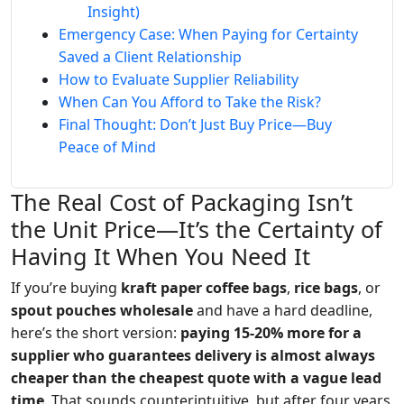
Insight)
Emergency Case: When Paying for Certainty
Saved a Client Relationship
How to Evaluate Supplier Reliability
When Can You Afford to Take the Risk?
Final Thought: Don’t Just Buy Price—Buy
Peace of Mind
The Real Cost of Packaging Isn’t
the Unit Price—It’s the Certainty of
Having It When You Need It
If you’re buying
kraft paper coffee bags
,
rice bags
, or
spout pouches wholesale
and have a hard deadline,
here’s the short version:
paying 15-20% more for a
supplier who guarantees delivery is almost always
cheaper than the cheapest quote with a vague lead
time
. That sounds counterintuitive, but after four years