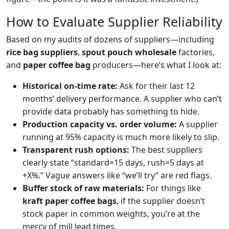
How to Evaluate Supplier Reliability
Based on my audits of dozens of suppliers—including
rice bag suppliers
,
spout pouch wholesale
factories,
and
paper coffee bag
producers—here’s what I look at:
Historical on‑time rate:
Ask for their last 12
months’ delivery performance. A supplier who can’t
provide data probably has something to hide.
Production capacity vs. order volume:
A supplier
running at 95% capacity is much more likely to slip.
Transparent rush options:
The best suppliers
clearly state “standard=15 days, rush=5 days at
+X%.” Vague answers like “we’ll try” are red flags.
Buffer stock of raw materials:
For things like
kraft paper coffee bags
, if the supplier doesn’t
stock paper in common weights, you’re at the
mercy of mill lead times.