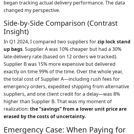
began tracking actual delivery performance. The data
changed my perspective.
Side‑by‑Side Comparison (Contrast
Insight)
In Q1 2024, I compared two suppliers for
zip lock stand
up bags
. Supplier A was 10% cheaper but had a 30%
late‑delivery rate (based on 12 orders we tracked).
Supplier B was 15% more expensive but delivered
exactly on time 99% of the time. Over the whole year,
the total cost of Supplier A—including rush fees for
emergency orders, expedited shipping from alternative
suppliers, and one client credit for a delay—was 8%
higher than Supplier B. That was my moment of
realization:
the “savings” from a lower unit price are
erased by the costs of uncertainty.
Emergency Case: When Paying for