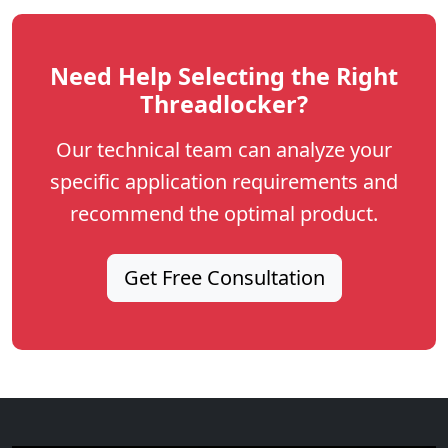
Need Help Selecting the Right
Threadlocker?
Our technical team can analyze your
specific application requirements and
recommend the optimal product.
Get Free Consultation