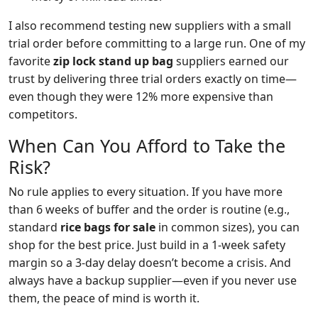
I also recommend testing new suppliers with a small
trial order before committing to a large run. One of my
favorite
zip lock stand up bag
suppliers earned our
trust by delivering three trial orders exactly on time—
even though they were 12% more expensive than
competitors.
When Can You Afford to Take the
Risk?
No rule applies to every situation. If you have more
than 6 weeks of buffer and the order is routine (e.g.,
standard
rice bags for sale
in common sizes), you can
shop for the best price. Just build in a 1‑week safety
margin so a 3‑day delay doesn’t become a crisis. And
always have a backup supplier—even if you never use
them, the peace of mind is worth it.