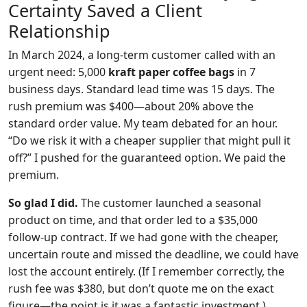
Certainty Saved a Client
Relationship
In March 2024, a long‑term customer called with an
urgent need: 5,000
kraft paper coffee bags
in 7
business days. Standard lead time was 15 days. The
rush premium was $400—about 20% above the
standard order value. My team debated for an hour.
“Do we risk it with a cheaper supplier that might pull it
off?” I pushed for the guaranteed option. We paid the
premium.
So glad I did.
The customer launched a seasonal
product on time, and that order led to a $35,000
follow‑up contract. If we had gone with the cheaper,
uncertain route and missed the deadline, we could have
lost the account entirely. (If I remember correctly, the
rush fee was $380, but don’t quote me on the exact
figure—the point is it was a fantastic investment.)