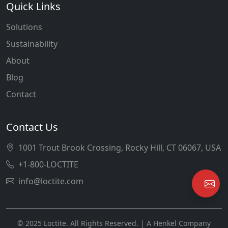
Quick Links
Solutions
Sustainability
About
Blog
Contact
Contact Us
1001 Trout Brook Crossing, Rocky Hill, CT 06067, USA
+1-800-LOCTITE
info@loctite.com
© 2025 Loctite. All Rights Reserved. | A Henkel Company