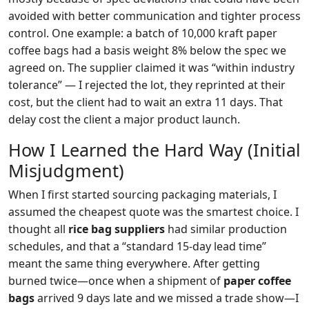
avoided with better communication and tighter process
control. One example: a batch of 10,000 kraft paper
coffee bags had a basis weight 8% below the spec we
agreed on. The supplier claimed it was “within industry
tolerance” — I rejected the lot, they reprinted at their
cost, but the client had to wait an extra 11 days. That
delay cost the client a major product launch.
How I Learned the Hard Way (Initial
Misjudgment)
When I first started sourcing packaging materials, I
assumed the cheapest quote was the smartest choice. I
thought all
rice bag suppliers
had similar production
schedules, and that a “standard 15‑day lead time”
meant the same thing everywhere. After getting
burned twice—once when a shipment of
paper coffee
bags
arrived 9 days late and we missed a trade show—I