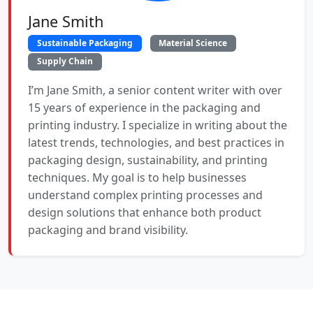
Jane Smith
Sustainable Packaging
Material Science
Supply Chain
I’m Jane Smith, a senior content writer with over
15 years of experience in the packaging and
printing industry. I specialize in writing about the
latest trends, technologies, and best practices in
packaging design, sustainability, and printing
techniques. My goal is to help businesses
understand complex printing processes and
design solutions that enhance both product
packaging and brand visibility.