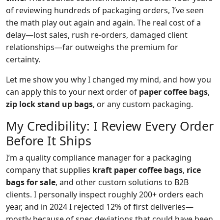
of reviewing hundreds of packaging orders, I’ve seen
the math play out again and again. The real cost of a
delay—lost sales, rush re‑orders, damaged client
relationships—far outweighs the premium for
certainty.
Let me show you why I changed my mind, and how you
can apply this to your next order of
paper coffee bags
,
zip lock stand up bags
, or any custom packaging.
My Credibility: I Review Every Order
Before It Ships
I’m a quality compliance manager for a packaging
company that supplies
kraft paper coffee bags
,
rice
bags for sale
, and other custom solutions to B2B
clients. I personally inspect roughly 200+ orders each
year, and in 2024 I rejected 12% of first deliveries—
mostly because of spec deviations that could have been