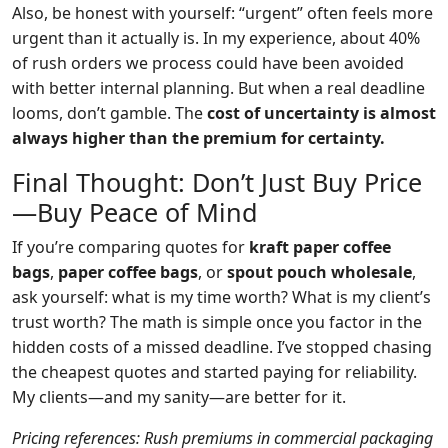
Also, be honest with yourself: “urgent” often feels more
urgent than it actually is. In my experience, about 40%
of rush orders we process could have been avoided
with better internal planning. But when a real deadline
looms, don’t gamble. The
cost of uncertainty is almost
always higher than the premium for certainty.
Final Thought: Don’t Just Buy Price
—Buy Peace of Mind
If you’re comparing quotes for
kraft paper coffee
bags
,
paper coffee bags
, or
spout pouch wholesale
,
ask yourself: what is my time worth? What is my client’s
trust worth? The math is simple once you factor in the
hidden costs of a missed deadline. I’ve stopped chasing
the cheapest quotes and started paying for reliability.
My clients—and my sanity—are better for it.
Pricing references: Rush premiums in commercial packaging