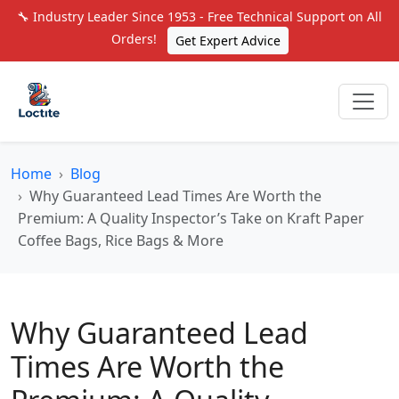
🔧 Industry Leader Since 1953 - Free Technical Support on All
Orders!
Get Expert Advice
Home
Blog
Why Guaranteed Lead Times Are Worth the
Premium: A Quality Inspector’s Take on Kraft Paper
Coffee Bags, Rice Bags & More
Why Guaranteed Lead
Times Are Worth the