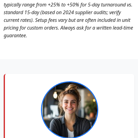
typically range from +25% to +50% for 5‑day turnaround vs.
standard 15‑day (based on 2024 supplier audits; verify
current rates). Setup fees vary but are often included in unit
pricing for custom orders. Always ask for a written lead‑time
guarantee.