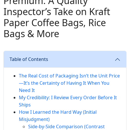
Premium: A Quality
Inspector’s Take on Kraft
Paper Coffee Bags, Rice
Bags & More
Table of Contents
The Real Cost of Packaging Isn’t the Unit Price
—It’s the Certainty of Having It When You
Need It
My Credibility: I Review Every Order Before It
Ships
How I Learned the Hard Way (Initial
Misjudgment)
Side‑by‑Side Comparison (Contrast