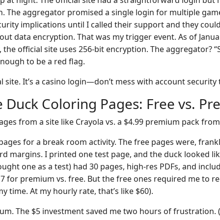
 at night. The official site had a straightforward login but 
n. The aggregator promised a single login for multiple games.
rity implications until I called their support and they coul
out data encryption. That was my trigger event. As of Janua
cy, the official site uses 256-bit encryption. The aggregator?
nough to be a red flag.
al site. It’s a casino login—don’t mess with account security 
le Duck Coloring Pages: Free vs. P
ages from a site like Crayola vs. a $4.99 premium pack from
ages for a break room activity. The free pages were, frankl
rd margins. I printed one test page, and the duck looked lik
ught one as a test) had 30 pages, high-res PDFs, and incl
17 for premium vs. free. But the free ones required me to r
y time. At my hourly rate, that’s like $60).
m. The $5 investment saved me two hours of frustration. (