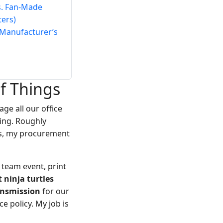
s. Fan-Made
ters)
. Manufacturer’s
of Things
ge all our office
ning. Roughly
es, my procurement
 team event, print
ninja turtles
ansmission
for our
ce policy. My job is