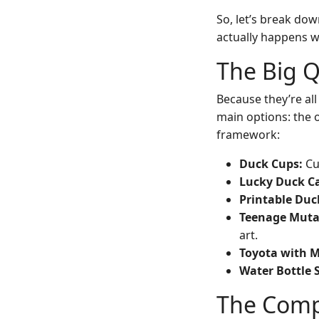
So, let’s break do
actually happens wh
The Big 
Because they’re all
main options: the o
framework:
Duck Cups:
Cu
Lucky Duck Ca
Printable Duc
Teenage Muta
art.
Toyota with 
Water Bottle S
The Compa