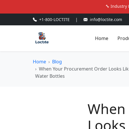
🔧 Industry 
+1-800-LOCTITE
|
info@loctite.com
Home
Prod
Home
Blog
When Your Procurement Order Looks Like 
Water Bottles
When 
Looks 