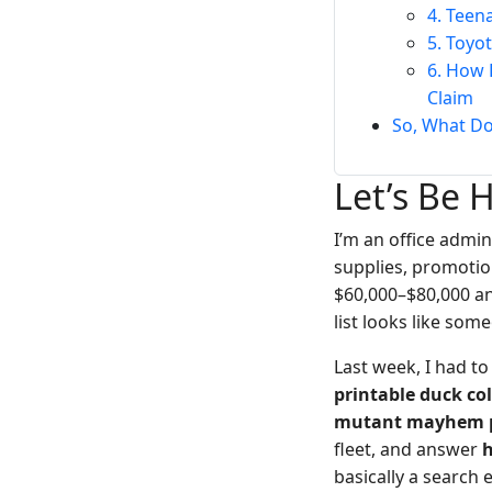
4. Teen
5. Toyo
6. How 
Claim
So, What D
Let’s Be 
I’m an office admi
supplies, promotio
$60,000–$80,000 a
list looks like som
Last week, I had t
printable duck co
mutant mayhem p
fleet, and answer
h
basically a search 