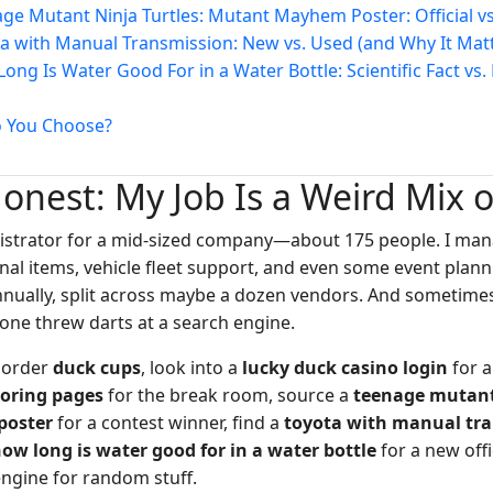
age Mutant Ninja Turtles: Mutant Mayhem Poster: Official v
ta with Manual Transmission: New vs. Used (and Why It Mat
Long Is Water Good For in a Water Bottle: Scientific Fact vs
o You Choose?
Honest: My Job Is a Weird Mix 
nistrator for a mid-sized company—about 175 people. I mana
nal items, vehicle fleet support, and even some event plan
nnually, split across maybe a dozen vendors. And sometim
eone threw darts at a search engine.
o order
duck cups
, look into a
lucky duck casino login
for a
loring pages
for the break room, source a
teenage mutant 
oster
for a contest winner, find a
toyota with manual tr
ow long is water good for in a water bottle
for a new offi
engine for random stuff.