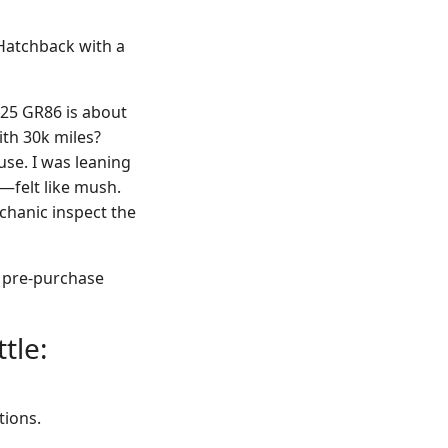
Hatchback with a
025 GR86 is about
ith 30k miles?
use. I was leaning
—felt like mush.
echanic inspect the
a pre-purchase
tle:
tions.