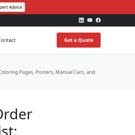
pert Advice
Contact
Get a Quote
Coloring Pages, Posters, Manual Cars, and
Order
st: