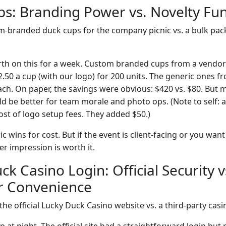
ps: Branding Power vs. Novelty Fu
-branded duck cups for the company picnic vs. a bulk pack
rth on this for a week. Custom branded cups from a vendor
.50 a cup (with our logo) for 200 units. The generic ones f
ch. On paper, the savings were obvious: $420 vs. $80. But m
 be better for team morale and photo ops. (Note to self: 
ost of logo setup fees. They added $50.)
c wins for cost. But if the event is client-facing or you wan
r impression is worth it.
ck Casino Login: Official Security v
r Convenience
he official Lucky Duck Casino website vs. a third-party cas