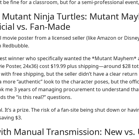
t be fine for a classroom, but for a semi-professional even
 Mutant Ninja Turtles: Mutant Ma
icial vs. Fan-Made
l movie poster from a licensed seller (like Amazon or Disney 
on Redbubble.
test winner who specifically wanted the *Mutant Mayhem* ar
ovie Poster, 24x36) cost $19.99 plus shipping—around $28 to
with free shipping, but the seller didn’t have a clear return 
more “authentic” look to the character poses, but the offic
took me 3 years of managing procurement to understand that 
ids the “is this real?” questions.
al. It’s a prize. The risk of a fan-site being shut down or hav
saving $3.
with Manual Transmission: New vs.