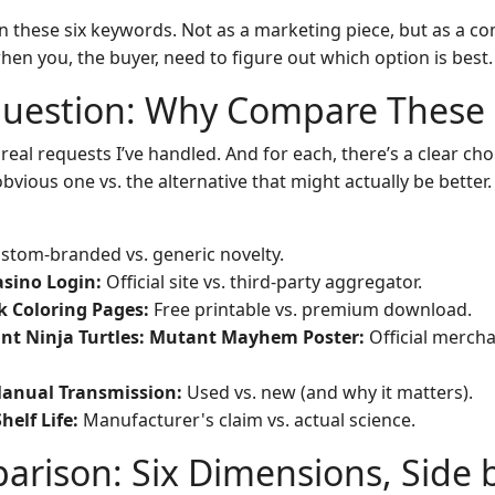
wn these six keywords. Not as a marketing piece, but as a c
en you, the buyer, need to figure out which option is best.
Question: Why Compare These 
 real requests I’ve handled. And for each, there’s a clear c
bvious one vs. the alternative that might actually be better.
stom-branded vs. generic novelty.
sino Login:
Official site vs. third-party aggregator.
k Coloring Pages:
Free printable vs. premium download.
nt Ninja Turtles: Mutant Mayhem Poster:
Official merch
Manual Transmission:
Used vs. new (and why it matters).
helf Life:
Manufacturer's claim vs. actual science.
rison: Six Dimensions, Side 