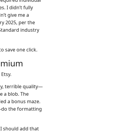
required individual
 I didn’t fully
dn’t give me a
ry 2025, per the
 “Standard industry
to save one click.
remium
 Etsy.
y, terrible quality—
e a blob. The
uded a bonus maze.
e-do the formatting
I should add that