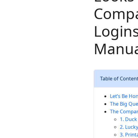
Compa
Logins
Manual
Table of Conten
Let’s Be Hon
The Big Que
The Compari
1. Duck
2. Luck
3. Prin