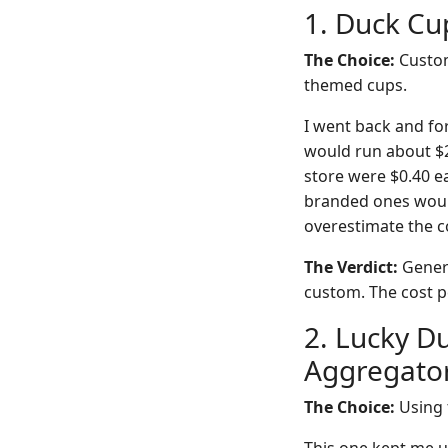
1. Duck Cu
The Choice:
Custom
themed cups.
I went back and fo
would run about $2
store were $0.40 ea
branded ones would
overestimate the c
The Verdict:
Generi
custom. The cost pe
2. Lucky Du
Aggregato
The Choice:
Using t