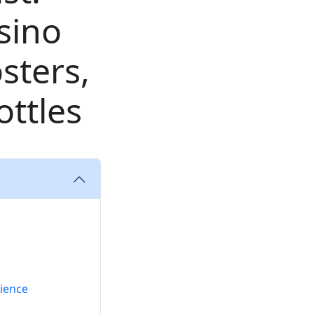
sino
sters,
ttles
nience