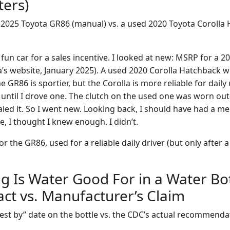
ters)
2025 Toyota GR86 (manual) vs. a used 2020 Toyota Corolla 
fun car for a sales incentive. I looked at new: MSRP for a 2
a’s website, January 2025). A used 2020 Corolla Hatchback w
 GR86 is sportier, but the Corolla is more reliable for daily 
 until I drove one. The clutch on the used one was worn out
aled it. So I went new. Looking back, I should have had a m
me, I thought I knew enough. I didn’t.
r the GR86, used for a reliable daily driver (but only after 
g Is Water Good For in a Water Bot
Fact vs. Manufacturer’s Claim
est by” date on the bottle vs. the CDC’s actual recommenda