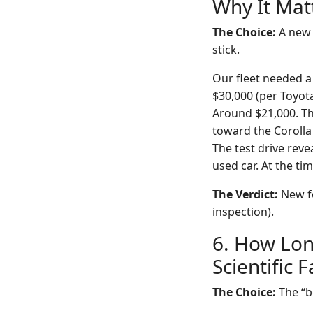
Why It Mat
The Choice:
A new 
stick.
Our fleet needed a 
$30,000 (per Toyot
Around $21,000. The
toward the Corolla
The test drive reve
used car. At the ti
The Verdict:
New fo
inspection).
6. How Lon
Scientific 
The Choice:
The “b