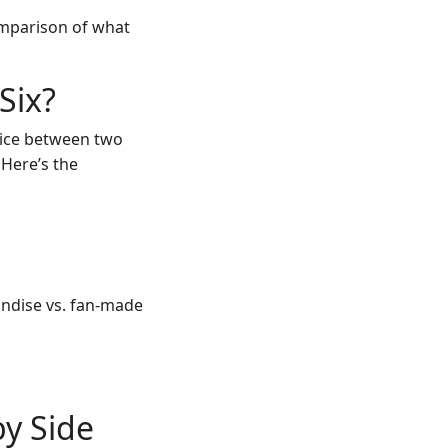
omparison of what
Six?
hoice between two
 Here’s the
andise vs. fan-made
by Side