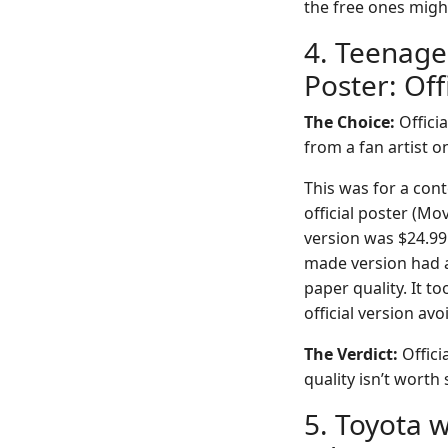
the free ones migh
4. Teenage
Poster: Off
The Choice:
Officia
from a fan artist 
This was for a con
official poster (M
version was $24.99 
made version had a 
paper quality. It 
official version avo
The Verdict:
Offici
quality isn’t worth 
5. Toyota 