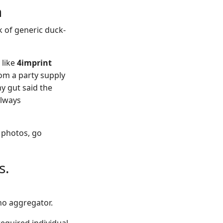
n
 of generic duck-
 like
4imprint
rom a party supply
y gut said the
always
t photos, go
s.
ino aggregator.