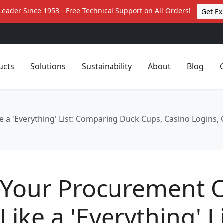
Leader Since 1953 - Free Technical Support on All Orders!
Get Ex
ucts
Solutions
Sustainability
About
Blog
a 'Everything' List: Comparing Duck Cups, Casino Logins, 
Your Procurement 
Like a 'Everything' Li