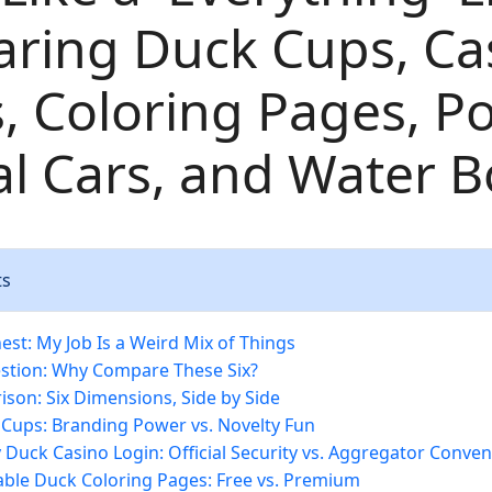
ring Duck Cups, Ca
, Coloring Pages, Po
 Cars, and Water Bo
ts
est: My Job Is a Weird Mix of Things
stion: Why Compare These Six?
son: Six Dimensions, Side by Side
 Cups: Branding Power vs. Novelty Fun
y Duck Casino Login: Official Security vs. Aggregator Conve
table Duck Coloring Pages: Free vs. Premium