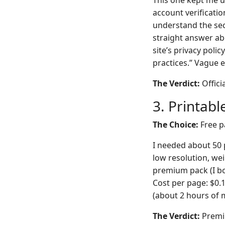
This one kept me up
account verificatio
understand the secu
straight answer ab
site’s privacy poli
practices.” Vague e
The Verdict:
Offici
3. Printab
The Choice:
Free p
I needed about 50 p
low resolution, wei
premium pack (I bo
Cost per page: $0.
(about 2 hours of m
The Verdict:
Premiu