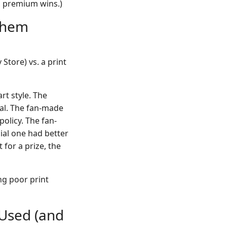
t, premium wins.)
yhem
Store) vs. a print
t style. The
tal. The fan-made
policy. The fan-
ial one had better
for a prize, the
ing poor print
 Used (and