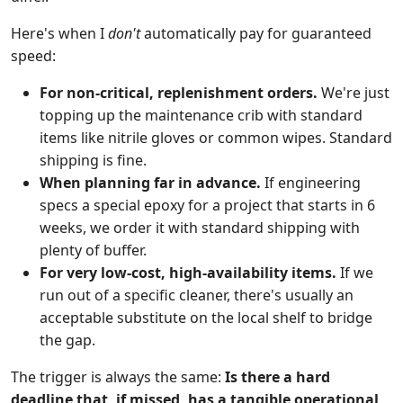
Here's when I
don't
automatically pay for guaranteed
speed:
For non-critical, replenishment orders.
We're just
topping up the maintenance crib with standard
items like nitrile gloves or common wipes. Standard
shipping is fine.
When planning far in advance.
If engineering
specs a special epoxy for a project that starts in 6
weeks, we order it with standard shipping with
plenty of buffer.
For very low-cost, high-availability items.
If we
run out of a specific cleaner, there's usually an
acceptable substitute on the local shelf to bridge
the gap.
The trigger is always the same:
Is there a hard
deadline that, if missed, has a tangible operational