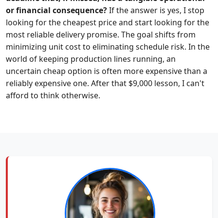
or financial consequence?
If the answer is yes, I stop
looking for the cheapest price and start looking for the
most reliable delivery promise. The goal shifts from
minimizing unit cost to eliminating schedule risk. In the
world of keeping production lines running, an
uncertain cheap option is often more expensive than a
reliably expensive one. After that $9,000 lesson, I can't
afford to think otherwise.