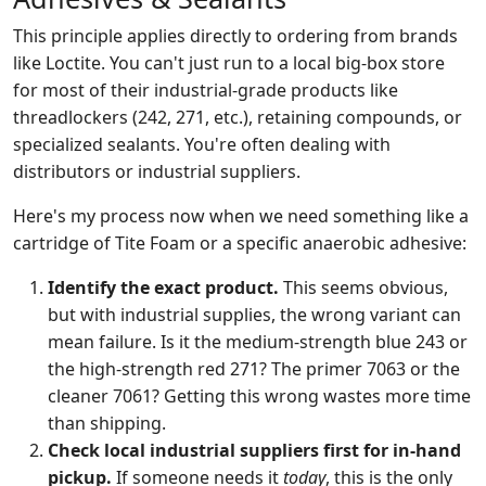
This principle applies directly to ordering from brands
like Loctite. You can't just run to a local big-box store
for most of their industrial-grade products like
threadlockers (242, 271, etc.), retaining compounds, or
specialized sealants. You're often dealing with
distributors or industrial suppliers.
Here's my process now when we need something like a
cartridge of Tite Foam or a specific anaerobic adhesive:
Identify the exact product.
This seems obvious,
but with industrial supplies, the wrong variant can
mean failure. Is it the medium-strength blue 243 or
the high-strength red 271? The primer 7063 or the
cleaner 7061? Getting this wrong wastes more time
than shipping.
Check local industrial suppliers first for in-hand
pickup.
If someone needs it
today
, this is the only