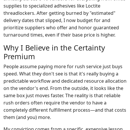
supplies to specialized adhesives like Loctite
threadlockers. After getting burned by "estimated"
delivery dates that slipped, I now budget for and
prioritize suppliers who offer and honor guaranteed
turnaround times, even if their base price is higher.
Why I Believe in the Certainty
Premium
People assume paying more for rush service just buys
speed. What they don't see is that it's really buying a
predictable workflow and dedicated resource allocation
on the vendor's end. From the outside, it looks like the
same box just moves faster. The reality is that reliable
rush orders often require the vendor to have a
completely different fulfillment process—and that costs
them (and you) more.
My conviction comes from a specific, expensive lesson.