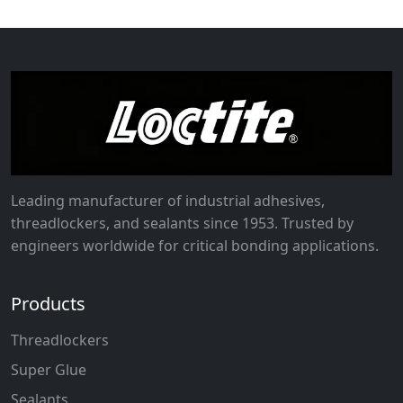
Leading manufacturer of industrial adhesives,
threadlockers, and sealants since 1953. Trusted by
engineers worldwide for critical bonding applications.
Products
Threadlockers
Super Glue
Sealants