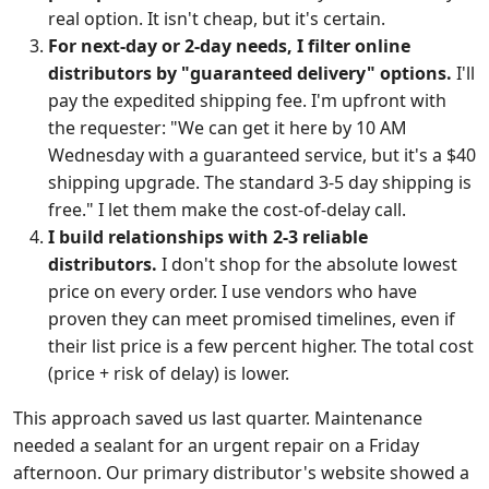
real option. It isn't cheap, but it's certain.
For next-day or 2-day needs, I filter online
distributors by "guaranteed delivery" options.
I'll
pay the expedited shipping fee. I'm upfront with
the requester: "We can get it here by 10 AM
Wednesday with a guaranteed service, but it's a $40
shipping upgrade. The standard 3-5 day shipping is
free." I let them make the cost-of-delay call.
I build relationships with 2-3 reliable
distributors.
I don't shop for the absolute lowest
price on every order. I use vendors who have
proven they can meet promised timelines, even if
their list price is a few percent higher. The total cost
(price + risk of delay) is lower.
This approach saved us last quarter. Maintenance
needed a sealant for an urgent repair on a Friday
afternoon. Our primary distributor's website showed a