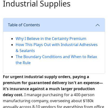
Industrial Supplies
Table of Contents
Why I Believe in the Certainty Premium
How This Plays Out with Industrial Adhesives
& Sealants
The Boundary Conditions and When to Relax
the Rule
For urgent industrial supply orders, paying a
premium for guaranteed delivery isn't an expense—
it's insurance against a much larger production
delay cost.
I manage purchasing for a 400-person
manufacturing company, overseeing about $180k
annually across 8-10 vendors for everything from office