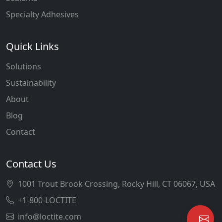
Specialty Adhesives
Quick Links
Solutions
Sustainability
About
Blog
Contact
Contact Us
1001 Trout Brook Crossing, Rocky Hill, CT 06067, USA
+1-800-LOCTITE
info@loctite.com