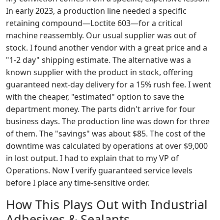
In early 2023, a production line needed a specific
retaining compound—Loctite 603—for a critical
machine reassembly. Our usual supplier was out of
stock. I found another vendor with a great price and a
"1-2 day" shipping estimate. The alternative was a
known supplier with the product in stock, offering
guaranteed next-day delivery for a 15% rush fee. I went
with the cheaper, "estimated" option to save the
department money. The parts didn't arrive for four
business days. The production line was down for three
of them. The "savings" was about $85. The cost of the
downtime was calculated by operations at over $9,000
in lost output. I had to explain that to my VP of
Operations. Now I verify guaranteed service levels
before I place any time-sensitive order.
How This Plays Out with Industrial
Adhesives & Sealants