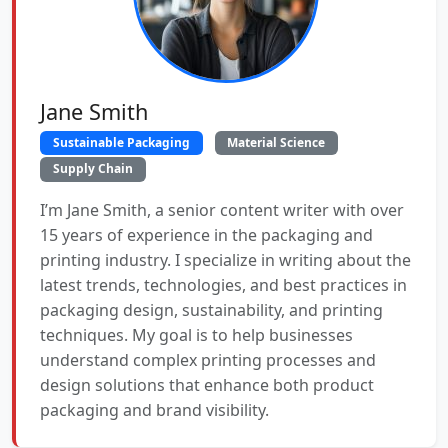
Jane Smith
Sustainable Packaging
Material Science
Supply Chain
I’m Jane Smith, a senior content writer with over
15 years of experience in the packaging and
printing industry. I specialize in writing about the
latest trends, technologies, and best practices in
packaging design, sustainability, and printing
techniques. My goal is to help businesses
understand complex printing processes and
design solutions that enhance both product
packaging and brand visibility.