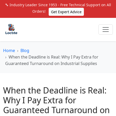
🔧 Industry Leader Since 1953 - Free Technical Support on All
Orders!
Get Expert Advice
Home
Blog
When the Deadline is Real: Why I Pay Extra for
Guaranteed Turnaround on Industrial Supplies
When the Deadline is Real:
Why I Pay Extra for
Guaranteed Turnaround on