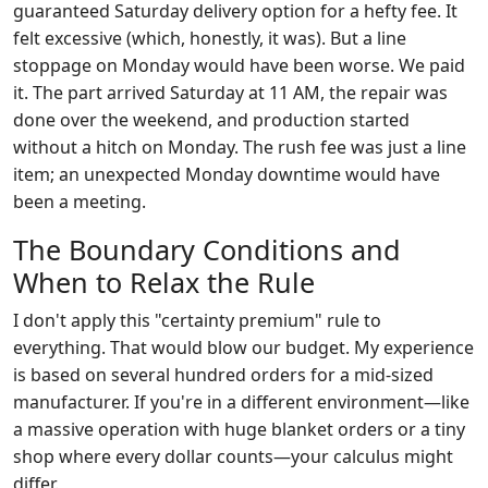
guaranteed Saturday delivery option for a hefty fee. It
felt excessive (which, honestly, it was). But a line
stoppage on Monday would have been worse. We paid
it. The part arrived Saturday at 11 AM, the repair was
done over the weekend, and production started
without a hitch on Monday. The rush fee was just a line
item; an unexpected Monday downtime would have
been a meeting.
The Boundary Conditions and
When to Relax the Rule
I don't apply this "certainty premium" rule to
everything. That would blow our budget. My experience
is based on several hundred orders for a mid-sized
manufacturer. If you're in a different environment—like
a massive operation with huge blanket orders or a tiny
shop where every dollar counts—your calculus might
differ.