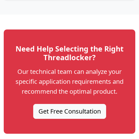
Need Help Selecting the Right
Threadlocker?
Our technical team can analyze your
specific application requirements and
recommend the optimal product.
Get Free Consultation