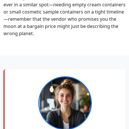
ever in a similar spot—needing empty cream containers
or small cosmetic sample containers on a tight timeline
—remember that the vendor who promises you the
moon at a bargain price might just be describing the
wrong planet.