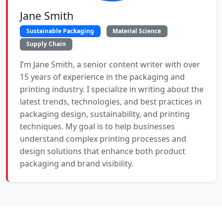
Jane Smith
Sustainable Packaging
Material Science
Supply Chain
I’m Jane Smith, a senior content writer with over
15 years of experience in the packaging and
printing industry. I specialize in writing about the
latest trends, technologies, and best practices in
packaging design, sustainability, and printing
techniques. My goal is to help businesses
understand complex printing processes and
design solutions that enhance both product
packaging and brand visibility.