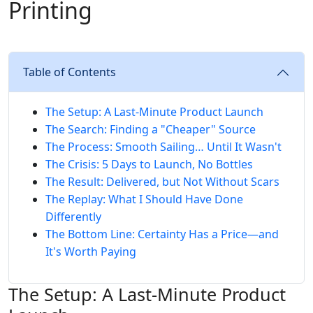
Printing
Table of Contents
The Setup: A Last-Minute Product Launch
The Search: Finding a "Cheaper" Source
The Process: Smooth Sailing… Until It Wasn't
The Crisis: 5 Days to Launch, No Bottles
The Result: Delivered, but Not Without Scars
The Replay: What I Should Have Done
Differently
The Bottom Line: Certainty Has a Price—and
It's Worth Paying
The Setup: A Last-Minute Product