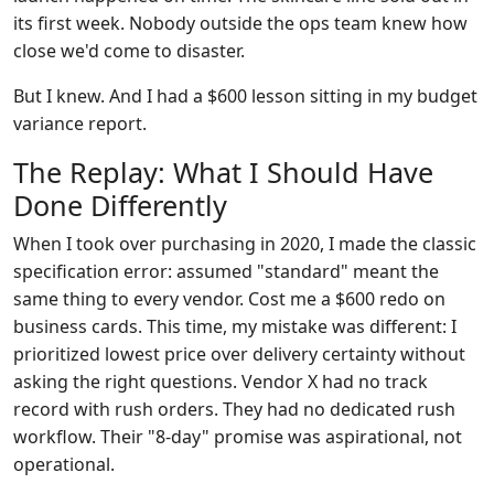
its first week. Nobody outside the ops team knew how
close we'd come to disaster.
But I knew. And I had a $600 lesson sitting in my budget
variance report.
The Replay: What I Should Have
Done Differently
When I took over purchasing in 2020, I made the classic
specification error: assumed "standard" meant the
same thing to every vendor. Cost me a $600 redo on
business cards. This time, my mistake was different: I
prioritized lowest price over delivery certainty without
asking the right questions. Vendor X had no track
record with rush orders. They had no dedicated rush
workflow. Their "8-day" promise was aspirational, not
operational.