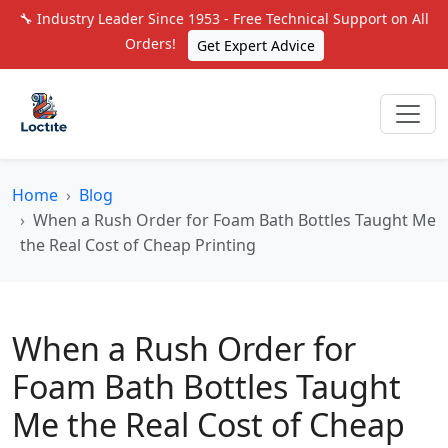
🔧 Industry Leader Since 1953 - Free Technical Support on All
Orders!
Get Expert Advice
Home
Blog
When a Rush Order for Foam Bath Bottles Taught Me
the Real Cost of Cheap Printing
When a Rush Order for
Foam Bath Bottles Taught
Me the Real Cost of Cheap