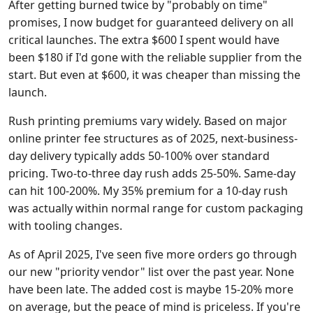
After getting burned twice by "probably on time"
promises, I now budget for guaranteed delivery on all
critical launches. The extra $600 I spent would have
been $180 if I'd gone with the reliable supplier from the
start. But even at $600, it was cheaper than missing the
launch.
Rush printing premiums vary widely. Based on major
online printer fee structures as of 2025, next-business-
day delivery typically adds 50-100% over standard
pricing. Two-to-three day rush adds 25-50%. Same-day
can hit 100-200%. My 35% premium for a 10-day rush
was actually within normal range for custom packaging
with tooling changes.
As of April 2025, I've seen five more orders go through
our new "priority vendor" list over the past year. None
have been late. The added cost is maybe 15-20% more
on average, but the peace of mind is priceless. If you're