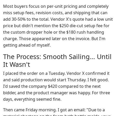
Most buyers focus on per-unit pricing and completely
miss setup fees, revision costs, and shipping that can
add 30-50% to the total. Vendor X's quote had a low unit
price but didn't mention the $250 die-cut setup fee for
the custom dropper hole or the $180 rush handling
charge. Those appeared later on the invoice. But I'm
getting ahead of myself.
The Process: Smooth Sailing… Until
It Wasn't
I placed the order on a Tuesday. Vendor X confirmed it
and said production would start Thursday. I felt good.
I'd saved the company $420 compared to the next
bidder, and the product manager was happy. For three
days, everything seemed fine.
Then came Friday morning. I got an email: "Due to a