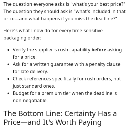
The question everyone asks is "what's your best price?"
The question they should ask is "what's included in that
price—and what happens if you miss the deadline?"
Here's what I now do for every time-sensitive
packaging order:
Verify the supplier's rush capability
before
asking
for a price.
Ask for a written guarantee with a penalty clause
for late delivery.
Check references specifically for rush orders, not
just standard ones.
Budget for a premium tier when the deadline is
non-negotiable.
The Bottom Line: Certainty Has a
Price—and It's Worth Paying