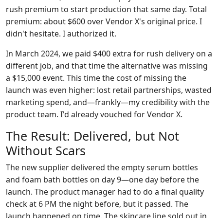
rush premium to start production that same day. Total
premium: about $600 over Vendor X's original price. I
didn't hesitate. I authorized it.
In March 2024, we paid $400 extra for rush delivery on a
different job, and that time the alternative was missing
a $15,000 event. This time the cost of missing the
launch was even higher: lost retail partnerships, wasted
marketing spend, and—frankly—my credibility with the
product team. I'd already vouched for Vendor X.
The Result: Delivered, but Not
Without Scars
The new supplier delivered the empty serum bottles
and foam bath bottles on day 9—one day before the
launch. The product manager had to do a final quality
check at 6 PM the night before, but it passed. The
launch happened on time. The skincare line sold out in