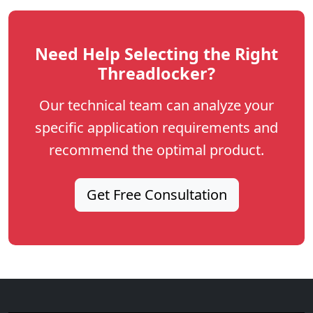
Need Help Selecting the Right
Threadlocker?
Our technical team can analyze your
specific application requirements and
recommend the optimal product.
Get Free Consultation