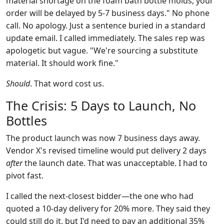
material shortage on the foam bath bottle molds, your
order will be delayed by 5-7 business days." No phone
call. No apology. Just a sentence buried in a standard
update email. I called immediately. The sales rep was
apologetic but vague. "We're sourcing a substitute
material. It should work fine."
Should
. That word cost us.
The Crisis: 5 Days to Launch, No
Bottles
The product launch was now 7 business days away.
Vendor X's revised timeline would put delivery 2 days
after
the launch date. That was unacceptable. I had to
pivot fast.
I called the next-closest bidder—the one who had
quoted a 10-day delivery for 20% more. They said they
could still do it, but I'd need to pay an additional 35%