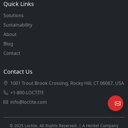
Quick Links
Solutions
Sustainability
About
Blog
Contact
Contact Us
1001 Trout Brook Crossing, Rocky Hill, CT 06067, USA
+1-800-LOCTITE
info@loctite.com
© 2025 Loctite. All Rights Reserved. | A Henkel Company