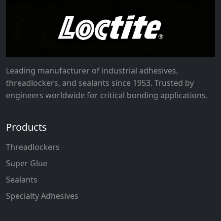
Leading manufacturer of industrial adhesives,
threadlockers, and sealants since 1953. Trusted by
engineers worldwide for critical bonding applications.
Products
Threadlockers
Super Glue
Sealants
Specialty Adhesives