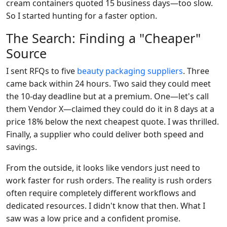
cream containers quoted 15 business days—too slow.
So I started hunting for a faster option.
The Search: Finding a "Cheaper"
Source
I sent RFQs to five
beauty packaging suppliers
. Three
came back within 24 hours. Two said they could meet
the 10-day deadline but at a premium. One—let's call
them Vendor X—claimed they could do it in 8 days at a
price 18% below the next cheapest quote. I was thrilled.
Finally, a supplier who could deliver both speed and
savings.
From the outside, it looks like vendors just need to
work faster for rush orders. The reality is rush orders
often require completely different workflows and
dedicated resources. I didn't know that then. What I
saw was a low price and a confident promise.