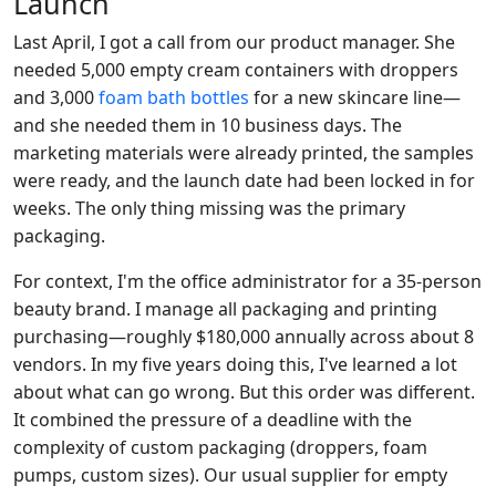
Launch
Last April, I got a call from our product manager. She
needed 5,000 empty cream containers with droppers
and 3,000
foam bath bottles
for a new skincare line—
and she needed them in 10 business days. The
marketing materials were already printed, the samples
were ready, and the launch date had been locked in for
weeks. The only thing missing was the primary
packaging.
For context, I'm the office administrator for a 35-person
beauty brand. I manage all packaging and printing
purchasing—roughly $180,000 annually across about 8
vendors. In my five years doing this, I've learned a lot
about what can go wrong. But this order was different.
It combined the pressure of a deadline with the
complexity of custom packaging (droppers, foam
pumps, custom sizes). Our usual supplier for empty