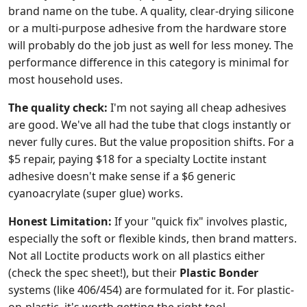
brand name on the tube. A quality, clear-drying silicone
or a multi-purpose adhesive from the hardware store
will probably do the job just as well for less money. The
performance difference in this category is minimal for
most household uses.
The quality check:
I'm not saying all cheap adhesives
are good. We've all had the tube that clogs instantly or
never fully cures. But the value proposition shifts. For a
$5 repair, paying $18 for a specialty Loctite instant
adhesive doesn't make sense if a $6 generic
cyanoacrylate (super glue) works.
Honest Limitation:
If your "quick fix" involves plastic,
especially the soft or flexible kinds, then brand matters.
Not all Loctite products work on all plastics either
(check the spec sheet!), but their
Plastic Bonder
systems (like 406/454) are formulated for it. For plastic-