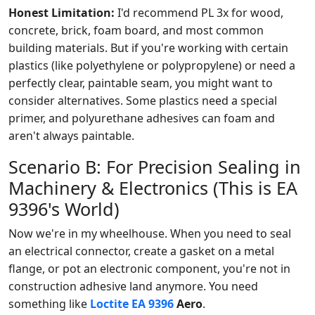
Honest Limitation:
I'd recommend PL 3x for wood,
concrete, brick, foam board, and most common
building materials. But if you're working with certain
plastics (like polyethylene or polypropylene) or need a
perfectly clear, paintable seam, you might want to
consider alternatives. Some plastics need a special
primer, and polyurethane adhesives can foam and
aren't always paintable.
Scenario B: For Precision Sealing in
Machinery & Electronics (This is EA
9396's World)
Now we're in my wheelhouse. When you need to seal
an electrical connector, create a gasket on a metal
flange, or pot an electronic component, you're not in
construction adhesive land anymore. You need
something like
Loctite EA 9396
Aero
.