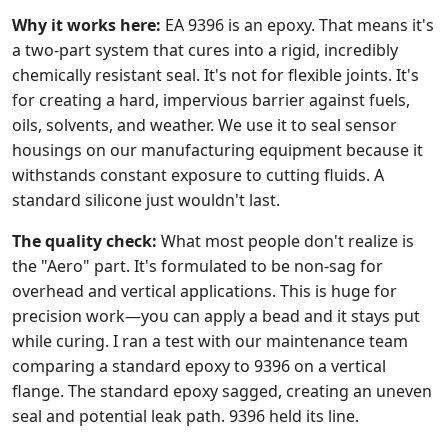
Why it works here:
EA 9396 is an epoxy. That means it's
a two-part system that cures into a rigid, incredibly
chemically resistant seal. It's not for flexible joints. It's
for creating a hard, impervious barrier against fuels,
oils, solvents, and weather. We use it to seal sensor
housings on our manufacturing equipment because it
withstands constant exposure to cutting fluids. A
standard silicone just wouldn't last.
The quality check:
What most people don't realize is
the "Aero" part. It's formulated to be non-sag for
overhead and vertical applications. This is huge for
precision work—you can apply a bead and it stays put
while curing. I ran a test with our maintenance team
comparing a standard epoxy to 9396 on a vertical
flange. The standard epoxy sagged, creating an uneven
seal and potential leak path. 9396 held its line.