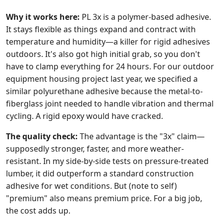
Why it works here:
PL 3x is a polymer-based adhesive.
It stays flexible as things expand and contract with
temperature and humidity—a killer for rigid adhesives
outdoors. It's also got high initial grab, so you don't
have to clamp everything for 24 hours. For our outdoor
equipment housing project last year, we specified a
similar polyurethane adhesive because the metal-to-
fiberglass joint needed to handle vibration and thermal
cycling. A rigid epoxy would have cracked.
The quality check:
The advantage is the "3x" claim—
supposedly stronger, faster, and more weather-
resistant. In my side-by-side tests on pressure-treated
lumber, it did outperform a standard construction
adhesive for wet conditions. But (note to self)
"premium" also means premium price. For a big job,
the cost adds up.