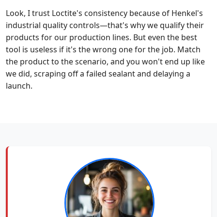
Look, I trust Loctite's consistency because of Henkel's
industrial quality controls—that's why we qualify their
products for our production lines. But even the best
tool is useless if it's the wrong one for the job. Match
the product to the scenario, and you won't end up like
we did, scraping off a failed sealant and delaying a
launch.