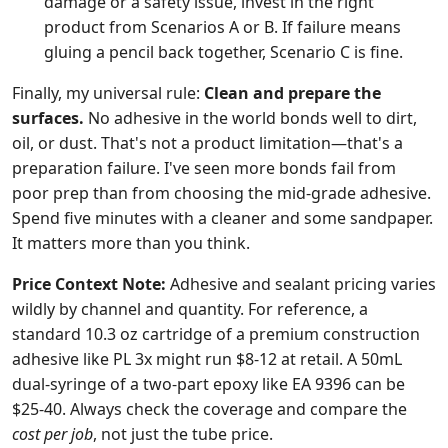
damage or a safety issue, invest in the right
product from Scenarios A or B. If failure means
gluing a pencil back together, Scenario C is fine.
Finally, my universal rule:
Clean and prepare the
surfaces.
No adhesive in the world bonds well to dirt,
oil, or dust. That's not a product limitation—that's a
preparation failure. I've seen more bonds fail from
poor prep than from choosing the mid-grade adhesive.
Spend five minutes with a cleaner and some sandpaper.
It matters more than you think.
Price Context Note:
Adhesive and sealant pricing varies
wildly by channel and quantity. For reference, a
standard 10.3 oz cartridge of a premium construction
adhesive like PL 3x might run $8-12 at retail. A 50mL
dual-syringe of a two-part epoxy like EA 9396 can be
$25-40. Always check the coverage and compare the
cost per job
, not just the tube price.