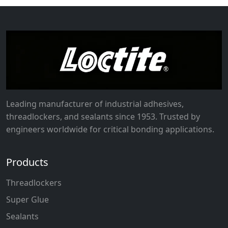
Leading manufacturer of industrial adhesives,
threadlockers, and sealants since 1953. Trusted by
engineers worldwide for critical bonding applications.
Products
Threadlockers
Super Glue
Sealants