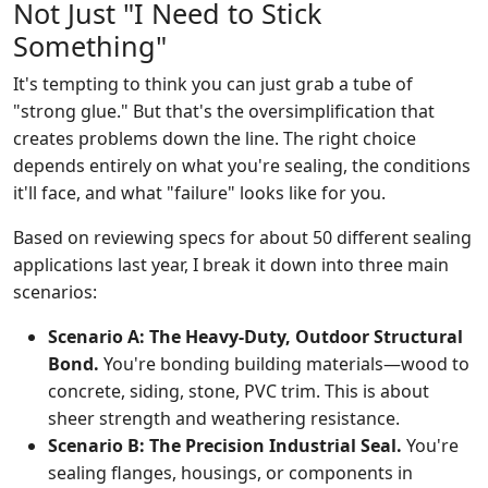
Not Just "I Need to Stick
Something"
It's tempting to think you can just grab a tube of
"strong glue." But that's the oversimplification that
creates problems down the line. The right choice
depends entirely on what you're sealing, the conditions
it'll face, and what "failure" looks like for you.
Based on reviewing specs for about 50 different sealing
applications last year, I break it down into three main
scenarios:
Scenario A: The Heavy-Duty, Outdoor Structural
Bond.
You're bonding building materials—wood to
concrete, siding, stone, PVC trim. This is about
sheer strength and weathering resistance.
Scenario B: The Precision Industrial Seal.
You're
sealing flanges, housings, or components in