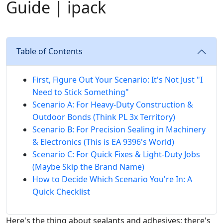
Guide | ipack
Table of Contents
First, Figure Out Your Scenario: It's Not Just "I
Need to Stick Something"
Scenario A: For Heavy-Duty Construction &
Outdoor Bonds (Think PL 3x Territory)
Scenario B: For Precision Sealing in Machinery
& Electronics (This is EA 9396's World)
Scenario C: For Quick Fixes & Light-Duty Jobs
(Maybe Skip the Brand Name)
How to Decide Which Scenario You're In: A
Quick Checklist
Here's the thing about sealants and adhesives: there's