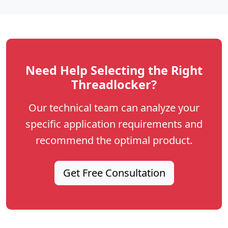
Need Help Selecting the Right
Threadlocker?
Our technical team can analyze your
specific application requirements and
recommend the optimal product.
Get Free Consultation