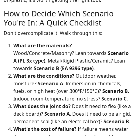
on-plastic, it's worth getting the right tool.
How to Decide Which Scenario
You're In: A Quick Checklist
Don't overcomplicate it. Walk through this:
What are the materials?
Wood/Concrete/Masonry? Lean towards
Scenario
A (PL 3x type)
. Metal/Rigid Plastic/Ceramic? Lean
towards
Scenario B (EA 9396 type)
.
What are the conditions?
Outdoor weather,
moisture?
Scenario A
. Immersion in chemicals,
fuels, or high heat (over 300°F/150°C)?
Scenario B
.
Indoor, room-temperature, no stress?
Scenario C
.
What does the joint do?
Does it need to flex (like a
deck board)?
Scenario A
. Does it need to be a rigid,
permanent seal (like an electrical box)?
Scenario B
.
What's the cost of failure?
If failure means water