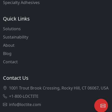
Specialty Adhesives
Quick Links
Solutions
Sustainability
About
Blog
Contact
Contact Us
1001 Trout Brook Crossing, Rocky Hill, CT 06067, USA
+1-800-LOCTITE
info@loctite.com