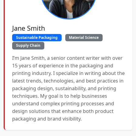
Jane Smith
Sustainable Packaging
Material Science
Supply Chain
I’m Jane Smith, a senior content writer with over
15 years of experience in the packaging and
printing industry. I specialize in writing about the
latest trends, technologies, and best practices in
packaging design, sustainability, and printing
techniques. My goal is to help businesses
understand complex printing processes and
design solutions that enhance both product
packaging and brand visibility.