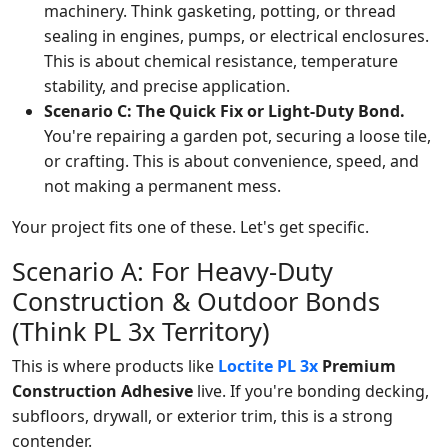
machinery. Think gasketing, potting, or thread
sealing in engines, pumps, or electrical enclosures.
This is about chemical resistance, temperature
stability, and precise application.
Scenario C: The Quick Fix or Light-Duty Bond.
You're repairing a garden pot, securing a loose tile,
or crafting. This is about convenience, speed, and
not making a permanent mess.
Your project fits one of these. Let's get specific.
Scenario A: For Heavy-Duty
Construction & Outdoor Bonds
(Think PL 3x Territory)
This is where products like
Loctite PL 3x
Premium
Construction Adhesive
live. If you're bonding decking,
subfloors, drywall, or exterior trim, this is a strong
contender.