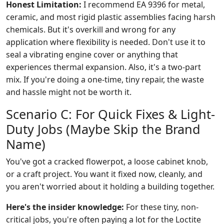
Honest Limitation:
I recommend EA 9396 for metal,
ceramic, and most rigid plastic assemblies facing harsh
chemicals. But it's overkill and wrong for any
application where flexibility is needed. Don't use it to
seal a vibrating engine cover or anything that
experiences thermal expansion. Also, it's a two-part
mix. If you're doing a one-time, tiny repair, the waste
and hassle might not be worth it.
Scenario C: For Quick Fixes & Light-
Duty Jobs (Maybe Skip the Brand
Name)
You've got a cracked flowerpot, a loose cabinet knob,
or a craft project. You want it fixed now, cleanly, and
you aren't worried about it holding a building together.
Here's the insider knowledge:
For these tiny, non-
critical jobs, you're often paying a lot for the Loctite