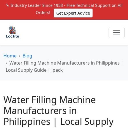
🔧 Industry Leader Since 1953 - Free Technical Support on All
Orders!
Get Expert Advice
Home
Blog
Water Filling Machine Manufacturers in Philippines |
Local Supply Guide | ipack
Water Filling Machine
Manufacturers in
Philippines | Local Supply