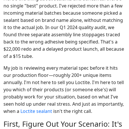
no single "best" product. I've rejected more than a few
incoming material batches because someone picked a
sealant based on brand name alone, without matching
it to the actual job. In our Q1 2024 quality audit, we
found three separate assembly line stoppages traced
back to the wrong adhesive being specified. That's a
$22,000 redo and a delayed product launch, all because
of a $15 tube.
My job is reviewing every material spec before it hits
our production floor—roughly 200+ unique items
annually. I'm not here to sell you Loctite. I'm here to tell
you which of their products (or someone else's) will
probably work for your situation, based on what I've
seen hold up under real stress. And just as importantly,
when a
Loctite sealant
isn't the right call.
First, Figure Out Your Scenario: It's