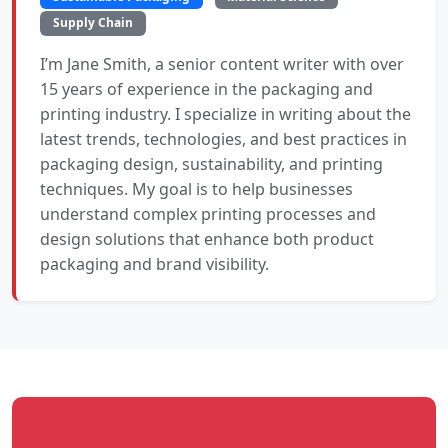
Supply Chain
I’m Jane Smith, a senior content writer with over
15 years of experience in the packaging and
printing industry. I specialize in writing about the
latest trends, technologies, and best practices in
packaging design, sustainability, and printing
techniques. My goal is to help businesses
understand complex printing processes and
design solutions that enhance both product
packaging and brand visibility.