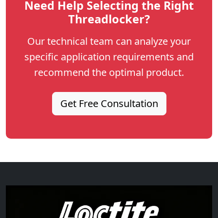
Need Help Selecting the Right
Threadlocker?
Our technical team can analyze your
specific application requirements and
recommend the optimal product.
Get Free Consultation