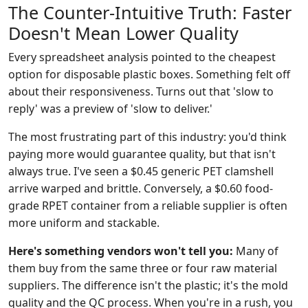
The Counter-Intuitive Truth: Faster
Doesn't Mean Lower Quality
Every spreadsheet analysis pointed to the cheapest
option for disposable plastic boxes. Something felt off
about their responsiveness. Turns out that 'slow to
reply' was a preview of 'slow to deliver.'
The most frustrating part of this industry: you'd think
paying more would guarantee quality, but that isn't
always true. I've seen a $0.45 generic PET clamshell
arrive warped and brittle. Conversely, a $0.60 food-
grade RPET container from a reliable supplier is often
more uniform and stackable.
Here's something vendors won't tell you:
Many of
them buy from the same three or four raw material
suppliers. The difference isn't the plastic; it's the mold
quality and the QC process. When you're in a rush, you