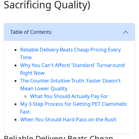
Sacrificing Quality)
Table of Contents
Reliable Delivery Beats Cheap Pricing Every
Time
Why You Can't Afford 'Standard' Turnaround
Right Now
The Counter-Intuitive Truth: Faster Doesn't
Mean Lower Quality
What You Should Actually Pay For
My 3-Step Process for Getting PET Clamshells
Fast
When You Should Hard-Pass on the Rush
Reliable Delivery Beats Cheap