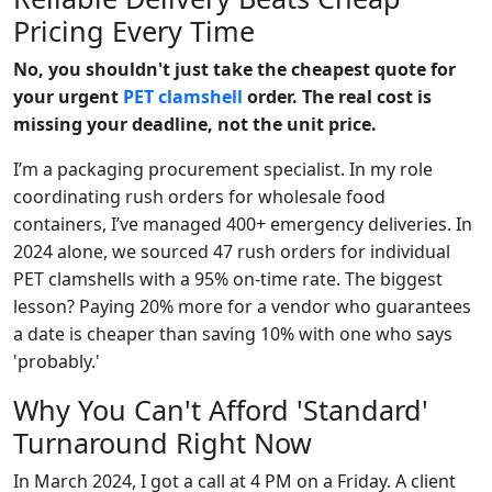
Pricing Every Time
No, you shouldn't just take the cheapest quote for
your urgent
PET clamshell
order. The real cost is
missing your deadline, not the unit price.
I’m a packaging procurement specialist. In my role
coordinating rush orders for wholesale food
containers, I’ve managed 400+ emergency deliveries. In
2024 alone, we sourced 47 rush orders for individual
PET clamshells with a 95% on-time rate. The biggest
lesson? Paying 20% more for a vendor who guarantees
a date is cheaper than saving 10% with one who says
'probably.'
Why You Can't Afford 'Standard'
Turnaround Right Now
In March 2024, I got a call at 4 PM on a Friday. A client