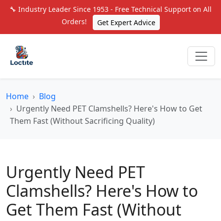
🔧 Industry Leader Since 1953 - Free Technical Support on All
Orders!
Get Expert Advice
Home
Blog
Urgently Need PET Clamshells? Here's How to Get
Them Fast (Without Sacrificing Quality)
Urgently Need PET
Clamshells? Here's How to
Get Them Fast (Without