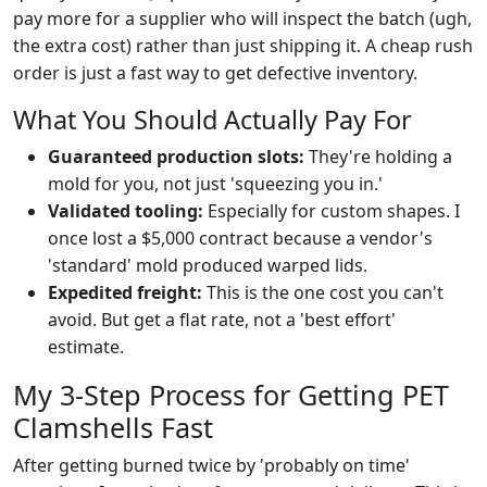
pay more for a supplier who will inspect the batch (ugh,
the extra cost) rather than just shipping it. A cheap rush
order is just a fast way to get defective inventory.
What You Should Actually Pay For
Guaranteed production slots:
They're holding a
mold for you, not just 'squeezing you in.'
Validated tooling:
Especially for custom shapes. I
once lost a $5,000 contract because a vendor's
'standard' mold produced warped lids.
Expedited freight:
This is the one cost you can't
avoid. But get a flat rate, not a 'best effort'
estimate.
My 3-Step Process for Getting PET
Clamshells Fast
After getting burned twice by 'probably on time'