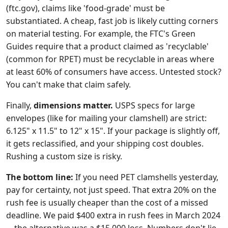
(ftc.gov), claims like 'food-grade' must be
substantiated. A cheap, fast job is likely cutting corners
on material testing. For example, the FTC's Green
Guides require that a product claimed as 'recyclable'
(common for RPET) must be recyclable in areas where
at least 60% of consumers have access. Untested stock?
You can't make that claim safely.
Finally,
dimensions matter.
USPS specs for large
envelopes (like for mailing your clamshell) are strict:
6.125" x 11.5" to 12" x 15". If your package is slightly off,
it gets reclassified, and your shipping cost doubles.
Rushing a custom size is risky.
The bottom line:
If you need PET clamshells yesterday,
pay for certainty, not just speed. That extra 20% on the
rush fee is usually cheaper than the cost of a missed
deadline. We paid $400 extra in rush fees in March 2024