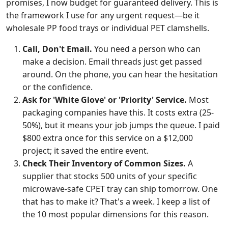
promises, I now budget for guaranteed delivery. This is
the framework I use for any urgent request—be it
wholesale PP food trays or individual PET clamshells.
Call, Don't Email.
You need a person who can
make a decision. Email threads just get passed
around. On the phone, you can hear the hesitation
or the confidence.
Ask for 'White Glove' or 'Priority' Service.
Most
packaging companies have this. It costs extra (25-
50%), but it means your job jumps the queue. I paid
$800 extra once for this service on a $12,000
project; it saved the entire event.
Check Their Inventory of Common Sizes.
A
supplier that stocks 500 units of your specific
microwave-safe CPET tray can ship tomorrow. One
that has to make it? That's a week. I keep a list of
the 10 most popular dimensions for this reason.