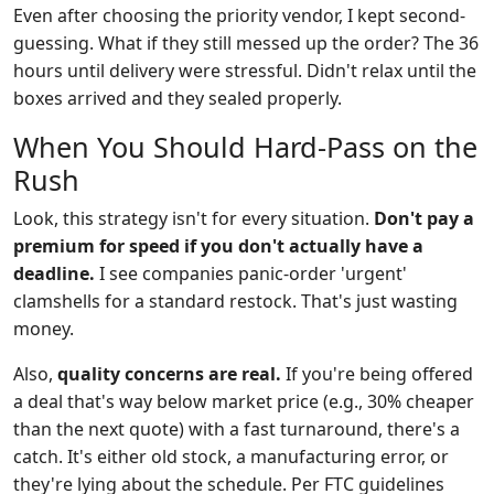
Even after choosing the priority vendor, I kept second-
guessing. What if they still messed up the order? The 36
hours until delivery were stressful. Didn't relax until the
boxes arrived and they sealed properly.
When You Should Hard-Pass on the
Rush
Look, this strategy isn't for every situation.
Don't pay a
premium for speed if you don't actually have a
deadline.
I see companies panic-order 'urgent'
clamshells for a standard restock. That's just wasting
money.
Also,
quality concerns are real.
If you're being offered
a deal that's way below market price (e.g., 30% cheaper
than the next quote) with a fast turnaround, there's a
catch. It's either old stock, a manufacturing error, or
they're lying about the schedule. Per FTC guidelines