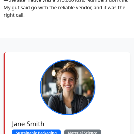
—the alternative was a $15,000 loss. Numbers don't lie.
My gut said go with the reliable vendor, and it was the
right call.
Jane Smith
Sustainable Packaging
Material Science