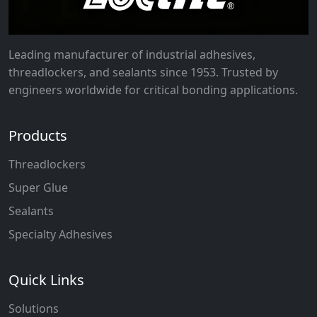
Leading manufacturer of industrial adhesives,
threadlockers, and sealants since 1953. Trusted by
engineers worldwide for critical bonding applications.
Products
Threadlockers
Super Glue
Sealants
Specialty Adhesives
Quick Links
Solutions