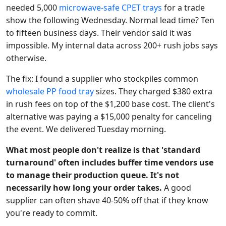
needed 5,000
microwave-safe CPET trays
for a trade
show the following Wednesday. Normal lead time? Ten
to fifteen business days. Their vendor said it was
impossible. My internal data across 200+ rush jobs says
otherwise.
The fix: I found a supplier who stockpiles common
wholesale PP food tray
sizes. They charged $380 extra
in rush fees on top of the $1,200 base cost. The client's
alternative was paying a $15,000 penalty for canceling
the event. We delivered Tuesday morning.
What most people don't realize is that 'standard
turnaround' often includes buffer time vendors use
to manage their production queue. It's not
necessarily how long your order takes.
A good
supplier can often shave 40-50% off that if they know
you're ready to commit.