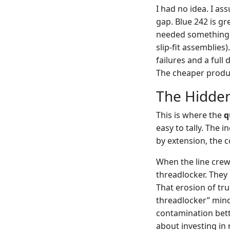
I had no idea. I a
gap. Blue 242 is gr
needed something 
slip-fit assemblies
failures and a full
The cheaper product
The Hidden
This is where the
q
easy to tally. The i
by extension, the
When the line crew
threadlocker. The
That erosion of tru
threadlocker” mind
contamination bett
about investing in r