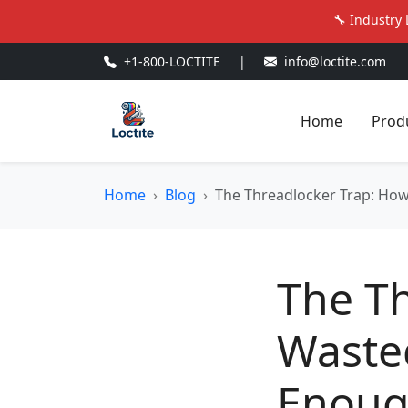
🔧 Industry 
+1-800-LOCTITE
|
info@loctite.com
Home
Prod
Home
Blog
The Threadlocker Trap: How
The Th
Waste
Enoug