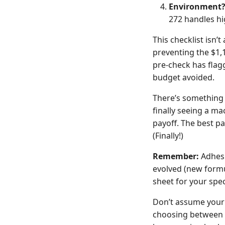
Environment
272 handles hi
This checklist isn’
preventing the $1,
pre-check has flagg
budget avoided.
There’s something s
finally seeing a ma
payoff. The best pa
(Finally!)
Remember:
Adhesi
evolved (new formu
sheet for your spec
Don’t assume your 
choosing between 2