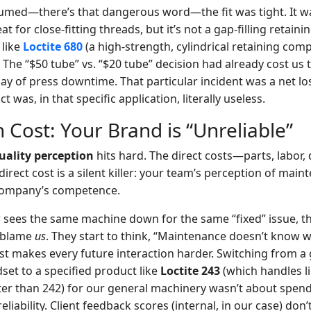
ssumed—there’s that dangerous word—the fit was tight. It w
eat for close-fitting threads, but it’s not a gap-filling reta
like
Loctite 680
(a high-strength, cylindrical retaining co
). The “$50 tube” vs. “$20 tube” decision had already cost us
 day of press downtime. That particular incident was a net lo
 was, in that specific application, literally useless.
 Cost: Your Brand is “Unreliable”
uality perception
hits hard. The direct costs—parts, labo
ndirect cost is a silent killer: your team’s perception of mai
 company’s competence.
 sees the same machine down for the same “fixed” issue, t
y blame
us
. They start to think, “Maintenance doesn’t know w
st makes every future interaction harder. Switching from a 
set to a specified product like
Loctite 243
(which handles li
er than 242) for our general machinery wasn’t about spend
eliability. Client feedback scores (internal, in our case) don’