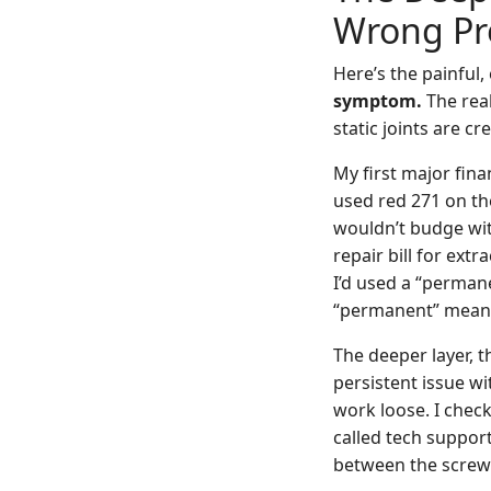
Wrong P
Here’s the painful,
symptom.
The rea
static joints are cr
My first major fin
used red 271 on th
wouldn’t budge wit
repair bill for ex
I’d used a “perman
“permanent” meant “
The deeper layer, 
persistent issue wi
work loose. I check
called tech support
between the screw