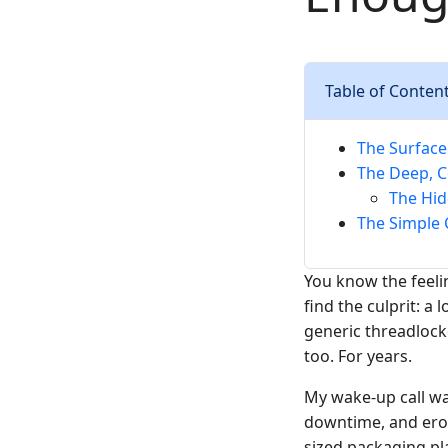
Table of Conten
The Surface
The Deep, C
The Hid
The Simple 
You know the feeli
find the culprit: a
generic threadlock
too. For years.
My wake-up call was
downtime, and erod
sized packaging pla