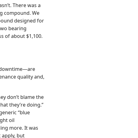
asn’t. There was a
ining compound. We
mpound designed for
 two bearing
ss of about $1,100.
r, downtime—are
ntenance quality and,
hey don’t blame the
hat they’re doing.”
generic “blue
ght oil
ing more. It was
t apply, but