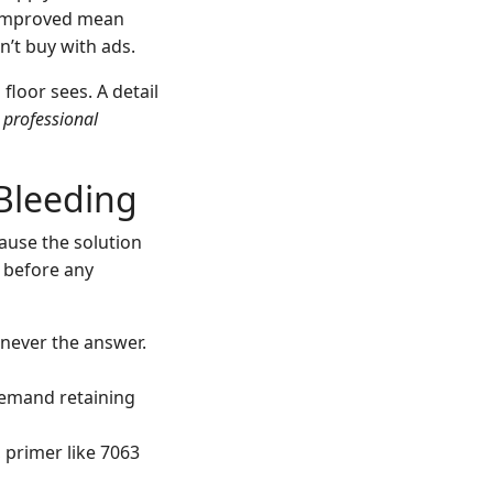
 improved mean
n’t buy with ads.
loor sees. A detail
n
professional
 Bleeding
cause the solution
 before any
t never the answer.
 demand retaining
l, primer like 7063