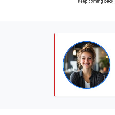
keep coming back. 