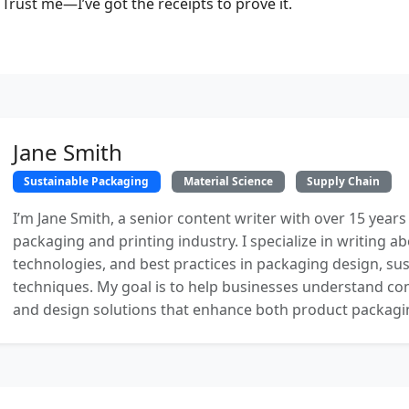
Trust me—I’ve got the receipts to prove it.
Jane Smith
Sustainable Packaging
Material Science
Supply Chain
I’m Jane Smith, a senior content writer with over 15 years
packaging and printing industry. I specialize in writing ab
technologies, and best practices in packaging design, sust
techniques. My goal is to help businesses understand co
and design solutions that enhance both product packaging