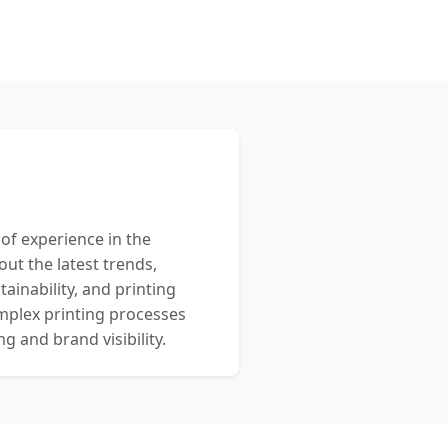
 of experience in the
out the latest trends,
ainability, and printing
mplex printing processes
 and brand visibility.