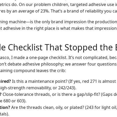
trics do. On our problem children, targeted adhesive use
es by an average of 23%. That’s a brand of reliability you ca
ng machine—is the only brand impression the production f
ht adhesive in the right place is what makes that impressio
e Checklist That Stopped the
iasco, I made a one-page checklist. It’s not complicated, be
on’t debate adhesive philosophy; we answer four questions
taining compound leaves the crib:
ired?
Is this a maintenance point? (If yes, red 271 is almos
high-strength removability, or 242/243).
?
Close-tolerance threads, or is there a gap/slip-fit? (Gaps
 680 or 603).
tion?
Are the threads clean, oily, or plated? (243 for light oi
als).