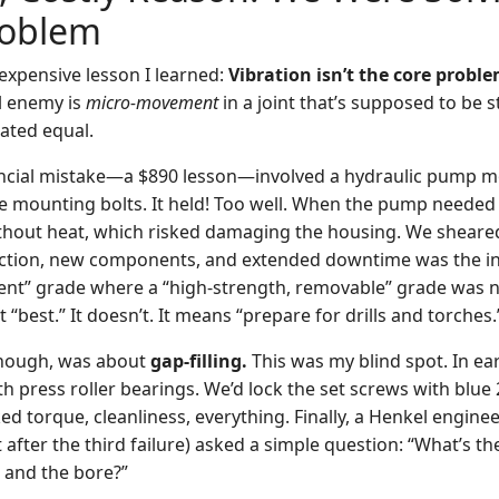
roblem
 expensive lesson I learned:
Vibration isn’t the core problem
l enemy is
micro-movement
in a joint that’s supposed to be st
eated equal.
ancial mistake—a $890 lesson—involved a hydraulic pump m
e mounting bolts. It held! Too well. When the pump needed s
hout heat, which risked damaging the housing. We sheared
traction, new components, and extended downtime was the ini
ent” grade where a “high-strength, removable” grade was 
best.” It doesn’t. It means “prepare for drills and torches.
though, was about
gap-filling.
This was my blind spot. In ea
th press roller bearings. We’d lock the set screws with blue 2
ed torque, cleanliness, everything. Finally, a Henkel enginee
 after the third failure) asked a simple question: “What’s th
 and the bore?”