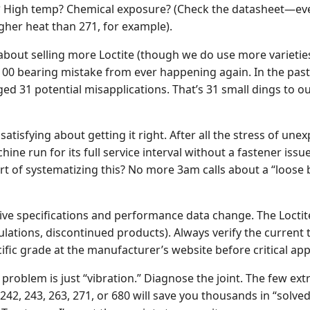
?
High temp? Chemical exposure? (Check the datasheet—ever
gher heat than 271, for example).
t about selling more Loctite (though we do use more varietie
100 bearing mistake from ever happening again. In the past
ed 31 potential misapplications. That’s 31 small dings to ou
atisfying about getting it right. After all the stress of unex
chine run for its full service interval without a fastener issu
rt of systematizing this? No more 3am calls about a “loose b
ve specifications and performance data change. The Loctit
lations, discontinued products). Always verify the current 
ific grade at the manufacturer’s website before critical app
problem is just “vibration.” Diagnose the joint. The few ex
42, 243, 263, 271, or 680 will save you thousands in “solve