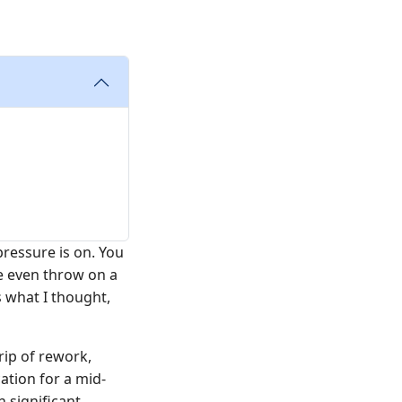
ressure is on. You
be even throw on a
 what I thought,
rip of rework,
tion for a mid-
 significant