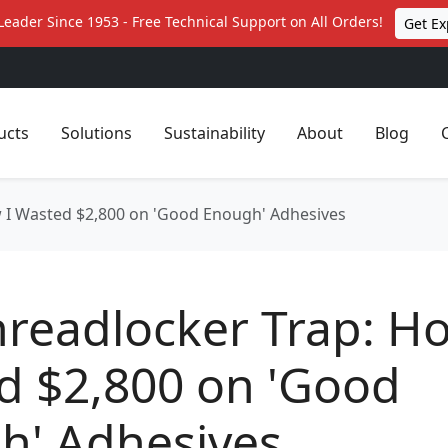
Leader Since 1953 - Free Technical Support on All Orders!
Get Ex
ucts
Solutions
Sustainability
About
Blog
 I Wasted $2,800 on 'Good Enough' Adhesives
readlocker Trap: Ho
d $2,800 on 'Good
h' Adhesives