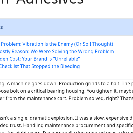
ts
 Problem: Vibration is the Enemy (Or So I Thought)
ostly Reason: We Were Solving the Wrong Problem
den Cost: Your Brand is “Unreliable”
Checklist That Stopped the Bleeding
ng. A machine goes down. Production grinds to a halt. The p
 loose bolt on a critical bearing housing. You tighten it, may
er from the maintenance cart. Problem solved, right? That’s
n’t a single, dramatic explosion. It was a slow, expensive d
ed trust. Handling maintenance procurement and specifica
nt for eight years, I’ve personally documented over a dozen