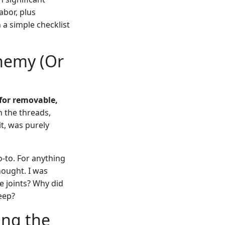
abor, plus
 a simple checklist
Enemy (Or
 for removable,
n the threads,
it, was purely
-to. For anything
hought. I was
e joints? Why did
eep?
ing the