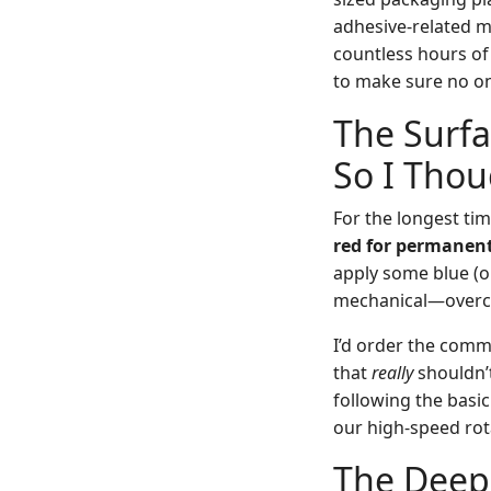
adhesive-related mi
countless hours of 
to make sure no o
The Surfa
So I Thou
For the longest tim
red for permanent
apply some blue (or
mechanical—overco
I’d order the comm
that
really
shouldn’t
following the basi
our high-speed rot
The Deep,