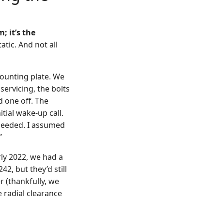
; it’s the
atic. And not all
ounting plate. We
ervicing, the bolts
 one off. The
tial wake-up call.
needed. I assumed
”
rly 2022, we had a
42, but they’d still
r (thankfully, we
e radial clearance