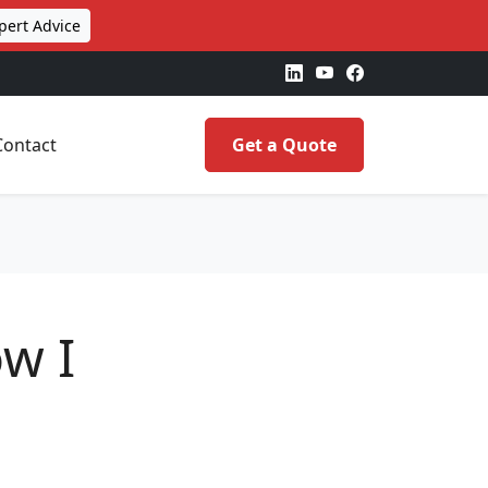
pert Advice
Contact
Get a Quote
w I