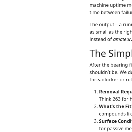
machine uptime me
time between failur
The output—a runni
as small as the rig
instead of
amateur
.
The Simpl
After the bearing f
shouldn’t be. We d
threadlocker or re
Removal Requ
Think 263 for 
What’s the Fit
compounds like
Surface Condi
for passive met