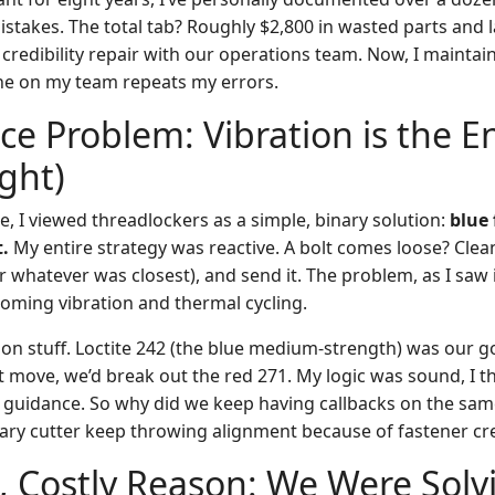
stakes. The total tab? Roughly $2,800 in wasted parts and l
credibility repair with our operations team. Now, I maintain
ne on my team repeats my errors.
ce Problem: Vibration is the 
ght)
e, I viewed threadlockers as a simple, binary solution:
blue
.
My entire strategy was reactive. A bolt comes loose? Clea
 whatever was closest), and send it. The problem, as I saw 
ming vibration and thermal cycling.
on stuff. Loctite 242 (the blue medium-strength) was our go
 move, we’d break out the red 271. My logic was sound, I t
c guidance. So why did we keep having callbacks on the sam
ary cutter keep throwing alignment because of fastener cr
 Costly Reason: We Were Solv