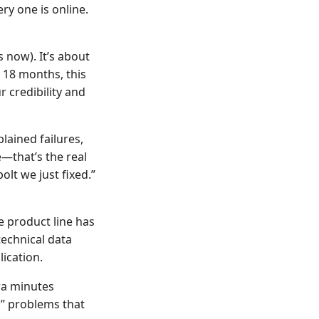
y one is online.
s now). It’s about
 18 months, this
r credibility and
plained failures,
e—that’s the real
olt we just fixed.”
e product line has
technical data
lication.
tra minutes
d” problems that