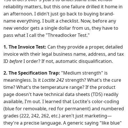
reliability matters, but this one failure drilled it home in
an afternoon. I didn't just go back to buying brand-
name everything. I built a checklist. Now, before any
new vendor gets a single dollar from us, they have to
pass what I call the "Threadlocker Test."
1. The Invoice Test:
Can they provide a proper, detailed
invoice with their legal business name, address, and tax
ID
before
I order? If not, automatic disqualification.
2. The Specification Trap:
"Medium strength" is
meaningless. Is it
Loctite 242
strength? What's the cure
time? What's the temperature range? If the product
page doesn't have technical data sheets (TDS) readily
available, I'm out. I learned that Loctite's color-coding
(blue for removable, red for permanent) and numbered
grades (222, 242, 262, etc.) aren't just marketing—
they're a precise language. A generic saying "like blue"