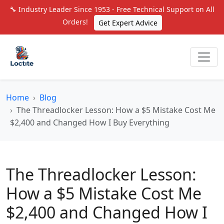
🔧 Industry Leader Since 1953 - Free Technical Support on All
Orders!
Get Expert Advice
Home
Blog
The Threadlocker Lesson: How a $5 Mistake Cost Me
$2,400 and Changed How I Buy Everything
The Threadlocker Lesson:
How a $5 Mistake Cost Me
$2,400 and Changed How I