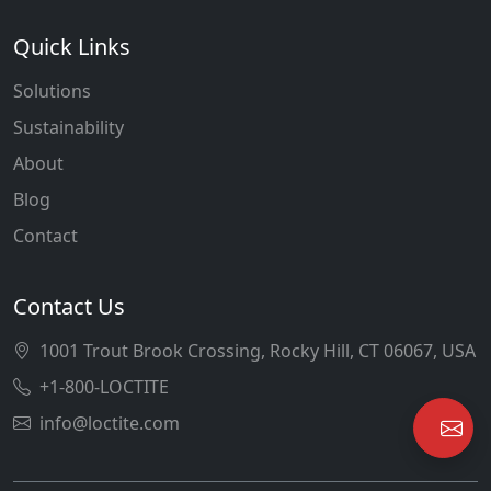
Quick Links
Solutions
Sustainability
About
Blog
Contact
Contact Us
1001 Trout Brook Crossing, Rocky Hill, CT 06067, USA
+1-800-LOCTITE
info@loctite.com