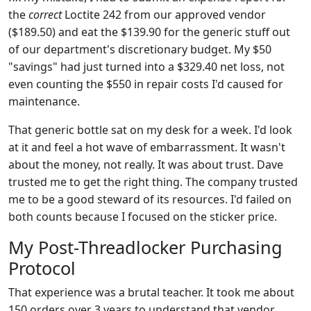
the
correct
Loctite 242 from our approved vendor
($189.50) and eat the $139.90 for the generic stuff out
of our department's discretionary budget. My $50
"savings" had just turned into a $329.40 net loss, not
even counting the $550 in repair costs I'd caused for
maintenance.
That generic bottle sat on my desk for a week. I'd look
at it and feel a hot wave of embarrassment. It wasn't
about the money, not really. It was about trust. Dave
trusted me to get the right thing. The company trusted
me to be a good steward of its resources. I'd failed on
both counts because I focused on the sticker price.
My Post-Threadlocker Purchasing
Protocol
That experience was a brutal teacher. It took me about
150 orders over 3 years to understand that vendor