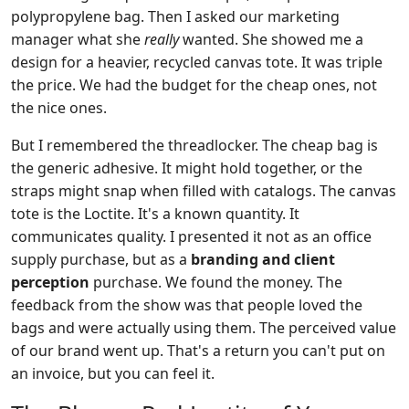
polypropylene bag. Then I asked our marketing
manager what she
really
wanted. She showed me a
design for a heavier, recycled canvas tote. It was triple
the price. We had the budget for the cheap ones, not
the nice ones.
But I remembered the threadlocker. The cheap bag is
the generic adhesive. It might hold together, or the
straps might snap when filled with catalogs. The canvas
tote is the Loctite. It's a known quantity. It
communicates quality. I presented it not as an office
supply purchase, but as a
branding and client
perception
purchase. We found the money. The
feedback from the show was that people loved the
bags and were actually using them. The perceived value
of our brand went up. That's a return you can't put on
an invoice, but you can feel it.