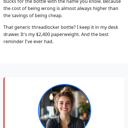
bucks for the bottle with the name you know. Because
the cost of being wrong is almost always higher than
the savings of being cheap.
That generic threadlocker bottle? I keep it in my desk
drawer. It's my $2,400 paperweight. And the best
reminder I've ever had.