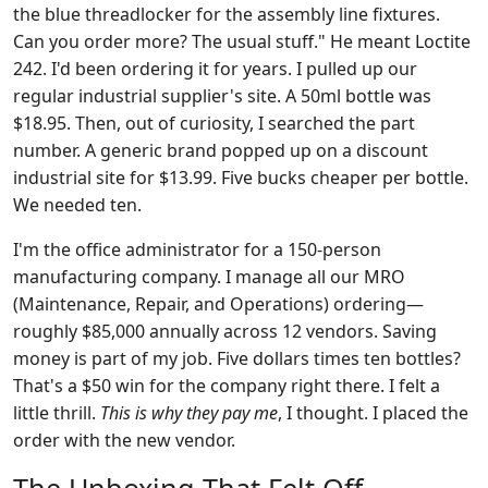
the blue threadlocker for the assembly line fixtures.
Can you order more? The usual stuff." He meant Loctite
242. I'd been ordering it for years. I pulled up our
regular industrial supplier's site. A 50ml bottle was
$18.95. Then, out of curiosity, I searched the part
number. A generic brand popped up on a discount
industrial site for $13.99. Five bucks cheaper per bottle.
We needed ten.
I'm the office administrator for a 150-person
manufacturing company. I manage all our MRO
(Maintenance, Repair, and Operations) ordering—
roughly $85,000 annually across 12 vendors. Saving
money is part of my job. Five dollars times ten bottles?
That's a $50 win for the company right there. I felt a
little thrill.
This is why they pay me
, I thought. I placed the
order with the new vendor.