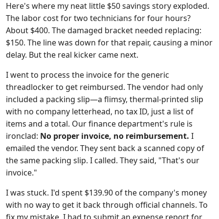
Here's where my neat little $50 savings story exploded.
The labor cost for two technicians for four hours?
About $400. The damaged bracket needed replacing:
$150. The line was down for that repair, causing a minor
delay. But the real kicker came next.
I went to process the invoice for the generic
threadlocker to get reimbursed. The vendor had only
included a packing slip—a flimsy, thermal-printed slip
with no company letterhead, no tax ID, just a list of
items and a total. Our finance department's rule is
ironclad:
No proper invoice, no reimbursement.
I
emailed the vendor. They sent back a scanned copy of
the same packing slip. I called. They said, "That's our
invoice."
I was stuck. I'd spent $139.90 of the company's money
with no way to get it back through official channels. To
fix my mistake, I had to submit an expense report for