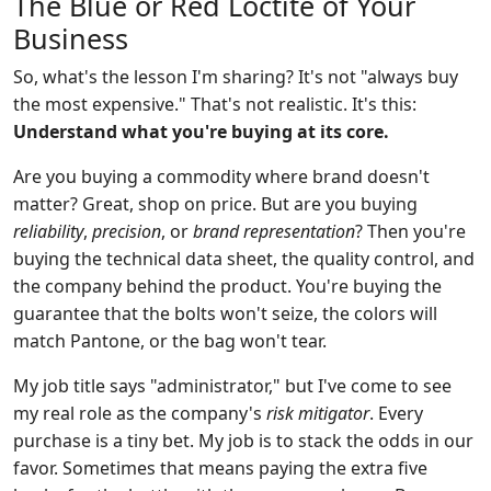
The Blue or Red Loctite of Your
Business
So, what's the lesson I'm sharing? It's not "always buy
the most expensive." That's not realistic. It's this:
Understand what you're buying at its core.
Are you buying a commodity where brand doesn't
matter? Great, shop on price. But are you buying
reliability
,
precision
, or
brand representation
? Then you're
buying the technical data sheet, the quality control, and
the company behind the product. You're buying the
guarantee that the bolts won't seize, the colors will
match Pantone, or the bag won't tear.
My job title says "administrator," but I've come to see
my real role as the company's
risk mitigator
. Every
purchase is a tiny bet. My job is to stack the odds in our
favor. Sometimes that means paying the extra five