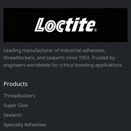
Leading manufacturer of industrial adhesives,
threadlockers, and sealants since 1953. Trusted by
engineers worldwide for critical bonding applications.
Products
Threadlockers
Super Glue
Sealants
Specialty Adhesives