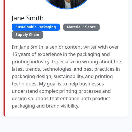
Jane Smith
Sustainable Packaging
Material Science
Supply Chain
I’m Jane Smith, a senior content writer with over
15 years of experience in the packaging and
printing industry. I specialize in writing about the
latest trends, technologies, and best practices in
packaging design, sustainability, and printing
techniques. My goal is to help businesses
understand complex printing processes and
design solutions that enhance both product
packaging and brand visibility.