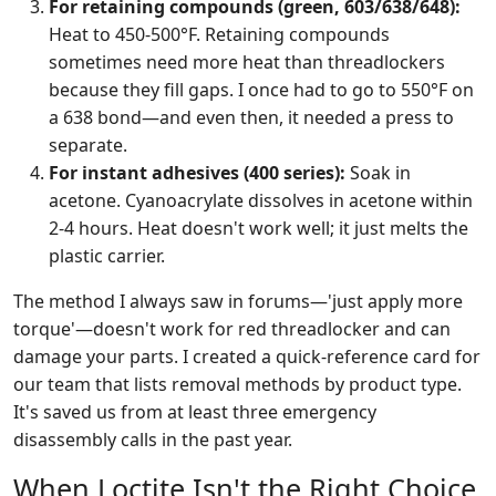
For retaining compounds (green, 603/638/648):
Heat to 450-500°F. Retaining compounds
sometimes need more heat than threadlockers
because they fill gaps. I once had to go to 550°F on
a 638 bond—and even then, it needed a press to
separate.
For instant adhesives (400 series):
Soak in
acetone. Cyanoacrylate dissolves in acetone within
2-4 hours. Heat doesn't work well; it just melts the
plastic carrier.
The method I always saw in forums—'just apply more
torque'—doesn't work for red threadlocker and can
damage your parts. I created a quick-reference card for
our team that lists removal methods by product type.
It's saved us from at least three emergency
disassembly calls in the past year.
When Loctite Isn't the Right Choice