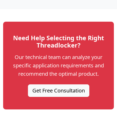
Need Help Selecting the Right
Threadlocker?
Our technical team can analyze your
specific application requirements and
recommend the optimal product.
Get Free Consultation