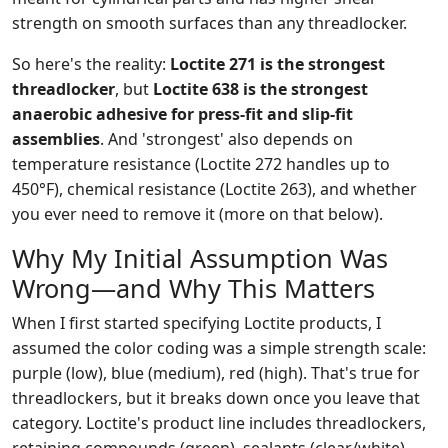
strength on smooth surfaces than any threadlocker.
So here's the reality:
Loctite 271 is the strongest
threadlocker
, but
Loctite 638 is the strongest
anaerobic adhesive for press-fit and slip-fit
assemblies
. And 'strongest' also depends on
temperature resistance (Loctite 272 handles up to
450°F), chemical resistance (Loctite 263), and whether
you ever need to remove it (more on that below).
Why My Initial Assumption Was
Wrong—and Why This Matters
When I first started specifying Loctite products, I
assumed the color coding was a simple strength scale:
purple (low), blue (medium), red (high). That's true for
threadlockers, but it breaks down once you leave that
category. Loctite's product line includes threadlockers,