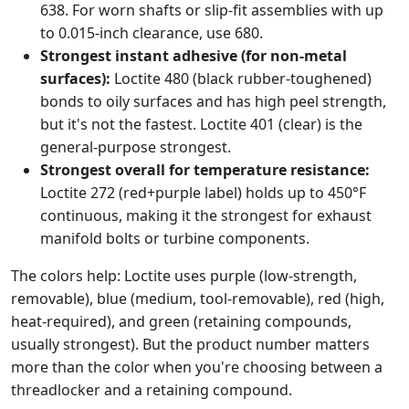
638. For worn shafts or slip-fit assemblies with up
to 0.015-inch clearance, use 680.
Strongest instant adhesive (for non-metal
surfaces):
Loctite 480 (black rubber-toughened)
bonds to oily surfaces and has high peel strength,
but it's not the fastest. Loctite 401 (clear) is the
general-purpose strongest.
Strongest overall for temperature resistance:
Loctite 272 (red+purple label) holds up to 450°F
continuous, making it the strongest for exhaust
manifold bolts or turbine components.
The colors help: Loctite uses purple (low-strength,
removable), blue (medium, tool-removable), red (high,
heat-required), and green (retaining compounds,
usually strongest). But the product number matters
more than the color when you're choosing between a
threadlocker and a retaining compound.