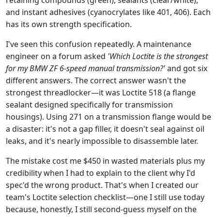
retaining compounds (green), sealants (clear/white),
and instant adhesives (cyanocrylates like 401, 406). Each
has its own strength specification.
I've seen this confusion repeatedly. A maintenance
engineer on a forum asked
'Which Loctite is the strongest
for my BMW ZF 6-speed manual transmission?'
and got six
different answers. The correct answer wasn't the
strongest threadlocker—it was Loctite 518 (a flange
sealant designed specifically for transmission
housings). Using 271 on a transmission flange would be
a disaster: it's not a gap filler, it doesn't seal against oil
leaks, and it's nearly impossible to disassemble later.
The mistake cost me $450 in wasted materials plus my
credibility when I had to explain to the client why I'd
spec'd the wrong product. That's when I created our
team's Loctite selection checklist—one I still use today
because, honestly, I still second-guess myself on the