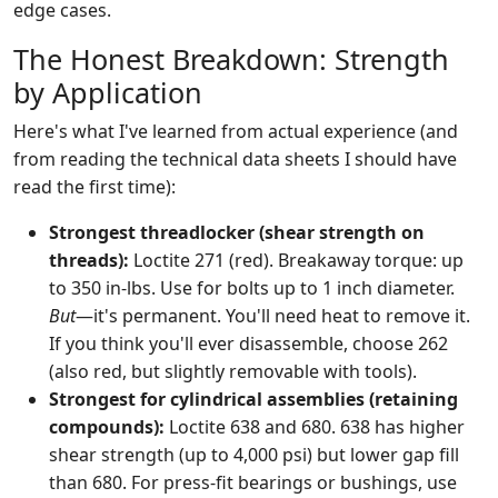
edge cases.
The Honest Breakdown: Strength
by Application
Here's what I've learned from actual experience (and
from reading the technical data sheets I should have
read the first time):
Strongest threadlocker (shear strength on
threads):
Loctite 271 (red). Breakaway torque: up
to 350 in-lbs. Use for bolts up to 1 inch diameter.
But
—it's permanent. You'll need heat to remove it.
If you think you'll ever disassemble, choose 262
(also red, but slightly removable with tools).
Strongest for cylindrical assemblies (retaining
compounds):
Loctite 638 and 680. 638 has higher
shear strength (up to 4,000 psi) but lower gap fill
than 680. For press-fit bearings or bushings, use