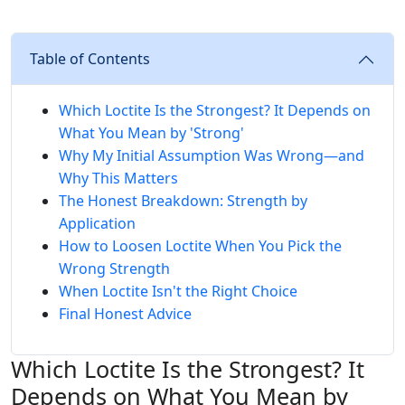
Table of Contents
Which Loctite Is the Strongest? It Depends on
What You Mean by 'Strong'
Why My Initial Assumption Was Wrong—and
Why This Matters
The Honest Breakdown: Strength by
Application
How to Loosen Loctite When You Pick the
Wrong Strength
When Loctite Isn't the Right Choice
Final Honest Advice
Which Loctite Is the Strongest? It
Depends on What You Mean by