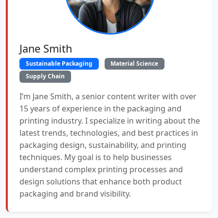
Jane Smith
Sustainable Packaging
Material Science
Supply Chain
I’m Jane Smith, a senior content writer with over
15 years of experience in the packaging and
printing industry. I specialize in writing about the
latest trends, technologies, and best practices in
packaging design, sustainability, and printing
techniques. My goal is to help businesses
understand complex printing processes and
design solutions that enhance both product
packaging and brand visibility.