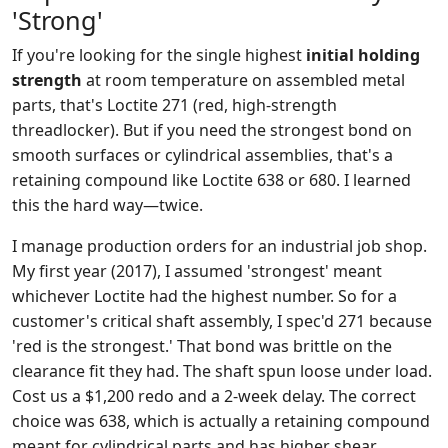
'Strong'
If you're looking for the single highest
initial holding
strength
at room temperature on assembled metal
parts, that's Loctite 271 (red, high-strength
threadlocker). But if you need the strongest bond on
smooth surfaces or cylindrical assemblies, that's a
retaining compound like Loctite 638 or 680. I learned
this the hard way—twice.
I manage production orders for an industrial job shop.
My first year (2017), I assumed 'strongest' meant
whichever Loctite had the highest number. So for a
customer's critical shaft assembly, I spec'd 271 because
'red is the strongest.' That bond was brittle on the
clearance fit they had. The shaft spun loose under load.
Cost us a $1,200 redo and a 2-week delay. The correct
choice was 638, which is actually a retaining compound
meant for cylindrical parts and has higher shear