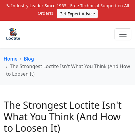
🔧 Industry Leader Since 1953 - Free Technical Support on All
Orders!
Get Expert Advice
Home
Blog
The Strongest Loctite Isn't What You Think (And How
to Loosen It)
The Strongest Loctite Isn't
What You Think (And How
to Loosen It)