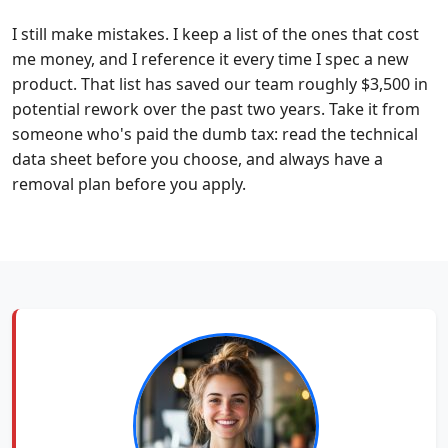
I still make mistakes. I keep a list of the ones that cost
me money, and I reference it every time I spec a new
product. That list has saved our team roughly $3,500 in
potential rework over the past two years. Take it from
someone who's paid the dumb tax: read the technical
data sheet before you choose, and always have a
removal plan before you apply.