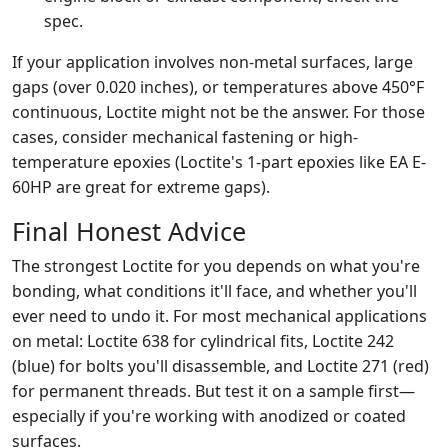
spec.
If your application involves non-metal surfaces, large
gaps (over 0.020 inches), or temperatures above 450°F
continuous, Loctite might not be the answer. For those
cases, consider mechanical fastening or high-
temperature epoxies (Loctite's 1-part epoxies like EA E-
60HP are great for extreme gaps).
Final Honest Advice
The strongest Loctite for you depends on what you're
bonding, what conditions it'll face, and whether you'll
ever need to undo it. For most mechanical applications
on metal: Loctite 638 for cylindrical fits, Loctite 242
(blue) for bolts you'll disassemble, and Loctite 271 (red)
for permanent threads. But test it on a sample first—
especially if you're working with anodized or coated
surfaces.