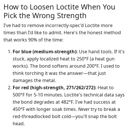
How to Loosen Loctite When You
Pick the Wrong Strength
I've had to remove incorrectly-spec'd Loctite more
times than I'd like to admit. Here's the honest method
that works 90% of the time:
For blue (medium-strength):
Use hand tools. If it's
stuck, apply localized heat to 250°F (a heat gun
works). The bond softens around 200°F. I used to
think torching it was the answer—that just
damages the metal.
For red (high-strength, 271/262/272):
Heat to
500°F for 5-10 minutes. Loctite's technical data says
the bond degrades at 482°F. I've had success at
450°F with longer soak times.
Never
try to break a
red-threadlocked bolt cold—you'll snap the bolt
head.