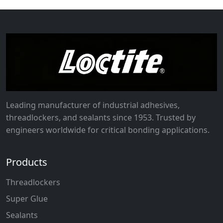
Leading manufacturer of industrial adhesives,
threadlockers, and sealants since 1953. Trusted by
engineers worldwide for critical bonding applications.
Products
Threadlockers
Super Glue
Sealants