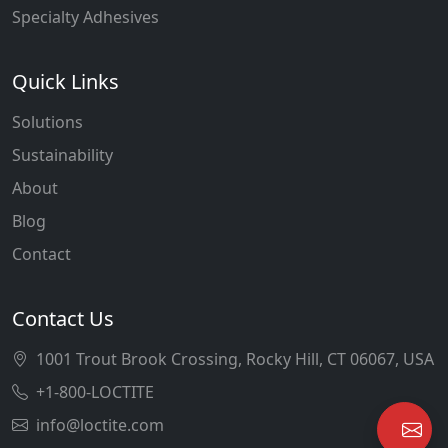
Specialty Adhesives
Quick Links
Solutions
Sustainability
About
Blog
Contact
Contact Us
1001 Trout Brook Crossing, Rocky Hill, CT 06067, USA
+1-800-LOCTITE
info@loctite.com