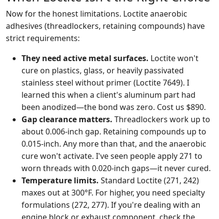
Now for the honest limitations. Loctite anaerobic
adhesives (threadlockers, retaining compounds) have
strict requirements:
They need active metal surfaces.
Loctite won't
cure on plastics, glass, or heavily passivated
stainless steel without primer (Loctite 7649). I
learned this when a client's aluminum part had
been anodized—the bond was zero. Cost us $890.
Gap clearance matters.
Threadlockers work up to
about 0.006-inch gap. Retaining compounds up to
0.015-inch. Any more than that, and the anaerobic
cure won't activate. I've seen people apply 271 to
worn threads with 0.020-inch gaps—it never cured.
Temperature limits.
Standard Loctite (271, 242)
maxes out at 300°F. For higher, you need specialty
formulations (272, 277). If you're dealing with an
engine block or exhaust component, check the