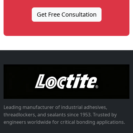
Get Free Consultation
Leading manufacturer of industrial adhesives,
threadlockers, and sealants since 1953. Trusted by
engineers worldwide for critical bonding applications.