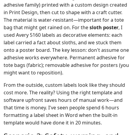
adhesive family) printed with a custom design created
in Print Design, then cut to shape with a craft cutter.
The material is water-resistant—important for a tote
bag that might get rained on. For the
sloth poster
, I
used Avery 5160 labels as decorative elements: each
label carried a fact about sloths, and we stuck them
onto a poster board. The key lesson: don't assume one
adhesive works everywhere. Permanent adhesive for
tote bags (fabric); removable adhesive for posters (you
might want to reposition).
From the outside, custom labels look like they should
cost more. The reality? Using the right template and
software upfront saves hours of manual work—and
that time is money. I've seen people spend 6 hours
formatting a label sheet in Word when the built-in
template would have done it in 20 minutes.