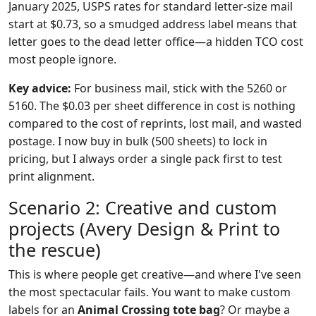
January 2025, USPS rates for standard letter-size mail
start at $0.73, so a smudged address label means that
letter goes to the dead letter office—a hidden TCO cost
most people ignore.
Key advice:
For business mail, stick with the 5260 or
5160. The $0.03 per sheet difference in cost is nothing
compared to the cost of reprints, lost mail, and wasted
postage. I now buy in bulk (500 sheets) to lock in
pricing, but I always order a single pack first to test
print alignment.
Scenario 2: Creative and custom
projects (Avery Design & Print to
the rescue)
This is where people get creative—and where I've seen
the most spectacular fails. You want to make custom
labels for an
Animal Crossing tote bag
? Or maybe a