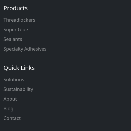
Products
Threadlockers
Super Glue
Sealants
Specialty Adhesives
Quick Links
Solutions
Sustainability
About
Blog
Contact