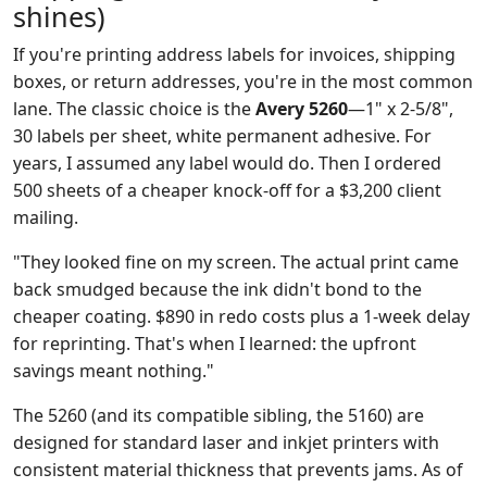
shines)
If you're printing address labels for invoices, shipping
boxes, or return addresses, you're in the most common
lane. The classic choice is the
Avery 5260
—1" x 2-5/8",
30 labels per sheet, white permanent adhesive. For
years, I assumed any label would do. Then I ordered
500 sheets of a cheaper knock-off for a $3,200 client
mailing.
"They looked fine on my screen. The actual print came
back smudged because the ink didn't bond to the
cheaper coating. $890 in redo costs plus a 1-week delay
for reprinting. That's when I learned: the upfront
savings meant nothing."
The 5260 (and its compatible sibling, the 5160) are
designed for standard laser and inkjet printers with
consistent material thickness that prevents jams. As of