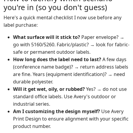
you're in (so you don't guess)
Here's a quick mental checklist I now use before any
label purchase:
What surface will it stick to?
Paper envelope? →
go with 5160/5260. Fabric/plastic? → look for fabric-
safe or permanent outdoor labels.
How long does the label need to last?
A few days
(conference name badge)? → return address labels
are fine. Years (equipment identification)? → need
durable polyester.
Will it get wet, oily, or rubbed?
Yes? → do not use
standard office labels. Use Avery's outdoor or
industrial series.
Am I customizing the design myself?
Use Avery
Print Design to ensure alignment with your specific
product number.