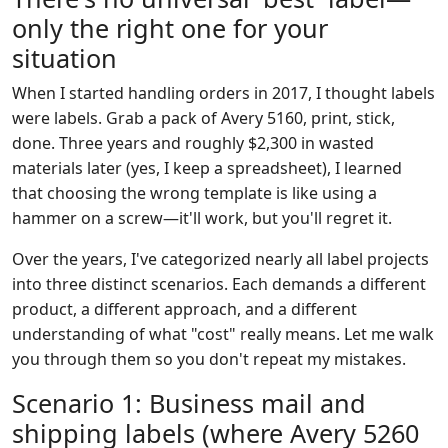
only the right one for your
situation
When I started handling orders in 2017, I thought labels
were labels. Grab a pack of Avery 5160, print, stick,
done. Three years and roughly $2,300 in wasted
materials later (yes, I keep a spreadsheet), I learned
that choosing the wrong template is like using a
hammer on a screw—it'll work, but you'll regret it.
Over the years, I've categorized nearly all label projects
into three distinct scenarios. Each demands a different
product, a different approach, and a different
understanding of what "cost" really means. Let me walk
you through them so you don't repeat my mistakes.
Scenario 1: Business mail and
shipping labels (where Avery 5260