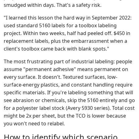
smudged within days. That's a safety risk.
"I learned this lesson the hard way in September 2022:
used standard 5160 labels for a toolbox labeling
project. Within two weeks, half had peeled off. $450 in
replacement labels, plus the embarrassment when a
client's toolbox came back with blank spots."
The most frustrating part of industrial labeling: people
assume "permanent adhesive" means permanent on
every surface. It doesn't. Textured surfaces, low-
surface-energy plastics, and constant handling require
specific materials. If you're labeling something that will
see abrasion or chemicals, skip the 5160 entirely and go
for a polyester label stock (Avery 5930 series). Total cost
might be 2x per sheet, but the TCO is lower because
you won't need to relabel.
How to identify which scenario