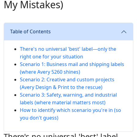
My Mistakes)
Table of Contents
There's no universal 'best' label—only the
right one for your situation
Scenario 1: Business mail and shipping labels
(where Avery 5260 shines)
Scenario 2: Creative and custom projects
(Avery Design & Print to the rescue)
Scenario 3: Safety, warning, and industrial
labels (where material matters most)
How to identify which scenario you're in (so
you don't guess)
There's no universal 'best' label—