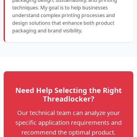
techniques. My goal is to help businesses
understand complex printing processes and
design solutions that enhance both product
packaging and brand visibility.
Need Help Selecting the Right
Threadlocker?
Our technical team can analyze your
specific application requirements and
recommend the optimal product.