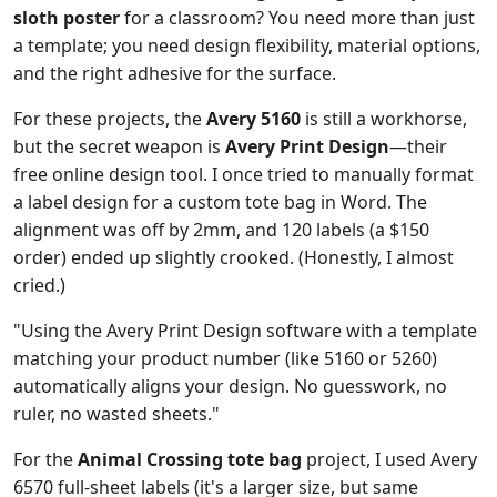
sloth poster
for a classroom? You need more than just
a template; you need design flexibility, material options,
and the right adhesive for the surface.
For these projects, the
Avery 5160
is still a workhorse,
but the secret weapon is
Avery Print Design
—their
free online design tool. I once tried to manually format
a label design for a custom tote bag in Word. The
alignment was off by 2mm, and 120 labels (a $150
order) ended up slightly crooked. (Honestly, I almost
cried.)
"Using the Avery Print Design software with a template
matching your product number (like 5160 or 5260)
automatically aligns your design. No guesswork, no
ruler, no wasted sheets."
For the
Animal Crossing tote bag
project, I used Avery
6570 full-sheet labels (it's a larger size, but same