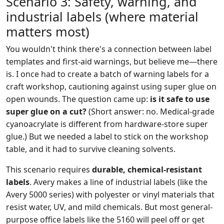
Scenario 3: Safety, warning, and
industrial labels (where material
matters most)
You wouldn't think there's a connection between label
templates and first-aid warnings, but believe me—there
is. I once had to create a batch of warning labels for a
craft workshop, cautioning against using super glue on
open wounds. The question came up:
is it safe to use
super glue on a cut?
(Short answer: no. Medical-grade
cyanoacrylate is different from hardware-store super
glue.) But we needed a label to stick on the workshop
table, and it had to survive cleaning solvents.
This scenario requires
durable, chemical-resistant
labels
. Avery makes a line of industrial labels (like the
Avery 5000 series) with polyester or vinyl materials that
resist water, UV, and mild chemicals. But most general-
purpose office labels like the 5160 will peel off or get