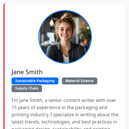
Jane Smith
Sustainable Packaging
Material Science
Supply Chain
I’m Jane Smith, a senior content writer with over
15 years of experience in the packaging and
printing industry. I specialize in writing about the
latest trends, technologies, and best practices in
packaging design, sustainability, and printing