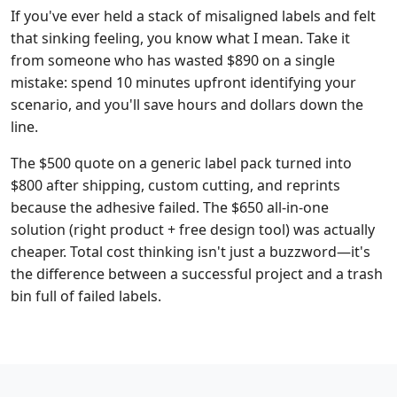
If you've ever held a stack of misaligned labels and felt
that sinking feeling, you know what I mean. Take it
from someone who has wasted $890 on a single
mistake: spend 10 minutes upfront identifying your
scenario, and you'll save hours and dollars down the
line.
The $500 quote on a generic label pack turned into
$800 after shipping, custom cutting, and reprints
because the adhesive failed. The $650 all-in-one
solution (right product + free design tool) was actually
cheaper. Total cost thinking isn't just a buzzword—it's
the difference between a successful project and a trash
bin full of failed labels.