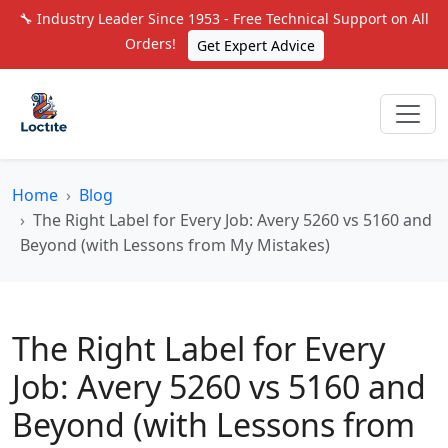
🔧 Industry Leader Since 1953 - Free Technical Support on All
Orders!
Get Expert Advice
Home
Blog
The Right Label for Every Job: Avery 5260 vs 5160 and
Beyond (with Lessons from My Mistakes)
The Right Label for Every
Job: Avery 5260 vs 5160 and
Beyond (with Lessons from