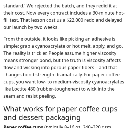
standard.' We rejected the batch, and they redid it at
their cost. Now every contract includes a 30-minute hot-
fill test. That lesson cost us a $22,000 redo and delayed
our launch by two weeks.
From the outside, it looks like picking an adhesive is
simple: grab a cyanoacrylate or hot melt, apply, and go.
The reality is trickier. People assume higher viscosity
means stronger bond, but the truth is viscosity affects
flow and wicking into porous paper fibers—and that
changes bond strength dramatically. For paper coffee
cups, you want low- to medium-viscosity cyanoacrylates
like Loctite 480 (rubber-toughened) to wick into the
seam and resist peeling.
What works for paper coffee cups
and dessert packaging
Paper coffee cups
(typically 8–16 oz, 240–320 gsm