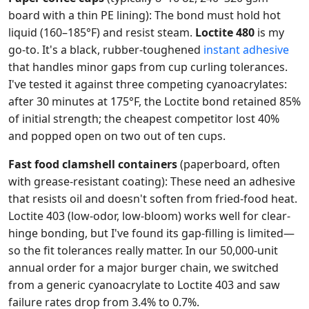
board with a thin PE lining): The bond must hold hot
liquid (160–185°F) and resist steam.
Loctite 480
is my
go-to. It's a black, rubber-toughened
instant adhesive
that handles minor gaps from cup curling tolerances.
I've tested it against three competing cyanoacrylates:
after 30 minutes at 175°F, the Loctite bond retained 85%
of initial strength; the cheapest competitor lost 40%
and popped open on two out of ten cups.
Fast food clamshell containers
(paperboard, often
with grease-resistant coating): These need an adhesive
that resists oil and doesn't soften from fried-food heat.
Loctite 403 (low-odor, low-bloom) works well for clear-
hinge bonding, but I've found its gap-filling is limited—
so the fit tolerances really matter. In our 50,000-unit
annual order for a major burger chain, we switched
from a generic cyanoacrylate to Loctite 403 and saw
failure rates drop from 3.4% to 0.7%.