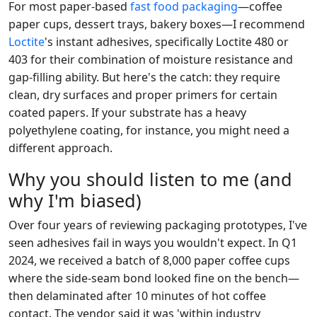
For most paper-based
fast food packaging
—coffee
paper cups, dessert trays, bakery boxes—I recommend
Loctite
's instant adhesives, specifically Loctite 480 or
403 for their combination of moisture resistance and
gap-filling ability. But here's the catch: they require
clean, dry surfaces and proper primers for certain
coated papers. If your substrate has a heavy
polyethylene coating, for instance, you might need a
different approach.
Why you should listen to me (and
why I'm biased)
Over four years of reviewing packaging prototypes, I've
seen adhesives fail in ways you wouldn't expect. In Q1
2024, we received a batch of 8,000 paper coffee cups
where the side-seam bond looked fine on the bench—
then delaminated after 10 minutes of hot coffee
contact. The vendor said it was 'within industry