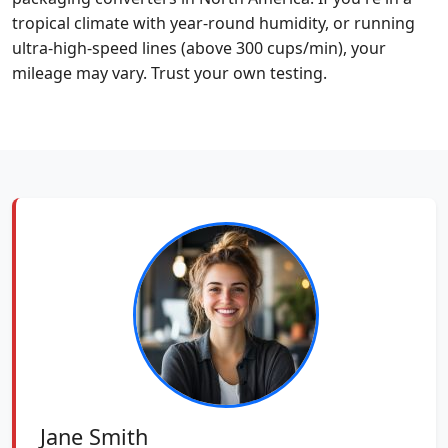
tropical climate with year-round humidity, or running
ultra-high-speed lines (above 300 cups/min), your
mileage may vary. Trust your own testing.
Jane Smith