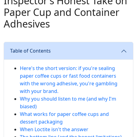
Inspector's Honest Take on
Paper Cup and Container
Adhesives
Table of Contents
Here's the short version: if you're sealing
paper coffee cups or fast food containers
with the wrong adhesive, you're gambling
with your brand.
Why you should listen to me (and why I'm
biased)
What works for paper coffee cups and
dessert packaging
When Loctite isn't the answer