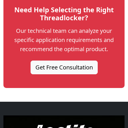
Need Help Selecting the Right
Threadlocker?
Our technical team can analyze your
specific application requirements and
recommend the optimal product.
Get Free Consultation