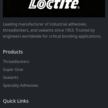
Leading manufacturer of industrial adhesives,
threadlockers, and sealants since 1953. Trusted by
engineers worldwide for critical bonding applications.
Products
Threadlockers
Super Glue
Sealants
Specialty Adhesives
Quick Links