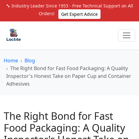
🔧 Industry Leader Since 1953 - Free Technical Support on All
Orders!
Get Expert Advice
Home
Blog
The Right Bond for Fast Food Packaging: A Quality
Inspector's Honest Take on Paper Cup and Container
Adhesives
The Right Bond for Fast
Food Packaging: A Quality