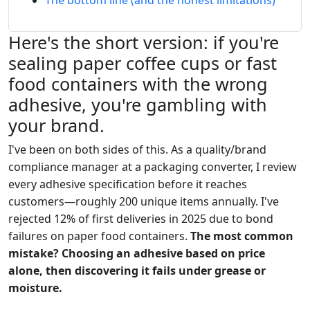
The bottom line (and the honest limitations)
Here's the short version: if you're
sealing paper coffee cups or fast
food containers with the wrong
adhesive, you're gambling with
your brand.
I've been on both sides of this. As a quality/brand
compliance manager at a packaging converter, I review
every adhesive specification before it reaches
customers—roughly 200 unique items annually. I've
rejected 12% of first deliveries in 2025 due to bond
failures on paper food containers.
The most common
mistake? Choosing an adhesive based on price
alone, then discovering it fails under grease or
moisture.