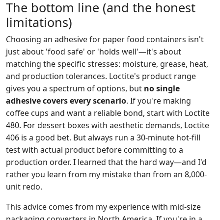
The bottom line (and the honest
limitations)
Choosing an adhesive for paper food containers isn't
just about 'food safe' or 'holds well'—it's about
matching the specific stresses: moisture, grease, heat,
and production tolerances. Loctite's product range
gives you a spectrum of options, but
no single
adhesive covers every scenario
. If you're making
coffee cups and want a reliable bond, start with Loctite
480. For dessert boxes with aesthetic demands, Loctite
406 is a good bet. But always run a 30-minute hot-fill
test with actual product before committing to a
production order. I learned that the hard way—and I'd
rather you learn from my mistake than from an 8,000-
unit redo.
This advice comes from my experience with mid-size
packaging converters in North America. If you're in a