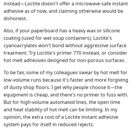
instead—Loctite doesn't offer a microwave-safe instant
adhesive as of now, and claiming otherwise would be
dishonest.
Also, if your paperboard has a heavy wax or silicone
coating (used for wet soup containers), Loctite's
cyanoacrylates won't bond without aggressive surface
treatment. Try Loctite's primer 770 instead, or consider
hot melt adhesives designed for non-porous surfaces.
To be fair, some of my colleagues swear by hot melt for
low-volume runs because it's faster and more forgiving
of dusty shop floors. I get why people choose it—the
equipment is cheap, and there's no primer to fuss with.
But for high-volume automated lines, the open time
and heat stability of hot melt can be limiting. In my
opinion, the extra cost of a Loctite instant adhesive
system pays for itself in reduced rejects.