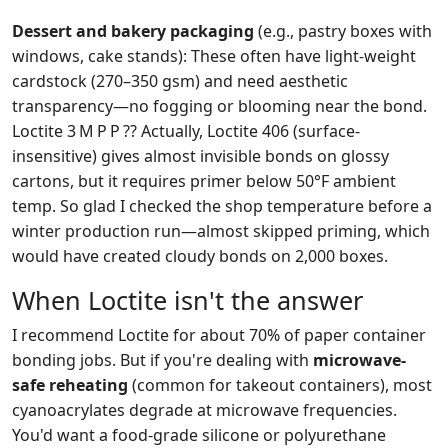
Dessert and bakery packaging
(e.g., pastry boxes with
windows, cake stands): These often have light-weight
cardstock (270–350 gsm) and need aesthetic
transparency—no fogging or blooming near the bond.
Loctite 3 M P P ?? Actually, Loctite 406 (surface-
insensitive) gives almost invisible bonds on glossy
cartons, but it requires primer below 50°F ambient
temp. So glad I checked the shop temperature before a
winter production run—almost skipped priming, which
would have created cloudy bonds on 2,000 boxes.
When Loctite isn't the answer
I recommend Loctite for about 70% of paper container
bonding jobs. But if you're dealing with
microwave-
safe reheating
(common for takeout containers), most
cyanoacrylates degrade at microwave frequencies.
You'd want a food-grade silicone or polyurethane