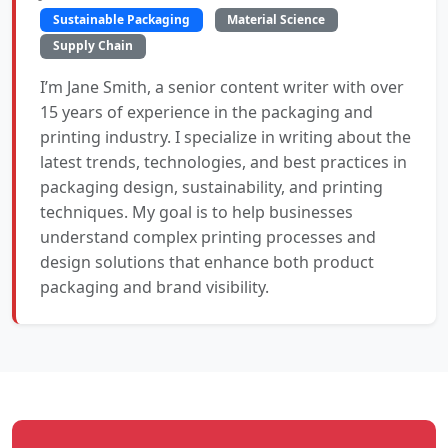
Sustainable Packaging
Material Science
Supply Chain
I’m Jane Smith, a senior content writer with over
15 years of experience in the packaging and
printing industry. I specialize in writing about the
latest trends, technologies, and best practices in
packaging design, sustainability, and printing
techniques. My goal is to help businesses
understand complex printing processes and
design solutions that enhance both product
packaging and brand visibility.