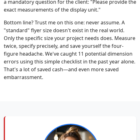
a mandatory question for the client: "Please provide the
exact measurements of the display unit."
Bottom line? Trust me on this one: never assume. A
"standard" flyer size doesn't exist in the real world.
Only the specific size your project needs does. Measure
twice, specify precisely, and save yourself the four-
figure headache. We've caught 11 potential dimension
errors using this simple checklist in the past year alone.
That's a lot of saved cash—and even more saved
embarrassment.