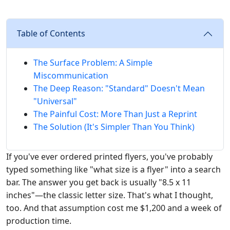
Table of Contents
The Surface Problem: A Simple
Miscommunication
The Deep Reason: "Standard" Doesn't Mean
"Universal"
The Painful Cost: More Than Just a Reprint
The Solution (It's Simpler Than You Think)
If you've ever ordered printed flyers, you've probably
typed something like "what size is a flyer" into a search
bar. The answer you get back is usually "8.5 x 11
inches"—the classic letter size. That's what I thought,
too. And that assumption cost me $1,200 and a week of
production time.