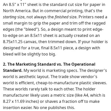
An 8.5" x 11" sheet is the standard cut size for paper in
North America. But in commercial printing, that's the
starting
size, not always the
finished
size. Printers need a
small margin to grip the paper and trim off the ragged
edges (the "bleed"). So, a design meant to print edge-
to-edge on an 8.5x11 sheet is actually created on an
8.75x11.25 canvas, then trimmed down. If your holder is
designed for a true, final 8.5x11 piece, a design with
bleed will be slightly too big.
2. The Marketing Standard vs. The Operational
Standard.
My world is marketing specs. The designer's
world is aesthetic layout. The trade show vendor's
world is efficient, cheap-to-manufacture plastic sleeves.
These worlds rarely talk to each other. The holder
manufacturer likely uses a metric size (like A4, which is
8.27 x 11.69 inches) or shaves a fraction off to make
insertion easier. No one publishes this.