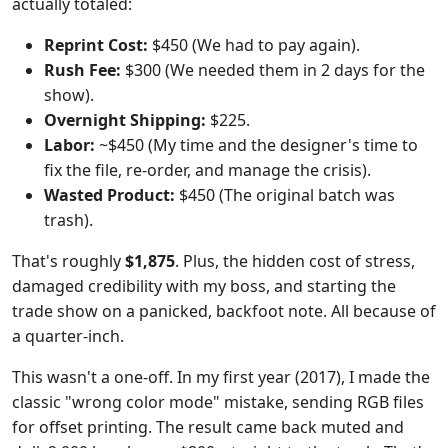
actually totaled:
Reprint Cost:
$450 (We had to pay again).
Rush Fee:
$300 (We needed them in 2 days for the
show).
Overnight Shipping:
$225.
Labor:
~$450 (My time and the designer's time to
fix the file, re-order, and manage the crisis).
Wasted Product:
$450 (The original batch was
trash).
That's roughly
$1,875
. Plus, the hidden cost of stress,
damaged credibility with my boss, and starting the
trade show on a panicked, backfoot note. All because of
a quarter-inch.
This wasn't a one-off. In my first year (2017), I made the
classic "wrong color mode" mistake, sending RGB files
for offset printing. The result came back muted and