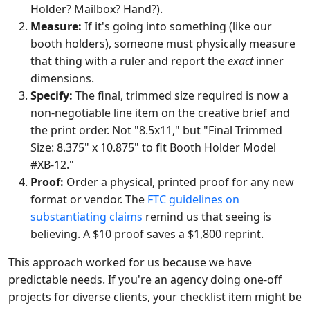
Holder? Mailbox? Hand?).
Measure:
If it's going into something (like our
booth holders), someone must physically measure
that thing with a ruler and report the
exact
inner
dimensions.
Specify:
The final, trimmed size required is now a
non-negotiable line item on the creative brief and
the print order. Not "8.5x11," but "Final Trimmed
Size: 8.375" x 10.875" to fit Booth Holder Model
#XB-12."
Proof:
Order a physical, printed proof for any new
format or vendor. The
FTC guidelines on
substantiating claims
remind us that seeing is
believing. A $10 proof saves a $1,800 reprint.
This approach worked for us because we have
predictable needs. If you're an agency doing one-off
projects for diverse clients, your checklist item might be