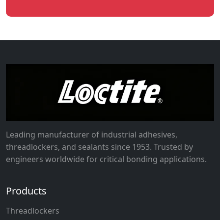
Leading manufacturer of industrial adhesives,
threadlockers, and sealants since 1953. Trusted by
engineers worldwide for critical bonding applications.
Products
Threadlockers