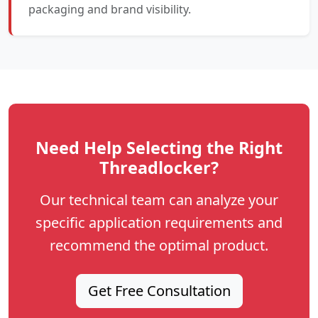
packaging and brand visibility.
Need Help Selecting the Right
Threadlocker?
Our technical team can analyze your
specific application requirements and
recommend the optimal product.
Get Free Consultation