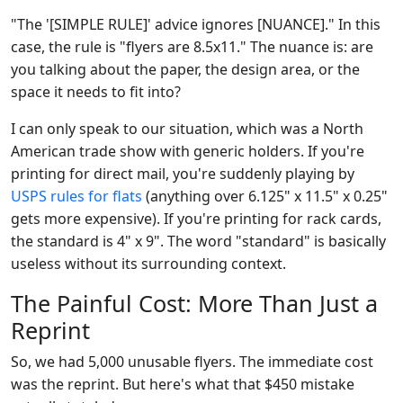
"The '[SIMPLE RULE]' advice ignores [NUANCE]." In this
case, the rule is "flyers are 8.5x11." The nuance is: are
you talking about the paper, the design area, or the
space it needs to fit into?
I can only speak to our situation, which was a North
American trade show with generic holders. If you're
printing for direct mail, you're suddenly playing by
USPS rules for flats
(anything over 6.125" x 11.5" x 0.25"
gets more expensive). If you're printing for rack cards,
the standard is 4" x 9". The word "standard" is basically
useless without its surrounding context.
The Painful Cost: More Than Just a
Reprint
So, we had 5,000 unusable flyers. The immediate cost
was the reprint. But here's what that $450 mistake