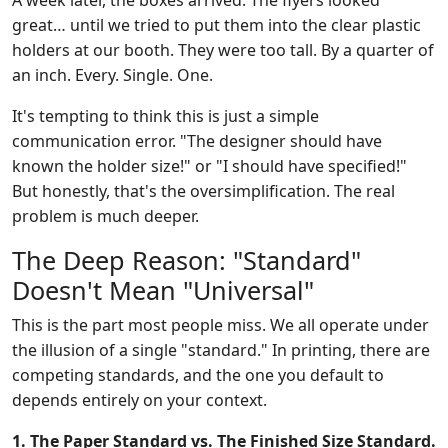
A week later, the boxes arrived. The flyers looked
great… until we tried to put them into the clear plastic
holders at our booth. They were too tall. By a quarter of
an inch. Every. Single. One.
It's tempting to think this is just a simple
communication error. "The designer should have
known the holder size!" or "I should have specified!"
But honestly, that's the oversimplification. The real
problem is much deeper.
The Deep Reason: "Standard"
Doesn't Mean "Universal"
This is the part most people miss. We all operate under
the illusion of a single "standard." In printing, there are
competing standards, and the one you default to
depends entirely on your context.
1. The Paper Standard vs. The Finished Size Standard.