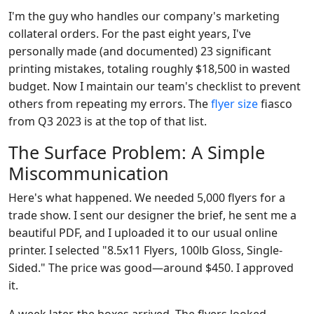
I'm the guy who handles our company's marketing
collateral orders. For the past eight years, I've
personally made (and documented) 23 significant
printing mistakes, totaling roughly $18,500 in wasted
budget. Now I maintain our team's checklist to prevent
others from repeating my errors. The
flyer size
fiasco
from Q3 2023 is at the top of that list.
The Surface Problem: A Simple
Miscommunication
Here's what happened. We needed 5,000 flyers for a
trade show. I sent our designer the brief, he sent me a
beautiful PDF, and I uploaded it to our usual online
printer. I selected "8.5x11 Flyers, 100lb Gloss, Single-
Sided." The price was good—around $450. I approved
it.