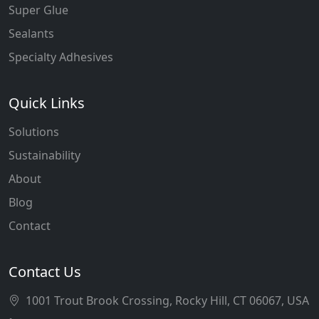
Super Glue
Sealants
Specialty Adhesives
Quick Links
Solutions
Sustainability
About
Blog
Contact
Contact Us
1001 Trout Brook Crossing, Rocky Hill, CT 06067, USA