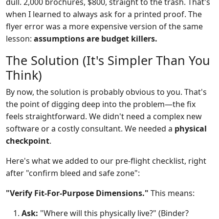
dull. 2,000 brochures, $800, straight to the trash. That's
when I learned to always ask for a printed proof. The
flyer error was a more expensive version of the same
lesson:
assumptions are budget killers.
The Solution (It's Simpler Than You
Think)
By now, the solution is probably obvious to you. That's
the point of digging deep into the problem—the fix
feels straightforward. We didn't need a complex new
software or a costly consultant. We needed a
physical
checkpoint
.
Here's what we added to our pre-flight checklist, right
after "confirm bleed and safe zone":
"Verify Fit-For-Purpose Dimensions."
This means:
Ask:
"Where will this physically live?" (Binder?