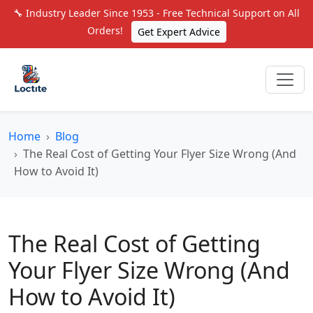
🔧 Industry Leader Since 1953 - Free Technical Support on All
Orders!
Get Expert Advice
Home
Blog
The Real Cost of Getting Your Flyer Size Wrong (And
How to Avoid It)
The Real Cost of Getting
Your Flyer Size Wrong (And
How to Avoid It)