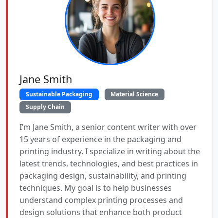
Jane Smith
Sustainable Packaging
Material Science
Supply Chain
I’m Jane Smith, a senior content writer with over
15 years of experience in the packaging and
printing industry. I specialize in writing about the
latest trends, technologies, and best practices in
packaging design, sustainability, and printing
techniques. My goal is to help businesses
understand complex printing processes and
design solutions that enhance both product