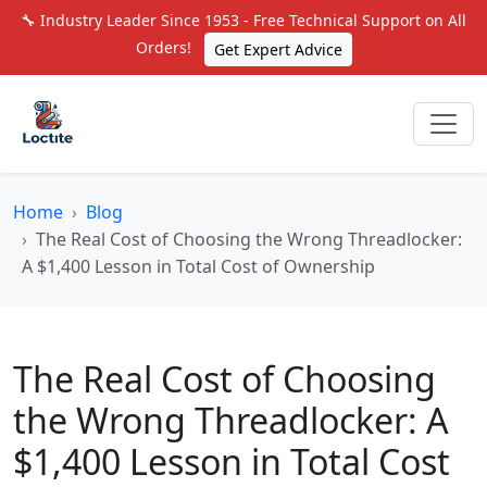
🔧 Industry Leader Since 1953 - Free Technical Support on All
Orders!
Get Expert Advice
Home
Blog
The Real Cost of Choosing the Wrong Threadlocker:
A $1,400 Lesson in Total Cost of Ownership
The Real Cost of Choosing
the Wrong Threadlocker: A
$1,400 Lesson in Total Cost