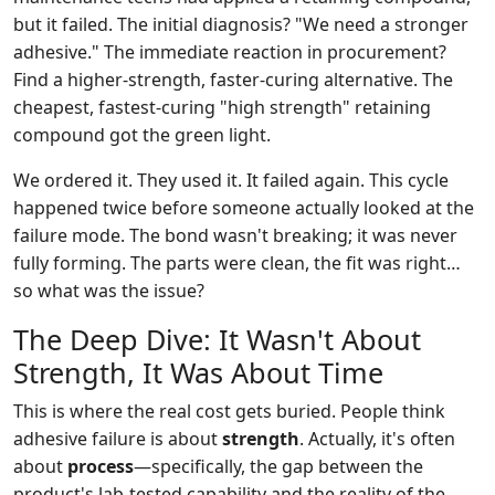
but it failed. The initial diagnosis? "We need a stronger
adhesive." The immediate reaction in procurement?
Find a higher-strength, faster-curing alternative. The
cheapest, fastest-curing "high strength" retaining
compound got the green light.
We ordered it. They used it. It failed again. This cycle
happened twice before someone actually looked at the
failure mode. The bond wasn't breaking; it was never
fully forming. The parts were clean, the fit was right…
so what was the issue?
The Deep Dive: It Wasn't About
Strength, It Was About Time
This is where the real cost gets buried. People think
adhesive failure is about
strength
. Actually, it's often
about
process
—specifically, the gap between the
product's lab-tested capability and the reality of the