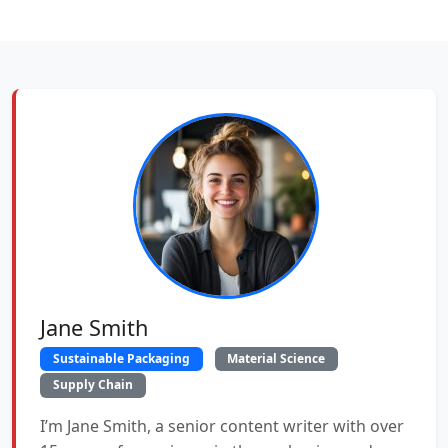
Jane Smith
Sustainable Packaging
Material Science
Supply Chain
I’m Jane Smith, a senior content writer with over