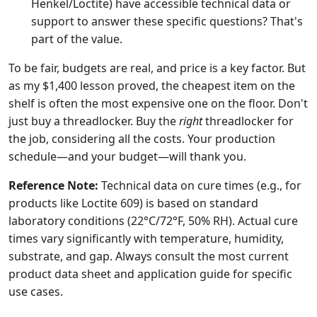
Henkel/Loctite) have accessible technical data or
support to answer these specific questions? That's
part of the value.
To be fair, budgets are real, and price is a key factor. But
as my $1,400 lesson proved, the cheapest item on the
shelf is often the most expensive one on the floor. Don't
just buy a threadlocker. Buy the
right
threadlocker for
the job, considering all the costs. Your production
schedule—and your budget—will thank you.
Reference Note:
Technical data on cure times (e.g., for
products like Loctite 609) is based on standard
laboratory conditions (22°C/72°F, 50% RH). Actual cure
times vary significantly with temperature, humidity,
substrate, and gap. Always consult the most current
product data sheet and application guide for specific
use cases.