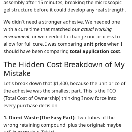
assembly after 15 minutes, breaking the microscopic
gel structure before it could develop any real strength.
We didn't need a stronger adhesive. We needed one
with a cure time that matched our
actual working
environment
, or we needed to change our process to
allow for full cure. I was comparing
unit price
when I
should have been comparing
total application cost
.
The Hidden Cost Breakdown of My
Mistake
Let's break down that $1,400, because the unit price of
the adhesive was the smallest part. This is the TCO
(Total Cost of Ownership) thinking I now force into
every purchase decision.
1. Direct Waste (The Easy Part):
Two tubes of the
wrong retaining compound, plus the original: maybe