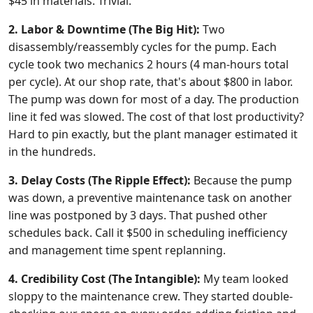
$45 in materials. Trivial.
2. Labor & Downtime (The Big Hit):
Two
disassembly/reassembly cycles for the pump. Each
cycle took two mechanics 2 hours (4 man-hours total
per cycle). At our shop rate, that's about $800 in labor.
The pump was down for most of a day. The production
line it fed was slowed. The cost of that lost productivity?
Hard to pin exactly, but the plant manager estimated it
in the hundreds.
3. Delay Costs (The Ripple Effect):
Because the pump
was down, a preventive maintenance task on another
line was postponed by 3 days. That pushed other
schedules back. Call it $500 in scheduling inefficiency
and management time spent replanning.
4. Credibility Cost (The Intangible):
My team looked
sloppy to the maintenance crew. They started double-