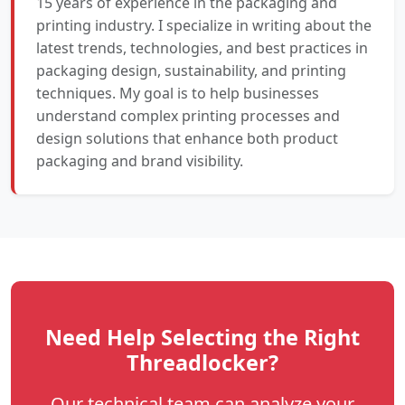
15 years of experience in the packaging and
printing industry. I specialize in writing about the
latest trends, technologies, and best practices in
packaging design, sustainability, and printing
techniques. My goal is to help businesses
understand complex printing processes and
design solutions that enhance both product
packaging and brand visibility.
Need Help Selecting the Right
Threadlocker?
Our technical team can analyze your