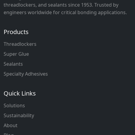
threadlockers, and sealants since 1953. Trusted by
engineers worldwide for critical bonding applications.
Products
Threadlockers
Super Glue
Sealants
Specialty Adhesives
Quick Links
Solutions
Sustainability
About