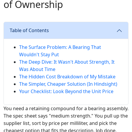
of Ownership
Table of Contents
The Surface Problem: A Bearing That
Wouldn't Stay Put
The Deep Dive: It Wasn't About Strength, It
Was About Time
The Hidden Cost Breakdown of My Mistake
The Simpler, Cheaper Solution (In Hindsight)
Your Checklist: Look Beyond the Unit Price
You need a retaining compound for a bearing assembly.
The spec sheet says "medium strength." You pull up the
supplier list, sort by price per milliliter, and pick the
cheapest option that fits the description. Job done,