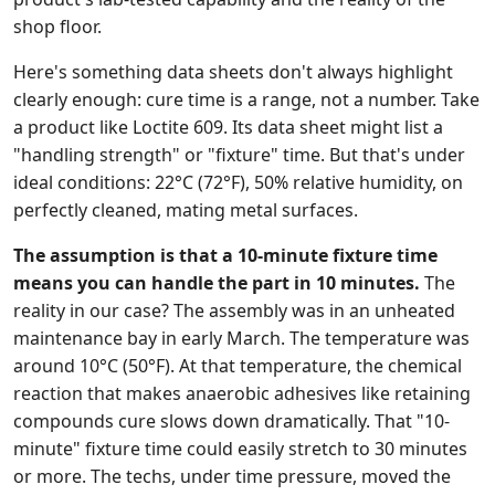
shop floor.
Here's something data sheets don't always highlight
clearly enough: cure time is a range, not a number. Take
a product like Loctite 609. Its data sheet might list a
"handling strength" or "fixture" time. But that's under
ideal conditions: 22°C (72°F), 50% relative humidity, on
perfectly cleaned, mating metal surfaces.
The assumption is that a 10-minute fixture time
means you can handle the part in 10 minutes.
The
reality in our case? The assembly was in an unheated
maintenance bay in early March. The temperature was
around 10°C (50°F). At that temperature, the chemical
reaction that makes anaerobic adhesives like retaining
compounds cure slows down dramatically. That "10-
minute" fixture time could easily stretch to 30 minutes
or more. The techs, under time pressure, moved the