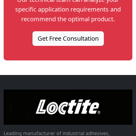
specific application requirements and
recommend the optimal product.
Get Free Consultation
Leading manufacturer of industrial adhesives,