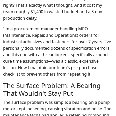
right? That's exactly what I thought. And it cost my
team roughly $1,400 in wasted budget and a 3-day
production delay.
I'm a procurement manager handling MRO
(Maintenance, Repair, and Operations) orders for
industrial adhesives and fasteners for over 7 years. I've
personally documented dozens of specification errors,
and this one with a threadlocker—specifically around
cure time assumptions—was a classic, expensive
lesson. Now I maintain our team's pre-purchase
checklist to prevent others from repeating it.
The Surface Problem: A Bearing
That Wouldn't Stay Put
The surface problem was simple: a bearing on a pump
motor kept loosening, causing vibration and noise. The
maintenance techs had applied a retaining compound,