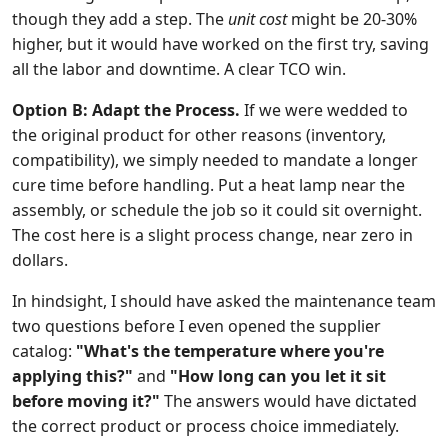
though they add a step. The
unit cost
might be 20-30%
higher, but it would have worked on the first try, saving
all the labor and downtime. A clear TCO win.
Option B: Adapt the Process.
If we were wedded to
the original product for other reasons (inventory,
compatibility), we simply needed to mandate a longer
cure time before handling. Put a heat lamp near the
assembly, or schedule the job so it could sit overnight.
The cost here is a slight process change, near zero in
dollars.
In hindsight, I should have asked the maintenance team
two questions before I even opened the supplier
catalog:
"What's the temperature where you're
applying this?"
and
"How long can you let it sit
before moving it?"
The answers would have dictated
the correct product or process choice immediately.