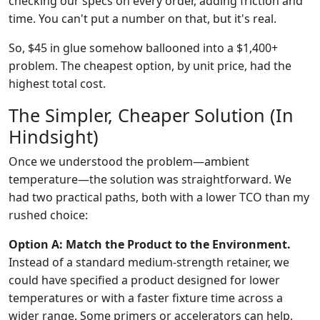
checking our specs on every order, adding friction and
time. You can't put a number on that, but it's real.
So, $45 in glue somehow ballooned into a $1,400+
problem. The cheapest option, by unit price, had the
highest total cost.
The Simpler, Cheaper Solution (In
Hindsight)
Once we understood the problem—ambient
temperature—the solution was straightforward. We
had two practical paths, both with a lower TCO than my
rushed choice:
Option A: Match the Product to the Environment.
Instead of a standard medium-strength retainer, we
could have specified a product designed for lower
temperatures or with a faster fixture time across a
wider range. Some primers or accelerators can help,