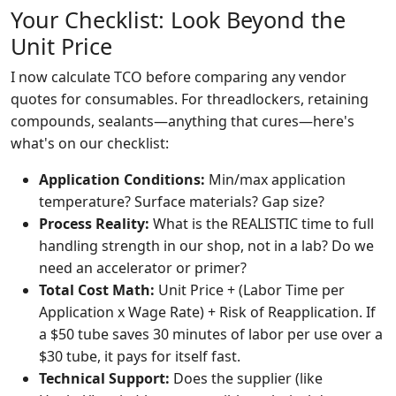
Your Checklist: Look Beyond the
Unit Price
I now calculate TCO before comparing any vendor
quotes for consumables. For threadlockers, retaining
compounds, sealants—anything that cures—here's
what's on our checklist:
Application Conditions:
Min/max application
temperature? Surface materials? Gap size?
Process Reality:
What is the REALISTIC time to full
handling strength in our shop, not in a lab? Do we
need an accelerator or primer?
Total Cost Math:
Unit Price + (Labor Time per
Application x Wage Rate) + Risk of Reapplication. If
a $50 tube saves 30 minutes of labor per use over a
$30 tube, it pays for itself fast.
Technical Support:
Does the supplier (like