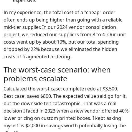
expensive.
In my experience, the total cost of a "cheap" order
often ends up being higher than going with a reliable
mid-tier supplier. In our 2024 vendor consolidation
project, we reduced our suppliers from 8 to 4. Our unit
costs went up by about 10%, but our total spending
dropped by 22% because we eliminated the hidden
costs of fragmented ordering.
The worst-case scenario: when
problems escalate
Calculated the worst case: complete redo at $3,500.
Best case: saves $800. The expected value said go for it,
but the downside felt catastrophic. That was a real
decision I faced in 2023 when a new vendor offered 40%
lower pricing on custom printed boxes. I kept asking
myself: is $2,000 in savings worth potentially losing the