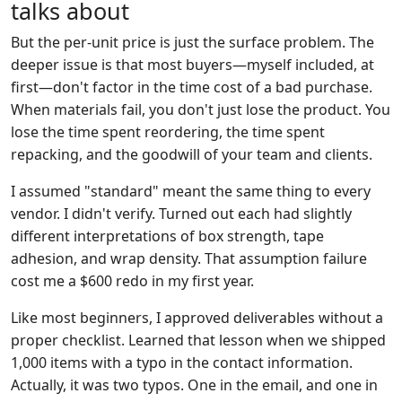
talks about
But the per-unit price is just the surface problem. The
deeper issue is that most buyers—myself included, at
first—don't factor in the time cost of a bad purchase.
When materials fail, you don't just lose the product. You
lose the time spent reordering, the time spent
repacking, and the goodwill of your team and clients.
I assumed "standard" meant the same thing to every
vendor. I didn't verify. Turned out each had slightly
different interpretations of box strength, tape
adhesion, and wrap density. That assumption failure
cost me a $600 redo in my first year.
Like most beginners, I approved deliverables without a
proper checklist. Learned that lesson when we shipped
1,000 items with a typo in the contact information.
Actually, it was two typos. One in the email, and one in