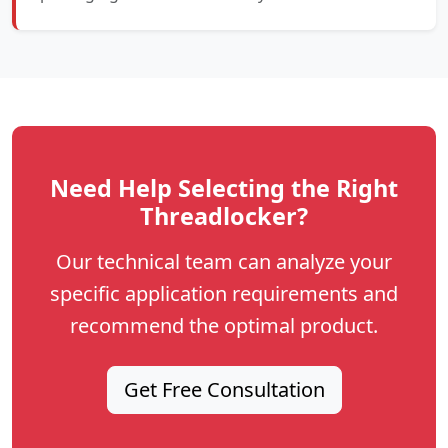
Need Help Selecting the Right
Threadlocker?
Our technical team can analyze your
specific application requirements and
recommend the optimal product.
Get Free Consultation