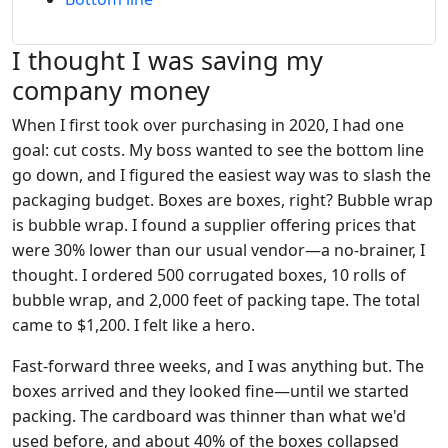
I thought I was saving my
company money
When I first took over purchasing in 2020, I had one
goal: cut costs. My boss wanted to see the bottom line
go down, and I figured the easiest way was to slash the
packaging budget. Boxes are boxes, right? Bubble wrap
is bubble wrap. I found a supplier offering prices that
were 30% lower than our usual vendor—a no-brainer, I
thought. I ordered 500 corrugated boxes, 10 rolls of
bubble wrap, and 2,000 feet of packing tape. The total
came to $1,200. I felt like a hero.
Fast-forward three weeks, and I was anything but. The
boxes arrived and they looked fine—until we started
packing. The cardboard was thinner than what we'd
used before, and about 40% of the boxes collapsed