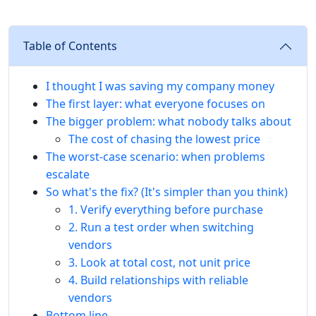
Table of Contents
I thought I was saving my company money
The first layer: what everyone focuses on
The bigger problem: what nobody talks about
The cost of chasing the lowest price
The worst-case scenario: when problems
escalate
So what's the fix? (It's simpler than you think)
1. Verify everything before purchase
2. Run a test order when switching
vendors
3. Look at total cost, not unit price
4. Build relationships with reliable
vendors
Bottom line