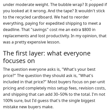
under moderate weight. The bubble wrap? It popped if
you looked at it wrong. And the tape? It wouldn't stick
to the recycled cardboard. We had to reorder
everything, paying for expedited shipping to meet a
deadline. That "savings" cost me an extra $800 in
replacements and lost productivity. In my opinion, that
was a pretty expensive lesson.
The first layer: what everyone
focuses on
The question everyone asks is, "What's your best
price?" The question they should ask is, "What's
included in that price?" Most buyers focus on per-unit
pricing and completely miss setup fees, revision costs,
and shipping that can add 30–50% to the total. I'm not
100% sure, but I'd guess that's the single biggest
mistake new buyers make.