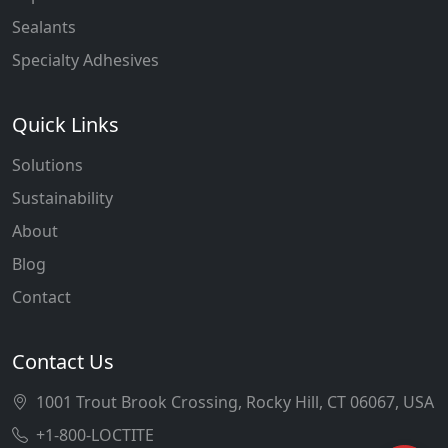
Sealants
Specialty Adhesives
Quick Links
Solutions
Sustainability
About
Blog
Contact
Contact Us
1001 Trout Brook Crossing, Rocky Hill, CT 06067, USA
+1-800-LOCTITE