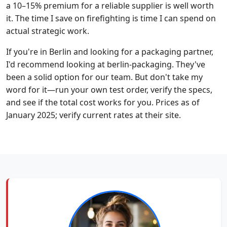
a 10–15% premium for a reliable supplier is well worth
it. The time I save on firefighting is time I can spend on
actual strategic work.
If you're in Berlin and looking for a packaging partner,
I'd recommend looking at berlin-packaging. They've
been a solid option for our team. But don't take my
word for it—run your own test order, verify the specs,
and see if the total cost works for you. Prices as of
January 2025; verify current rates at their site.