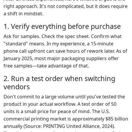
right approach. It's not complicated, but it does require
a shift in mindset.
1. Verify everything before purchase
Ask for samples. Check the spec sheet. Confirm what
"standard" means. In my experience, a 15-minute
phone call upfront can save hours of rework later. As of
January 2025, most major packaging suppliers offer
free samples—take advantage of that.
2. Run a test order when switching
vendors
Don't commit to a large volume until you've tested the
product in your actual workflow. A test order of 50
units is a small price for peace of mind. The U.S.
commercial printing market is approximately $85 billion
annually (Source: PRINTING United Alliance, 2024).