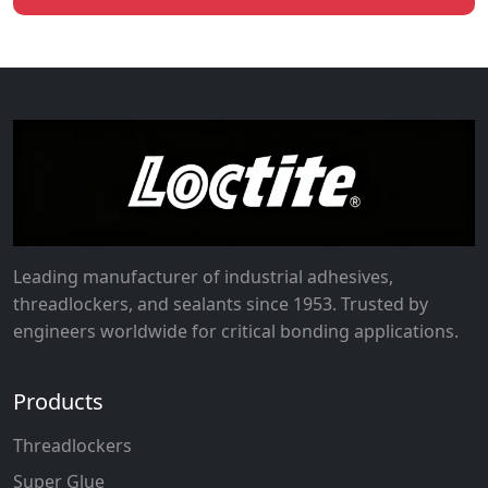
Leading manufacturer of industrial adhesives,
threadlockers, and sealants since 1953. Trusted by
engineers worldwide for critical bonding applications.
Products
Threadlockers
Super Glue