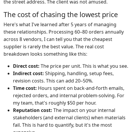
the street address. The client was not amused.
The cost of chasing the lowest price
Here's what I've learned after 5 years of managing
these relationships. Processing 60–80 orders annually
across 8 vendors, I can tell you that the cheapest
supplier is rarely the best value. The real cost
breakdown looks something like this:
Direct cost:
The price per unit. This is what you see.
Indirect cost:
Shipping, handling, setup fees,
revision costs. This can add 20–50%.
Time cost:
Hours spent on back-and-forth emails,
rejected orders, and internal problem-solving. For
my team, that's roughly $50 per hour.
Reputation cost:
The impact on your internal
stakeholders (and external clients) when materials
fail. This is hard to quantify, but it's the most