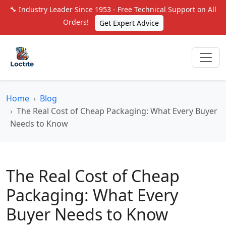
🔧 Industry Leader Since 1953 - Free Technical Support on All
Orders!
Get Expert Advice
Home
Blog
The Real Cost of Cheap Packaging: What Every Buyer
Needs to Know
The Real Cost of Cheap
Packaging: What Every
Buyer Needs to Know