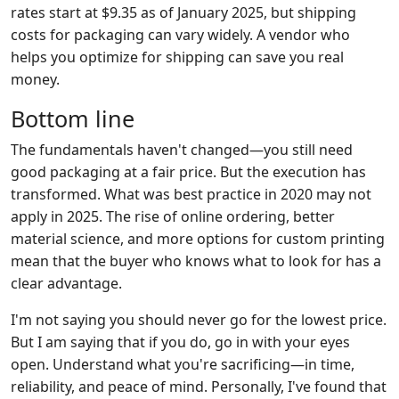
rates start at $9.35 as of January 2025, but shipping
costs for packaging can vary widely. A vendor who
helps you optimize for shipping can save you real
money.
Bottom line
The fundamentals haven't changed—you still need
good packaging at a fair price. But the execution has
transformed. What was best practice in 2020 may not
apply in 2025. The rise of online ordering, better
material science, and more options for custom printing
mean that the buyer who knows what to look for has a
clear advantage.
I'm not saying you should never go for the lowest price.
But I am saying that if you do, go in with your eyes
open. Understand what you're sacrificing—in time,
reliability, and peace of mind. Personally, I've found that