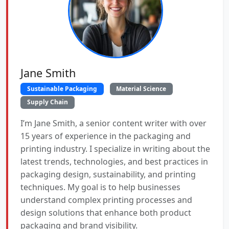
Jane Smith
Sustainable Packaging
Material Science
Supply Chain
I’m Jane Smith, a senior content writer with over
15 years of experience in the packaging and
printing industry. I specialize in writing about the
latest trends, technologies, and best practices in
packaging design, sustainability, and printing
techniques. My goal is to help businesses
understand complex printing processes and
design solutions that enhance both product
packaging and brand visibility.