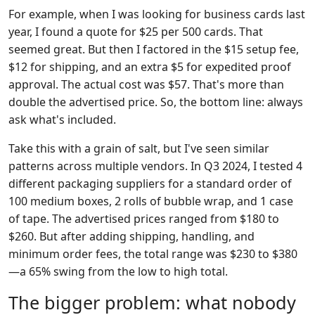
For example, when I was looking for business cards last
year, I found a quote for $25 per 500 cards. That
seemed great. But then I factored in the $15 setup fee,
$12 for shipping, and an extra $5 for expedited proof
approval. The actual cost was $57. That's more than
double the advertised price. So, the bottom line: always
ask what's included.
Take this with a grain of salt, but I've seen similar
patterns across multiple vendors. In Q3 2024, I tested 4
different packaging suppliers for a standard order of
100 medium boxes, 2 rolls of bubble wrap, and 1 case
of tape. The advertised prices ranged from $180 to
$260. But after adding shipping, handling, and
minimum order fees, the total range was $230 to $380
—a 65% swing from the low to high total.
The bigger problem: what nobody