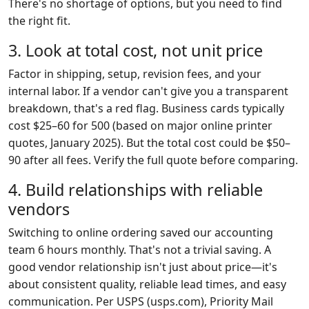
There's no shortage of options, but you need to find
the right fit.
3. Look at total cost, not unit price
Factor in shipping, setup, revision fees, and your
internal labor. If a vendor can't give you a transparent
breakdown, that's a red flag. Business cards typically
cost $25–60 for 500 (based on major online printer
quotes, January 2025). But the total cost could be $50–
90 after all fees. Verify the full quote before comparing.
4. Build relationships with reliable
vendors
Switching to online ordering saved our accounting
team 6 hours monthly. That's not a trivial saving. A
good vendor relationship isn't just about price—it's
about consistent quality, reliable lead times, and easy
communication. Per USPS (usps.com), Priority Mail