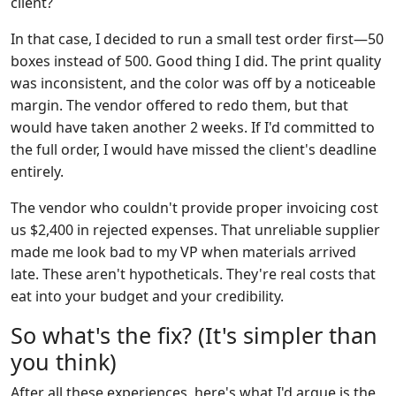
client?
In that case, I decided to run a small test order first—50
boxes instead of 500. Good thing I did. The print quality
was inconsistent, and the color was off by a noticeable
margin. The vendor offered to redo them, but that
would have taken another 2 weeks. If I'd committed to
the full order, I would have missed the client's deadline
entirely.
The vendor who couldn't provide proper invoicing cost
us $2,400 in rejected expenses. That unreliable supplier
made me look bad to my VP when materials arrived
late. These aren't hypotheticals. They're real costs that
eat into your budget and your credibility.
So what's the fix? (It's simpler than
you think)
After all these experiences, here's what I'd argue is the