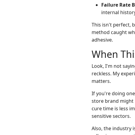
Failure Rate B
internal histor
This isn't perfect,
method caught what
adhesive.
When This
Look, I'm not sayi
reckless. My exper
matters.
If you're doing one
store brand might b
cure time is less i
sensitive sectors.
Also, the industry 