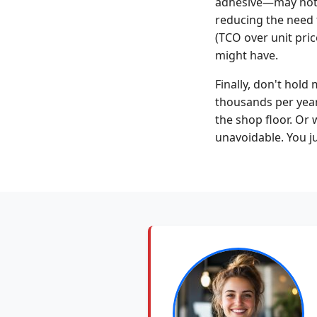
adhesive—may not a
reducing the need 
(TCO over unit pric
might have.
Finally, don't hold
thousands per year
the shop floor. Or 
unavoidable. You ju