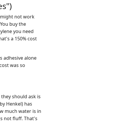
s")
 might not work
. You buy the
opylene you need
hat's a 150% cost
s adhesive alone
 cost was so
 they should ask is
by Henkel) has
ow much water is in
 not fluff. That's