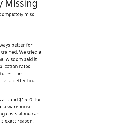
y Missing
 completely miss
lways better for
 trained. We tried a
nal wisdom said it
lication rates
tures. The
 us a better final
s around $15-20 for
rom a warehouse
ing costs alone can
is exact reason.