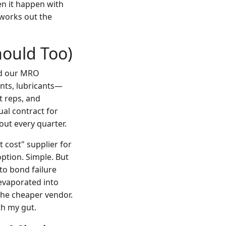
een it happen with
works out the
hould Too)
ed our MRO
nts, lubricants—
t reps, and
ual contract for
out every quarter.
 cost" supplier for
ption. Simple. But
to bond failure
evaporated into
the cheaper vendor.
h my gut.