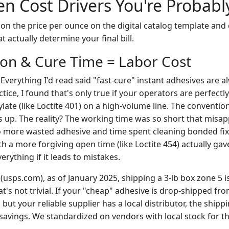
n Cost Drivers You're Probabl
on the price per ounce on the digital catalog template and
t actually determine your final bill.
tion & Cure Time = Labor Cost
. Everything I'd read said "fast-cure" instant adhesives are a
tice, I found that's only true if your operators are perfectly
late (like Loctite 401) on a high-volume line. The conventio
 up. The reality? The working time was so short that misapp
o more wasted adhesive and time spent cleaning bonded fix
h a more forgiving open time (like Loctite 454) actually gave
verything if it leads to mistakes.
(usps.com), as of January 2025, shipping a 3-lb box zone 5 i
t's not trivial. If your "cheap" adhesive is drop-shipped f
 but your reliable supplier has a local distributor, the shipp
savings. We standardized on vendors with local stock for th