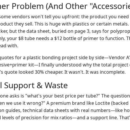
mer Problem (And Other "Accessorie
ome vendors won't tell you upfront: the product you need
duct they sell. This is huge with plastics or certain metals
cker, but the data sheet, buried on page 3, says for polypr
y, your $8 tube needs a $12 bottle of primer to function. T
ead with.
otes for a plastic bonding project side by side—Vendor A'
esive+primer kit—I finally understood why the total project
's quote looked 30% cheaper. It wasn't. It was incomplete.
al Support & Waste
one asks is "what's your best price per tube?" The question
 we use it wrong?" A premium brand like Loctite (backed 
ion guides, technical data sheets with real numbers—like h
 levels of precision for mix ratios—and a support line. That's