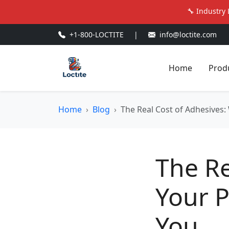
🔧 Industry 
+1-800-LOCTITE
|
info@loctite.com
Home
Prod
Home
Blog
The Real Cost of Adhesives: 
The Re
Your P
You