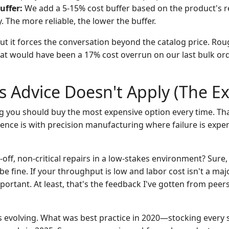
uffer:
We add a 5-15% cost buffer based on the product's 
y. The more reliable, the lower the buffer.
 but it forces the conversation beyond the catalog price. Rou
 would have been a 17% cost overrun on our last bulk ord
 Advice Doesn't Apply (The Ex
ng you should buy the most expensive option every time. That
ience is with precision manufacturing where failure is expe
-off, non-critical repairs in a low-stakes environment? Sure
e fine. If your throughput is low and labor cost isn't a maj
mportant. At least, that's the feedback I've gotten from peers
is evolving. What was best practice in 2020—stocking every 