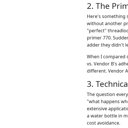
2. The Pri
Here's something s
without another pro
"perfect" threadlo
primer 770. Suddenl
adder they didn't l
When I compared qu
vs. Vendor B's adh
different. Vendor A
3. Technic
The question every
"what happens when
extensive applicat
a water bottle in ml
cost avoidance.