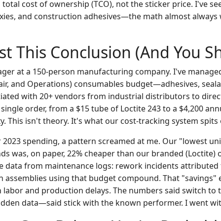
total cost of ownership (TCO), not the sticker price. I've s
xies, and construction adhesives—the math almost always 
st This Conclusion (And You S
ger at a 150-person manufacturing company. I've manag
air, and Operations) consumables budget—adhesives, seala
tiated with 20+ vendors from industrial distributors to direc
ingle order, from a $15 tube of Loctite 243 to a $4,200 ann
 This isn't theory. It's what our cost-tracking system spits 
 2023 spending, a pattern screamed at me. Our "lowest unit
s was, on paper, 22% cheaper than our branded (Loctite) o
he data from maintenance logs: rework incidents attributed 
n assemblies using that budget compound. That "savings" 
n labor and production delays. The numbers said switch to 
den data—said stick with the known performer. I went wit