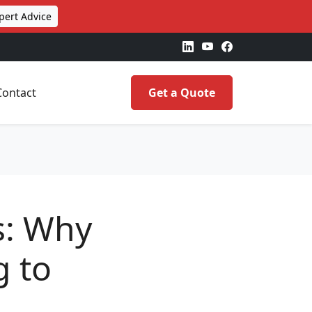
pert Advice
Contact
Get a Quote
s: Why
g to