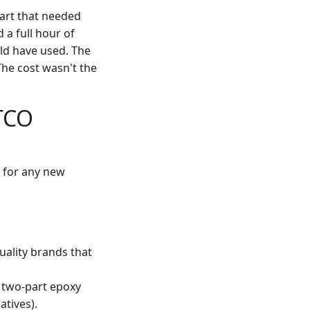
part that needed
 a full hour of
ld have used. The
The cost wasn't the
TCO
, for any new
quality brands that
A two-part epoxy
atives).