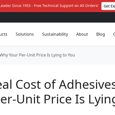
Leader Since 1953 - Free Technical Support on All Orders!
Get Ex
ucts
Solutions
Sustainability
About
Blog
Why Your Per-Unit Price Is Lying to You
al Cost of Adhesive
er-Unit Price Is Lyin