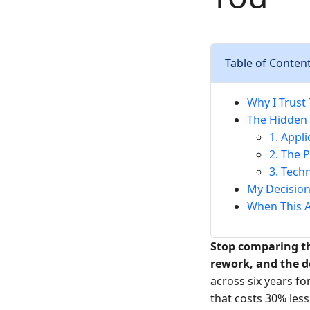
Table of Conten
Why I Trust
The Hidden 
1. Appl
2. The 
3. Tech
My Decision
When This A
Stop comparing th
rework, and the 
across six years fo
that costs 30% less