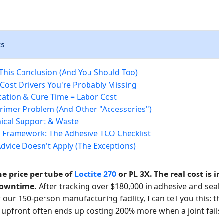
ts
 This Conclusion (And You Should Too)
Cost Drivers You're Probably Missing
ication & Cure Time = Labor Cost
Primer Problem (And Other "Accessories")
nical Support & Waste
 Framework: The Adhesive TCO Checklist
dvice Doesn't Apply (The Exceptions)
e price per tube of
Loctite 270
or PL 3X. The real cost is i
downtime.
After tracking over $180,000 in adhesive and sea
r our 150-person manufacturing facility, I can tell you this: 
 upfront often ends up costing 200% more when a joint fails