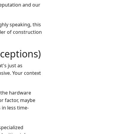
reputation and our
ghly speaking, this
er of construction
ceptions)
's just as
nsive. Your context
, the hardware
or factor, maybe
 in less time-
specialized