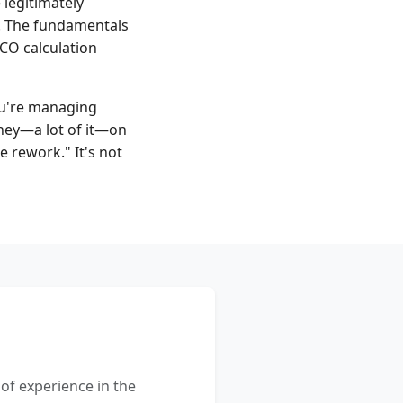
legitimately
s. The fundamentals
TCO calculation
you're managing
ney—a lot of it—on
e rework." It's not
 of experience in the