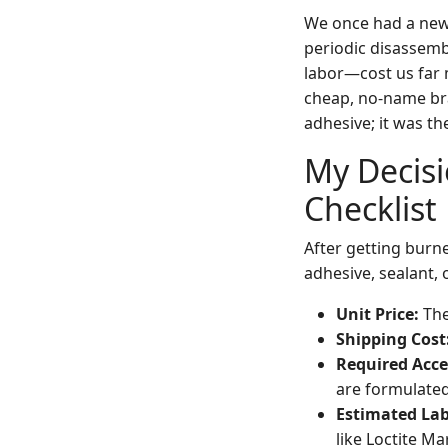
We once had a new 
periodic disassemb
labor—cost us far 
cheap, no-name bran
adhesive; it was th
My Decis
Checklist
After getting burne
adhesive, sealant, 
Unit Price:
The
Shipping Cost
Required Acce
are formulated
Estimated Lab
like Loctite M