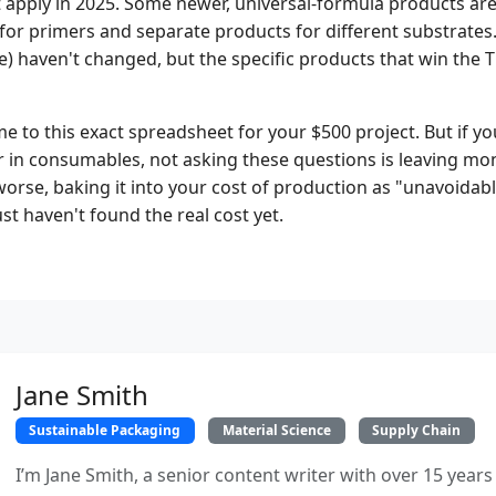
pply in 2025. Some newer, universal-formula products are 
for primers and separate products for different substrate
e) haven't changed, but the specific products that win the 
 me to this exact spreadsheet for your $500 project. But if 
 in consumables, not asking these questions is leaving mo
worse, baking it into your cost of production as "unavoidabl
st haven't found the real cost yet.
Jane Smith
Sustainable Packaging
Material Science
Supply Chain
I’m Jane Smith, a senior content writer with over 15 years