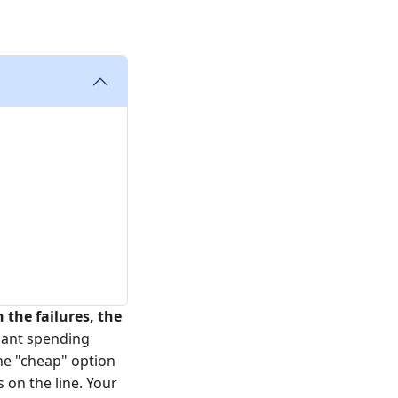
n the failures, the
lant spending
the "cheap" option
 on the line. Your