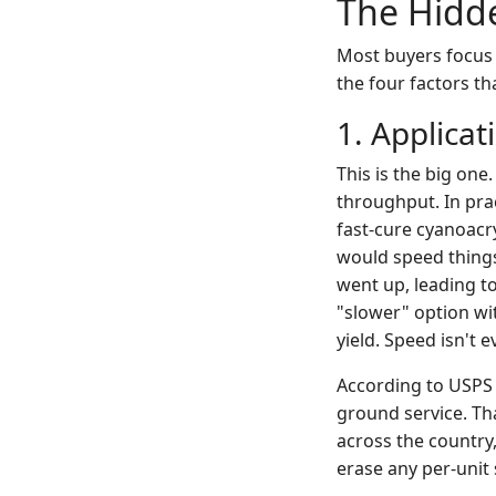
The Hidde
Most buyers focus 
the four factors tha
1. Applica
This is the big one
throughput. In prac
fast-cure cyanoacry
would speed things
went up, leading t
"slower" option wit
yield. Speed isn't e
According to USPS 
ground service. Tha
across the country,
erase any per-unit 