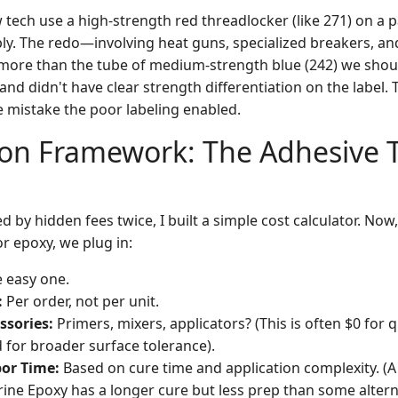
tech use a high-strength red threadlocker (like 271) on a 
ly. The redo—involving heat guns, specialized breakers, and
more than the tube of medium-strength blue (242) we shou
d didn't have clear strength differentiation on the label. 
e mistake the poor labeling enabled.
ion Framework: The Adhesive 
d by hidden fees twice, I built a simple cost calculator. Now
or epoxy, we plug in:
 easy one.
:
Per order, not per unit.
ssories:
Primers, mixers, applicators? (This is often $0 for 
 for broader surface tolerance).
or Time:
Based on cure time and application complexity. (
arine Epoxy has a longer cure but less prep than some altern