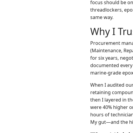
focus should be on 
threadlockers, epo
same way.
Why I Tru
Procurement mana
(Maintenance, Rep
for six years, nego
documented every s
marine-grade epoxy.
When I audited our
retaining compound
then I layered in t
were 40% higher o
hours of technicia
My gut—and the hid