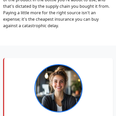
that's dictated by the supply chain you bought it from.
Paying a little more for the right source isn't an
expense; it's the cheapest insurance you can buy
against a catastrophic delay.