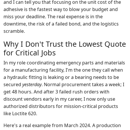
and I can tell you that focusing on the unit cost of the
adhesive is the fastest way to blow your budget and
miss your deadline. The real expense is in the
downtime, the risk of a failed bond, and the logistics
scramble.
Why I Don't Trust the Lowest Quote
for Critical Jobs
In my role coordinating emergency parts and materials
for a manufacturing facility, I'm the one they call when
a hydraulic fitting is leaking or a bearing needs to be
secured
yesterday
. Normal procurement takes a week; I
get 48 hours. And after 3 failed rush orders with
discount vendors early in my career, I now only use
authorized distributors for mission-critical products
like Loctite 620.
Here's a real example from March 2024. A production