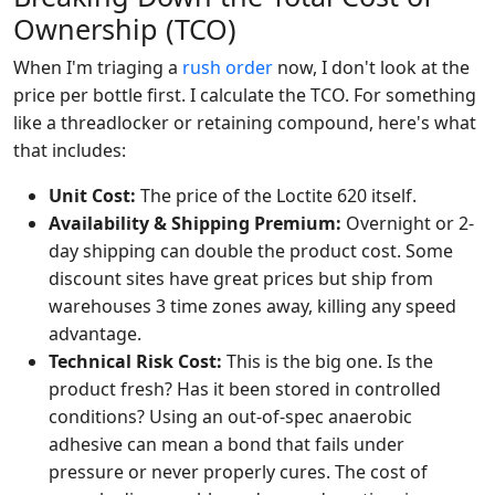
Ownership (TCO)
When I'm triaging a
rush order
now, I don't look at the
price per bottle first. I calculate the TCO. For something
like a threadlocker or retaining compound, here's what
that includes:
Unit Cost:
The price of the Loctite 620 itself.
Availability & Shipping Premium:
Overnight or 2-
day shipping can double the product cost. Some
discount sites have great prices but ship from
warehouses 3 time zones away, killing any speed
advantage.
Technical Risk Cost:
This is the big one. Is the
product fresh? Has it been stored in controlled
conditions? Using an out-of-spec anaerobic
adhesive can mean a bond that fails under
pressure or never properly cures. The cost of