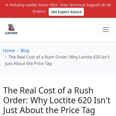
🔧 Industry Leader Since 1953 - Free Technical Support on All
Orders!
Get Expert Advice
Home
Blog
The Real Cost of a Rush Order: Why Loctite 620 Isn't
Just About the Price Tag
The Real Cost of a Rush
Order: Why Loctite 620 Isn't
Just About the Price Tag