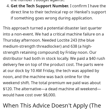
Get the Tech Support Number.
I confirm I have the
direct line to their technical rep or Henkel's support
if something goes wrong during application.
This approach turned a potential disaster last quarter
into a non-event. We had a critical machine failure on a
Thursday afternoon. Needed Loctite 243 (the blue
medium-strength threadlocker) and 638 (a high-
strength retaining compound) by Friday noon. Our
distributor had both in stock locally. We paid a $40 rush
delivery fee on top of the product cost. The parts were
at our dock by 10 AM Friday, the tech was applied by
noon, and the machine was back online for the
weekend shift. The total premium we paid was about
$120. The alternative—a dead machine all weekend—
would have cost over $8,000.
When This Advice Doesn't Apply (The