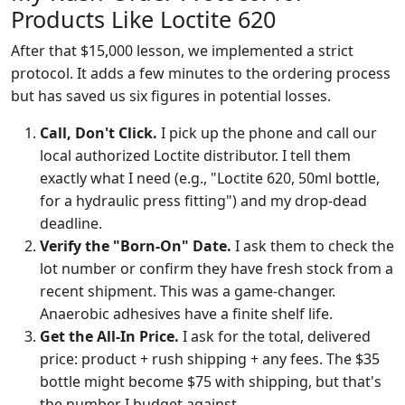
Products Like Loctite 620
After that $15,000 lesson, we implemented a strict
protocol. It adds a few minutes to the ordering process
but has saved us six figures in potential losses.
Call, Don't Click.
I pick up the phone and call our
local authorized Loctite distributor. I tell them
exactly what I need (e.g., "Loctite 620, 50ml bottle,
for a hydraulic press fitting") and my drop-dead
deadline.
Verify the "Born-On" Date.
I ask them to check the
lot number or confirm they have fresh stock from a
recent shipment. This was a game-changer.
Anaerobic adhesives have a finite shelf life.
Get the All-In Price.
I ask for the total, delivered
price: product + rush shipping + any fees. The $35
bottle might become $75 with shipping, but that's
the number I budget against.