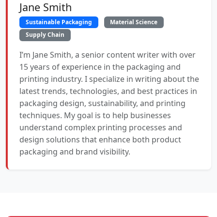
Jane Smith
Sustainable Packaging
Material Science
Supply Chain
I’m Jane Smith, a senior content writer with over
15 years of experience in the packaging and
printing industry. I specialize in writing about the
latest trends, technologies, and best practices in
packaging design, sustainability, and printing
techniques. My goal is to help businesses
understand complex printing processes and
design solutions that enhance both product
packaging and brand visibility.