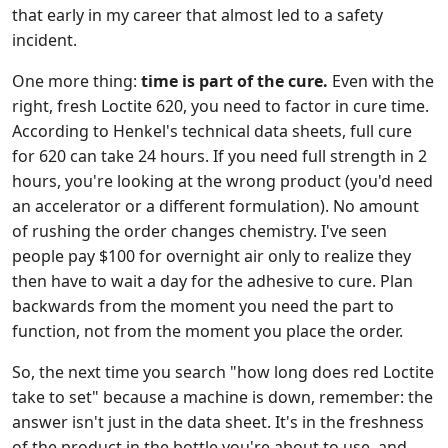
that early in my career that almost led to a safety
incident.
One more thing:
time is part of the cure.
Even with the
right, fresh Loctite 620, you need to factor in cure time.
According to Henkel's technical data sheets, full cure
for 620 can take 24 hours. If you need full strength in 2
hours, you're looking at the wrong product (you'd need
an accelerator or a different formulation). No amount
of rushing the order changes chemistry. I've seen
people pay $100 for overnight air only to realize they
then have to wait a day for the adhesive to cure. Plan
backwards from the moment you need the part to
function, not from the moment you place the order.
So, the next time you search "how long does red Loctite
take to set" because a machine is down, remember: the
answer isn't just in the data sheet. It's in the freshness
of the product in the bottle you're about to use, and