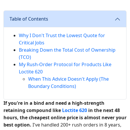
Table of Contents
Why I Don't Trust the Lowest Quote for
Critical Jobs
Breaking Down the Total Cost of Ownership
(TCO)
My Rush-Order Protocol for Products Like
Loctite 620
When This Advice Doesn't Apply (The
Boundary Conditions)
If you're in a bind and need a high-strength
retaining compound like
Loctite 620
in the next 48
hours, the cheapest online price is almost never your
best option.
I've handled 200+ rush orders in 8 years,