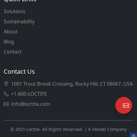
Solutions
Sustainability
About
Blog
Contact
Contact Us
1001 Trout Brook Crossing, Rocky Hill, CT 06067, USA
+1-800-LOCTITE
info@loctite.com
© 2025 Loctite. All Rights Reserved. | A Henkel Company
O