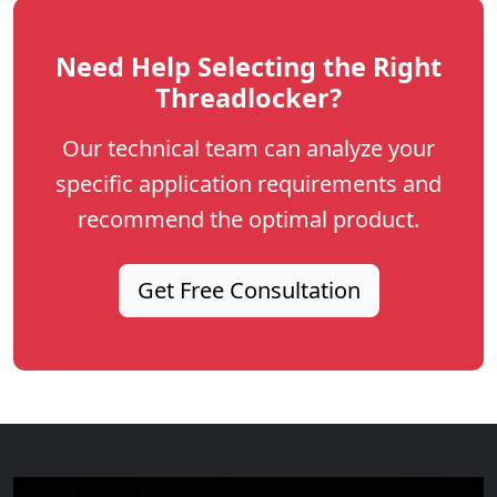
Need Help Selecting the Right
Threadlocker?
Our technical team can analyze your
specific application requirements and
recommend the optimal product.
Get Free Consultation