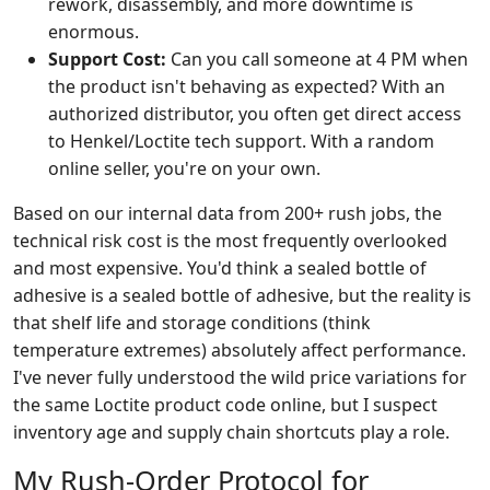
rework, disassembly, and more downtime is
enormous.
Support Cost:
Can you call someone at 4 PM when
the product isn't behaving as expected? With an
authorized distributor, you often get direct access
to Henkel/Loctite tech support. With a random
online seller, you're on your own.
Based on our internal data from 200+ rush jobs, the
technical risk cost is the most frequently overlooked
and most expensive. You'd think a sealed bottle of
adhesive is a sealed bottle of adhesive, but the reality is
that shelf life and storage conditions (think
temperature extremes) absolutely affect performance.
I've never fully understood the wild price variations for
the same Loctite product code online, but I suspect
inventory age and supply chain shortcuts play a role.
My Rush-Order Protocol for