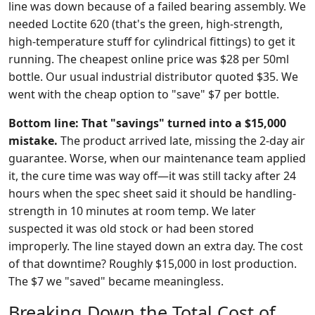
line was down because of a failed bearing assembly. We
needed Loctite 620 (that's the green, high-strength,
high-temperature stuff for cylindrical fittings) to get it
running. The cheapest online price was $28 per 50ml
bottle. Our usual industrial distributor quoted $35. We
went with the cheap option to "save" $7 per bottle.
Bottom line: That "savings" turned into a $15,000
mistake.
The product arrived late, missing the 2-day air
guarantee. Worse, when our maintenance team applied
it, the cure time was way off—it was still tacky after 24
hours when the spec sheet said it should be handling-
strength in 10 minutes at room temp. We later
suspected it was old stock or had been stored
improperly. The line stayed down an extra day. The cost
of that downtime? Roughly $15,000 in lost production.
The $7 we "saved" became meaningless.
Breaking Down the Total Cost of