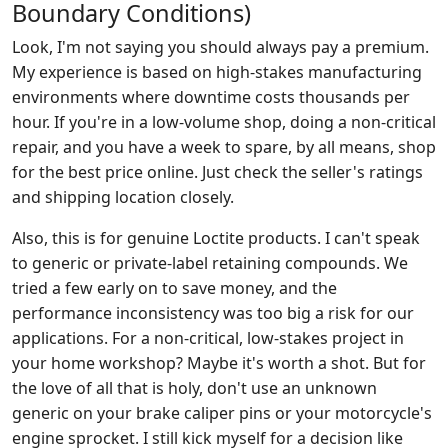
Boundary Conditions)
Look, I'm not saying you should always pay a premium.
My experience is based on high-stakes manufacturing
environments where downtime costs thousands per
hour. If you're in a low-volume shop, doing a non-critical
repair, and you have a week to spare, by all means, shop
for the best price online. Just check the seller's ratings
and shipping location closely.
Also, this is for genuine Loctite products. I can't speak
to generic or private-label retaining compounds. We
tried a few early on to save money, and the
performance inconsistency was too big a risk for our
applications. For a non-critical, low-stakes project in
your home workshop? Maybe it's worth a shot. But for
the love of all that is holy, don't use an unknown
generic on your brake caliper pins or your motorcycle's
engine sprocket. I still kick myself for a decision like