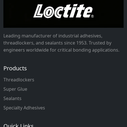
Leading manufacturer of industrial adhesives,
threadlockers, and sealants since 1953. Trusted by
engineers worldwide for critical bonding applications.
Products
Threadlockers
Super Glue
Sealants
Specialty Adhesives
Quick Links