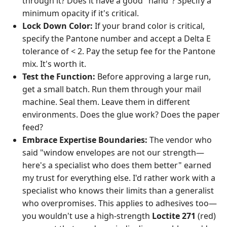
through it? Does it have a good "hand"? Specify a
minimum opacity if it's critical.
Lock Down Color:
If your brand color is critical,
specify the Pantone number and accept a Delta E
tolerance of < 2. Pay the setup fee for the Pantone
mix. It's worth it.
Test the Function:
Before approving a large run,
get a small batch. Run them through your mail
machine. Seal them. Leave them in different
environments. Does the glue work? Does the paper
feed?
Embrace Expertise Boundaries:
The vendor who
said "window envelopes are not our strength—
here's a specialist who does them better" earned
my trust for everything else. I'd rather work with a
specialist who knows their limits than a generalist
who overpromises. This applies to adhesives too—
you wouldn't use a high-strength
Loctite 271
(red)