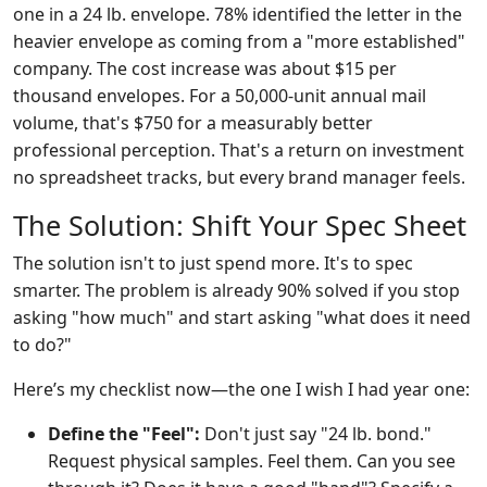
one in a 24 lb. envelope. 78% identified the letter in the
heavier envelope as coming from a "more established"
company. The cost increase was about $15 per
thousand envelopes. For a 50,000-unit annual mail
volume, that's $750 for a measurably better
professional perception. That's a return on investment
no spreadsheet tracks, but every brand manager feels.
The Solution: Shift Your Spec Sheet
The solution isn't to just spend more. It's to spec
smarter. The problem is already 90% solved if you stop
asking "how much" and start asking "what does it need
to do?"
Here’s my checklist now—the one I wish I had year one:
Define the "Feel":
Don't just say "24 lb. bond."
Request physical samples. Feel them. Can you see