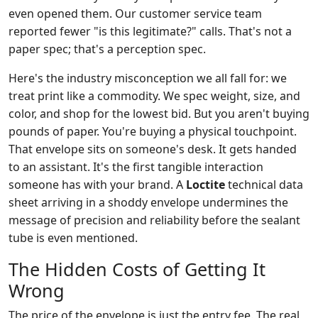
even opened them. Our customer service team
reported fewer "is this legitimate?" calls. That's not a
paper spec; that's a perception spec.
Here's the industry misconception we all fall for: we
treat print like a commodity. We spec weight, size, and
color, and shop for the lowest bid. But you aren't buying
pounds of paper. You're buying a physical touchpoint.
That envelope sits on someone's desk. It gets handed
to an assistant. It's the first tangible interaction
someone has with your brand. A
Loctite
technical data
sheet arriving in a shoddy envelope undermines the
message of precision and reliability before the sealant
tube is even mentioned.
The Hidden Costs of Getting It
Wrong
The price of the envelope is just the entry fee. The real