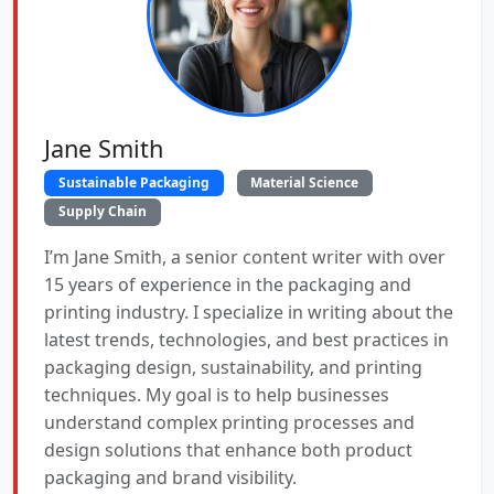
Jane Smith
Sustainable Packaging
Material Science
Supply Chain
I’m Jane Smith, a senior content writer with over
15 years of experience in the packaging and
printing industry. I specialize in writing about the
latest trends, technologies, and best practices in
packaging design, sustainability, and printing
techniques. My goal is to help businesses
understand complex printing processes and
design solutions that enhance both product
packaging and brand visibility.