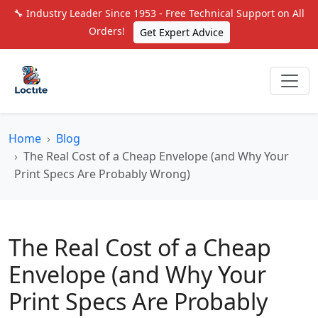
🔧 Industry Leader Since 1953 - Free Technical Support on All
Orders!
Get Expert Advice
Home
Blog
The Real Cost of a Cheap Envelope (and Why Your
Print Specs Are Probably Wrong)
The Real Cost of a Cheap
Envelope (and Why Your
Print Specs Are Probably