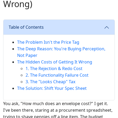
Wrong)
Table of Contents
The Problem Isn't the Price Tag
The Deep Reason: You're Buying Perception,
Not Paper
The Hidden Costs of Getting It Wrong
1. The Rejection & Redo Cost
2. The Functionality Failure Cost
3. The "Looks Cheap" Tax
The Solution: Shift Your Spec Sheet
You ask, "How much does an envelope cost?" I get it.
I've been there, staring at a procurement spreadsheet,
trying to shave pennies off a line item. The budget