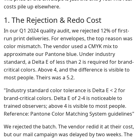
costs pile up elsewhere.
1. The Rejection & Redo Cost
In our Q1 2024 quality audit, we rejected 12% of first-
run print deliveries. For envelopes, the top reason was
color mismatch. The vendor used a CMYK mix to
approximate our Pantone blue. Under industry
standard, a Delta E of less than 2 is required for brand-
critical colors. Above 4, and the difference is visible to
most people. Theirs was a 5.2.
"Industry standard color tolerance is Delta E < 2 for
brand-critical colors. Delta E of 2-4 is noticeable to
trained observers; above 4 is visible to most people.
Reference: Pantone Color Matching System guidelines"
We rejected the batch. The vendor redid it at their cost,
but our mail campaign was delayed by two weeks. The