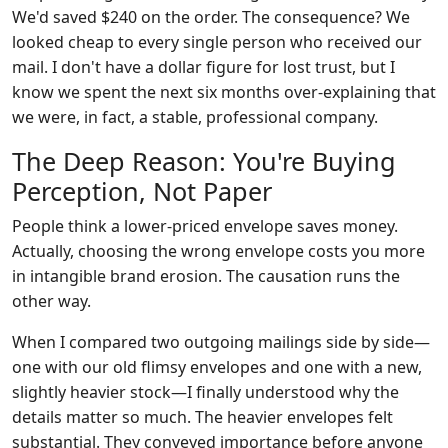
We'd saved $240 on the order. The consequence? We
looked cheap to every single person who received our
mail. I don't have a dollar figure for lost trust, but I
know we spent the next six months over-explaining that
we were, in fact, a stable, professional company.
The Deep Reason: You're Buying
Perception, Not Paper
People think a lower-priced envelope saves money.
Actually, choosing the wrong envelope costs you more
in intangible brand erosion. The causation runs the
other way.
When I compared two outgoing mailings side by side—
one with our old flimsy envelopes and one with a new,
slightly heavier stock—I finally understood why the
details matter so much. The heavier envelopes felt
substantial. They conveyed importance before anyone