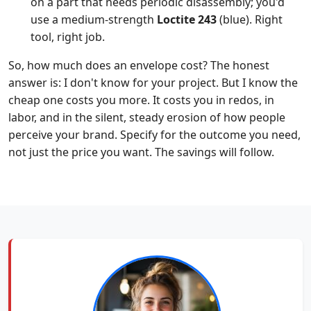
on a part that needs periodic disassembly; you'd
use a medium-strength
Loctite 243
(blue). Right
tool, right job.
So, how much does an envelope cost? The honest
answer is: I don't know for your project. But I know the
cheap one costs you more. It costs you in redos, in
labor, and in the silent, steady erosion of how people
perceive your brand. Specify for the outcome you need,
not just the price you want. The savings will follow.