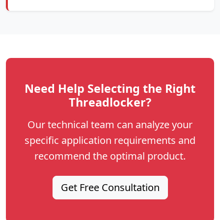
Need Help Selecting the Right
Threadlocker?
Our technical team can analyze your
specific application requirements and
recommend the optimal product.
Get Free Consultation