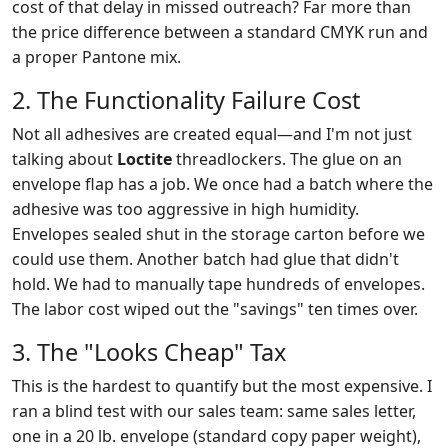
cost of that delay in missed outreach? Far more than
the price difference between a standard CMYK run and
a proper Pantone mix.
2. The Functionality Failure Cost
Not all adhesives are created equal—and I'm not just
talking about
Loctite
threadlockers. The glue on an
envelope flap has a job. We once had a batch where the
adhesive was too aggressive in high humidity.
Envelopes sealed shut in the storage carton before we
could use them. Another batch had glue that didn't
hold. We had to manually tape hundreds of envelopes.
The labor cost wiped out the "savings" ten times over.
3. The "Looks Cheap" Tax
This is the hardest to quantify but the most expensive. I
ran a blind test with our sales team: same sales letter,
one in a 20 lb. envelope (standard copy paper weight),