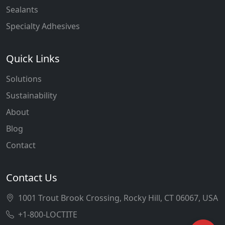
Sealants
Specialty Adhesives
Quick Links
Solutions
Sustainability
About
Blog
Contact
Contact Us
1001 Trout Brook Crossing, Rocky Hill, CT 06067, USA
+1-800-LOCTITE