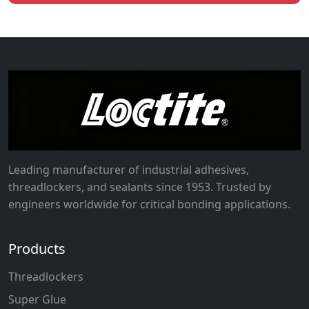
Leading manufacturer of industrial adhesives,
threadlockers, and sealants since 1953. Trusted by
engineers worldwide for critical bonding applications.
Products
Threadlockers
Super Glue