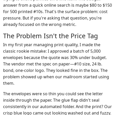
answer from a quick online search is maybe $80 to $150
for 500 printed #10s. That's the surface problem: cost
pressure. But if you're asking that question, you're
already focused on the wrong metric.
The Problem Isn't the Price Tag
In my first year managing print quality, I made the
classic rookie mistake: I approved a batch of 5,000
envelopes because the quote was 30% under budget.
The vendor met the spec on paper—#10 size, 24 lb.
bond, one-color logo. They looked fine in the box. The
problem showed up when our mailroom started using
them.
The envelopes were so thin you could see the letter
inside through the paper. The glue flap didn't seal
consistently in our automated folder. And the print? Our
crisp blue logo came out looking washed out and fuzzy.