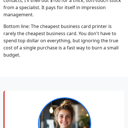
contacts, I'll shell out $100 for a thick, soft-touch stock
from a specialist. It pays for itself in impression
management.
Bottom line: The cheapest business card printer is
rarely the cheapest business card. You don't have to
spend top dollar on everything, but ignoring the true
cost of a single purchase is a fast way to burn a small
budget.