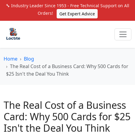
🔧 Industry Leader Since 1953 - Free Technical Support on All
Orders!
Get Expert Advice
Home
Blog
The Real Cost of a Business Card: Why 500 Cards for
$25 Isn't the Deal You Think
The Real Cost of a Business
Card: Why 500 Cards for $25
Isn't the Deal You Think