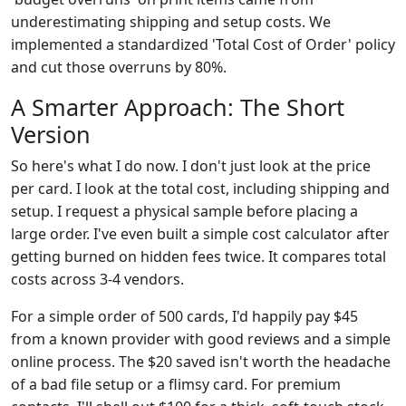
underestimating shipping and setup costs. We
implemented a standardized 'Total Cost of Order' policy
and cut those overruns by 80%.
A Smarter Approach: The Short
Version
So here's what I do now. I don't just look at the price
per card. I look at the total cost, including shipping and
setup. I request a physical sample before placing a
large order. I've even built a simple cost calculator after
getting burned on hidden fees twice. It compares total
costs across 3-4 vendors.
For a simple order of 500 cards, I'd happily pay $45
from a known provider with good reviews and a simple
online process. The $20 saved isn't worth the headache
of a bad file setup or a flimsy card. For premium