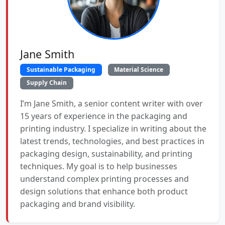
Jane Smith
Sustainable Packaging
Material Science
Supply Chain
I’m Jane Smith, a senior content writer with over
15 years of experience in the packaging and
printing industry. I specialize in writing about the
latest trends, technologies, and best practices in
packaging design, sustainability, and printing
techniques. My goal is to help businesses
understand complex printing processes and
design solutions that enhance both product
packaging and brand visibility.