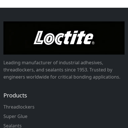
Leading manufacturer of industrial adhesives,
threadlockers, and sealants since 1953. Trusted by
engineers worldwide for critical bonding applications.
Products
Threadlockers
Super Glue
Sealants