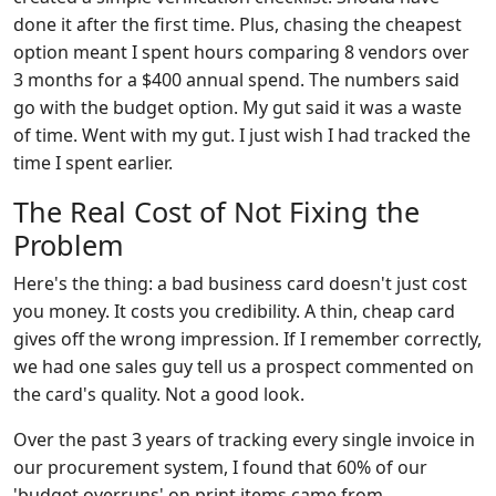
done it after the first time. Plus, chasing the cheapest
option meant I spent hours comparing 8 vendors over
3 months for a $400 annual spend. The numbers said
go with the budget option. My gut said it was a waste
of time. Went with my gut. I just wish I had tracked the
time I spent earlier.
The Real Cost of Not Fixing the
Problem
Here's the thing: a bad business card doesn't just cost
you money. It costs you credibility. A thin, cheap card
gives off the wrong impression. If I remember correctly,
we had one sales guy tell us a prospect commented on
the card's quality. Not a good look.
Over the past 3 years of tracking every single invoice in
our procurement system, I found that 60% of our
'budget overruns' on print items came from