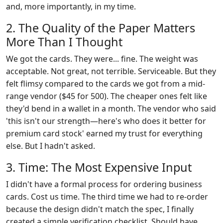
and, more importantly, in my time.
2. The Quality of the Paper Matters
More Than I Thought
We got the cards. They were... fine. The weight was
acceptable. Not great, not terrible. Serviceable. But they
felt flimsy compared to the cards we got from a mid-
range vendor ($45 for 500). The cheaper ones felt like
they'd bend in a wallet in a month. The vendor who said
'this isn't our strength—here's who does it better for
premium card stock' earned my trust for everything
else. But I hadn't asked.
3. Time: The Most Expensive Input
I didn't have a formal process for ordering business
cards. Cost us time. The third time we had to re-order
because the design didn't match the spec, I finally
created a simple verification checklist. Should have