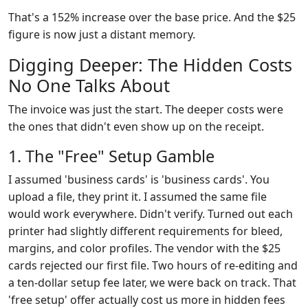
That's a 152% increase over the base price. And the $25
figure is now just a distant memory.
Digging Deeper: The Hidden Costs
No One Talks About
The invoice was just the start. The deeper costs were
the ones that didn't even show up on the receipt.
1. The "Free" Setup Gamble
I assumed 'business cards' is 'business cards'. You
upload a file, they print it. I assumed the same file
would work everywhere. Didn't verify. Turned out each
printer had slightly different requirements for bleed,
margins, and color profiles. The vendor with the $25
cards rejected our first file. Two hours of re-editing and
a ten-dollar setup fee later, we were back on track. That
'free setup' offer actually cost us more in hidden fees