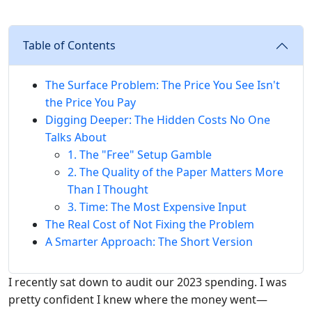
Table of Contents
The Surface Problem: The Price You See Isn't
the Price You Pay
Digging Deeper: The Hidden Costs No One
Talks About
1. The "Free" Setup Gamble
2. The Quality of the Paper Matters More
Than I Thought
3. Time: The Most Expensive Input
The Real Cost of Not Fixing the Problem
A Smarter Approach: The Short Version
I recently sat down to audit our 2023 spending. I was
pretty confident I knew where the money went—