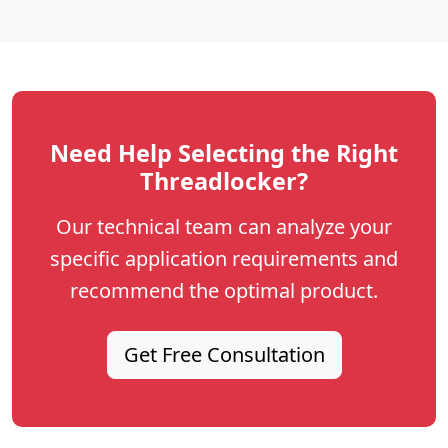
Need Help Selecting the Right
Threadlocker?
Our technical team can analyze your
specific application requirements and
recommend the optimal product.
Get Free Consultation