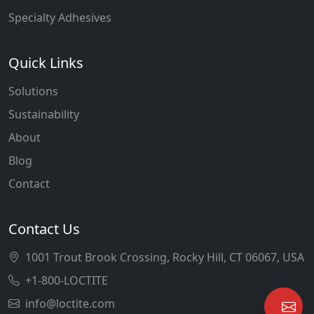
Specialty Adhesives
Quick Links
Solutions
Sustainability
About
Blog
Contact
Contact Us
1001 Trout Brook Crossing, Rocky Hill, CT 06067, USA
+1-800-LOCTITE
info@loctite.com