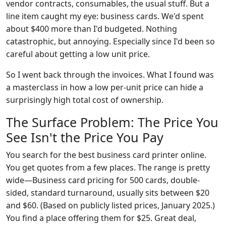
vendor contracts, consumables, the usual stuff. But a
line item caught my eye: business cards. We'd spent
about $400 more than I'd budgeted. Nothing
catastrophic, but annoying. Especially since I'd been so
careful about getting a low unit price.
So I went back through the invoices. What I found was
a masterclass in how a low per-unit price can hide a
surprisingly high total cost of ownership.
The Surface Problem: The Price You
See Isn't the Price You Pay
You search for the best business card printer online.
You get quotes from a few places. The range is pretty
wide—Business card pricing for 500 cards, double-
sided, standard turnaround, usually sits between $20
and $60. (Based on publicly listed prices, January 2025.)
You find a place offering them for $25. Great deal,