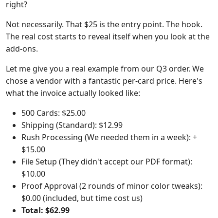
right?
Not necessarily. That $25 is the entry point. The hook.
The real cost starts to reveal itself when you look at the
add-ons.
Let me give you a real example from our Q3 order. We
chose a vendor with a fantastic per-card price. Here's
what the invoice actually looked like:
500 Cards: $25.00
Shipping (Standard): $12.99
Rush Processing (We needed them in a week): +
$15.00
File Setup (They didn't accept our PDF format):
$10.00
Proof Approval (2 rounds of minor color tweaks):
$0.00 (included, but time cost us)
Total: $62.99