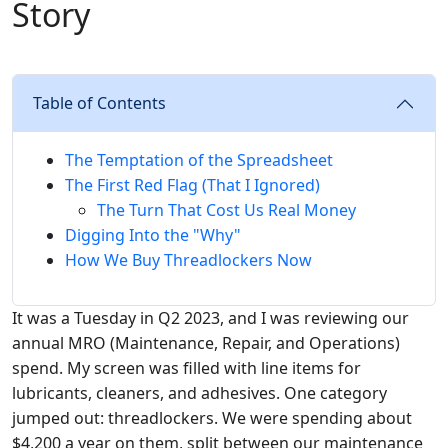
Story
Table of Contents
The Temptation of the Spreadsheet
The First Red Flag (That I Ignored)
The Turn That Cost Us Real Money
Digging Into the "Why"
How We Buy Threadlockers Now
It was a Tuesday in Q2 2023, and I was reviewing our
annual MRO (Maintenance, Repair, and Operations)
spend. My screen was filled with line items for
lubricants, cleaners, and adhesives. One category
jumped out: threadlockers. We were spending about
$4,200 a year on them, split between our maintenance