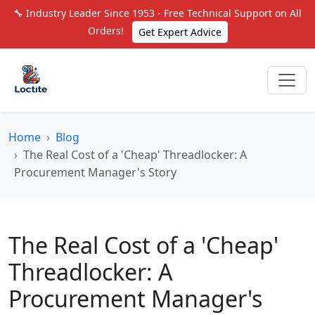
🔧 Industry Leader Since 1953 - Free Technical Support on All
Orders!
Get Expert Advice
Home
Blog
The Real Cost of a 'Cheap' Threadlocker: A
Procurement Manager's Story
The Real Cost of a 'Cheap'
Threadlocker: A
Procurement Manager's