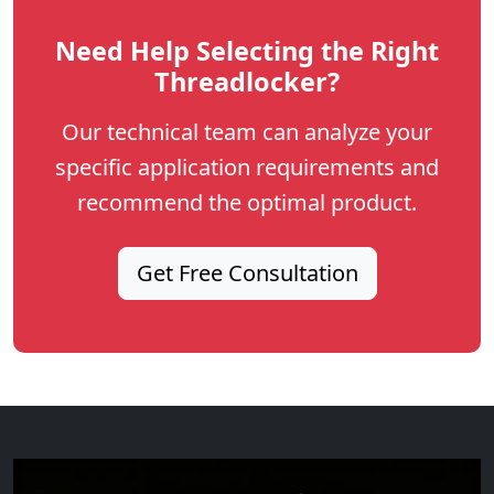
Need Help Selecting the Right
Threadlocker?
Our technical team can analyze your
specific application requirements and
recommend the optimal product.
Get Free Consultation