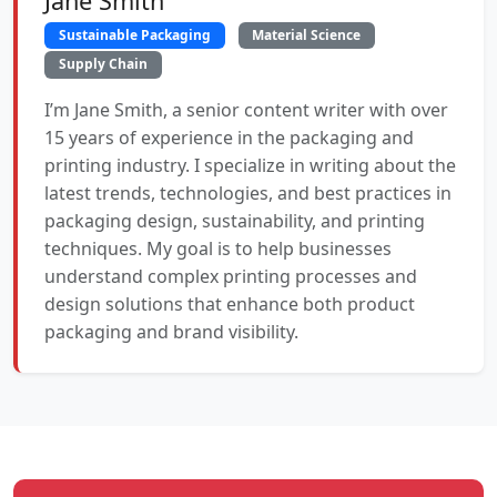
Jane Smith
Sustainable Packaging
Material Science
Supply Chain
I’m Jane Smith, a senior content writer with over
15 years of experience in the packaging and
printing industry. I specialize in writing about the
latest trends, technologies, and best practices in
packaging design, sustainability, and printing
techniques. My goal is to help businesses
understand complex printing processes and
design solutions that enhance both product
packaging and brand visibility.