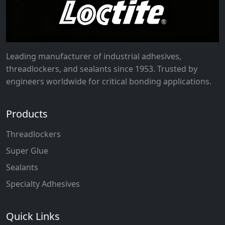
Leading manufacturer of industrial adhesives,
threadlockers, and sealants since 1953. Trusted by
engineers worldwide for critical bonding applications.
Products
Threadlockers
Super Glue
Sealants
Specialty Adhesives
Quick Links