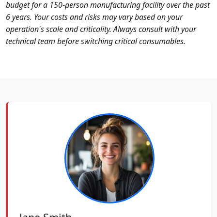
budget for a 150-person manufacturing facility over the past
6 years. Your costs and risks may vary based on your
operation's scale and criticality. Always consult with your
technical team before switching critical consumables.