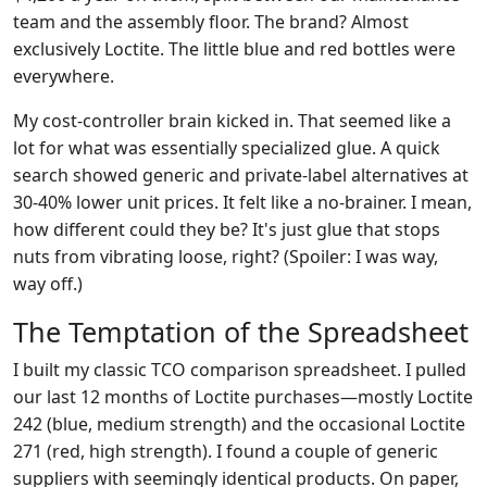
team and the assembly floor. The brand? Almost
exclusively Loctite. The little blue and red bottles were
everywhere.
My cost-controller brain kicked in. That seemed like a
lot for what was essentially specialized glue. A quick
search showed generic and private-label alternatives at
30-40% lower unit prices. It felt like a no-brainer. I mean,
how different could they be? It's just glue that stops
nuts from vibrating loose, right? (Spoiler: I was way,
way off.)
The Temptation of the Spreadsheet
I built my classic TCO comparison spreadsheet. I pulled
our last 12 months of Loctite purchases—mostly Loctite
242 (blue, medium strength) and the occasional Loctite
271 (red, high strength). I found a couple of generic
suppliers with seemingly identical products. On paper,