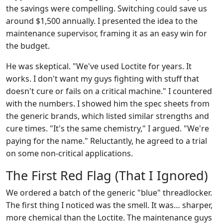
the savings were compelling. Switching could save us
around $1,500 annually. I presented the idea to the
maintenance supervisor, framing it as an easy win for
the budget.
He was skeptical. "We've used Loctite for years. It
works. I don't want my guys fighting with stuff that
doesn't cure or fails on a critical machine." I countered
with the numbers. I showed him the spec sheets from
the generic brands, which listed similar strengths and
cure times. "It's the same chemistry," I argued. "We're
paying for the name." Reluctantly, he agreed to a trial
on some non-critical applications.
The First Red Flag (That I Ignored)
We ordered a batch of the generic "blue" threadlocker.
The first thing I noticed was the smell. It was… sharper,
more chemical than the Loctite. The maintenance guys