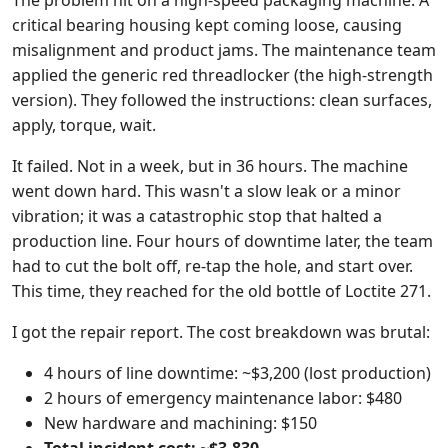
The problem hit on a high-speed packaging machine. A
critical bearing housing kept coming loose, causing
misalignment and product jams. The maintenance team
applied the generic red threadlocker (the high-strength
version). They followed the instructions: clean surfaces,
apply, torque, wait.
It failed. Not in a week, but in 36 hours. The machine
went down hard. This wasn't a slow leak or a minor
vibration; it was a catastrophic stop that halted a
production line. Four hours of downtime later, the team
had to cut the bolt off, re-tap the hole, and start over.
This time, they reached for the old bottle of Loctite 271.
I got the repair report. The cost breakdown was brutal:
4 hours of line downtime: ~$3,200 (lost production)
2 hours of emergency maintenance labor: $480
New hardware and machining: $150