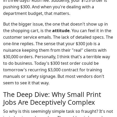
in three days? Rush fee. Suddenly, your $125 order is
pushing $300. And when you're dealing with a
department budget, that matters.
But the bigger issue, the one that doesn't show up in
the shopping cart, is the
attitude
. You can feel it in the
customer service emails. The lack of detailed specs. The
one-line replies. The sense that your $300 job is a
nuisance keeping them from their "real" clients with
$30,000 orders. Personally, I think that's a terrible way
to do business. Today's $300 test order could be
tomorrow's recurring $3,000 contract for training
manuals or safety signage. But most vendors don't
seem to see it that way.
The Deep Dive: Why Small Print
Jobs Are Deceptively Complex
So why is this seemingly simple task so fraught? It's not