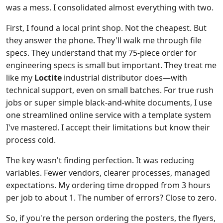
was a mess. I consolidated almost everything with two.
First, I found a local print shop. Not the cheapest. But
they answer the phone. They'll walk me through file
specs. They understand that my 75-piece order for
engineering specs is small but important. They treat me
like my
Loctite
industrial distributor does—with
technical support, even on small batches. For true rush
jobs or super simple black-and-white documents, I use
one streamlined online service with a template system
I've mastered. I accept their limitations but know their
process cold.
The key wasn't finding perfection. It was reducing
variables. Fewer vendors, clearer processes, managed
expectations. My ordering time dropped from 3 hours
per job to about 1. The number of errors? Close to zero.
So, if you're the person ordering the posters, the flyers,