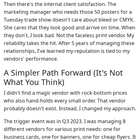
Then there's the internal client satisfaction. The
marketing manager who needs those 50 posters for a
Tuesday trade show doesn't care about bleed or CMYK.
She cares that they look good and arrive on time. When
they don't,
I
look bad. Not the faceless print vendor. My
reliability takes the hit. After 5 years of managing these
relationships, I've learned my reputation is tied to my
vendors' performance.
A Simpler Path Forward (It's Not
What You Think)
I didn't find a magic vendor with rock-bottom prices
who also hand-holds every small order. That vendor
probably doesn't exist. Instead, I changed my approach.
The trigger event was in Q3 2023. I was managing 8
different vendors for various print needs: one for
business cards, one for banners, one for cheap flyers. It