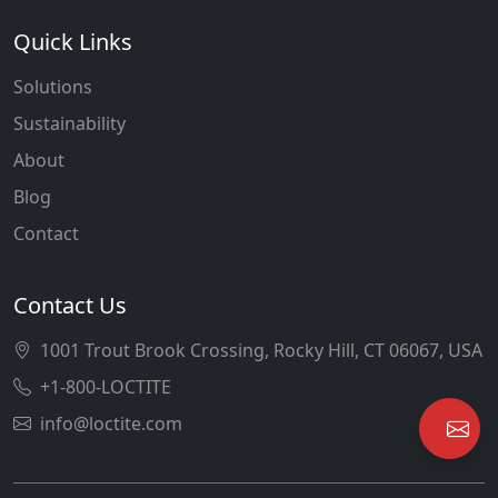
Quick Links
Solutions
Sustainability
About
Blog
Contact
Contact Us
1001 Trout Brook Crossing, Rocky Hill, CT 06067, USA
+1-800-LOCTITE
info@loctite.com