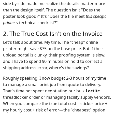
side by side made me realize the details matter more
than the design itself. The question isn't "Does the
poster look good?" It's "Does the file meet
this specific
printer's
technical checklist?"
2. The True Cost Isn't on the Invoice
Let's talk about time. My time. The "cheap" online
printer might save $75 on the base price. But if their
upload portal is clunky, their proofing system is slow,
and I have to spend 90 minutes on hold to correct a
shipping address error, where's the savings?
Roughly speaking, I now budget 2-3 hours of my time
to manage a small print job from quote to delivery.
That's time not spent negotiating our bulk
Loctite
threadlocker order or managing facility supply vendors.
When you compare the true total cost—sticker price +
my hourly cost + risk of error—the "cheapest" option