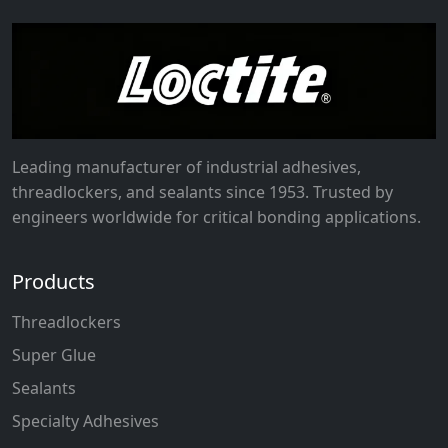
Leading manufacturer of industrial adhesives,
threadlockers, and sealants since 1953. Trusted by
engineers worldwide for critical bonding applications.
Products
Threadlockers
Super Glue
Sealants
Specialty Adhesives