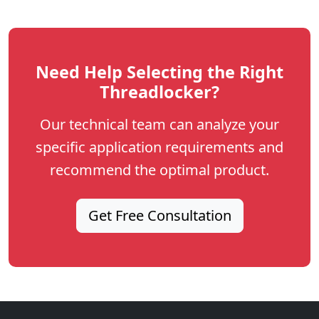
Need Help Selecting the Right
Threadlocker?
Our technical team can analyze your
specific application requirements and
recommend the optimal product.
Get Free Consultation