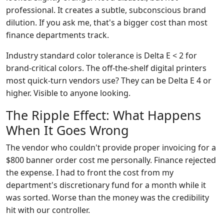
professional. It creates a subtle, subconscious brand
dilution. If you ask me, that's a bigger cost than most
finance departments track.
Industry standard color tolerance is Delta E < 2 for
brand-critical colors. The off-the-shelf digital printers
most quick-turn vendors use? They can be Delta E 4 or
higher. Visible to anyone looking.
The Ripple Effect: What Happens
When It Goes Wrong
The vendor who couldn't provide proper invoicing for a
$800 banner order cost me personally. Finance rejected
the expense. I had to front the cost from my
department's discretionary fund for a month while it
was sorted. Worse than the money was the credibility
hit with our controller.