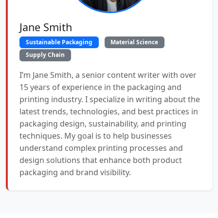
Jane Smith
Sustainable Packaging
Material Science
Supply Chain
I’m Jane Smith, a senior content writer with over
15 years of experience in the packaging and
printing industry. I specialize in writing about the
latest trends, technologies, and best practices in
packaging design, sustainability, and printing
techniques. My goal is to help businesses
understand complex printing processes and
design solutions that enhance both product
packaging and brand visibility.