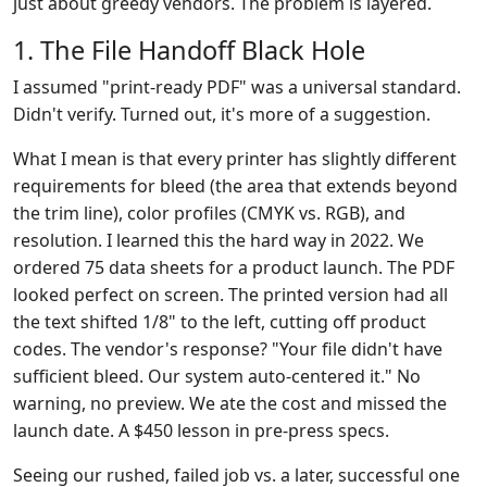
just about greedy vendors. The problem is layered.
1. The File Handoff Black Hole
I assumed "print-ready PDF" was a universal standard.
Didn't verify. Turned out, it's more of a suggestion.
What I mean is that every printer has slightly different
requirements for bleed (the area that extends beyond
the trim line), color profiles (CMYK vs. RGB), and
resolution. I learned this the hard way in 2022. We
ordered 75 data sheets for a product launch. The PDF
looked perfect on screen. The printed version had all
the text shifted 1/8" to the left, cutting off product
codes. The vendor's response? "Your file didn't have
sufficient bleed. Our system auto-centered it." No
warning, no preview. We ate the cost and missed the
launch date. A $450 lesson in pre-press specs.
Seeing our rushed, failed job vs. a later, successful one