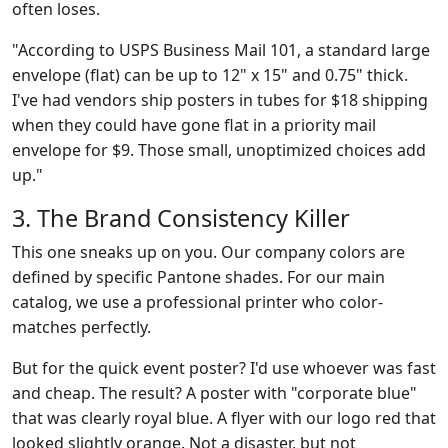
often loses.
"According to USPS Business Mail 101, a standard large
envelope (flat) can be up to 12" x 15" and 0.75" thick.
I've had vendors ship posters in tubes for $18 shipping
when they could have gone flat in a priority mail
envelope for $9. Those small, unoptimized choices add
up."
3. The Brand Consistency Killer
This one sneaks up on you. Our company colors are
defined by specific Pantone shades. For our main
catalog, we use a professional printer who color-
matches perfectly.
But for the quick event poster? I'd use whoever was fast
and cheap. The result? A poster with "corporate blue"
that was clearly royal blue. A flyer with our logo red that
looked slightly orange. Not a disaster, but not