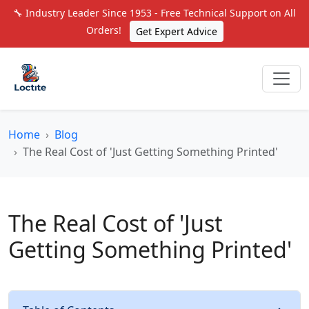
🔧 Industry Leader Since 1953 - Free Technical Support on All
Orders!
Get Expert Advice
Home
Blog
The Real Cost of 'Just Getting Something Printed'
The Real Cost of 'Just
Getting Something Printed'