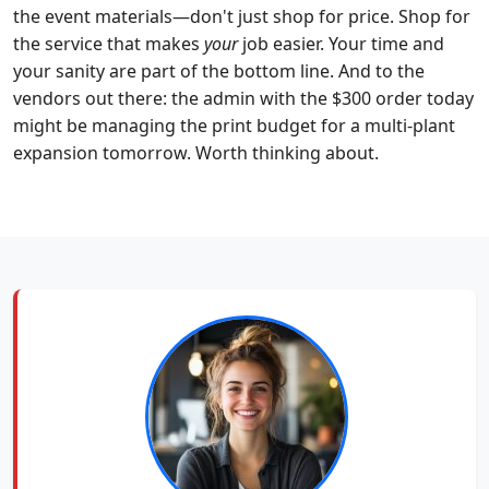
the event materials—don't just shop for price. Shop for
the service that makes
your
job easier. Your time and
your sanity are part of the bottom line. And to the
vendors out there: the admin with the $300 order today
might be managing the print budget for a multi-plant
expansion tomorrow. Worth thinking about.