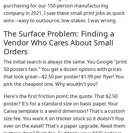
purchasing for our 150-person manufacturing
company in 2021, I saw these small print jobs as quick
wins—easy to outsource, low-stakes. I was wrong.
The Surface Problem: Finding a
Vendor Who Cares About Small
Orders
The initial search is always the same. You Google "print
50 posters fast." You get a dozen options with prices
that look great—$2.50 per poster! $1.99 per flyer! You
pick the cheapest one. Why wouldn't you?
Here's the first friction point: the quote. That $2.50
poster? It's for a standard size on basic paper. Your
Canva template is a weird dimension? That's a custom
size fee. You want it on thicker stock so it doesn't flop
over on the easel? That's a paper upgrade. Need them