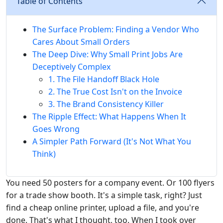
Table of Contents
The Surface Problem: Finding a Vendor Who
Cares About Small Orders
The Deep Dive: Why Small Print Jobs Are
Deceptively Complex
1. The File Handoff Black Hole
2. The True Cost Isn't on the Invoice
3. The Brand Consistency Killer
The Ripple Effect: What Happens When It
Goes Wrong
A Simpler Path Forward (It's Not What You
Think)
You need 50 posters for a company event. Or 100 flyers
for a trade show booth. It's a simple task, right? Just
find a cheap online printer, upload a file, and you're
done. That's what I thought, too. When I took over