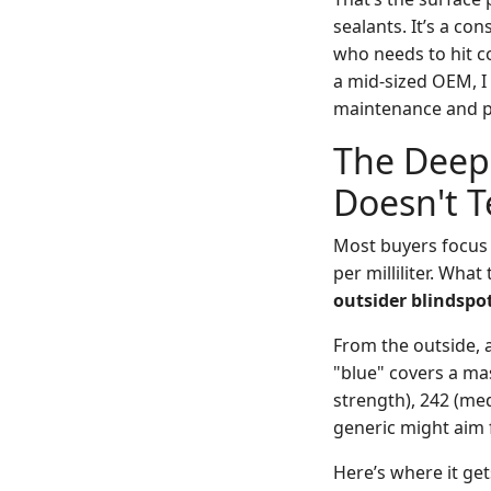
sealants. It’s a c
who needs to hit co
a mid-sized OEM, I
maintenance and pr
The Deep 
Doesn't T
Most buyers focus
per milliliter. What
outsider blindspo
From the outside, a
"blue" covers a mas
strength), 242 (med
generic might aim f
Here’s where it get