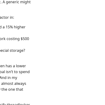
c. A generic might
ctor in:
d a 15% higher
work costing $500
pecial storage?
ten has a lower
oal isn’t to spend
 And in my
 almost always
y the one that
ecify threadlocker