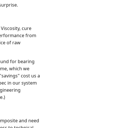
surprise.
Viscosity, cure
 performance from
ice of raw
ound for bearing
time, which we
"savings" cost us a
pec in our system
gineering
e.)
omposite and need
ess to technical