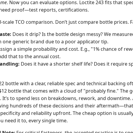
ome
. Now you can evaluate options. Loctite 243 fits that spe
l need proof—test reports, certifications.
l-scale TCO comparison. Don’t just compare bottle prices. Fa
aste:
Does it drip? Is the bottle design messy? We measure
h one generic brand due to a poor applicator tip.
ssign a simple probability and cost. E.g., "1% chance of re
Add that to the annual cost.
andling:
Does it have a shorter shelf life? Does it require s
2 bottle with a clear, reliable spec and technical backing of
$12 bottle that comes with a cloud of "probably fine." The g
 It’s to spend less on breakdowns, rework, and downtime.
ing hundreds of these decisions and their aftermath—that
ecificity and reliability upfront. The cheap option is usuall
u need it to, every single time.
d Note:
For critical fasteners, the accepted practice is to sp