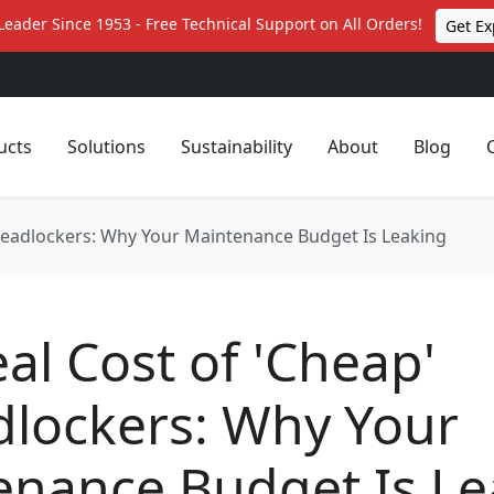
Leader Since 1953 - Free Technical Support on All Orders!
Get Ex
ucts
Solutions
Sustainability
About
Blog
hreadlockers: Why Your Maintenance Budget Is Leaking
al Cost of 'Cheap'
dlockers: Why Your
enance Budget Is Le