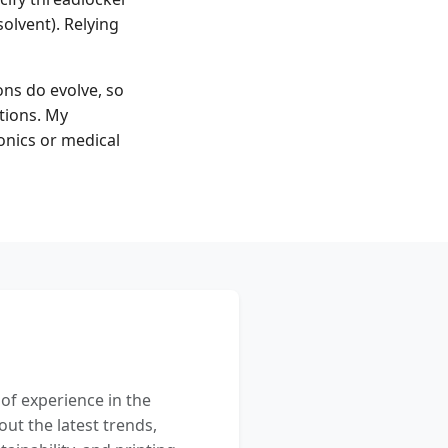
solvent). Relying
ns do evolve, so
itions. My
onics or medical
 of experience in the
out the latest trends,