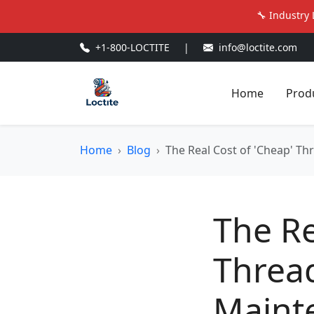
🔧 Industry 
+1-800-LOCTITE
|
info@loctite.com
Home
Prod
Home
Blog
The Real Cost of 'Cheap' T
The Re
Threa
Maint