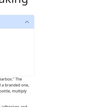
gearbox." The
d a branded one,
bottle, multiply
.
e adhesives and