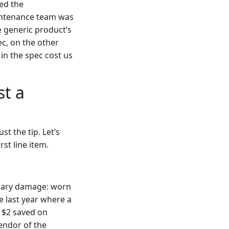
ed the
intenance team was
e generic product’s
pec, on the other
 in the spec cost us
st a
st the tip. Let’s
st line item.
ondary damage: worn
e last year where a
e $2 saved on
endor of the