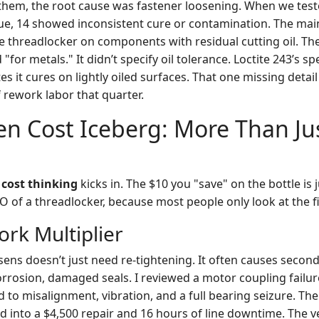
f them, the root cause was fastener loosening. When we test
ue, 14 showed inconsistent cure or contamination. The ma
e threadlocker on components with residual cutting oil. Th
 "for metals." It didn’t specify oil tolerance. Loctite 243’s s
tes it cures on lightly oiled surfaces. That one missing detail
 rework labor that quarter.
n Cost Iceberg: More Than Ju
 cost thinking
kicks in. The $10 you "save" on the bottle is ju
of a threadlocker, because most people only look at the fir
ork Multiplier
osens doesn’t just need re-tightening. It often causes sec
orrosion, damaged seals. I reviewed a motor coupling failur
ed to misalignment, vibration, and a full bearing seizure. Th
d into a $4,500 repair and 16 hours of line downtime. The v