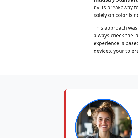
by its breakaway tor
solely on color is 
This approach was 
always check the la
experience is base
devices, your toler