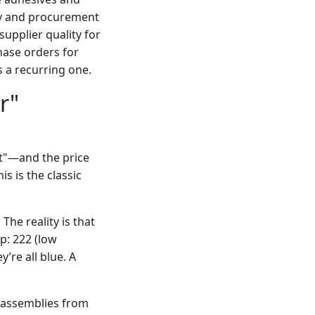
ity and procurement
supplier quality for
hase orders for
 a recurring one.
r"
t"—and the price
is is the classic
The reality is that
p: 222 (low
’re all blue. A
" assemblies from