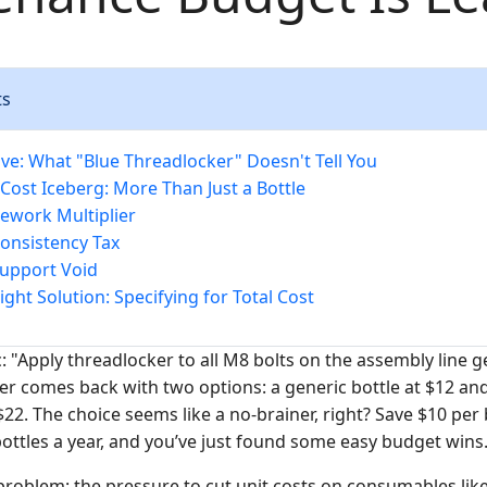
ts
ve: What "Blue Threadlocker" Doesn't Tell You
Cost Iceberg: More Than Just a Bottle
Rework Multiplier
Consistency Tax
Support Void
ght Solution: Specifying for Total Cost
: "Apply threadlocker to all M8 bolts on the assembly line 
 comes back with two options: a generic bottle at $12 an
 $22. The choice seems like a no-brainer, right? Save $10 per 
bottles a year, and you’ve just found some easy budget wins
 problem: the pressure to cut unit costs on consumables lik