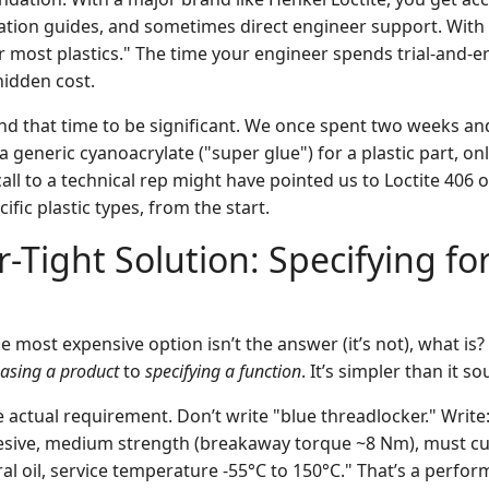
cation guides, and sometimes direct engineer support. With 
r most plastics." The time your engineer spends trial-and-er
idden cost.
und that time to be significant. We once spent two weeks an
a generic cyanoacrylate ("super glue") for a plastic part, only
call to a technical rep might have pointed us to Loctite 406 
ific plastic types, from the start.
-Tight Solution: Specifying for
he most expensive option isn’t the answer (it’s not), what is?
asing a product
to
specifying a function
. It’s simpler than it s
e actual requirement. Don’t write "blue threadlocker." Write
esive, medium strength (breakaway torque ~8 Nm), must cu
al oil, service temperature -55°C to 150°C." That’s a perfor