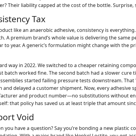
? Their liability capped at the cost of the bottle. Surprise, 
sistency Tax
oduct like an anaerobic adhesive, consistency is everything. 
gth. A premium brand’s whole value is delivering the same
ear to year. A generic’s formulation might change with the pr
 hard way in 2022. We switched to a cheaper retaining comp
rst batch worked fine. The second batch had a slower cure 
 assemblies started failing pressure tests downstream. That 
h and delayed a customer shipment. Now, every adhesive s
facturer and product number—no substitutions without en
elf: that policy has saved us at least triple that amount sinc
port Void
 you have a question? Say you’re bonding a new plastic c
ation. With a major brand like Henkel Loctite, you get acc