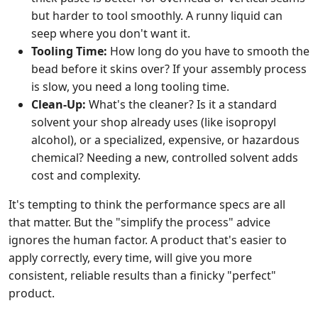
but harder to tool smoothly. A runny liquid can
seep where you don't want it.
Tooling Time:
How long do you have to smooth the
bead before it skins over? If your assembly process
is slow, you need a long tooling time.
Clean-Up:
What's the cleaner? Is it a standard
solvent your shop already uses (like isopropyl
alcohol), or a specialized, expensive, or hazardous
chemical? Needing a new, controlled solvent adds
cost and complexity.
It's tempting to think the performance specs are all
that matter. But the "simplify the process" advice
ignores the human factor. A product that's easier to
apply correctly, every time, will give you more
consistent, reliable results than a finicky "perfect"
product.