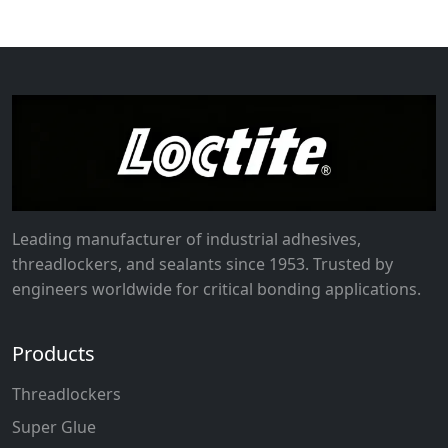
Leading manufacturer of industrial adhesives,
threadlockers, and sealants since 1953. Trusted by
engineers worldwide for critical bonding applications.
Products
Threadlockers
Super Glue