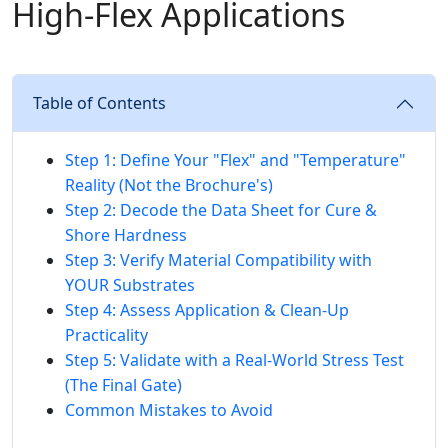
High-Flex Applications
Table of Contents
Step 1: Define Your "Flex" and "Temperature"
Reality (Not the Brochure's)
Step 2: Decode the Data Sheet for Cure &
Shore Hardness
Step 3: Verify Material Compatibility with
YOUR Substrates
Step 4: Assess Application & Clean-Up
Practicality
Step 5: Validate with a Real-World Stress Test
(The Final Gate)
Common Mistakes to Avoid