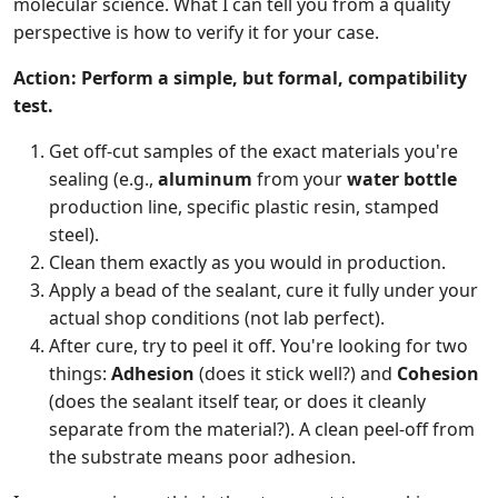
molecular science. What I can tell you from a quality
perspective is how to verify it for your case.
Action: Perform a simple, but formal, compatibility
test.
Get off-cut samples of the exact materials you're
sealing (e.g.,
aluminum
from your
water bottle
production line, specific plastic resin, stamped
steel).
Clean them exactly as you would in production.
Apply a bead of the sealant, cure it fully under your
actual shop conditions (not lab perfect).
After cure, try to peel it off. You're looking for two
things:
Adhesion
(does it stick well?) and
Cohesion
(does the sealant itself tear, or does it cleanly
separate from the material?). A clean peel-off from
the substrate means poor adhesion.