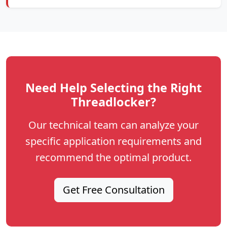
Need Help Selecting the Right
Threadlocker?
Our technical team can analyze your
specific application requirements and
recommend the optimal product.
Get Free Consultation