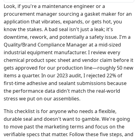
Look, if you're a maintenance engineer or a
procurement manager sourcing a gasket maker for an
application that vibrates, expands, or gets hot, you
know the stakes. A bad seal isn't just a leak; it's
downtime, rework, and potentially a safety issue. I'm a
Quality/Brand Compliance Manager at a mid-sized
industrial equipment manufacturer. I review every
chemical product spec sheet and vendor claim before it
gets approved for our production line—roughly 50 new
items a quarter. In our 2023 audit, I rejected 22% of
first-time adhesive and sealant submissions because
the performance data didn't match the real-world
stress we put on our assemblies.
This checklist is for anyone who needs a flexible,
durable seal and doesn't want to gamble. We're going
to move past the marketing terms and focus on the
verifiable specs that matter. Follow these five steps, and