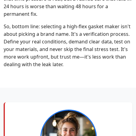
24 hours is worse than waiting 48 hours for a
permanent fix.
So, bottom line: selecting a high-flex gasket maker isn't
about picking a brand name. It's a verification process.
Define your real conditions, demand clear data, test on
your materials, and never skip the final stress test. It's
more work upfront, but trust me—it's less work than
dealing with the leak later.