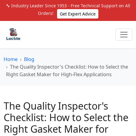
🔧 Industry Leader Since 1953 - Free Technical Support on All
Orders!
Get Expert Advice
Home
Blog
The Quality Inspector's Checklist: How to Select the
Right Gasket Maker for High-Flex Applications
The Quality Inspector's
Checklist: How to Select the
Right Gasket Maker for