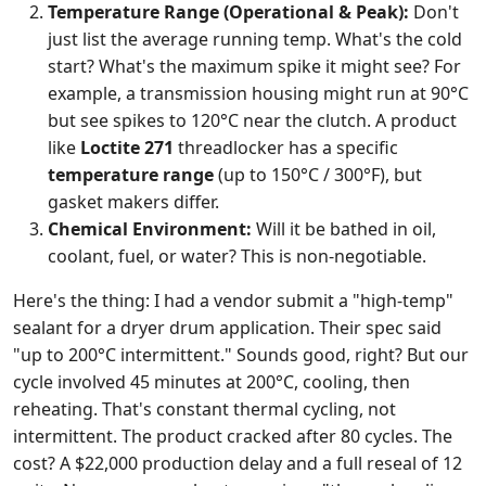
Temperature Range (Operational & Peak):
Don't
just list the average running temp. What's the cold
start? What's the maximum spike it might see? For
example, a transmission housing might run at 90°C
but see spikes to 120°C near the clutch. A product
like
Loctite 271
threadlocker has a specific
temperature range
(up to 150°C / 300°F), but
gasket makers differ.
Chemical Environment:
Will it be bathed in oil,
coolant, fuel, or water? This is non-negotiable.
Here's the thing: I had a vendor submit a "high-temp"
sealant for a dryer drum application. Their spec said
"up to 200°C intermittent." Sounds good, right? But our
cycle involved 45 minutes at 200°C, cooling, then
reheating. That's constant thermal cycling, not
intermittent. The product cracked after 80 cycles. The
cost? A $22,000 production delay and a full reseal of 12