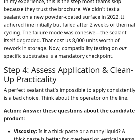
In my experience, this is the step most teams skip
because they trust the brochure. We didn't test a
sealant on a new powder-coated surface in 2022. It
adhered fine initially but failed after 2 weeks of thermal
cycling. The failure mode was cohesive—the sealant
itself degraded. That cost us 8,000 units worth of
rework in storage. Now, compatibility testing on
our
specific substrates is a mandatory checkpoint.
Step 4: Assess Application & Clean-
Up Practicality
A perfect sealant that's impossible to apply consistently
is a bad choice. Think about the operator on the line.
Action: Answer these questions about the candidate
product:
Viscosity:
Is it a thick paste or a runny liquid? A
thick paste is better for overhead or vertical seams