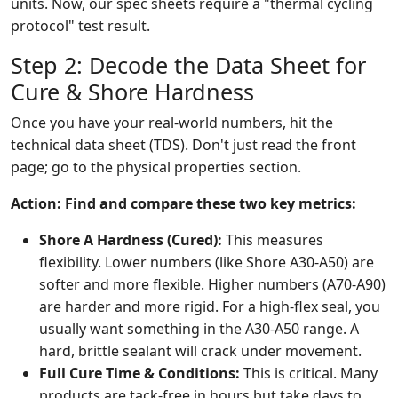
units. Now, our spec sheets require a "thermal cycling
protocol" test result.
Step 2: Decode the Data Sheet for
Cure & Shore Hardness
Once you have your real-world numbers, hit the
technical data sheet (TDS). Don't just read the front
page; go to the physical properties section.
Action: Find and compare these two key metrics:
Shore A Hardness (Cured):
This measures
flexibility. Lower numbers (like Shore A30-A50) are
softer and more flexible. Higher numbers (A70-A90)
are harder and more rigid. For a high-flex seal, you
usually want something in the A30-A50 range. A
hard, brittle sealant will crack under movement.
Full Cure Time & Conditions:
This is critical. Many
products are tack-free in hours but take days to