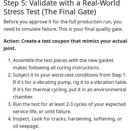
Step 5: Validate with a Real-World
Stress Test (The Final Gate)
Before you approve it for the full production run, you
need to simulate failure. This is your final quality gate.
Action: Create a test coupon that mimics your actual
joint.
Assemble the test pieces with the new gasket
maker, following all curing instructions.
Subject it to your
worst-case
conditions from Step 1.
If it's for a vibrating pump, rig it to a vibration table.
If it's for thermal cycling, put it in an environmental
chamber.
Run the test for at least 2-3 cycles of your expected
service life, or until failure.
Inspect. Look for cracks, hardening, softening, or
oil seepage.