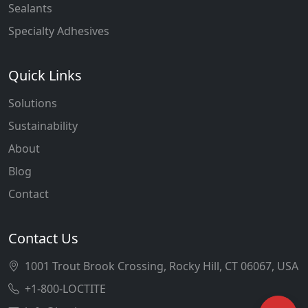
Sealants
Specialty Adhesives
Quick Links
Solutions
Sustainability
About
Blog
Contact
Contact Us
1001 Trout Brook Crossing, Rocky Hill, CT 06067, USA
+1-800-LOCTITE