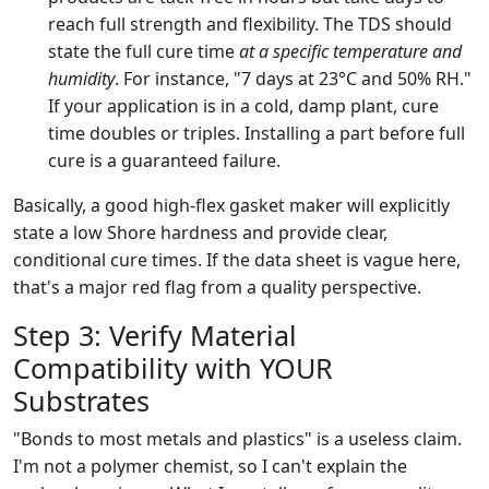
reach full strength and flexibility. The TDS should
state the full cure time
at a specific temperature and
humidity
. For instance, "7 days at 23°C and 50% RH."
If your application is in a cold, damp plant, cure
time doubles or triples. Installing a part before full
cure is a guaranteed failure.
Basically, a good high-flex gasket maker will explicitly
state a low Shore hardness and provide clear,
conditional cure times. If the data sheet is vague here,
that's a major red flag from a quality perspective.
Step 3: Verify Material
Compatibility with YOUR
Substrates
"Bonds to most metals and plastics" is a useless claim.
I'm not a polymer chemist, so I can't explain the