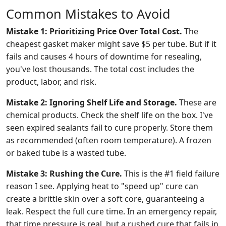
Common Mistakes to Avoid
Mistake 1: Prioritizing Price Over Total Cost.
The
cheapest gasket maker might save $5 per tube. But if it
fails and causes 4 hours of downtime for resealing,
you've lost thousands. The total cost includes the
product, labor, and risk.
Mistake 2: Ignoring Shelf Life and Storage.
These are
chemical products. Check the shelf life on the box. I've
seen expired sealants fail to cure properly. Store them
as recommended (often room temperature). A frozen
or baked tube is a wasted tube.
Mistake 3: Rushing the Cure.
This is the #1 field failure
reason I see. Applying heat to "speed up" cure can
create a brittle skin over a soft core, guaranteeing a
leak. Respect the full cure time. In an emergency repair,
that time pressure is real, but a rushed cure that fails in