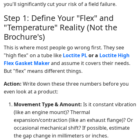
you'll significantly cut your risk of a field failure.
Step 1: Define Your "Flex" and
"Temperature" Reality (Not the
Brochure's)
This is where most people go wrong first. They see
"high flex" on a tube like
Loctite PL
or a
Loctite High
Flex Gasket Maker
and assume it covers their needs.
But "flex" means different things.
Action:
Write down these three numbers before you
even look at a product:
Movement Type & Amount:
Is it constant vibration
(like an engine mount)? Thermal
expansion/contraction (like an exhaust flange)? Or
occasional mechanical shift? If possible, estimate
the gap change in millimeters or inches.