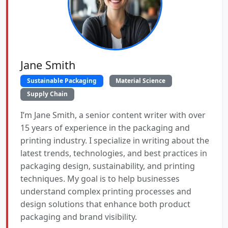
Jane Smith
Sustainable Packaging
Material Science
Supply Chain
I’m Jane Smith, a senior content writer with over
15 years of experience in the packaging and
printing industry. I specialize in writing about the
latest trends, technologies, and best practices in
packaging design, sustainability, and printing
techniques. My goal is to help businesses
understand complex printing processes and
design solutions that enhance both product
packaging and brand visibility.