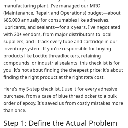
manufacturing plant. I've managed our MRO
(Maintenance, Repair, and Operations) budget—about
$85,000 annually for consumables like adhesives,
lubricants, and sealants—for six years. I've negotiated
with 20+ vendors, from major distributors to local
suppliers, and I track every tube and cartridge in our
inventory system. If you're responsible for buying
products like Loctite threadlockers, retaining
compounds, or industrial sealants, this checklist is for
you. It's not about finding the cheapest price; it's about
finding the right product at the right
total
cost.
Here's my 5-step checklist. I use it for every adhesive
purchase, from a case of blue threadlocker to a bulk
order of epoxy. It's saved us from costly mistakes more
than once.
Step 1: Define the Actual Problem