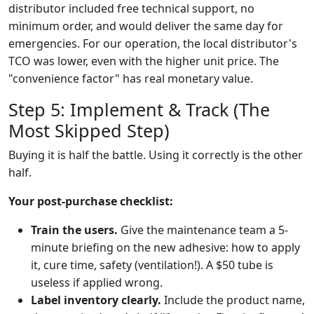
distributor included free technical support, no
minimum order, and would deliver the same day for
emergencies. For our operation, the local distributor's
TCO was lower, even with the higher unit price. The
"convenience factor" has real monetary value.
Step 5: Implement & Track (The
Most Skipped Step)
Buying it is half the battle. Using it correctly is the other
half.
Your post-purchase checklist:
Train the users.
Give the maintenance team a 5-
minute briefing on the new adhesive: how to apply
it, cure time, safety (ventilation!). A $50 tube is
useless if applied wrong.
Label inventory clearly.
Include the product name,