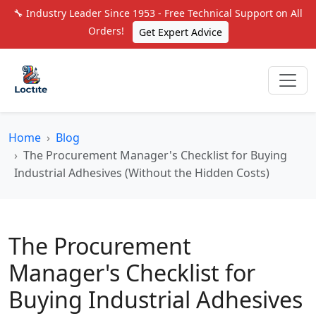
🔧 Industry Leader Since 1953 - Free Technical Support on All
Orders!
Get Expert Advice
Home
Blog
The Procurement Manager's Checklist for Buying
Industrial Adhesives (Without the Hidden Costs)
The Procurement
Manager's Checklist for
Buying Industrial Adhesives