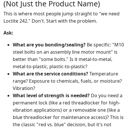
(Not Just the Product Name)
This is where most people jump straight to "we need
Loctite 242." Don't. Start with the problem.
Ask:
What are you bonding/sealing?
Be specific: "M10
steel bolts on an assembly line motor mount" is
better than "some bolts." Is it metal-to-metal,
metal-to-plastic, plastic-to-plastic?
What are the service conditions?
Temperature
range? Exposure to chemicals, fuels, or moisture?
Vibration?
What level of strength is needed?
Do you need a
permanent lock (like a red threadlocker for high-
vibration applications) or a removable one (like a
blue threadlocker for maintenance access)? This is
the classic "red vs. blue" decision, but it's not