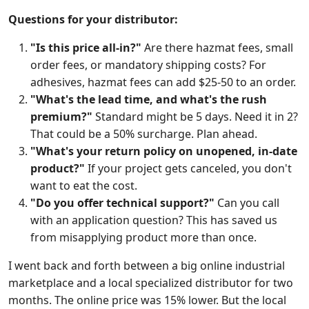
Questions for your distributor:
"Is this price all-in?"
Are there hazmat fees, small
order fees, or mandatory shipping costs? For
adhesives, hazmat fees can add $25-50 to an order.
"What's the lead time, and what's the rush
premium?"
Standard might be 5 days. Need it in 2?
That could be a 50% surcharge. Plan ahead.
"What's your return policy on unopened, in-date
product?"
If your project gets canceled, you don't
want to eat the cost.
"Do you offer technical support?"
Can you call
with an application question? This has saved us
from misapplying product more than once.
I went back and forth between a big online industrial
marketplace and a local specialized distributor for two
months. The online price was 15% lower. But the local