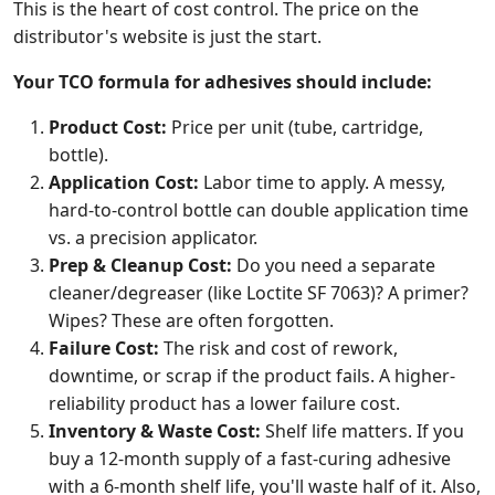
This is the heart of cost control. The price on the
distributor's website is just the start.
Your TCO formula for adhesives should include:
Product Cost:
Price per unit (tube, cartridge,
bottle).
Application Cost:
Labor time to apply. A messy,
hard-to-control bottle can double application time
vs. a precision applicator.
Prep & Cleanup Cost:
Do you need a separate
cleaner/degreaser (like Loctite SF 7063)? A primer?
Wipes? These are often forgotten.
Failure Cost:
The risk and cost of rework,
downtime, or scrap if the product fails. A higher-
reliability product has a lower failure cost.
Inventory & Waste Cost:
Shelf life matters. If you
buy a 12-month supply of a fast-curing adhesive
with a 6-month shelf life, you'll waste half of it. Also,