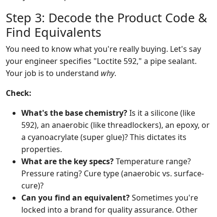
Step 3: Decode the Product Code &
Find Equivalents
You need to know what you're really buying. Let's say
your engineer specifies "Loctite 592," a pipe sealant.
Your job is to understand
why
.
Check:
What's the base chemistry?
Is it a silicone (like
592), an anaerobic (like threadlockers), an epoxy, or
a cyanoacrylate (super glue)? This dictates its
properties.
What are the key specs?
Temperature range?
Pressure rating? Cure type (anaerobic vs. surface-
cure)?
Can you find an equivalent?
Sometimes you're
locked into a brand for quality assurance. Other