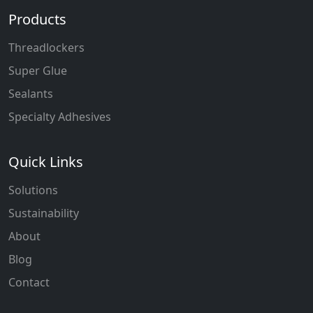
Products
Threadlockers
Super Glue
Sealants
Specialty Adhesives
Quick Links
Solutions
Sustainability
About
Blog
Contact