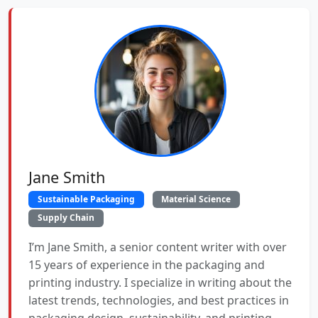
Jane Smith
Sustainable Packaging
Material Science
Supply Chain
I’m Jane Smith, a senior content writer with over
15 years of experience in the packaging and
printing industry. I specialize in writing about the
latest trends, technologies, and best practices in
packaging design, sustainability, and printing