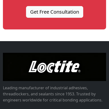
Get Free Consultation
Leading manufacturer of industrial adhesives,
threadlockers, and sealants since 1953. Trusted by
engineers worldwide for critical bonding applications.