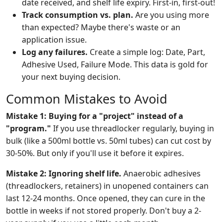
date received, and shelf life expiry. First-in, first-out!
Track consumption vs. plan.
Are you using more
than expected? Maybe there's waste or an
application issue.
Log any failures.
Create a simple log: Date, Part,
Adhesive Used, Failure Mode. This data is gold for
your next buying decision.
Common Mistakes to Avoid
Mistake 1: Buying for a "project" instead of a
"program."
If you use threadlocker regularly, buying in
bulk (like a 500ml bottle vs. 50ml tubes) can cut cost by
30-50%. But only if you'll use it before it expires.
Mistake 2: Ignoring shelf life.
Anaerobic adhesives
(threadlockers, retainers) in unopened containers can
last 12-24 months. Once opened, they can cure in the
bottle in weeks if not stored properly. Don't buy a 2-