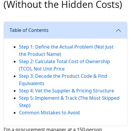
(Without the Hidden Costs)
Table of Contents
Step 1: Define the Actual Problem (Not Just
the Product Name)
Step 2: Calculate Total Cost of Ownership
(TCO), Not Unit Price
Step 3: Decode the Product Code & Find
Equivalents
Step 4: Vet the Supplier & Pricing Structure
Step 5: Implement & Track (The Most Skipped
Step)
Common Mistakes to Avoid
I'm a procurement manager at a 150-person