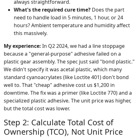
always straightforward.
What's the required cure time?
Does the part
need to handle load in 5 minutes, 1 hour, or 24
hours? Ambient temperature and humidity affect
this massively.
My experience:
In Q2 2024, we had a line stoppage
because a "general-purpose" adhesive failed on a
plastic gear assembly. The spec just said "bond plastic."
We didn't specify it was acetal plastic, which many
standard cyanoacrylates (like Loctite 401) don't bond
well to. That "cheap" adhesive cost us $1,200 in
downtime. The fix was a primer (like Loctite 770) and a
specialized plastic adhesive. The unit price was higher,
but the total cost was lower.
Step 2: Calculate Total Cost of
Ownership (TCO), Not Unit Price