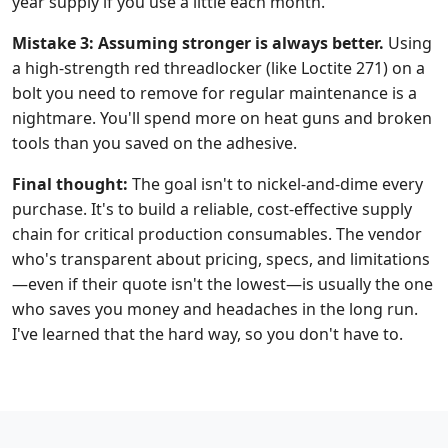
year supply if you use a little each month.
Mistake 3: Assuming stronger is always better.
Using
a high-strength red threadlocker (like Loctite 271) on a
bolt you need to remove for regular maintenance is a
nightmare. You'll spend more on heat guns and broken
tools than you saved on the adhesive.
Final thought:
The goal isn't to nickel-and-dime every
purchase. It's to build a reliable, cost-effective supply
chain for critical production consumables. The vendor
who's transparent about pricing, specs, and limitations
—even if their quote isn't the lowest—is usually the one
who saves you money and headaches in the long run.
I've learned that the hard way, so you don't have to.