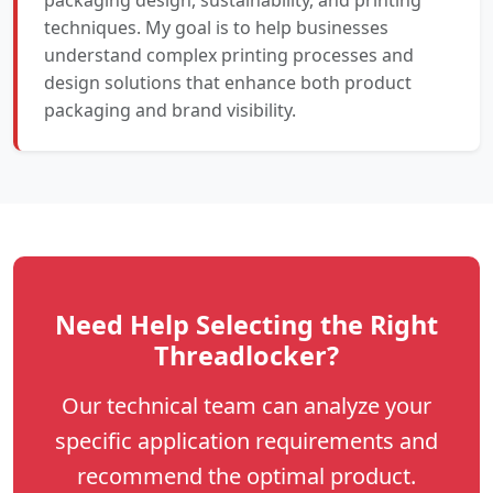
techniques. My goal is to help businesses
understand complex printing processes and
design solutions that enhance both product
packaging and brand visibility.
Need Help Selecting the Right
Threadlocker?
Our technical team can analyze your
specific application requirements and
recommend the optimal product.