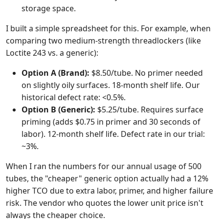
storage space.
I built a simple spreadsheet for this. For example, when
comparing two medium-strength threadlockers (like
Loctite 243 vs. a generic):
Option A (Brand):
$8.50/tube. No primer needed
on slightly oily surfaces. 18-month shelf life. Our
historical defect rate: <0.5%.
Option B (Generic):
$5.25/tube. Requires surface
priming (adds $0.75 in primer and 30 seconds of
labor). 12-month shelf life. Defect rate in our trial:
~3%.
When I ran the numbers for our annual usage of 500
tubes, the "cheaper" generic option actually had a 12%
higher TCO due to extra labor, primer, and higher failure
risk. The vendor who quotes the lower unit price isn't
always the cheaper choice.