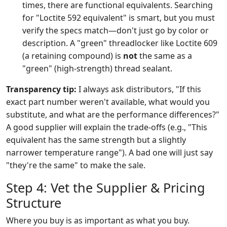
times, there are functional equivalents. Searching
for "Loctite 592 equivalent" is smart, but you must
verify the specs match—don't just go by color or
description. A "green" threadlocker like Loctite 609
(a retaining compound) is
not
the same as a
"green" (high-strength) thread sealant.
Transparency tip:
I always ask distributors, "If this
exact part number weren't available, what would you
substitute, and what are the performance differences?"
A good supplier will explain the trade-offs (e.g., "This
equivalent has the same strength but a slightly
narrower temperature range"). A bad one will just say
"they're the same" to make the sale.
Step 4: Vet the Supplier & Pricing
Structure
Where you buy is as important as what you buy.