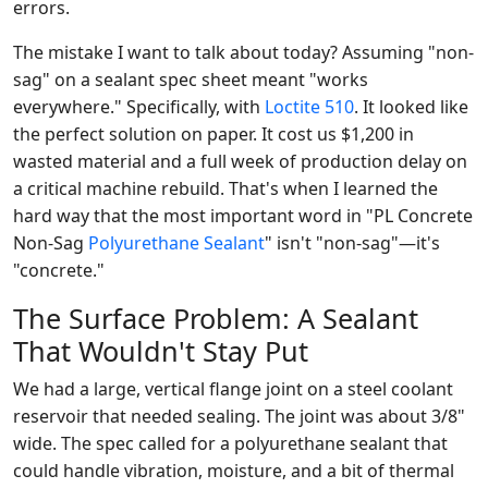
errors.
The mistake I want to talk about today? Assuming "non-
sag" on a sealant spec sheet meant "works
everywhere." Specifically, with
Loctite 510
. It looked like
the perfect solution on paper. It cost us $1,200 in
wasted material and a full week of production delay on
a critical machine rebuild. That's when I learned the
hard way that the most important word in "PL Concrete
Non-Sag
Polyurethane Sealant
" isn't "non-sag"—it's
"concrete."
The Surface Problem: A Sealant
That Wouldn't Stay Put
We had a large, vertical flange joint on a steel coolant
reservoir that needed sealing. The joint was about 3/8"
wide. The spec called for a polyurethane sealant that
could handle vibration, moisture, and a bit of thermal