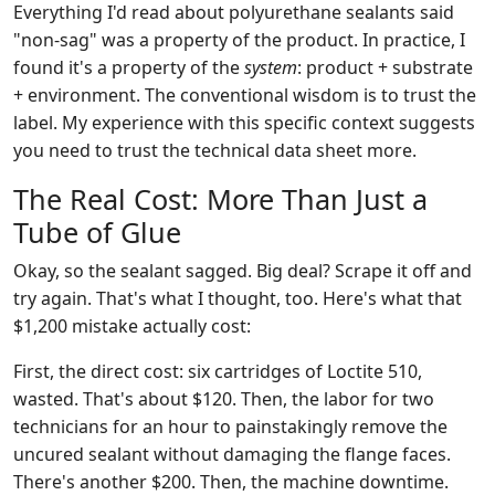
Everything I'd read about polyurethane sealants said
"non-sag" was a property of the product. In practice, I
found it's a property of the
system
: product + substrate
+ environment. The conventional wisdom is to trust the
label. My experience with this specific context suggests
you need to trust the technical data sheet more.
The Real Cost: More Than Just a
Tube of Glue
Okay, so the sealant sagged. Big deal? Scrape it off and
try again. That's what I thought, too. Here's what that
$1,200 mistake actually cost:
First, the direct cost: six cartridges of Loctite 510,
wasted. That's about $120. Then, the labor for two
technicians for an hour to painstakingly remove the
uncured sealant without damaging the flange faces.
There's another $200. Then, the machine downtime.