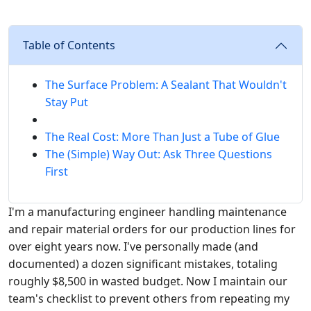
Table of Contents
The Surface Problem: A Sealant That Wouldn't
Stay Put
The Real Cost: More Than Just a Tube of Glue
The (Simple) Way Out: Ask Three Questions
First
I'm a manufacturing engineer handling maintenance
and repair material orders for our production lines for
over eight years now. I've personally made (and
documented) a dozen significant mistakes, totaling
roughly $8,500 in wasted budget. Now I maintain our
team's checklist to prevent others from repeating my