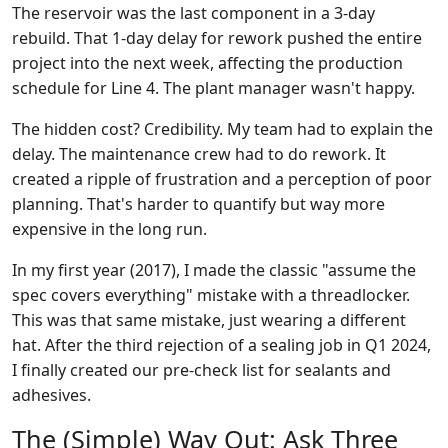
The reservoir was the last component in a 3-day
rebuild. That 1-day delay for rework pushed the entire
project into the next week, affecting the production
schedule for Line 4. The plant manager wasn't happy.
The hidden cost? Credibility. My team had to explain the
delay. The maintenance crew had to do rework. It
created a ripple of frustration and a perception of poor
planning. That's harder to quantify but way more
expensive in the long run.
In my first year (2017), I made the classic "assume the
spec covers everything" mistake with a threadlocker.
This was that same mistake, just wearing a different
hat. After the third rejection of a sealing job in Q1 2024,
I finally created our pre-check list for sealants and
adhesives.
The (Simple) Way Out: Ask Three