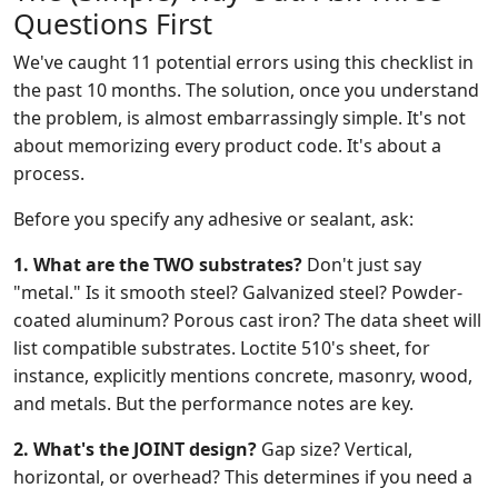
Questions First
We've caught 11 potential errors using this checklist in
the past 10 months. The solution, once you understand
the problem, is almost embarrassingly simple. It's not
about memorizing every product code. It's about a
process.
Before you specify any adhesive or sealant, ask:
1. What are the TWO substrates?
Don't just say
"metal." Is it smooth steel? Galvanized steel? Powder-
coated aluminum? Porous cast iron? The data sheet will
list compatible substrates. Loctite 510's sheet, for
instance, explicitly mentions concrete, masonry, wood,
and metals. But the performance notes are key.
2. What's the JOINT design?
Gap size? Vertical,
horizontal, or overhead? This determines if you need a