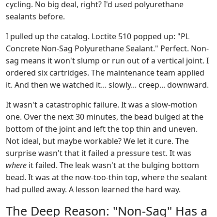
cycling. No big deal, right? I'd used polyurethane
sealants before.
I pulled up the catalog. Loctite 510 popped up: "PL
Concrete Non-Sag Polyurethane Sealant." Perfect. Non-
sag means it won't slump or run out of a vertical joint. I
ordered six cartridges. The maintenance team applied
it. And then we watched it... slowly... creep... downward.
It wasn't a catastrophic failure. It was a slow-motion
one. Over the next 30 minutes, the bead bulged at the
bottom of the joint and left the top thin and uneven.
Not ideal, but maybe workable? We let it cure. The
surprise wasn't that it failed a pressure test. It was
where
it failed. The leak wasn't at the bulging bottom
bead. It was at the now-too-thin top, where the sealant
had pulled away. A lesson learned the hard way.
The Deep Reason: "Non-Sag" Has a