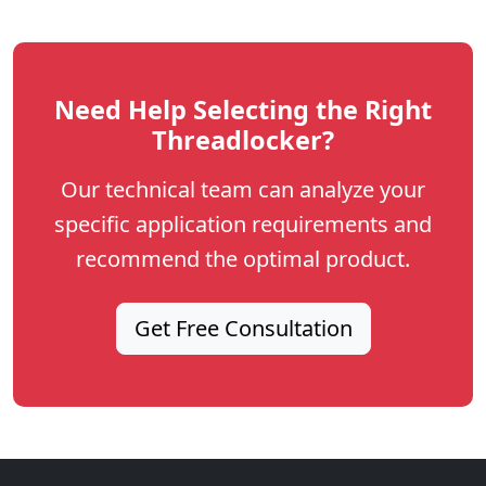
Need Help Selecting the Right
Threadlocker?
Our technical team can analyze your
specific application requirements and
recommend the optimal product.
Get Free Consultation