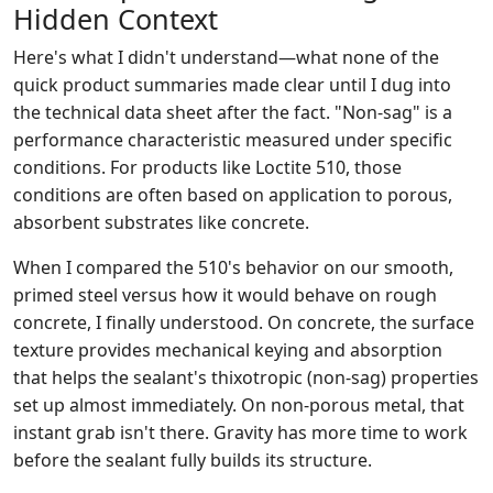
Hidden Context
Here's what I didn't understand—what none of the
quick product summaries made clear until I dug into
the technical data sheet after the fact. "Non-sag" is a
performance characteristic measured under specific
conditions. For products like Loctite 510, those
conditions are often based on application to porous,
absorbent substrates like concrete.
When I compared the 510's behavior on our smooth,
primed steel versus how it would behave on rough
concrete, I finally understood. On concrete, the surface
texture provides mechanical keying and absorption
that helps the sealant's thixotropic (non-sag) properties
set up almost immediately. On non-porous metal, that
instant grab isn't there. Gravity has more time to work
before the sealant fully builds its structure.