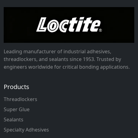
Leading manufacturer of industrial adhesives,
threadlockers, and sealants since 1953. Trusted by
engineers worldwide for critical bonding applications.
Products
Threadlockers
Super Glue
Sealants
Specialty Adhesives