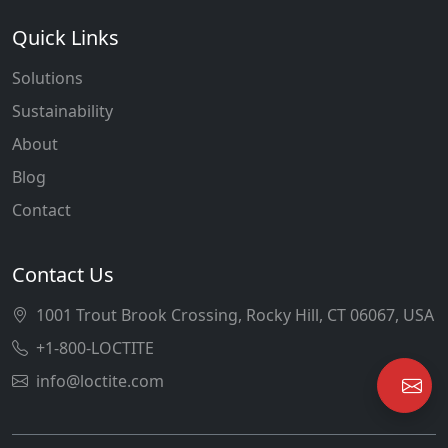
Quick Links
Solutions
Sustainability
About
Blog
Contact
Contact Us
1001 Trout Brook Crossing, Rocky Hill, CT 06067, USA
+1-800-LOCTITE
info@loctite.com