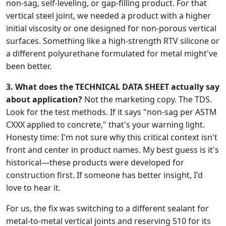
non-sag, self-leveling, or gap-filling product. For that
vertical steel joint, we needed a product with a higher
initial viscosity or one designed for non-porous vertical
surfaces. Something like a high-strength RTV silicone or
a different polyurethane formulated for metal might've
been better.
3. What does the TECHNICAL DATA SHEET actually say
about application?
Not the marketing copy. The TDS.
Look for the test methods. If it says "non-sag per ASTM
CXXX applied to concrete," that's your warning light.
Honesty time: I'm not sure why this critical context isn't
front and center in product names. My best guess is it's
historical—these products were developed for
construction first. If someone has better insight, I'd
love to hear it.
For us, the fix was switching to a different sealant for
metal-to-metal vertical joints and reserving 510 for its