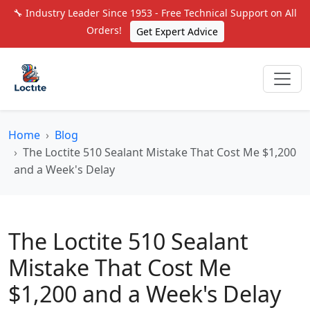
🔧 Industry Leader Since 1953 - Free Technical Support on All
Orders!
Get Expert Advice
Home
Blog
The Loctite 510 Sealant Mistake That Cost Me $1,200
and a Week's Delay
The Loctite 510 Sealant
Mistake That Cost Me
$1,200 and a Week's Delay