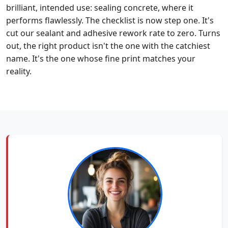
brilliant, intended use: sealing concrete, where it
performs flawlessly. The checklist is now step one. It's
cut our sealant and adhesive rework rate to zero. Turns
out, the right product isn't the one with the catchiest
name. It's the one whose fine print matches your
reality.