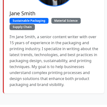
Jane Smith
Sustainable Packaging
Material Science
Supply Chain
I’m Jane Smith, a senior content writer with over
15 years of experience in the packaging and
printing industry. I specialize in writing about the
latest trends, technologies, and best practices in
packaging design, sustainability, and printing
techniques. My goal is to help businesses
understand complex printing processes and
design solutions that enhance both product
packaging and brand visibility.