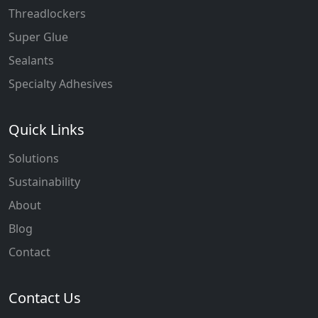
Threadlockers
Super Glue
Sealants
Specialty Adhesives
Quick Links
Solutions
Sustainability
About
Blog
Contact
Contact Us