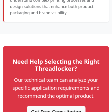
understand complex printing processes and
design solutions that enhance both product
packaging and brand visibility.
Need Help Selecting the Right
Threadlocker?
Our technical team can analyze your
specific application requirements and
recommend the optimal product.
Get Free Consultation