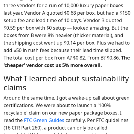
three vendors for a run of 10,000 luxury paper boxes
last year. Vendor A quoted $0.68 per box, but had a $150
setup fee and lead time of 10 days. Vendor B quoted
$0.59 per box with $0 setup — looked amazing. But the
boxes from B were 8% heavier (thicker material), and
the shipping cost went up $0.14 per box. Plus we had to
add $50 in rush fees because their lead time slipped.
The total cost per box from A? $0.82. From B? $0.86.
The
'cheaper' vendor cost us 5% more overall.
What I learned about sustainability
claims
Around the same time, I got a wake-up call about green
certifications. We were about to launch a '100%
recyclable' claim on our new paper package boxes. I
read the
FTC Green Guides
carefully. Per FTC guidelines
(16 CFR Part 260), a product can only be called