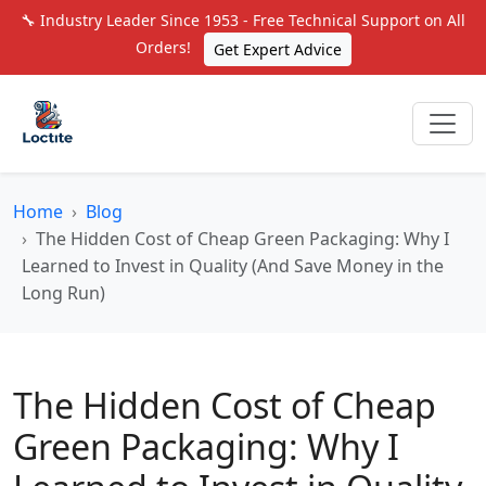
🔧 Industry Leader Since 1953 - Free Technical Support on All
Orders!
Get Expert Advice
Home
Blog
The Hidden Cost of Cheap Green Packaging: Why I
Learned to Invest in Quality (And Save Money in the
Long Run)
The Hidden Cost of Cheap
Green Packaging: Why I