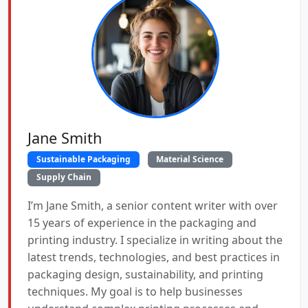
Jane Smith
Sustainable Packaging
Material Science
Supply Chain
I’m Jane Smith, a senior content writer with over
15 years of experience in the packaging and
printing industry. I specialize in writing about the
latest trends, technologies, and best practices in
packaging design, sustainability, and printing
techniques. My goal is to help businesses