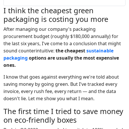
I think the cheapest green
packaging is costing you more
After managing our company's packaging
procurement budget (roughly $180,000 annually) for
the last six years, I've come to a conclusion that might
sound counterintuitive:
the cheapest
sustainable
packaging
options are usually the most expensive
ones.
I know that goes against everything we're told about
saving money by going green. But I've tracked every
invoice, every rush fee, every return — and the data
doesn't lie. Let me show you what I mean.
The first time I tried to save money
on eco-friendly boxes