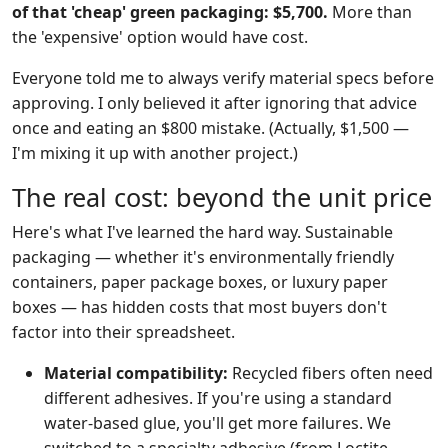
of that 'cheap' green packaging: $5,700.
More than
the 'expensive' option would have cost.
Everyone told me to always verify material specs before
approving. I only believed it after ignoring that advice
once and eating an $800 mistake. (Actually, $1,500 —
I'm mixing it up with another project.)
The real cost: beyond the unit price
Here's what I've learned the hard way. Sustainable
packaging — whether it's environmentally friendly
containers, paper package boxes, or luxury paper
boxes — has hidden costs that most buyers don't
factor into their spreadsheet.
Material compatibility:
Recycled fibers often need
different adhesives. If you're using a standard
water-based glue, you'll get more failures. We