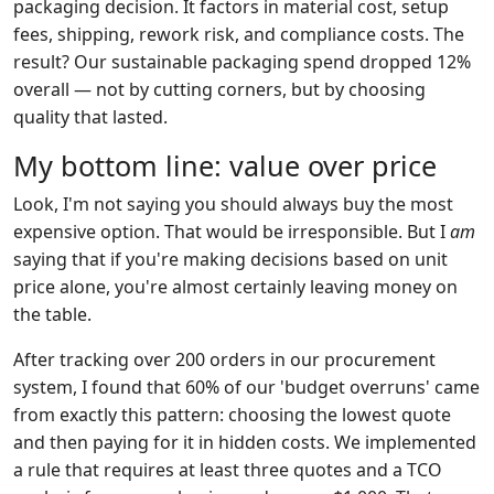
packaging decision. It factors in material cost, setup
fees, shipping, rework risk, and compliance costs. The
result? Our sustainable packaging spend dropped 12%
overall — not by cutting corners, but by choosing
quality that lasted.
My bottom line: value over price
Look, I'm not saying you should always buy the most
expensive option. That would be irresponsible. But I
am
saying that if you're making decisions based on unit
price alone, you're almost certainly leaving money on
the table.
After tracking over 200 orders in our procurement
system, I found that 60% of our 'budget overruns' came
from exactly this pattern: choosing the lowest quote
and then paying for it in hidden costs. We implemented
a rule that requires at least three quotes and a TCO