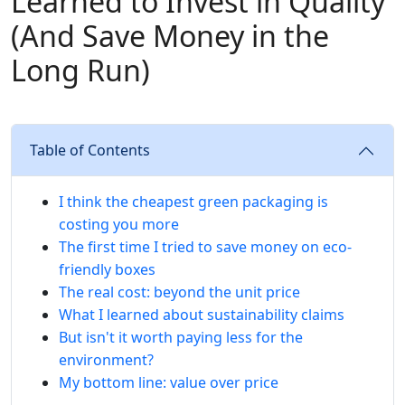
Learned to Invest in Quality
(And Save Money in the
Long Run)
Table of Contents
I think the cheapest green packaging is
costing you more
The first time I tried to save money on eco-
friendly boxes
The real cost: beyond the unit price
What I learned about sustainability claims
But isn't it worth paying less for the
environment?
My bottom line: value over price