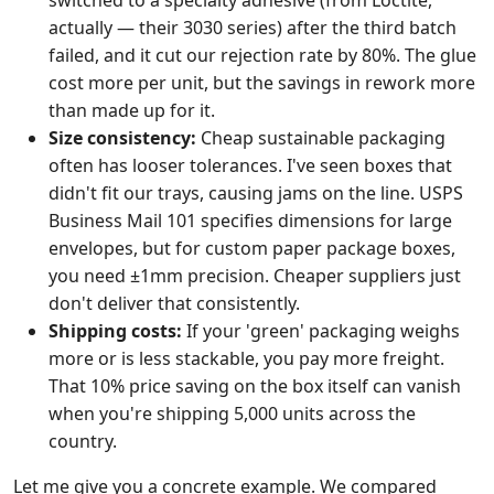
switched to a specialty adhesive (from Loctite,
actually — their 3030 series) after the third batch
failed, and it cut our rejection rate by 80%. The glue
cost more per unit, but the savings in rework more
than made up for it.
Size consistency:
Cheap sustainable packaging
often has looser tolerances. I've seen boxes that
didn't fit our trays, causing jams on the line. USPS
Business Mail 101 specifies dimensions for large
envelopes, but for custom paper package boxes,
you need ±1mm precision. Cheaper suppliers just
don't deliver that consistently.
Shipping costs:
If your 'green' packaging weighs
more or is less stackable, you pay more freight.
That 10% price saving on the box itself can vanish
when you're shipping 5,000 units across the
country.
Let me give you a concrete example. We compared