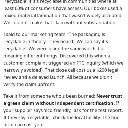
'recyclable' if it's recyclable in communities where at
least 60% of consumers have access. Our boxes used a
mixed-material lamination that wasn't widely accepted.
We couldn't make that claim without substantiation.
I said to our marketing team: 'The packaging is
recyclable in theory.' They heard: 'We can say it's
recyclable.' We were using the same words but
meaning different things. Discovered this when a
customer complaint triggered an FTC inquiry (which we
narrowly avoided). That close call cost us a $200 legal
review and a delayed launch. All because we didn't
verify the claim upfront.
Take it from someone who's been burned:
Never trust
a green claim without independent certification.
If
your supplier says 'eco-friendly,' ask for the test report.
If they say 'recyclable,' check the local facility. The fine
print can cost you.