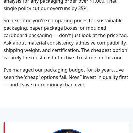
analysis for any packaging order over $1,000. That
single policy cut our overruns by 35%.
So next time you're comparing prices for sustainable
packaging, paper package boxes, or moulded
cardboard packaging — don't just look at the price tag.
Ask about material consistency, adhesive compatibility,
shipping weight, and certification. The cheapest option
is rarely the most cost-effective. Trust me on this one.
I've managed our packaging budget for six years. I've
seen the 'cheap' options fail. Now I invest in quality first
— and I save more money than ever.