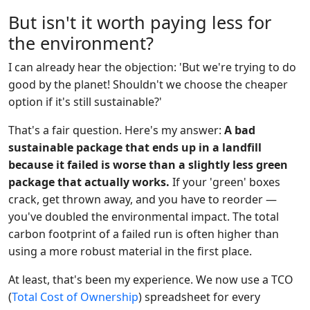
But isn't it worth paying less for
the environment?
I can already hear the objection: 'But we're trying to do
good by the planet! Shouldn't we choose the cheaper
option if it's still sustainable?'
That's a fair question. Here's my answer:
A bad
sustainable package that ends up in a landfill
because it failed is worse than a slightly less green
package that actually works.
If your 'green' boxes
crack, get thrown away, and you have to reorder —
you've doubled the environmental impact. The total
carbon footprint of a failed run is often higher than
using a more robust material in the first place.
At least, that's been my experience. We now use a TCO
(
Total Cost of Ownership
) spreadsheet for every