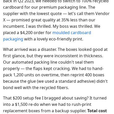
Back in Q2 2023, we needed to switch to 100% recycled
cardboard for our premium packaging line. The
supplier with the lowest quote — let's call them Vendor
X — promised great quality at 35% less than our
incumbent. I was thrilled. My boss was thrilled. We
placed a $4,200 order for
moulded cardboard
packaging
with a lovely eco-friendly print.
What arrived was a disaster. The boxes looked good at
first glance, but they were inconsistent in thickness.
Our automated packing line couldn't seal them
properly — the flaps kept cracking. We had to hand-
pack 1,200 units on overtime, then reprint 400 boxes
because the glue (we used a standard adhesive) didn't
bond well with the recycled fibers.
That $200 setup fee I bragged about saving? It turned
into a $1,500 re-do when we had to rush-print
replacement boxes from a backup supplier.
Total cost