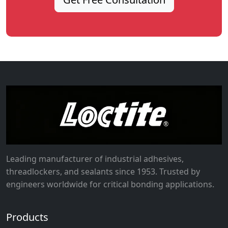
Leading manufacturer of industrial adhesives,
threadlockers, and sealants since 1953. Trusted by
engineers worldwide for critical bonding applications.
Products