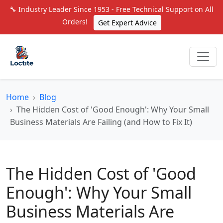
🔧 Industry Leader Since 1953 - Free Technical Support on All
Orders!
Get Expert Advice
Home
Blog
The Hidden Cost of 'Good Enough': Why Your Small
Business Materials Are Failing (and How to Fix It)
The Hidden Cost of 'Good
Enough': Why Your Small
Business Materials Are