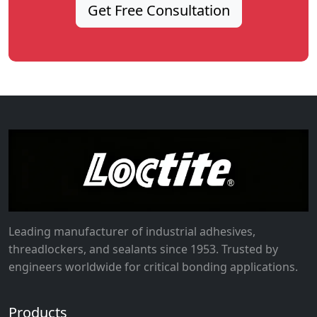
Get Free Consultation
Leading manufacturer of industrial adhesives,
threadlockers, and sealants since 1953. Trusted by
engineers worldwide for critical bonding applications.
Products