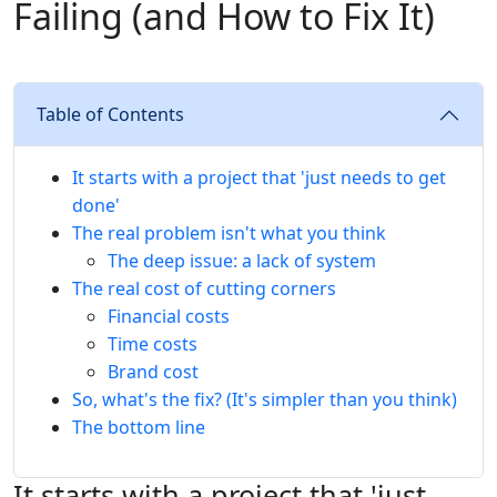
Failing (and How to Fix It)
Table of Contents
It starts with a project that 'just needs to get
done'
The real problem isn't what you think
The deep issue: a lack of system
The real cost of cutting corners
Financial costs
Time costs
Brand cost
So, what's the fix? (It's simpler than you think)
The bottom line
It starts with a project that 'just