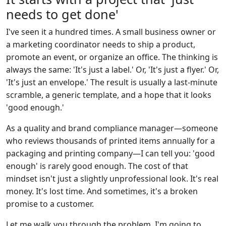
needs to get done'
I've seen it a hundred times. A small business owner or
a marketing coordinator needs to ship a product,
promote an event, or organize an office. The thinking is
always the same: 'It's just a label.' Or, 'It's just a flyer.' Or,
'It's just an envelope.' The result is usually a last-minute
scramble, a generic template, and a hope that it looks
'good enough.'
As a quality and brand compliance manager—someone
who reviews thousands of printed items annually for a
packaging and printing company—I can tell you: 'good
enough' is rarely good enough. The cost of that
mindset isn't just a slightly unprofessional look. It's real
money. It's lost time. And sometimes, it's a broken
promise to a customer.
Let me walk you through the problem. I'm going to