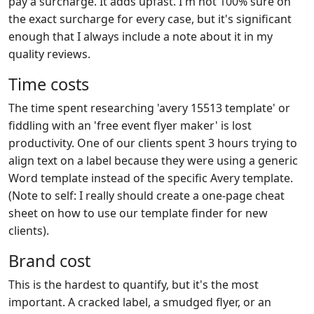
pay a surcharge. It adds upfast. I'm not 100% sure on
the exact surcharge for every case, but it's significant
enough that I always include a note about it in my
quality reviews.
Time costs
The time spent researching 'avery 15513 template' or
fiddling with an 'free event flyer maker' is lost
productivity. One of our clients spent 3 hours trying to
align text on a label because they were using a generic
Word template instead of the specific Avery template.
(Note to self: I really should create a one-page cheat
sheet on how to use our template finder for new
clients).
Brand cost
This is the hardest to quantify, but it's the most
important. A cracked label, a smudged flyer, or an