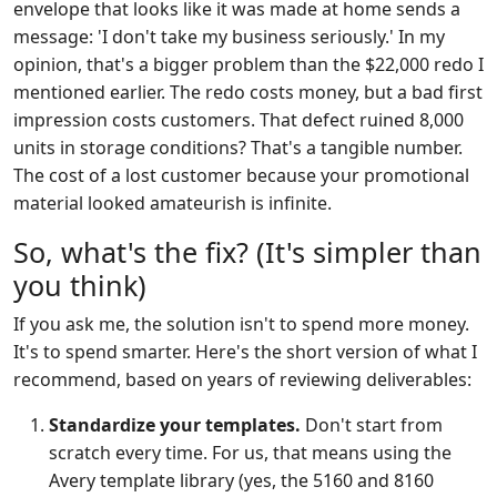
envelope that looks like it was made at home sends a
message: 'I don't take my business seriously.' In my
opinion, that's a bigger problem than the $22,000 redo I
mentioned earlier. The redo costs money, but a bad first
impression costs customers. That defect ruined 8,000
units in storage conditions? That's a tangible number.
The cost of a lost customer because your promotional
material looked amateurish is infinite.
So, what's the fix? (It's simpler than
you think)
If you ask me, the solution isn't to spend more money.
It's to spend smarter. Here's the short version of what I
recommend, based on years of reviewing deliverables:
Standardize your templates.
Don't start from
scratch every time. For us, that means using the
Avery template library (yes, the 5160 and 8160