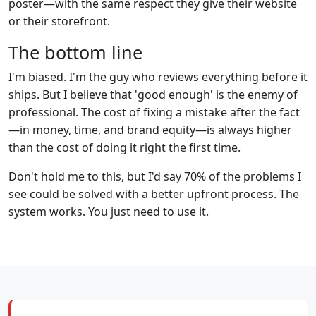
poster—with the same respect they give their website
or their storefront.
The bottom line
I'm biased. I'm the guy who reviews everything before it
ships. But I believe that 'good enough' is the enemy of
professional. The cost of fixing a mistake after the fact
—in money, time, and brand equity—is always higher
than the cost of doing it right the first time.
Don't hold me to this, but I'd say 70% of the problems I
see could be solved with a better upfront process. The
system works. You just need to use it.