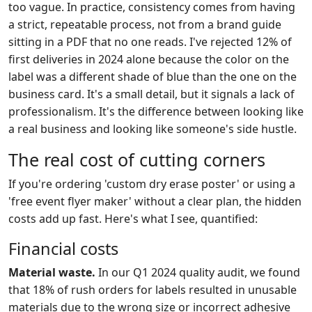
too vague. In practice, consistency comes from having
a strict, repeatable process, not from a brand guide
sitting in a PDF that no one reads. I've rejected 12% of
first deliveries in 2024 alone because the color on the
label was a different shade of blue than the one on the
business card. It's a small detail, but it signals a lack of
professionalism. It's the difference between looking like
a real business and looking like someone's side hustle.
The real cost of cutting corners
If you're ordering 'custom dry erase poster' or using a
'free event flyer maker' without a clear plan, the hidden
costs add up fast. Here's what I see, quantified:
Financial costs
Material waste.
In our Q1 2024 quality audit, we found
that 18% of rush orders for labels resulted in unusable
materials due to the wrong size or incorrect adhesive