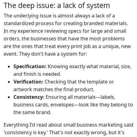
The deep issue: a lack of system
The underlying issue is almost always a lack of a
standardized process for creating branded materials.
In my experience reviewing specs for large and small
orders, the businesses that have the most problems
are the ones that treat every print job as a unique, new
event. They don't have a system for:
Specification:
Knowing exactly what material, size,
and finish is needed.
Verification:
Checking that the template or
artwork matches the final product.
Consistency:
Ensuring all materials—labels,
business cards, envelopes—look like they belong to
the same brand.
Everything I'd read about small business marketing said
'consistency is key.' That's not exactly wrong, but it's