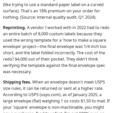
(like trying to use a standard paper label on a curved
surface). That's an 18% premium on your order for
nothing. (Source: internal quality audit, Q1 2024).
Reprinting.
A vendor I worked with in 2022 had to redo
an entire batch of 8,000 custom labels because they
used the wrong template for a 'how to make a square
envelope' project—the final envelope was 1/4 inch too
short, and the label folded incorrectly. The cost of the
redo? $4,000 out of their pocket. They didn't think
verifying the template against the final envelope spec
was necessary.
Shipping fees.
When an envelope doesn't meet USPS
size rules, it can be returned or sent at a higher rate.
According to USPS (usps.com), as of January 2025, a
large envelope (flat) weighing 1 oz costs $1.50 to mail. If
your 'square' envelope is non-machinable, you might