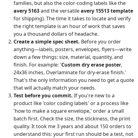
families, but also the color-coding labels like the
avery 5163
and the versatile
avery 15513 template
for shipping). The time it takes to locate and verify
the right template is an hour of work that saves
you a thousand dollars of headache.
Create a simple spec sheet.
Before you order
anything—labels, posters, envelopes, flyers—write
down a few things: size, material, quantity, and
finish. For example: '
Custom dry erase poster
,
24x36 inches, Overlaminate for dry-erase finish.'
That's the only information you need to get a quote
that will actually match your needs.
Test before you commit.
If you're new to a
product like 'color coding labels' or a process like
'how to make a square envelope,' order a small
batch first. Check the size, the stickiness, the print
quality. It took me 3 years and about 150 orders to
understand this: your first run should be a test, not