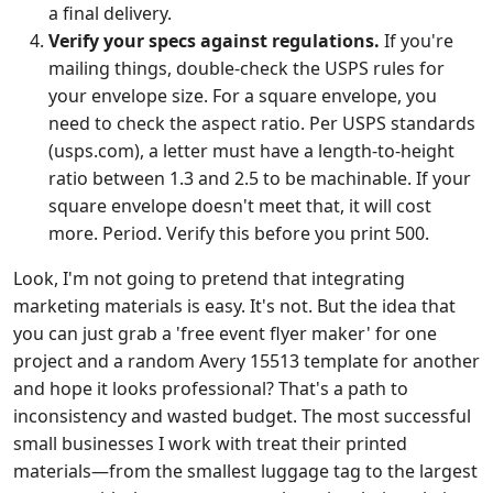
a final delivery.
Verify your specs against regulations.
If you're
mailing things, double-check the USPS rules for
your envelope size. For a square envelope, you
need to check the aspect ratio. Per USPS standards
(usps.com), a letter must have a length-to-height
ratio between 1.3 and 2.5 to be machinable. If your
square envelope doesn't meet that, it will cost
more. Period. Verify this before you print 500.
Look, I'm not going to pretend that integrating
marketing materials is easy. It's not. But the idea that
you can just grab a 'free event flyer maker' for one
project and a random Avery 15513 template for another
and hope it looks professional? That's a path to
inconsistency and wasted budget. The most successful
small businesses I work with treat their printed
materials—from the smallest luggage tag to the largest