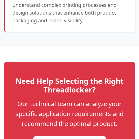
understand complex printing processes and
design solutions that enhance both product
packaging and brand visibility.
Need Help Selecting the Right
Threadlocker?
Our technical team can analyze your
specific application requirements and
recommend the optimal product.