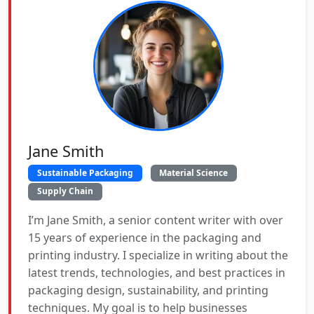
Jane Smith
Sustainable Packaging
Material Science
Supply Chain
I’m Jane Smith, a senior content writer with over
15 years of experience in the packaging and
printing industry. I specialize in writing about the
latest trends, technologies, and best practices in
packaging design, sustainability, and printing
techniques. My goal is to help businesses