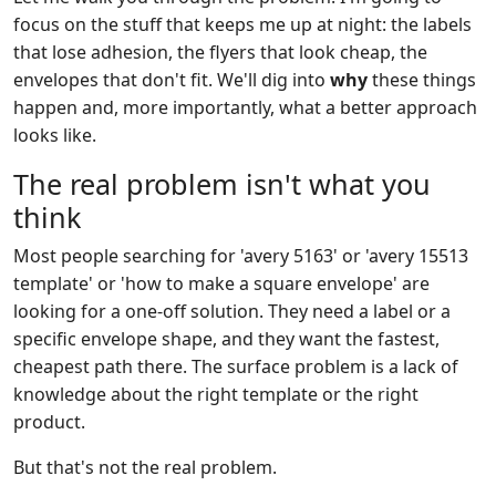
focus on the stuff that keeps me up at night: the labels
that lose adhesion, the flyers that look cheap, the
envelopes that don't fit. We'll dig into
why
these things
happen and, more importantly, what a better approach
looks like.
The real problem isn't what you
think
Most people searching for 'avery 5163' or 'avery 15513
template' or 'how to make a square envelope' are
looking for a one-off solution. They need a label or a
specific envelope shape, and they want the fastest,
cheapest path there. The surface problem is a lack of
knowledge about the right template or the right
product.
But that's not the real problem.