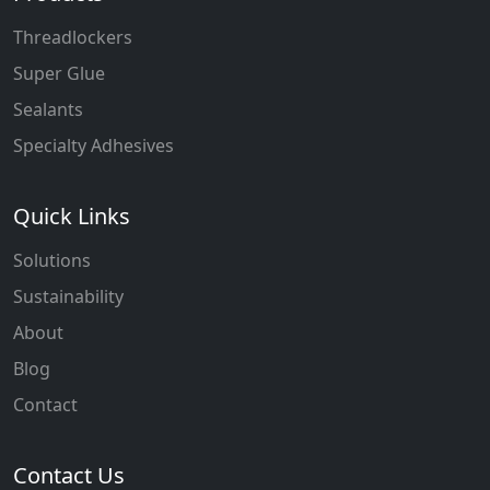
Threadlockers
Super Glue
Sealants
Specialty Adhesives
Quick Links
Solutions
Sustainability
About
Blog
Contact
Contact Us