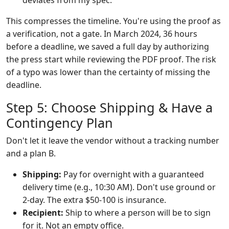
deviates from my spec."
This compresses the timeline. You're using the proof as
a verification, not a gate. In March 2024, 36 hours
before a deadline, we saved a full day by authorizing
the press start while reviewing the PDF proof. The risk
of a typo was lower than the certainty of missing the
deadline.
Step 5: Choose Shipping & Have a
Contingency Plan
Don't let it leave the vendor without a tracking number
and a plan B.
Shipping:
Pay for overnight with a guaranteed
delivery time (e.g., 10:30 AM). Don't use ground or
2-day. The extra $50-100 is insurance.
Recipient:
Ship to where a person will be to sign
for it. Not an empty office.