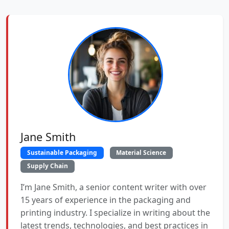
Jane Smith
Sustainable Packaging
Material Science
Supply Chain
I’m Jane Smith, a senior content writer with over
15 years of experience in the packaging and
printing industry. I specialize in writing about the
latest trends, technologies, and best practices in