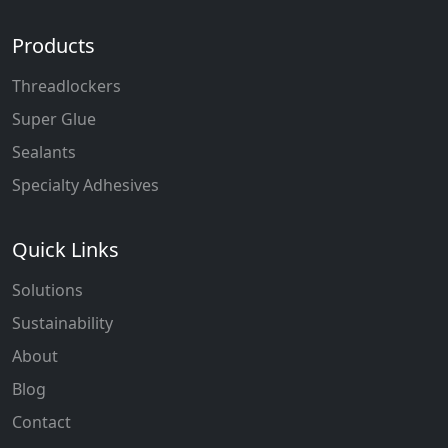
Products
Threadlockers
Super Glue
Sealants
Specialty Adhesives
Quick Links
Solutions
Sustainability
About
Blog
Contact