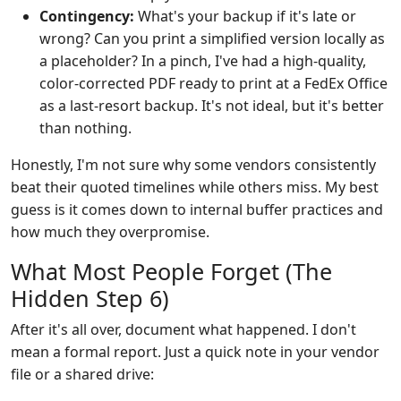
Contingency:
What's your backup if it's late or
wrong? Can you print a simplified version locally as
a placeholder? In a pinch, I've had a high-quality,
color-corrected PDF ready to print at a FedEx Office
as a last-resort backup. It's not ideal, but it's better
than nothing.
Honestly, I'm not sure why some vendors consistently
beat their quoted timelines while others miss. My best
guess is it comes down to internal buffer practices and
how much they overpromise.
What Most People Forget (The
Hidden Step 6)
After it's all over, document what happened. I don't
mean a formal report. Just a quick note in your vendor
file or a shared drive: