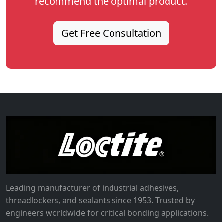
recommend the optimal product.
Get Free Consultation
Leading manufacturer of industrial adhesives,
threadlockers, and sealants since 1953. Trusted by
engineers worldwide for critical bonding applications.