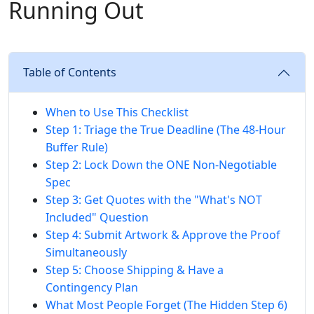
Running Out
Table of Contents
When to Use This Checklist
Step 1: Triage the True Deadline (The 48-Hour
Buffer Rule)
Step 2: Lock Down the ONE Non-Negotiable
Spec
Step 3: Get Quotes with the "What's NOT
Included" Question
Step 4: Submit Artwork & Approve the Proof
Simultaneously
Step 5: Choose Shipping & Have a
Contingency Plan
What Most People Forget (The Hidden Step 6)