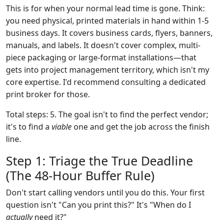
This is for when your normal lead time is gone. Think:
you need physical, printed materials in hand within 1-5
business days. It covers business cards, flyers, banners,
manuals, and labels. It doesn't cover complex, multi-
piece packaging or large-format installations—that
gets into project management territory, which isn't my
core expertise. I'd recommend consulting a dedicated
print broker for those.
Total steps: 5. The goal isn't to find the perfect vendor;
it's to find a
viable
one and get the job across the finish
line.
Step 1: Triage the True Deadline
(The 48-Hour Buffer Rule)
Don't start calling vendors until you do this. Your first
question isn't "Can you print this?" It's "When do I
actually
need it?"