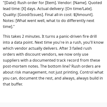
"[Date]: Rush order for [Item]. Vendor: [Name]. Quoted
lead time: [X] days. Actual delivery: [On time/Late].
Quality: [Good/Issues]. Final all-in cost: $[Amount].
Notes: [What went well, what to do differently next
time]."
This takes 2 minutes. It turns a panic-driven fire drill
into a data point. Next time you're in a rush, you'll know
which vendor actually delivers. After 3 failed rush
orders with discount vendors, we now only use
suppliers with a documented track record from these
post-mortem notes. The bottom line? Rush orders are
about risk management, not just printing. Control what
you can, document the rest, and always, always build in
that buffer.