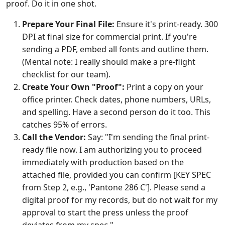
proof. Do it in one shot.
Prepare Your Final File:
Ensure it's print-ready. 300
DPI at final size for commercial print. If you're
sending a PDF, embed all fonts and outline them.
(Mental note: I really should make a pre-flight
checklist for our team).
Create Your Own "Proof":
Print a copy on your
office printer. Check dates, phone numbers, URLs,
and spelling. Have a second person do it too. This
catches 95% of errors.
Call the Vendor:
Say: "I'm sending the final print-
ready file now. I am authorizing you to proceed
immediately with production based on the
attached file, provided you can confirm [KEY SPEC
from Step 2, e.g., 'Pantone 286 C']. Please send a
digital proof for my records, but do not wait for my
approval to start the press unless the proof