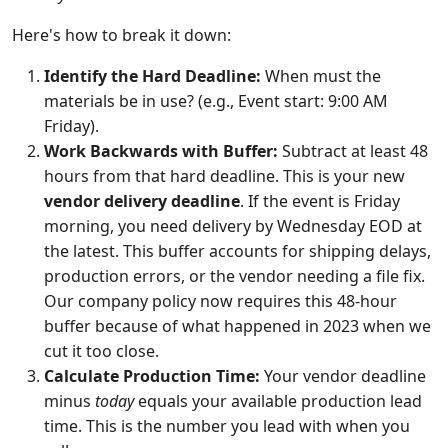
Here's how to break it down:
Identify the Hard Deadline:
When must the
materials be in use? (e.g., Event start: 9:00 AM
Friday).
Work Backwards with Buffer:
Subtract at least 48
hours from that hard deadline. This is your new
vendor delivery deadline
. If the event is Friday
morning, you need delivery by Wednesday EOD at
the latest. This buffer accounts for shipping delays,
production errors, or the vendor needing a file fix.
Our company policy now requires this 48-hour
buffer because of what happened in 2023 when we
cut it too close.
Calculate Production Time:
Your vendor deadline
minus
today
equals your available production lead
time. This is the number you lead with when you