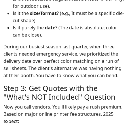
for outdoor use).
Is it the
size/format
? (e.g., It must be a specific die-
cut shape).
Is it purely the
date
? (The date is absolute; color
can be close).
During our busiest season last quarter, when three
clients needed emergency service, we prioritized the
delivery date over perfect color matching on a run of
sell sheets. The client's alternative was having nothing
at their booth. You have to know what you can bend.
Step 3: Get Quotes with the
"What's NOT Included" Question
Now you call vendors. You'll likely pay a rush premium.
Based on major online printer fee structures, 2025,
expect: