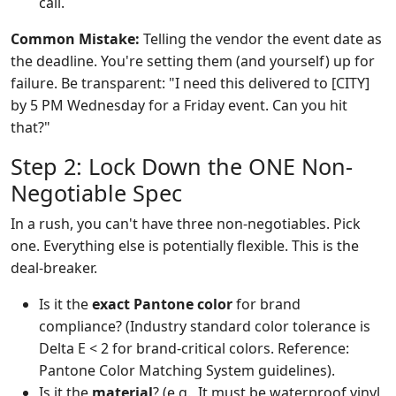
call.
Common Mistake:
Telling the vendor the event date as
the deadline. You're setting them (and yourself) up for
failure. Be transparent: "I need this delivered to [CITY]
by 5 PM Wednesday for a Friday event. Can you hit
that?"
Step 2: Lock Down the ONE Non-
Negotiable Spec
In a rush, you can't have three non-negotiables. Pick
one. Everything else is potentially flexible. This is the
deal-breaker.
Is it the
exact Pantone color
for brand
compliance? (Industry standard color tolerance is
Delta E < 2 for brand-critical colors. Reference:
Pantone Color Matching System guidelines).
Is it the
material
? (e.g., It must be waterproof vinyl