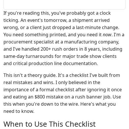
If you're reading this, you've probably got a clock
ticking. An event's tomorrow, a shipment arrived
wrong, or a client just dropped a last-minute change.
You need something printed, and you need it
now
. I'm a
procurement specialist at a manufacturing company,
and I've handled 200+ rush orders in 8 years, including
same-day turnarounds for major trade show clients
and critical production line documentation.
This isn't a theory guide. It's a checklist I've built from
real mistakes and wins. I only believed in the
importance of a formal checklist after ignoring it once
and eating an $800 mistake on a rush banner job. Use
this when you're down to the wire. Here's what you
need to know.
When to Use This Checklist