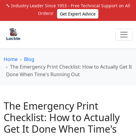
🔧 Industry Leader Since 1953 - Free Technical Support on All
Orders!
Get Expert Advice
Home
Blog
The Emergency Print Checklist: How to Actually Get It
Done When Time's Running Out
The Emergency Print
Checklist: How to Actually
Get It Done When Time's