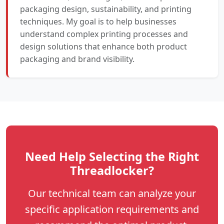
packaging design, sustainability, and printing
techniques. My goal is to help businesses
understand complex printing processes and
design solutions that enhance both product
packaging and brand visibility.
Need Help Selecting the Right
Threadlocker?
Our technical team can analyze your
specific application requirements and