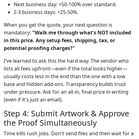
Next business day: +50-100% over standard.
2-3 business days: +25-50%.
When you get the quote, your next question is
mandatory:
"Walk me through what's NOT included
in this price. Any setup fees, shipping, tax, or
potential proofing charges?"
I've learned to ask this the hard way. The vendor who
lists all fees upfront—even if the total looks higher—
usually costs less in the end than the one with a low
base and hidden add-ons. Transparency builds trust
under pressure. Ask for an all-in, final price in writing
(even if it's just an email).
Step 4: Submit Artwork & Approve
the Proof Simultaneously
Time kills rush jobs. Don't send files and then wait for a