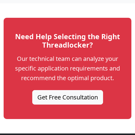
Need Help Selecting the Right
Threadlocker?
Our technical team can analyze your
specific application requirements and
recommend the optimal product.
Get Free Consultation