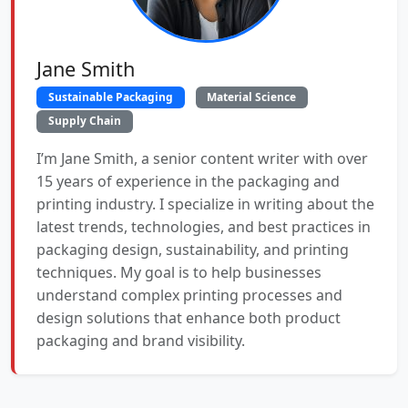
Jane Smith
Sustainable Packaging
Material Science
Supply Chain
I’m Jane Smith, a senior content writer with over
15 years of experience in the packaging and
printing industry. I specialize in writing about the
latest trends, technologies, and best practices in
packaging design, sustainability, and printing
techniques. My goal is to help businesses
understand complex printing processes and
design solutions that enhance both product
packaging and brand visibility.