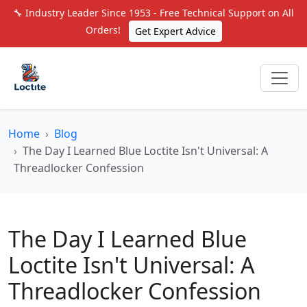
🔧 Industry Leader Since 1953 - Free Technical Support on All
Orders!
Get Expert Advice
Home
Blog
The Day I Learned Blue Loctite Isn't Universal: A
Threadlocker Confession
The Day I Learned Blue
Loctite Isn't Universal: A
Threadlocker Confession