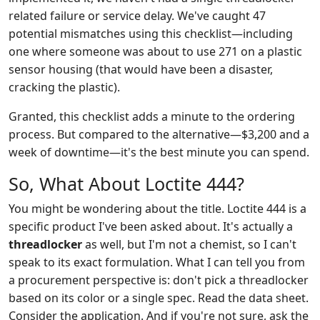
related failure or service delay. We've caught 47
potential mismatches using this checklist—including
one where someone was about to use 271 on a plastic
sensor housing (that would have been a disaster,
cracking the plastic).
Granted, this checklist adds a minute to the ordering
process. But compared to the alternative—$3,200 and a
week of downtime—it's the best minute you can spend.
So, What About Loctite 444?
You might be wondering about the title. Loctite 444 is a
specific product I've been asked about. It's actually a
threadlocker
as well, but I'm not a chemist, so I can't
speak to its exact formulation. What I can tell you from
a procurement perspective is: don't pick a threadlocker
based on its color or a single spec. Read the data sheet.
Consider the application. And if you're not sure, ask the