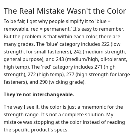
The Real Mistake Wasn't the Color
To be fair, I get why people simplify it to 'blue =
removable, red = permanent.' It's easy to remember.
But the problem is that within each color, there are
many grades. The 'blue' category includes 222 (low
strength, for small fasteners), 242 (medium strength,
general purpose), and 243 (medium/high, oil-tolerant,
high temp). The 'red' category includes 271 (high
strength), 272 (high temp), 277 (high strength for large
fasteners), and 290 (wicking grade).
They're not interchangeable.
The way I see it, the color is just a mnemonic for the
strength range. It's not a complete solution. My
mistake was stopping at the color instead of reading
the specific product's specs.