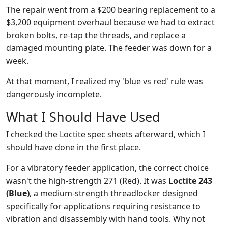
The repair went from a $200 bearing replacement to a
$3,200 equipment overhaul because we had to extract
broken bolts, re-tap the threads, and replace a
damaged mounting plate. The feeder was down for a
week.
At that moment, I realized my 'blue vs red' rule was
dangerously incomplete.
What I Should Have Used
I checked the Loctite spec sheets afterward, which I
should have done in the first place.
For a vibratory feeder application, the correct choice
wasn't the high-strength 271 (Red). It was
Loctite 243
(Blue)
, a medium-strength threadlocker designed
specifically for applications requiring resistance to
vibration and disassembly with hand tools. Why not