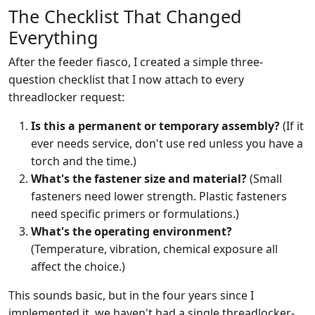
The Checklist That Changed
Everything
After the feeder fiasco, I created a simple three-
question checklist that I now attach to every
threadlocker request:
Is this a permanent or temporary assembly?
(If it
ever needs service, don't use red unless you have a
torch and the time.)
What's the fastener size and material?
(Small
fasteners need lower strength. Plastic fasteners
need specific primers or formulations.)
What's the operating environment?
(Temperature, vibration, chemical exposure all
affect the choice.)
This sounds basic, but in the four years since I
implemented it, we haven't had a single threadlocker-