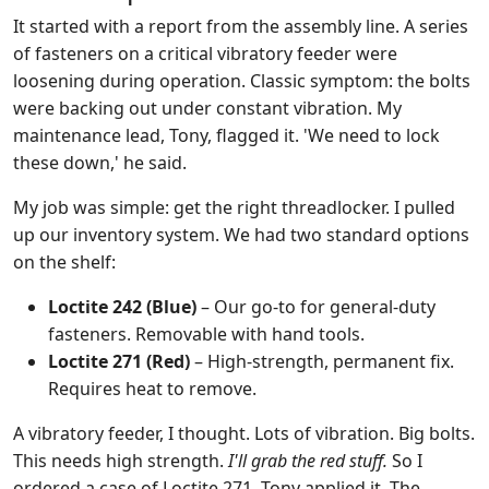
It started with a report from the assembly line. A series
of fasteners on a critical vibratory feeder were
loosening during operation. Classic symptom: the bolts
were backing out under constant vibration. My
maintenance lead, Tony, flagged it. 'We need to lock
these down,' he said.
My job was simple: get the right threadlocker. I pulled
up our inventory system. We had two standard options
on the shelf:
Loctite 242 (Blue)
– Our go-to for general-duty
fasteners. Removable with hand tools.
Loctite 271 (Red)
– High-strength, permanent fix.
Requires heat to remove.
A vibratory feeder, I thought. Lots of vibration. Big bolts.
This needs high strength.
I'll grab the red stuff.
So I
ordered a case of Loctite 271. Tony applied it. The