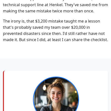
technical support line at Henkel. They've saved me from
making the same mistake twice more than once.
The irony is, that $3,200 mistake taught me a lesson
that's probably saved my team over $20,000 in
prevented disasters since then. I'd still rather have not
made it. But since I did, at least I can share the checklist.