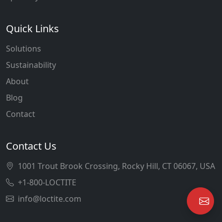
Quick Links
Solutions
Sustainability
About
Blog
Contact
Contact Us
1001 Trout Brook Crossing, Rocky Hill, CT 06067, USA
+1-800-LOCTITE
info@loctite.com