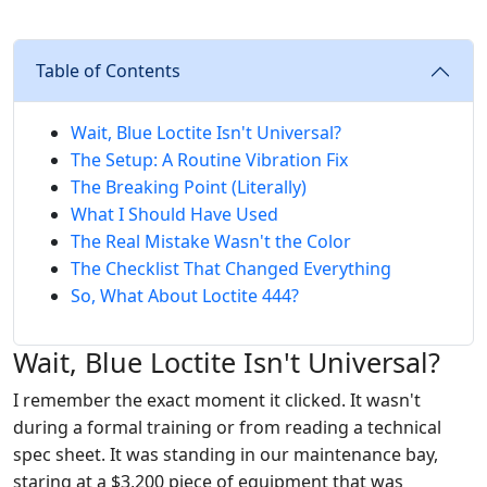
Table of Contents
Wait, Blue Loctite Isn't Universal?
The Setup: A Routine Vibration Fix
The Breaking Point (Literally)
What I Should Have Used
The Real Mistake Wasn't the Color
The Checklist That Changed Everything
So, What About Loctite 444?
Wait, Blue Loctite Isn't Universal?
I remember the exact moment it clicked. It wasn't
during a formal training or from reading a technical
spec sheet. It was standing in our maintenance bay,
staring at a $3,200 piece of equipment that was