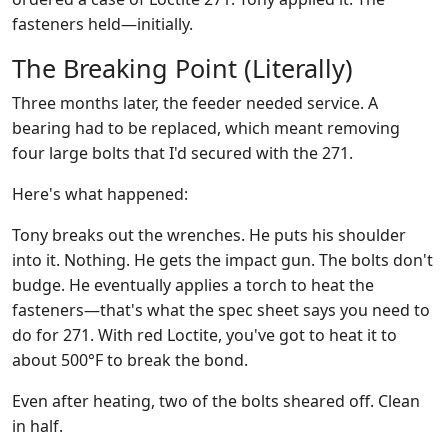
fasteners held—initially.
The Breaking Point (Literally)
Three months later, the feeder needed service. A
bearing had to be replaced, which meant removing
four large bolts that I'd secured with the 271.
Here's what happened:
Tony breaks out the wrenches. He puts his shoulder
into it. Nothing. He gets the impact gun. The bolts don't
budge. He eventually applies a torch to heat the
fasteners—that's what the spec sheet says you need to
do for 271. With red Loctite, you've got to heat it to
about 500°F to break the bond.
Even after heating, two of the bolts sheared off. Clean
in half.