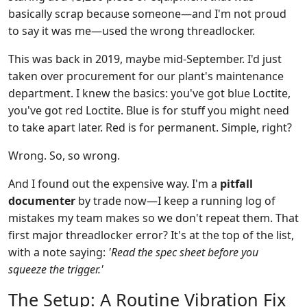
basically scrap because someone—and I'm not proud
to say it was me—used the wrong threadlocker.
This was back in 2019, maybe mid-September. I'd just
taken over procurement for our plant's maintenance
department. I knew the basics: you've got blue Loctite,
you've got red Loctite. Blue is for stuff you might need
to take apart later. Red is for permanent. Simple, right?
Wrong. So, so wrong.
And I found out the expensive way. I'm a
pitfall
documenter
by trade now—I keep a running log of
mistakes my team makes so we don't repeat them. That
first major threadlocker error? It's at the top of the list,
with a note saying:
'Read the spec sheet before you
squeeze the trigger.'
The Setup: A Routine Vibration Fix