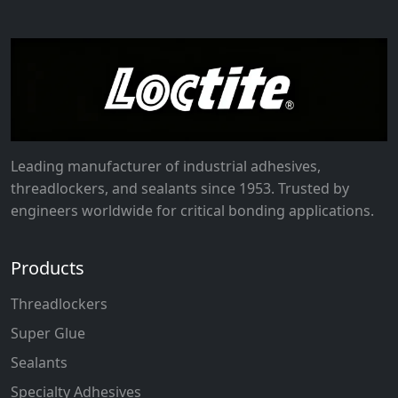
Leading manufacturer of industrial adhesives,
threadlockers, and sealants since 1953. Trusted by
engineers worldwide for critical bonding applications.
Products
Threadlockers
Super Glue
Sealants
Specialty Adhesives