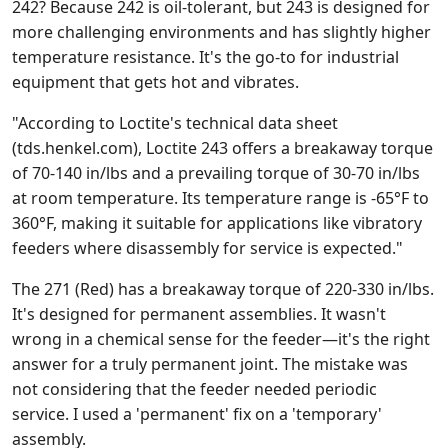
242? Because 242 is oil-tolerant, but 243 is designed for
more challenging environments and has slightly higher
temperature resistance. It's the go-to for industrial
equipment that gets hot and vibrates.
"According to Loctite's technical data sheet
(tds.henkel.com), Loctite 243 offers a breakaway torque
of 70-140 in/lbs and a prevailing torque of 30-70 in/lbs
at room temperature. Its temperature range is -65°F to
360°F, making it suitable for applications like vibratory
feeders where disassembly for service is expected."
The 271 (Red) has a breakaway torque of 220-330 in/lbs.
It's designed for permanent assemblies. It wasn't
wrong in a chemical sense for the feeder—it's the right
answer for a truly permanent joint. The mistake was
not considering that the feeder needed periodic
service. I used a 'permanent' fix on a 'temporary'
assembly.