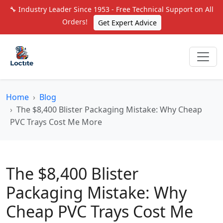
🔧 Industry Leader Since 1953 - Free Technical Support on All
Orders!
Get Expert Advice
Home
Blog
The $8,400 Blister Packaging Mistake: Why Cheap
PVC Trays Cost Me More
The $8,400 Blister
Packaging Mistake: Why
Cheap PVC Trays Cost Me