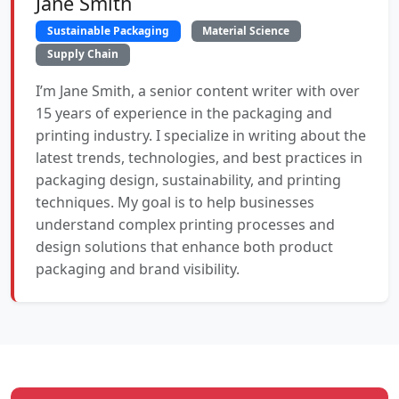
Jane Smith
Sustainable Packaging
Material Science
Supply Chain
I’m Jane Smith, a senior content writer with over
15 years of experience in the packaging and
printing industry. I specialize in writing about the
latest trends, technologies, and best practices in
packaging design, sustainability, and printing
techniques. My goal is to help businesses
understand complex printing processes and
design solutions that enhance both product
packaging and brand visibility.