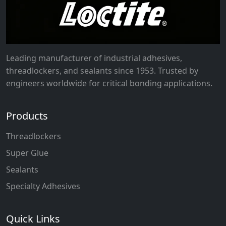
Leading manufacturer of industrial adhesives,
threadlockers, and sealants since 1953. Trusted by
engineers worldwide for critical bonding applications.
Products
Threadlockers
Super Glue
Sealants
Specialty Adhesives
Quick Links