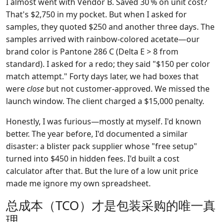
I almost went with Vendor B. Saved 30 % on unit cost?
That's $2,750 in my pocket. But when I asked for
samples, they quoted $250 and another three days. The
samples arrived with rainbow-colored acetate—our
brand color is Pantone 286 C (Delta E > 8 from
standard). I asked for a redo; they said "$150 per color
match attempt." Forty days later, we had boxes that
were
close
but not customer-approved. We missed the
launch window. The client charged a $15,000 penalty.
Honestly, I was furious—mostly at myself. I'd known
better. The year before, I'd documented a similar
disaster: a blister pack supplier whose "free setup"
turned into $450 in hidden fees. I'd built a cost
calculator after that. But the lure of a low unit price
made me ignore my own spreadsheet.
总成本（TCO）才是包装采购的唯一真
理