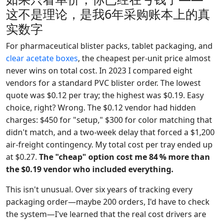
这不是理论，是我6年采购账本上的真
实数字
For pharmaceutical blister packs, tablet packaging, and
clear acetate boxes
, the cheapest per-unit price almost
never wins on total cost. In 2023 I compared eight
vendors for a standard PVC blister order. The lowest
quote was $0.12 per tray; the highest was $0.19. Easy
choice, right? Wrong. The $0.12 vendor had hidden
charges: $450 for "setup," $300 for color matching that
didn't match, and a two-week delay that forced a $1,200
air-freight contingency. My total cost per tray ended up
at $0.27.
The "cheap" option cost me 84 % more than
the $0.19 vendor who included everything.
This isn't unusual. Over six years of tracking every
packaging order—maybe 200 orders, I'd have to check
the system—I've learned that the real cost drivers are