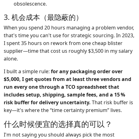
obsolescence.
3. 机会成本（最隐蔽的）
When you spend 20 hours managing a problem vendor,
that's time you can't use for strategic sourcing. In 2023,
I spent 35 hours on rework from one cheap blister
supplier—time that cost us roughly $3,500 in my salary
alone.
I built a simple rule:
for any packaging order over
$5,000, I get quotes from at least three vendors and
run every one through a TCO spreadsheet that
includes setup, shipping, sample fees, and a 15 %
risk buffer for delivery uncertainty.
That risk buffer is
key—it's where the “time certainty premium” lives.
什么时候便宜的选择真的可以？
I'm not saying you should always pick the most