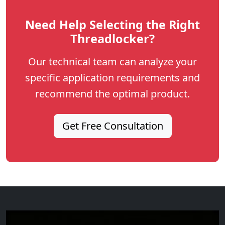
Need Help Selecting the Right
Threadlocker?
Our technical team can analyze your
specific application requirements and
recommend the optimal product.
Get Free Consultation