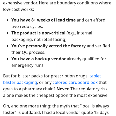
expensive vendor. Here are boundary conditions where
low-cost works:
You have 8+ weeks of lead time
and can afford
two redo cycles.
The product is non-critical
(e.g., internal
packaging, not retail-facing).
You've personally vetted the factory
and verified
their QC process.
You have a backup vendor
already qualified for
emergency runs.
But for blister packs for prescription drugs,
tablet
blister packaging
, or any
colored cardboard box
that
goes to a pharmacy chain?
Never.
The regulatory risk
alone makes the cheapest option the most expensive.
Oh, and one more thing: the myth that “local is always
faster” is outdated. I had a local vendor quote 15 days