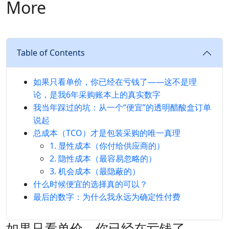
More
Table of Contents
如果只看单价，你已经在亏钱了——这不是理
论，是我6年采购账本上的真实数字
我当年踩过的坑：从一个“便宜”的透明醋酸盒订单
说起
总成本（TCO）才是包装采购的唯一真理
1. 显性成本（你付给供应商的）
2. 隐性成本（最容易忽略的）
3. 机会成本（最隐蔽的）
什么时候便宜的选择真的可以？
最后的数字：为什么我永远为确定性付费
如果只看单价，你已经在亏钱了——