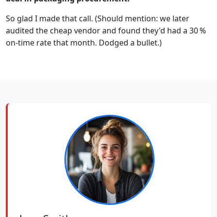
So glad I made that call. (Should mention: we later
audited the cheap vendor and found they'd had a 30 %
on-time rate that month. Dodged a bullet.)