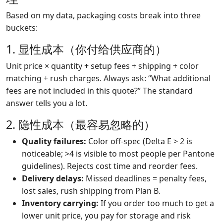
Based on my data, packaging costs break into three
buckets:
1. 显性成本（你付给供应商的）
Unit price × quantity + setup fees + shipping + color
matching + rush charges. Always ask: “What additional
fees are not included in this quote?” The standard
answer tells you a lot.
2. 隐性成本（最容易忽略的）
Quality failures:
Color off-spec (Delta E > 2 is
noticeable; >4 is visible to most people per Pantone
guidelines). Rejects cost time and reorder fees.
Delivery delays:
Missed deadlines = penalty fees,
lost sales, rush shipping from Plan B.
Inventory carrying:
If you order too much to get a
lower unit price, you pay for storage and risk