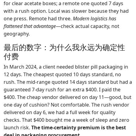
for clear acetate boxes; a remote one quoted 7 days
with a rush option. Local was slower because they had
one press. Remote had three.
Modern logistics has
flattened that advantage
—check actual capacity, not
geography.
最后的数字：为什么我永远为确定性
付费
In March 2024, a client needed blister pill packaging in
12 days. The cheapest quoted 10 days standard, no
rush. The mid-range quoted 14 days standard but had a
guaranteed 7-day rush for an extra $400. I paid the
$400. The cheap vendor delivered on day 11—good, but
one day of cushion? Not comfortable. The rush vendor
delivered on day 6, we had a full week for quality
checks. That $400 bought me a week of sleep and zero
launch risk.
The time-certainty premium is the best
deal in packaging procurement.