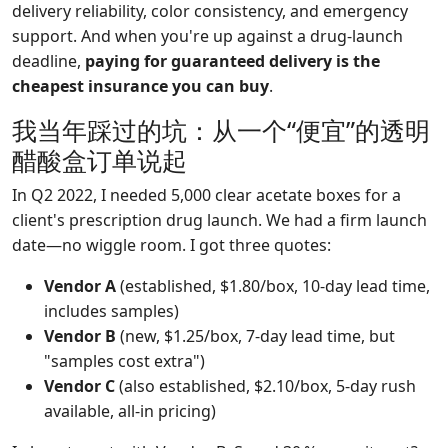
delivery reliability, color consistency, and emergency
support. And when you're up against a drug-launch
deadline,
paying for guaranteed delivery is the
cheapest insurance you can buy
.
我当年踩过的坑：从一个“便宜”的透明
醋酸盒订单说起
In Q2 2022, I needed 5,000 clear acetate boxes for a
client's prescription drug launch. We had a firm launch
date—no wiggle room. I got three quotes:
Vendor A
(established, $1.80/box, 10-day lead time,
includes samples)
Vendor B
(new, $1.25/box, 7-day lead time, but
"samples cost extra")
Vendor C
(also established, $2.10/box, 5-day rush
available, all-in pricing)