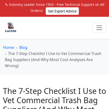
🔧 Industry Leader Since 1953 - Free Technical Support on All
Orders!
Get Expert Advice
Home
Blog
The 7-Step Checklist I Use to Vet Commercial Trash
Bag Suppliers (And Why Most Cost Analyses Are
Wrong)
The 7-Step Checklist I Use to
Vet Commercial Trash Bag