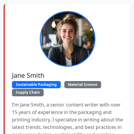
Jane Smith
Sustainable Packaging
Material Science
Supply Chain
I’m Jane Smith, a senior content writer with over
15 years of experience in the packaging and
printing industry. I specialize in writing about the
latest trends, technologies, and best practices in