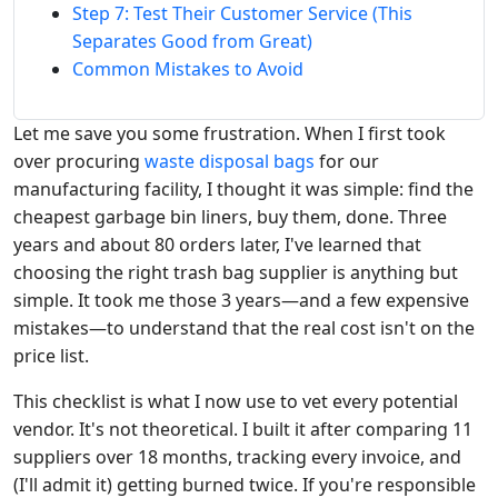
Step 7: Test Their Customer Service (This
Separates Good from Great)
Common Mistakes to Avoid
Let me save you some frustration. When I first took
over procuring
waste disposal bags
for our
manufacturing facility, I thought it was simple: find the
cheapest garbage bin liners, buy them, done. Three
years and about 80 orders later, I've learned that
choosing the right trash bag supplier is anything but
simple. It took me those 3 years—and a few expensive
mistakes—to understand that the real cost isn't on the
price list.
This checklist is what I now use to vet every potential
vendor. It's not theoretical. I built it after comparing 11
suppliers over 18 months, tracking every invoice, and
(I'll admit it) getting burned twice. If you're responsible