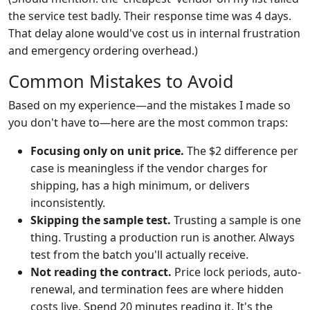
the service test badly. Their response time was 4 days.
That delay alone would've cost us in internal frustration
and emergency ordering overhead.)
Common Mistakes to Avoid
Based on my experience—and the mistakes I made so
you don't have to—here are the most common traps:
Focusing only on unit price.
The $2 difference per
case is meaningless if the vendor charges for
shipping, has a high minimum, or delivers
inconsistently.
Skipping the sample test.
Trusting a sample is one
thing. Trusting a production run is another. Always
test from the batch you'll actually receive.
Not reading the contract.
Price lock periods, auto-
renewal, and termination fees are where hidden
costs live. Spend 20 minutes reading it. It's the