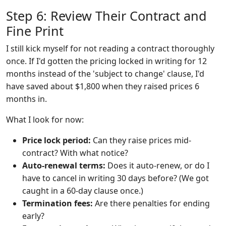
Step 6: Review Their Contract and
Fine Print
I still kick myself for not reading a contract thoroughly
once. If I'd gotten the pricing locked in writing for 12
months instead of the 'subject to change' clause, I'd
have saved about $1,800 when they raised prices 6
months in.
What I look for now:
Price lock period:
Can they raise prices mid-
contract? With what notice?
Auto-renewal terms:
Does it auto-renew, or do I
have to cancel in writing 30 days before? (We got
caught in a 60-day clause once.)
Termination fees:
Are there penalties for ending
early?