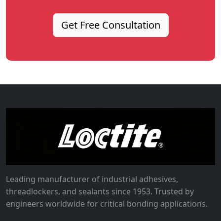
Get Free Consultation
Leading manufacturer of industrial adhesives,
threadlockers, and sealants since 1953. Trusted by
engineers worldwide for critical bonding applications.