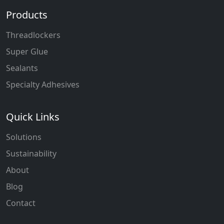
Products
Threadlockers
Super Glue
Sealants
Specialty Adhesives
Quick Links
Solutions
Sustainability
About
Blog
Contact