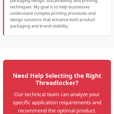
packaging design, sustainability, and printing
techniques. My goal is to help businesses
understand complex printing processes and
design solutions that enhance both product
packaging and brand visibility.
Need Help Selecting the Right
Threadlocker?
Our technical team can analyze your
specific application requirements and
recommend the optimal product.