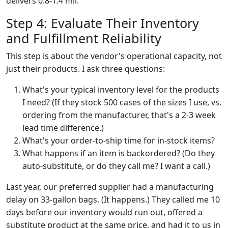
delivers 0.8-1.4 mil.
Step 4: Evaluate Their Inventory
and Fulfillment Reliability
This step is about the vendor's operational capacity, not
just their products. I ask three questions:
What's your typical inventory level for the products
I need? (If they stock 500 cases of the sizes I use, vs.
ordering from the manufacturer, that's a 2-3 week
lead time difference.)
What's your order-to-ship time for in-stock items?
What happens if an item is backordered? (Do they
auto-substitute, or do they call me? I want a call.)
Last year, our preferred supplier had a manufacturing
delay on 33-gallon bags. (It happens.) They called me 10
days before our inventory would run out, offered a
substitute product at the same price, and had it to us in