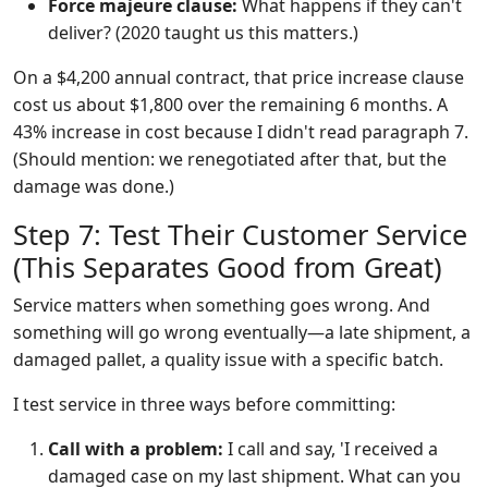
Force majeure clause:
What happens if they can't
deliver? (2020 taught us this matters.)
On a $4,200 annual contract, that price increase clause
cost us about $1,800 over the remaining 6 months. A
43% increase in cost because I didn't read paragraph 7.
(Should mention: we renegotiated after that, but the
damage was done.)
Step 7: Test Their Customer Service
(This Separates Good from Great)
Service matters when something goes wrong. And
something will go wrong eventually—a late shipment, a
damaged pallet, a quality issue with a specific batch.
I test service in three ways before committing:
Call with a problem:
I call and say, 'I received a
damaged case on my last shipment. What can you