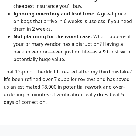
cheapest insurance you'll buy.
Ignoring inventory and lead time.
A great price
on bags that arrive in 6 weeks is useless if you need
them in 2 weeks.
Not planning for the worst case.
What happens if
your primary vendor has a disruption? Having a
backup vendor—even just on file—is a $0 cost with
potentially huge value.
That 12-point checklist I created after my third mistake?
It's been refined over 7 supplier reviews and has saved
us an estimated $8,000 in potential rework and over-
ordering. 5 minutes of verification really does beat 5
days of correction.