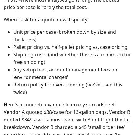
price per case is rarely the total cost.
When I ask for a quote now, I specify:
Unit price per case (broken down by size and
thickness)
Pallet pricing vs. half-pallet pricing vs. case pricing
Shipping costs (and whether there's a minimum for
free shipping)
Any setup fees, account management fees, or
'environmental charges'
Return policy for over-ordering (we've used this
twice)
Here's a concrete example from my spreadsheet:
Vendor A quoted $38/case for 13-gallon bags. Vendor B
quoted $34/case. I almost went with B until I got the full
breakdown. Vendor B charged a $45 'small order fee'
on orders under 20 cases. Our typical order was 15