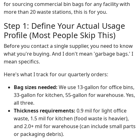
for sourcing commercial bin bags for any facility with
more than 20 waste stations, this is for you.
Step 1: Define Your Actual Usage
Profile (Most People Skip This)
Before you contact a single supplier, you need to know
what you're buying. And I don't mean 'garbage bags.' I
mean specifics.
Here's what I track for our quarterly orders:
Bag sizes needed:
We use 13-gallon for office bins,
33-gallon for kitchen, 55-gallon for warehouse. Yes,
all three.
Thickness requirements:
0.9 mil for light office
waste, 1.5 mil for kitchen (food waste is heavier),
and 2.0+ mil for warehouse (can include small parts
or packaging debris).