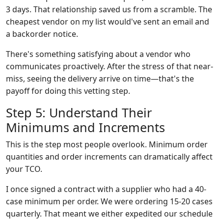
3 days. That relationship saved us from a scramble. The
cheapest vendor on my list would've sent an email and
a backorder notice.
There's something satisfying about a vendor who
communicates proactively. After the stress of that near-
miss, seeing the delivery arrive on time—that's the
payoff for doing this vetting step.
Step 5: Understand Their
Minimums and Increments
This is the step most people overlook. Minimum order
quantities and order increments can dramatically affect
your TCO.
I once signed a contract with a supplier who had a 40-
case minimum per order. We were ordering 15-20 cases
quarterly. That meant we either expedited our schedule