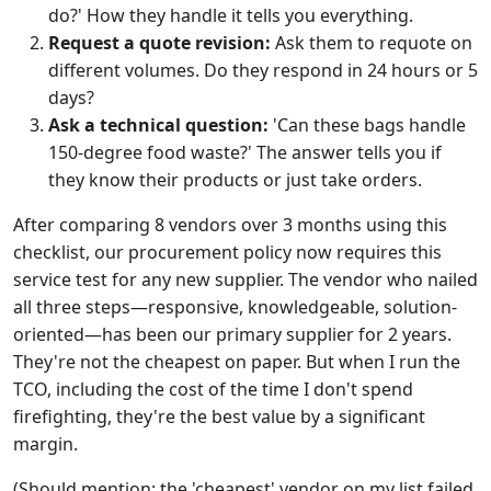
do?' How they handle it tells you everything.
Request a quote revision:
Ask them to requote on
different volumes. Do they respond in 24 hours or 5
days?
Ask a technical question:
'Can these bags handle
150-degree food waste?' The answer tells you if
they know their products or just take orders.
After comparing 8 vendors over 3 months using this
checklist, our procurement policy now requires this
service test for any new supplier. The vendor who nailed
all three steps—responsive, knowledgeable, solution-
oriented—has been our primary supplier for 2 years.
They're not the cheapest on paper. But when I run the
TCO, including the cost of the time I don't spend
firefighting, they're the best value by a significant
margin.
(Should mention: the 'cheapest' vendor on my list failed