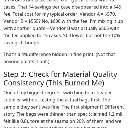
cases. That $4 savings per case disappeared into a $45
fee. Total cost for my typical order: Vendor A = $570.
Vendor B = $555? No, $600 with the fee. I'm mixing it up
with another quote—Vendor B was actually $565 with
the fee applied to 15 cases. Still lower, but not the 10%
savings I thought.
That's a 4% difference hidden in fine print. (Not that
anyone points it out.)
Step 3: Check for Material Quality
Consistency (This Burned Me)
One of my biggest regrets: switching to a cheaper
supplier without testing the actual bags first. The
sample they sent was fine. The first shipment? Different
story. The bags were thinner than spec (claimed 1.2 mil,
felt like 0.8), tore at the seams on 20% of them, and we