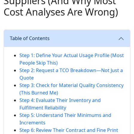
Suppliers (And Why Most
Cost Analyses Are Wrong)
Table of Contents
Step 1: Define Your Actual Usage Profile (Most
People Skip This)
Step 2: Request a TCO Breakdown—Not Just a
Quote
Step 3: Check for Material Quality Consistency
(This Burned Me)
Step 4: Evaluate Their Inventory and
Fulfillment Reliability
Step 5: Understand Their Minimums and
Increments
Step 6: Review Their Contract and Fine Print