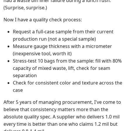
had a waste bin liner failure during a lunch rush.
(Surprise, surprise.)
Now I have a quality check process:
Request a full-case sample from their current
production run (not a special sample)
Measure gauge thickness with a micrometer
(inexpensive tool, worth it)
Stress-test 10 bags from the sample: fill with 80%
capacity of mixed waste, lift, check for seam
separation
Check for consistent color and texture across the
case
After 5 years of managing procurement, I've come to
believe that consistency matters more than the
absolute quality spec. A supplier who delivers 1.0 mil
every time is better than one who claims 1.2 mil but