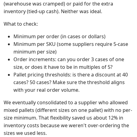
(warehouse was cramped) or paid for the extra
inventory (tied-up cash). Neither was ideal.
What to check:
Minimum per order (in cases or dollars)
Minimum per SKU (some suppliers require 5-case
minimum per size)
Order increments: can you order 3 cases of one
size, or does it have to be in multiples of 5?
Pallet pricing thresholds: is there a discount at 40
cases? 50 cases? Make sure the threshold aligns
with your real order volume.
We eventually consolidated to a supplier who allowed
mixed pallets (different sizes on one pallet) with no per-
size minimum. That flexibility saved us about 12% in
inventory costs because we weren't over-ordering the
sizes we used less.