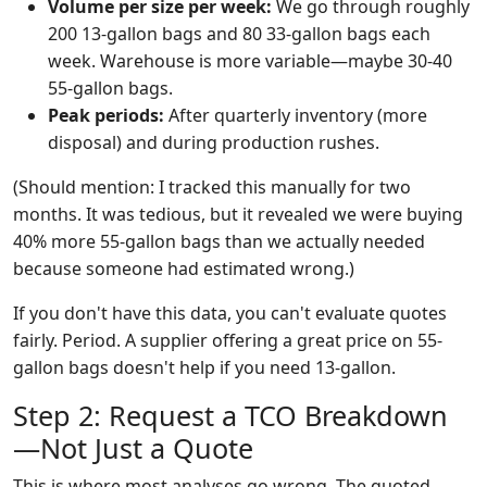
Volume per size per week:
We go through roughly
200 13-gallon bags and 80 33-gallon bags each
week. Warehouse is more variable—maybe 30-40
55-gallon bags.
Peak periods:
After quarterly inventory (more
disposal) and during production rushes.
(Should mention: I tracked this manually for two
months. It was tedious, but it revealed we were buying
40% more 55-gallon bags than we actually needed
because someone had estimated wrong.)
If you don't have this data, you can't evaluate quotes
fairly. Period. A supplier offering a great price on 55-
gallon bags doesn't help if you need 13-gallon.
Step 2: Request a TCO Breakdown
—Not Just a Quote
This is where most analyses go wrong. The quoted