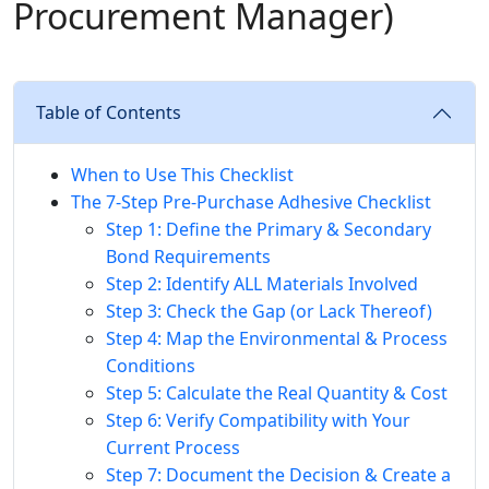
Procurement Manager)
Table of Contents
When to Use This Checklist
The 7-Step Pre-Purchase Adhesive Checklist
Step 1: Define the Primary & Secondary
Bond Requirements
Step 2: Identify ALL Materials Involved
Step 3: Check the Gap (or Lack Thereof)
Step 4: Map the Environmental & Process
Conditions
Step 5: Calculate the Real Quantity & Cost
Step 6: Verify Compatibility with Your
Current Process
Step 7: Document the Decision & Create a