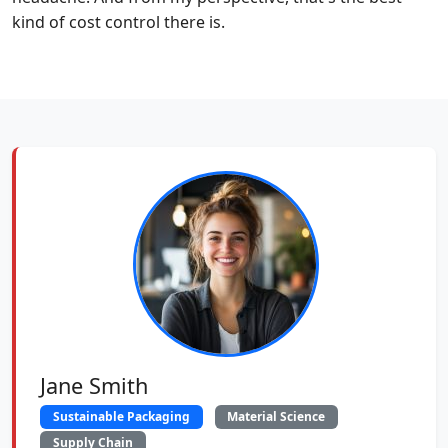
kind of cost control there is.
Jane Smith
Sustainable Packaging
Material Science
Supply Chain