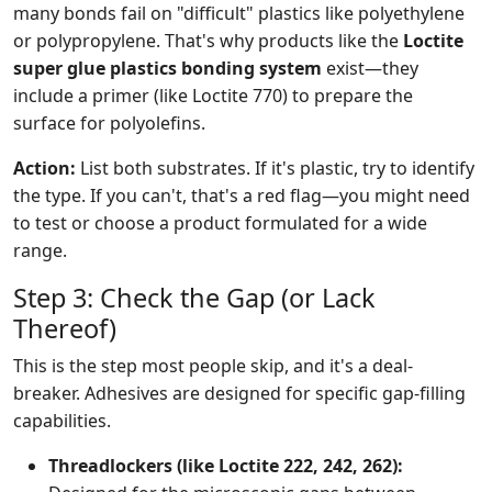
many bonds fail on "difficult" plastics like polyethylene
or polypropylene. That's why products like the
Loctite
super glue plastics bonding system
exist—they
include a primer (like Loctite 770) to prepare the
surface for polyolefins.
Action:
List both substrates. If it's plastic, try to identify
the type. If you can't, that's a red flag—you might need
to test or choose a product formulated for a wide
range.
Step 3: Check the Gap (or Lack
Thereof)
This is the step most people skip, and it's a deal-
breaker. Adhesives are designed for specific gap-filling
capabilities.
Threadlockers (like Loctite 222, 242, 262):