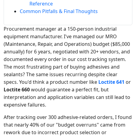
Reference
Common Pitfalls & Final Thoughts
Procurement manager at a 150-person industrial
equipment manufacturer. I've managed our MRO
(Maintenance, Repair, and Operations) budget ($85,000
annually) for 6 years, negotiated with 20+ vendors, and
documented every order in our cost tracking system.
The most frustrating part of buying adhesives and
sealants? The same issues recurring despite clear
specs. You'd think a product number like
Loctite 641
or
Loctite 660
would guarantee a perfect fit, but
interpretation and application variables can still lead to
expensive failures.
After tracking over 300 adhesive-related orders, I found
that nearly 40% of our "budget overruns" came from
rework due to incorrect product selection or