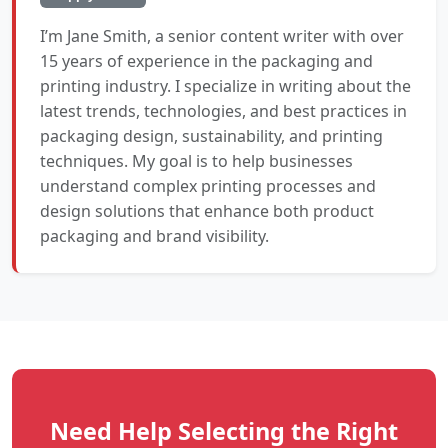
I’m Jane Smith, a senior content writer with over
15 years of experience in the packaging and
printing industry. I specialize in writing about the
latest trends, technologies, and best practices in
packaging design, sustainability, and printing
techniques. My goal is to help businesses
understand complex printing processes and
design solutions that enhance both product
packaging and brand visibility.
Need Help Selecting the Right