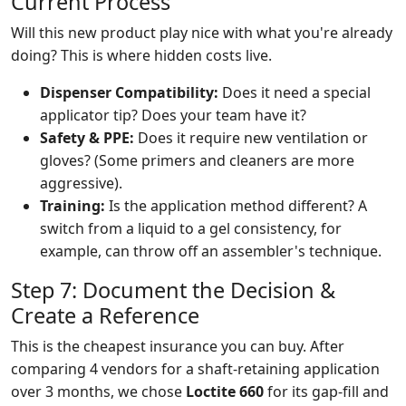
Current Process
Will this new product play nice with what you're already
doing? This is where hidden costs live.
Dispenser Compatibility:
Does it need a special
applicator tip? Does your team have it?
Safety & PPE:
Does it require new ventilation or
gloves? (Some primers and cleaners are more
aggressive).
Training:
Is the application method different? A
switch from a liquid to a gel consistency, for
example, can throw off an assembler's technique.
Step 7: Document the Decision &
Create a Reference
This is the cheapest insurance you can buy. After
comparing 4 vendors for a shaft-retaining application
over 3 months, we chose
Loctite 660
for its gap-fill and