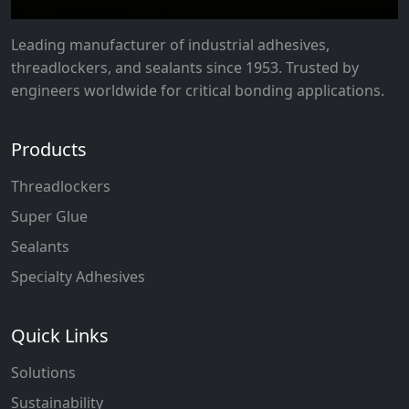
Leading manufacturer of industrial adhesives,
threadlockers, and sealants since 1953. Trusted by
engineers worldwide for critical bonding applications.
Products
Threadlockers
Super Glue
Sealants
Specialty Adhesives
Quick Links
Solutions
Sustainability