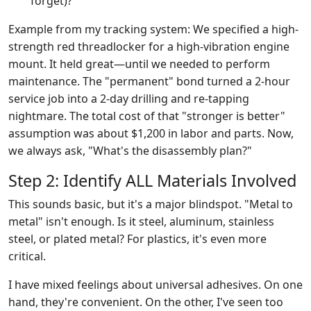
forget)?
Example from my tracking system: We specified a high-
strength red threadlocker for a high-vibration engine
mount. It held great—until we needed to perform
maintenance. The "permanent" bond turned a 2-hour
service job into a 2-day drilling and re-tapping
nightmare. The total cost of that "stronger is better"
assumption was about $1,200 in labor and parts. Now,
we always ask, "What's the disassembly plan?"
Step 2: Identify ALL Materials Involved
This sounds basic, but it's a major blindspot. "Metal to
metal" isn't enough. Is it steel, aluminum, stainless
steel, or plated metal? For plastics, it's even more
critical.
I have mixed feelings about universal adhesives. On one
hand, they're convenient. On the other, I've seen too