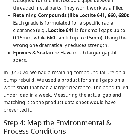
Designed for the microscopic gaps between
threaded metal parts. They won't work as a filler.
Retaining Compounds (like Loctite 641, 660, 680):
Each grade is formulated for a specific radial
clearance (e.g.,
Loctite 641
is for small gaps up to
0.15mm, while
660
can fill up to 0.5mm). Using the
wrong one dramatically reduces strength.
Epoxies & Sealants:
Have much larger gap-fill
specs.
In Q2 2024, we had a retaining compound failure on a
pump rebuild. We used a product for small gaps on a
worn shaft that had a larger clearance. The bond failed
under load in a week. Measuring the actual gap and
matching it to the product data sheet would have
prevented it.
Step 4: Map the Environmental &
Process Conditions