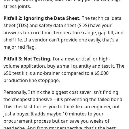
stress joints.
Pitfall 2: Ignoring the Data Sheet.
The technical data
sheet (TDS) and safety data sheet (SDS) have your
answers for cure time, temperature range, gap fill, and
shelf life. If a vendor can't provide one easily, that's a
major red flag.
Pitfall 3: Not Testing.
For a new, critical, or high-
volume application, buy a small quantity and test it. The
$50 test kit is a no-brainer compared to a $5,000
production line stoppage.
Personally, I think the biggest cost saver isn't finding
the cheapest adhesive—it's preventing the failed bond.
This checklist forces you to think like an engineer, not
just a buyer. It adds maybe 10 minutes to your
procurement process but can save you weeks of
headache. And from my perspective, that's the best