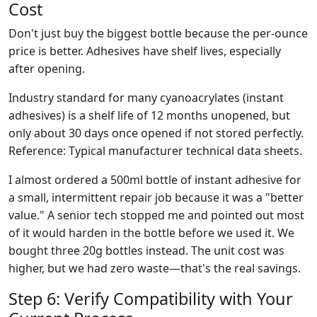
Cost
Don't just buy the biggest bottle because the per-ounce
price is better. Adhesives have shelf lives, especially
after opening.
Industry standard for many cyanoacrylates (instant
adhesives) is a shelf life of 12 months unopened, but
only about 30 days once opened if not stored perfectly.
Reference: Typical manufacturer technical data sheets.
I almost ordered a 500ml bottle of instant adhesive for
a small, intermittent repair job because it was a "better
value." A senior tech stopped me and pointed out most
of it would harden in the bottle before we used it. We
bought three 20g bottles instead. The unit cost was
higher, but we had zero waste—that's the real savings.
Step 6: Verify Compatibility with Your