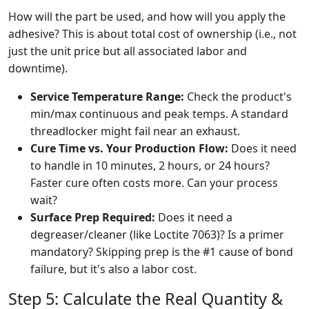
How will the part be used, and how will you apply the
adhesive? This is about total cost of ownership (i.e., not
just the unit price but all associated labor and
downtime).
Service Temperature Range:
Check the product's
min/max continuous and peak temps. A standard
threadlocker might fail near an exhaust.
Cure Time vs. Your Production Flow:
Does it need
to handle in 10 minutes, 2 hours, or 24 hours?
Faster cure often costs more. Can your process
wait?
Surface Prep Required:
Does it need a
degreaser/cleaner (like Loctite 7063)? Is a primer
mandatory? Skipping prep is the #1 cause of bond
failure, but it's also a labor cost.
Step 5: Calculate the Real Quantity &