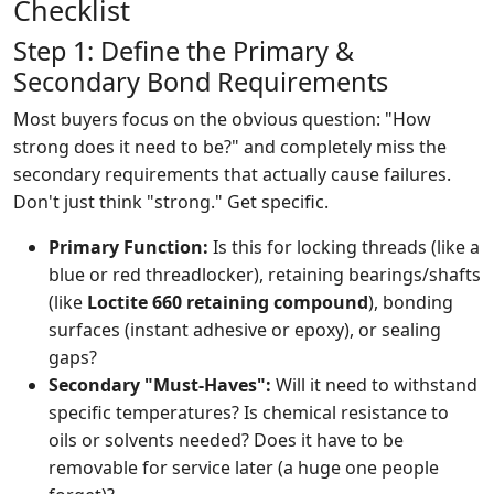
Checklist
Step 1: Define the Primary &
Secondary Bond Requirements
Most buyers focus on the obvious question: "How
strong does it need to be?" and completely miss the
secondary requirements that actually cause failures.
Don't just think "strong." Get specific.
Primary Function:
Is this for locking threads (like a
blue or red threadlocker), retaining bearings/shafts
(like
Loctite 660 retaining compound
), bonding
surfaces (instant adhesive or epoxy), or sealing
gaps?
Secondary "Must-Haves":
Will it need to withstand
specific temperatures? Is chemical resistance to
oils or solvents needed? Does it have to be
removable for service later (a huge one people