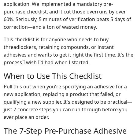
application. We implemented a mandatory pre-
purchase checklist, and it cut those overruns by over
60%. Seriously, 5 minutes of verification beats 5 days of
correction—and a ton of wasted money.
This checklist is for anyone who needs to buy
threadlockers, retaining compounds, or instant
adhesives and wants to get it right the first time. It's the
process I wish I'd had when I started.
When to Use This Checklist
Pull this out when you're specifying an adhesive for a
new application, replacing a product that failed, or
qualifying a new supplier. It's designed to be practical—
just 7 concrete steps you can run through before you
ever place an order.
The 7-Step Pre-Purchase Adhesive