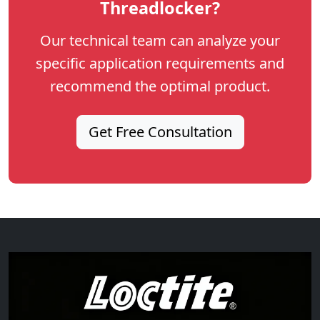
Threadlocker?
Our technical team can analyze your
specific application requirements and
recommend the optimal product.
Get Free Consultation