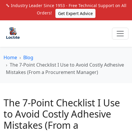
🔧 Industry Leader Since 1953 - Free Technical Support on All
Orders!
Get Expert Advice
Home
Blog
The 7-Point Checklist I Use to Avoid Costly Adhesive
Mistakes (From a Procurement Manager)
The 7-Point Checklist I Use
to Avoid Costly Adhesive
Mistakes (From a