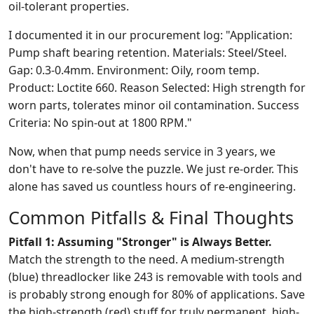
oil-tolerant properties.
I documented it in our procurement log: "Application:
Pump shaft bearing retention. Materials: Steel/Steel.
Gap: 0.3-0.4mm. Environment: Oily, room temp.
Product: Loctite 660. Reason Selected: High strength for
worn parts, tolerates minor oil contamination. Success
Criteria: No spin-out at 1800 RPM."
Now, when that pump needs service in 3 years, we
don't have to re-solve the puzzle. We just re-order. This
alone has saved us countless hours of re-engineering.
Common Pitfalls & Final Thoughts
Pitfall 1: Assuming "Stronger" is Always Better.
Match the strength to the need. A medium-strength
(blue) threadlocker like 243 is removable with tools and
is probably strong enough for 80% of applications. Save
the high-strength (red) stuff for truly permanent, high-