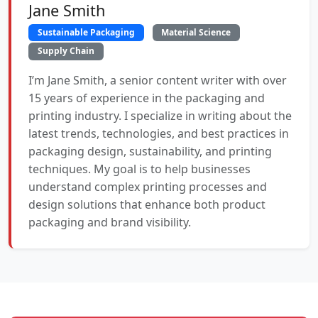
Jane Smith
Sustainable Packaging
Material Science
Supply Chain
I’m Jane Smith, a senior content writer with over
15 years of experience in the packaging and
printing industry. I specialize in writing about the
latest trends, technologies, and best practices in
packaging design, sustainability, and printing
techniques. My goal is to help businesses
understand complex printing processes and
design solutions that enhance both product
packaging and brand visibility.