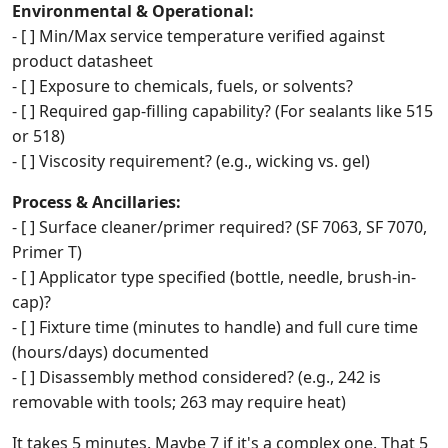
Environmental & Operational:
- [ ] Min/Max service temperature verified against
product datasheet
- [ ] Exposure to chemicals, fuels, or solvents?
- [ ] Required gap-filling capability? (For sealants like 515
or 518)
- [ ] Viscosity requirement? (e.g., wicking vs. gel)
Process & Ancillaries:
- [ ] Surface cleaner/primer required? (SF 7063, SF 7070,
Primer T)
- [ ] Applicator type specified (bottle, needle, brush-in-
cap)?
- [ ] Fixture time (minutes to handle) and full cure time
(hours/days) documented
- [ ] Disassembly method considered? (e.g., 242 is
removable with tools; 263 may require heat)
It takes 5 minutes. Maybe 7 if it's a complex one. That 5