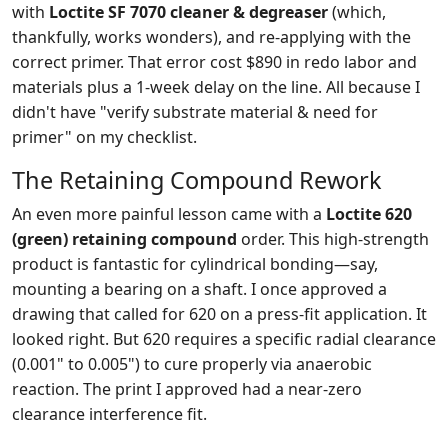
with
Loctite SF 7070 cleaner & degreaser
(which,
thankfully, works wonders), and re-applying with the
correct primer. That error cost $890 in redo labor and
materials plus a 1-week delay on the line. All because I
didn't have "verify substrate material & need for
primer" on my checklist.
The Retaining Compound Rework
An even more painful lesson came with a
Loctite 620
(green) retaining compound
order. This high-strength
product is fantastic for cylindrical bonding—say,
mounting a bearing on a shaft. I once approved a
drawing that called for 620 on a press-fit application. It
looked right. But 620 requires a specific radial clearance
(0.001" to 0.005") to cure properly via anaerobic
reaction. The print I approved had a near-zero
clearance interference fit.