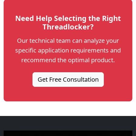
Need Help Selecting the Right
Threadlocker?
Our technical team can analyze your
specific application requirements and
recommend the optimal product.
Get Free Consultation