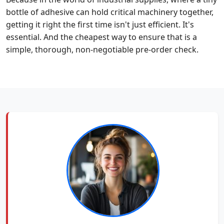
bottle of adhesive can hold critical machinery together,
getting it right the first time isn't just efficient. It's
essential. And the cheapest way to ensure that is a
simple, thorough, non-negotiable pre-order check.