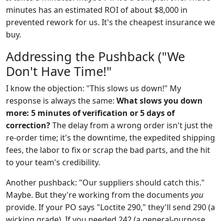
minutes has an estimated ROI of about $8,000 in
prevented rework for us. It's the cheapest insurance we
buy.
Addressing the Pushback ("We
Don't Have Time!"
I know the objection: "This slows us down!" My
response is always the same:
What slows you down
more: 5 minutes of verification or 5 days of
correction?
The delay from a wrong order isn't just the
re-order time; it's the downtime, the expedited shipping
fees, the labor to fix or scrap the bad parts, and the hit
to your team's credibility.
Another pushback: "Our suppliers should catch this."
Maybe. But they're working from the documents
you
provide. If your PO says "Loctite 290," they'll send 290 (a
wicking grade). If you needed 242 (a general-purpose