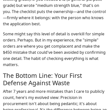
grade) but wrote "medium strength blue," that's on
you. The checklist puts the ownership—and the control
—firmly where it belongs: with the person who knows
the application best.
Some might say this level of detail is overkill for simple
orders. Perhaps. But in my experience, the "simple"
orders are where you get complacent and make the
$450 mistake that could've been avoided by confirming
one detail. The habit of checking everything is what
matters.
The Bottom Line: Your First
Defense Against Waste
After 7 years and more mistakes than I care to publicly
count, here's my evolved view: Precision in
procurement isn't about being pedantic; it's about
being professional. It's the difference between being an