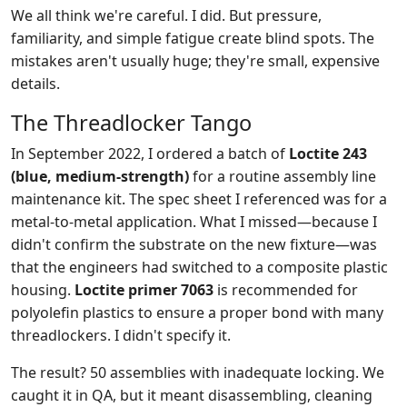
We all think we're careful. I did. But pressure,
familiarity, and simple fatigue create blind spots. The
mistakes aren't usually huge; they're small, expensive
details.
The Threadlocker Tango
In September 2022, I ordered a batch of
Loctite 243
(blue, medium-strength)
for a routine assembly line
maintenance kit. The spec sheet I referenced was for a
metal-to-metal application. What I missed—because I
didn't confirm the substrate on the new fixture—was
that the engineers had switched to a composite plastic
housing.
Loctite primer 7063
is recommended for
polyolefin plastics to ensure a proper bond with many
threadlockers. I didn't specify it.
The result? 50 assemblies with inadequate locking. We
caught it in QA, but it meant disassembling, cleaning