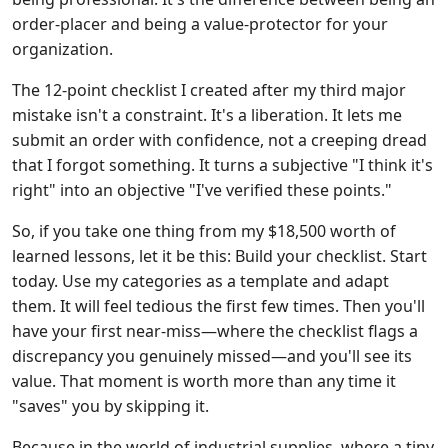
order-placer and being a value-protector for your
organization.
The 12-point checklist I created after my third major
mistake isn't a constraint. It's a liberation. It lets me
submit an order with confidence, not a creeping dread
that I forgot something. It turns a subjective "I think it's
right" into an objective "I've verified these points."
So, if you take one thing from my $18,500 worth of
learned lessons, let it be this: Build your checklist. Start
today. Use my categories as a template and adapt
them. It will feel tedious the first few times. Then you'll
have your first near-miss—where the checklist flags a
discrepancy you genuinely missed—and you'll see its
value. That moment is worth more than any time it
"saves" you by skipping it.
Because in the world of industrial supplies, where a tiny