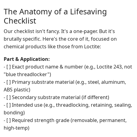
The Anatomy of a Lifesaving
Checklist
Our checklist isn't fancy. It's a one-pager. But it's
brutally specific. Here's the core of it, focused on
chemical products like those from Loctite:
Part & Application:
- [ ] Exact product name & number (e.g., Loctite 243, not
"blue threadlocker")
- [ ] Primary substrate material (e.g., steel, aluminum,
ABS plastic)
- [ ] Secondary substrate material (if different)
- [ ] Intended use (e.g., threadlocking, retaining, sealing,
bonding)
- [ ] Required strength grade (removable, permanent,
high-temp)