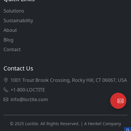
Solutions
Sustainability
About
Blog
Contact
Contact Us
1001 Trout Brook Crossing, Rocky Hill, CT 06067, USA
+1-800-LOCTITE
info@loctite.com
© 2025 Loctite. All Rights Reserved. | A Henkel Company
O