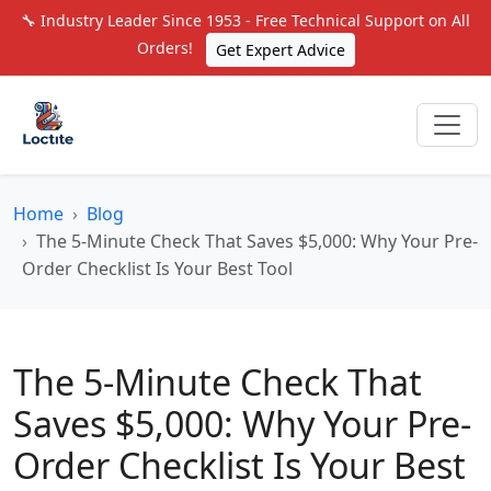
🔧 Industry Leader Since 1953 - Free Technical Support on All
Orders!
Get Expert Advice
Home
Blog
The 5-Minute Check That Saves $5,000: Why Your Pre-
Order Checklist Is Your Best Tool
The 5-Minute Check That
Saves $5,000: Why Your Pre-
Order Checklist Is Your Best