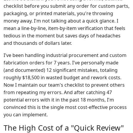
checklist before you submit any order for custom parts,
packaging, or printed materials, you're throwing
money away. I'm not talking about a quick glance. I
mean a line-by-line, item-by-item verification that feels
tedious in the moment but saves days of headaches
and thousands of dollars later.
I've been handling industrial procurement and custom
fabrication orders for 7 years. I've personally made
(and documented) 12 significant mistakes, totaling
roughly $18,500 in wasted budget and rework costs.
Now I maintain our team's checklist to prevent others
from repeating my errors. And after catching 47
potential errors with it in the past 18 months, I'm
convinced this is the single most cost-effective process
you can implement.
The High Cost of a "Quick Review"