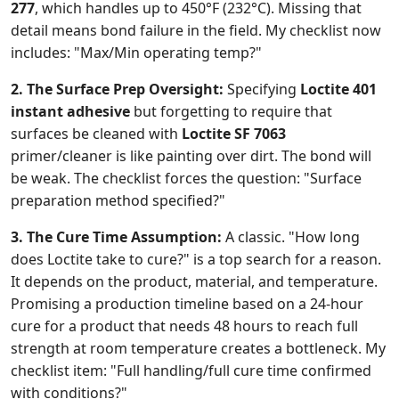
277
, which handles up to 450°F (232°C). Missing that
detail means bond failure in the field. My checklist now
includes: "Max/Min operating temp?"
2. The Surface Prep Oversight:
Specifying
Loctite 401
instant adhesive
but forgetting to require that
surfaces be cleaned with
Loctite SF 7063
primer/cleaner is like painting over dirt. The bond will
be weak. The checklist forces the question: "Surface
preparation method specified?"
3. The Cure Time Assumption:
A classic. "How long
does Loctite take to cure?" is a top search for a reason.
It depends on the product, material, and temperature.
Promising a production timeline based on a 24-hour
cure for a product that needs 48 hours to reach full
strength at room temperature creates a bottleneck. My
checklist item: "Full handling/full cure time confirmed
with conditions?"