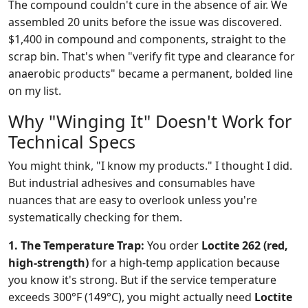
The compound couldn't cure in the absence of air. We
assembled 20 units before the issue was discovered.
$1,400 in compound and components, straight to the
scrap bin. That's when "verify fit type and clearance for
anaerobic products" became a permanent, bolded line
on my list.
Why "Winging It" Doesn't Work for
Technical Specs
You might think, "I know my products." I thought I did.
But industrial adhesives and consumables have
nuances that are easy to overlook unless you're
systematically checking for them.
1. The Temperature Trap:
You order
Loctite 262 (red,
high-strength)
for a high-temp application because
you know it's strong. But if the service temperature
exceeds 300°F (149°C), you might actually need
Loctite