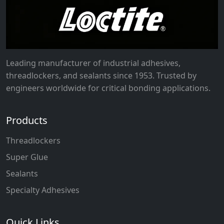
Leading manufacturer of industrial adhesives,
threadlockers, and sealants since 1953. Trusted by
engineers worldwide for critical bonding applications.
Products
Threadlockers
Super Glue
Sealants
Specialty Adhesives
Quick Links