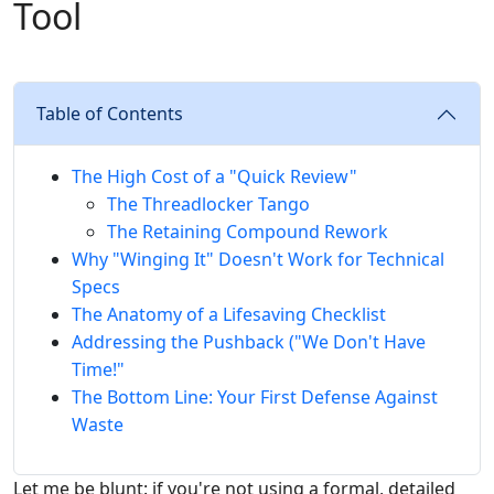
Tool
Table of Contents
The High Cost of a "Quick Review"
The Threadlocker Tango
The Retaining Compound Rework
Why "Winging It" Doesn't Work for Technical
Specs
The Anatomy of a Lifesaving Checklist
Addressing the Pushback ("We Don't Have
Time!"
The Bottom Line: Your First Defense Against
Waste
Let me be blunt: if you're not using a formal, detailed