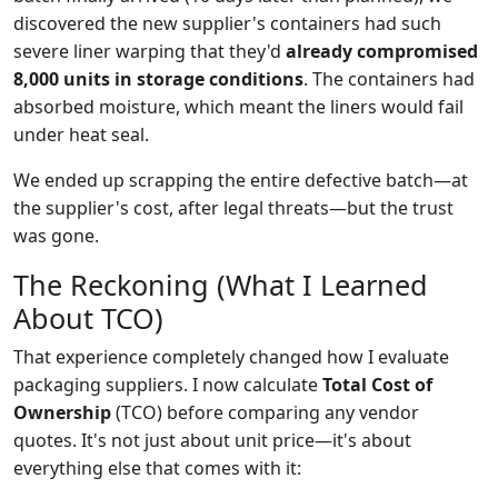
discovered the new supplier's containers had such
severe liner warping that they'd
already compromised
8,000 units in storage conditions
. The containers had
absorbed moisture, which meant the liners would fail
under heat seal.
We ended up scrapping the entire defective batch—at
the supplier's cost, after legal threats—but the trust
was gone.
The Reckoning (What I Learned
About TCO)
That experience completely changed how I evaluate
packaging suppliers. I now calculate
Total Cost of
Ownership
(TCO) before comparing any vendor
quotes. It's not just about unit price—it's about
everything else that comes with it: