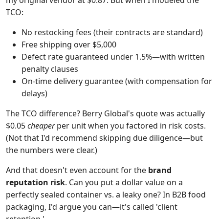
my original vendor at $0.87. But when I modeled the
TCO:
No restocking fees (their contracts are standard)
Free shipping over $5,000
Defect rate guaranteed under 1.5%—with written
penalty clauses
On-time delivery guarantee (with compensation for
delays)
The TCO difference? Berry Global's quote was actually
$0.05
cheaper
per unit when you factored in risk costs.
(Not that I'd recommend skipping due diligence—but
the numbers were clear.)
And that doesn't even account for the
brand
reputation risk
. Can you put a dollar value on a
perfectly sealed container vs. a leaky one? In B2B food
packaging, I'd argue you can—it's called 'client