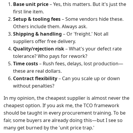
Base unit price
– Yes, this matters. But it's just the
first line item.
Setup & tooling fees
– Some vendors hide these.
Others include them. Always ask.
Shipping & handling
– Or 'freight.' Not all
suppliers offer free delivery.
Quality/rejection risk
– What's your defect rate
tolerance? Who pays for rework?
Time costs
– Rush fees, delays, lost production—
these are real dollars.
Contract flexibility
– Can you scale up or down
without penalties?
In my opinion, the cheapest supplier is almost never the
cheapest option. If you ask me, the TCO framework
should be taught in every procurement training. To be
fair, some buyers are already doing this—but I see so
many get burned by the 'unit price trap.'