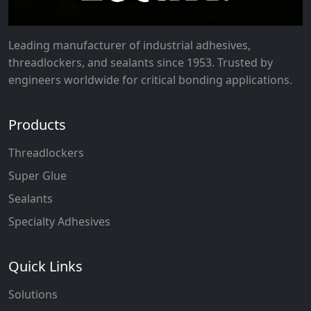
Leading manufacturer of industrial adhesives,
threadlockers, and sealants since 1953. Trusted by
engineers worldwide for critical bonding applications.
Products
Threadlockers
Super Glue
Sealants
Specialty Adhesives
Quick Links
Solutions