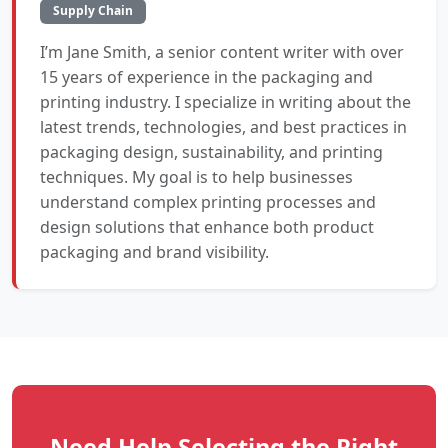
Supply Chain
I’m Jane Smith, a senior content writer with over
15 years of experience in the packaging and
printing industry. I specialize in writing about the
latest trends, technologies, and best practices in
packaging design, sustainability, and printing
techniques. My goal is to help businesses
understand complex printing processes and
design solutions that enhance both product
packaging and brand visibility.
Need Help Selecting the Right