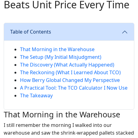
Beats Unit Price Every Time
Table of Contents
That Morning in the Warehouse
The Setup (My Initial Misjudgment)
The Discovery (What Actually Happened)
The Reckoning (What I Learned About TCO)
How Berry Global Changed My Perspective
A Practical Tool: The TCO Calculator I Now Use
The Takeaway
That Morning in the Warehouse
I still remember the morning I walked into our
warehouse and saw the shrink-wrapped pallets stacked