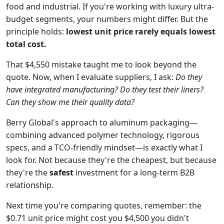
food and industrial. If you're working with luxury ultra-
budget segments, your numbers might differ. But the
principle holds:
lowest unit price rarely equals lowest
total cost.
That $4,550 mistake taught me to look beyond the
quote. Now, when I evaluate suppliers, I ask:
Do they
have integrated manufacturing? Do they test their liners?
Can they show me their quality data?
Berry Global's approach to aluminum packaging—
combining advanced polymer technology, rigorous
specs, and a TCO-friendly mindset—is exactly what I
look for. Not because they're the cheapest, but because
they're the
safest
investment for a long-term B2B
relationship.
Next time you're comparing quotes, remember: the
$0.71 unit price might cost you $4,500 you didn't