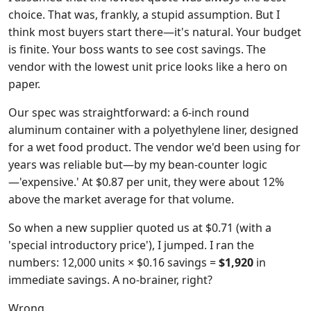
choice. That was, frankly, a stupid assumption. But I
think most buyers start there—it's natural. Your budget
is finite. Your boss wants to see cost savings. The
vendor with the lowest unit price looks like a hero on
paper.
Our spec was straightforward: a 6-inch round
aluminum container with a polyethylene liner, designed
for a wet food product. The vendor we'd been using for
years was reliable but—by my bean-counter logic
—'expensive.' At $0.87 per unit, they were about 12%
above the market average for that volume.
So when a new supplier quoted us at $0.71 (with a
'special introductory price'), I jumped. I ran the
numbers: 12,000 units × $0.16 savings =
$1,920
in
immediate savings. A no-brainer, right?
Wrong.