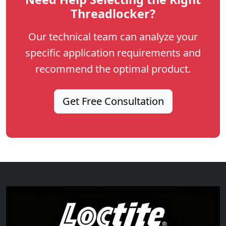
Threadlocker?
Our technical team can analyze your
specific application requirements and
recommend the optimal product.
Get Free Consultation