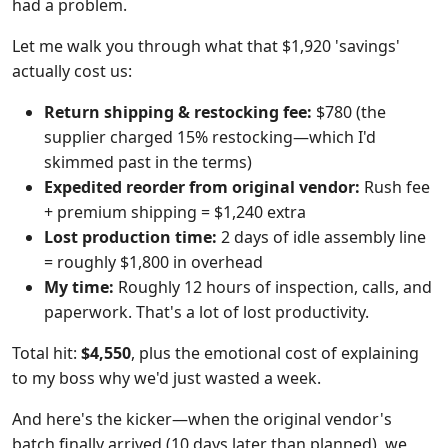
had a problem.
Let me walk you through what that $1,920 'savings'
actually cost us:
Return shipping & restocking fee:
$780 (the
supplier charged 15% restocking—which I'd
skimmed past in the terms)
Expedited reorder from original vendor:
Rush fee
+ premium shipping = $1,240 extra
Lost production time:
2 days of idle assembly line
= roughly $1,800 in overhead
My time:
Roughly 12 hours of inspection, calls, and
paperwork. That's a lot of lost productivity.
Total hit:
$4,550
, plus the emotional cost of explaining
to my boss why we'd just wasted a week.
And here's the kicker—when the original vendor's
batch finally arrived (10 days later than planned), we