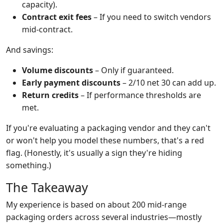
capacity).
Contract exit fees
– If you need to switch vendors
mid-contract.
And savings:
Volume discounts
– Only if guaranteed.
Early payment discounts
– 2/10 net 30 can add up.
Return credits
– If performance thresholds are
met.
If you're evaluating a packaging vendor and they can't
or won't help you model these numbers, that's a red
flag. (Honestly, it's usually a sign they're hiding
something.)
The Takeaway
My experience is based on about 200 mid-range
packaging orders across several industries—mostly