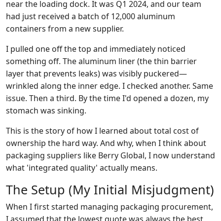
near the loading dock. It was Q1 2024, and our team
had just received a batch of 12,000 aluminum
containers from a new supplier.
I pulled one off the top and immediately noticed
something off. The aluminum liner (the thin barrier
layer that prevents leaks) was visibly puckered—
wrinkled along the inner edge. I checked another. Same
issue. Then a third. By the time I'd opened a dozen, my
stomach was sinking.
This is the story of how I learned about total cost of
ownership the hard way. And why, when I think about
packaging suppliers like Berry Global, I now understand
what 'integrated quality' actually means.
The Setup (My Initial Misjudgment)
When I first started managing packaging procurement,
I assumed that the lowest quote was always the best