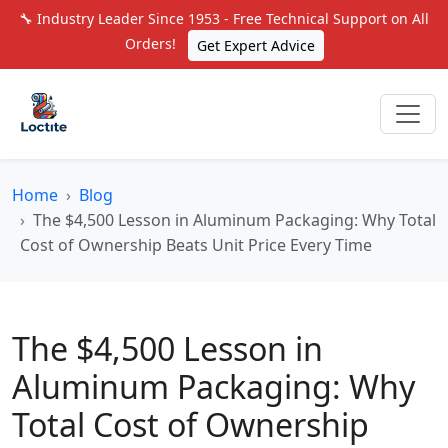
🔧 Industry Leader Since 1953 - Free Technical Support on All
Orders!
Get Expert Advice
Home
Blog
The $4,500 Lesson in Aluminum Packaging: Why Total
Cost of Ownership Beats Unit Price Every Time
The $4,500 Lesson in
Aluminum Packaging: Why
Total Cost of Ownership