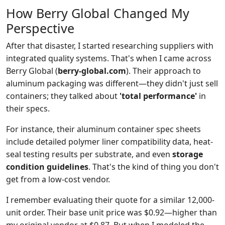
How Berry Global Changed My
Perspective
After that disaster, I started researching suppliers with
integrated quality systems. That's when I came across
Berry Global (
berry-global.com
). Their approach to
aluminum packaging was different—they didn't just sell
containers; they talked about
'total performance'
in
their specs.
For instance, their aluminum container spec sheets
include detailed polymer liner compatibility data, heat-
seal testing results per substrate, and even
storage
condition guidelines
. That's the kind of thing you don't
get from a low-cost vendor.
I remember evaluating their quote for a similar 12,000-
unit order. Their base unit price was $0.92—higher than