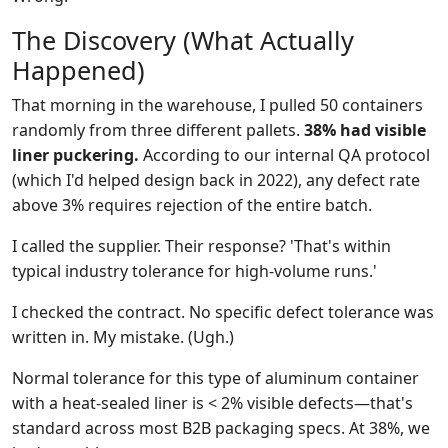
The Discovery (What Actually
Happened)
That morning in the warehouse, I pulled 50 containers
randomly from three different pallets.
38% had visible
liner puckering.
According to our internal QA protocol
(which I'd helped design back in 2022), any defect rate
above 3% requires rejection of the entire batch.
I called the supplier. Their response? 'That's within
typical industry tolerance for high-volume runs.'
I checked the contract. No specific defect tolerance was
written in. My mistake. (Ugh.)
Normal tolerance for this type of aluminum container
with a heat-sealed liner is < 2% visible defects—that's
standard across most B2B packaging specs. At 38%, we