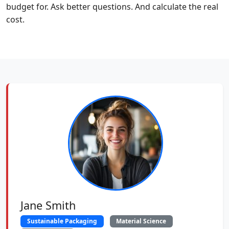
budget for. Ask better questions. And calculate the real
cost.
Jane Smith
Sustainable Packaging
Material Science