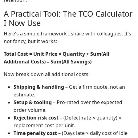
retention.'
A Practical Tool: The TCO Calculator
I Now Use
Here's a simple framework I share with colleagues. It's
not fancy, but it works:
Total Cost = Unit Price × Quantity + Sum(All
Additional Costs) – Sum(All Savings)
Now break down all additional costs:
Shipping & handling
– Get a firm quote, not an
estimate.
Setup & tooling
– Pro-rated over the expected
order volume.
Rejection risk cost
– (Defect rate × quantity) ×
replacement cost per unit.
Time penalty cost
– (Days late × daily cost of idle