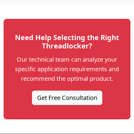
Need Help Selecting the Right
Threadlocker?
Our technical team can analyze your
specific application requirements and
recommend the optimal product.
Get Free Consultation