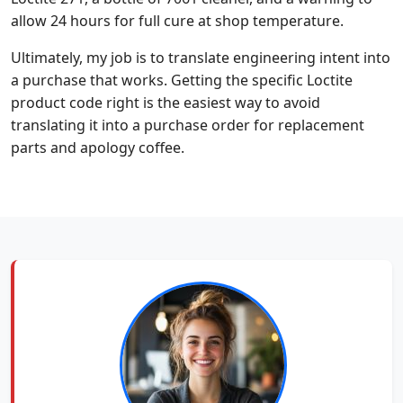
allow 24 hours for full cure at shop temperature.
Ultimately, my job is to translate engineering intent into
a purchase that works. Getting the specific Loctite
product code right is the easiest way to avoid
translating it into a purchase order for replacement
parts and apology coffee.