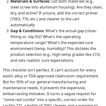
Materials & Surfaces:
List both materials (e.g.,
steel screw into aluminum housing). Are they clean,
dry, and active? If unsure, add the correct primer
(7063, 770, etc.) and cleaner to the cart
automatically.
Gap & Conditions:
What's the actual gap (close-
fitting vs. slip-fit)? What's the operating
temperature range? What's the expected cure
environment (temp, humidity)? This dictates the
product selection (e.g., high-temp grades like 272)
and sets realistic cure expectations.
This checklist isn't perfect. It can't account for every
exotic alloy or FDA-approved cleanroom requirement.
But for 95% of our general manufacturing and
maintenance needs, it prevents the expensive,
embarrassing mistakes. It turns a vague request for
"some red Loctite" into a specific, correct order for
Loctite 271, a bottle of 7061 cleaner, and a warning to