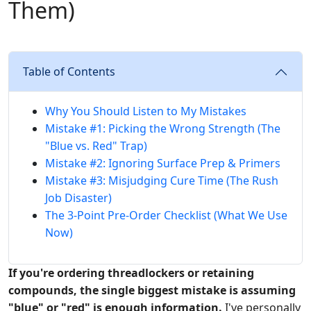
Them)
Table of Contents
Why You Should Listen to My Mistakes
Mistake #1: Picking the Wrong Strength (The
"Blue vs. Red" Trap)
Mistake #2: Ignoring Surface Prep & Primers
Mistake #3: Misjudging Cure Time (The Rush
Job Disaster)
The 3-Point Pre-Order Checklist (What We Use
Now)
If you're ordering threadlockers or retaining
compounds, the single biggest mistake is assuming
"blue" or "red" is enough information.
I've personally