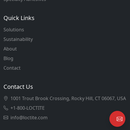
Quick Links
Solutions
Sustainability
About
Blog
Contact
Contact Us
1001 Trout Brook Crossing, Rocky Hill, CT 06067, USA
+1-800-LOCTITE
info@loctite.com