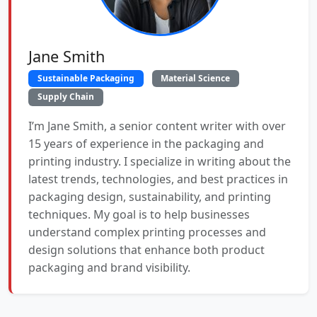
Jane Smith
Sustainable Packaging
Material Science
Supply Chain
I’m Jane Smith, a senior content writer with over
15 years of experience in the packaging and
printing industry. I specialize in writing about the
latest trends, technologies, and best practices in
packaging design, sustainability, and printing
techniques. My goal is to help businesses
understand complex printing processes and
design solutions that enhance both product
packaging and brand visibility.