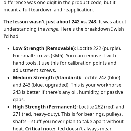
difference was one digit in the product code, but it
meant a full teardown and reapplication.
The lesson wasn't just about 242 vs. 243.
It was about
understanding the
range
. Here's the breakdown I wish
I'd had:
Low Strength (Removable):
Loctite 222 (purple).
For small screws (<M6). You can remove it with
hand tools. I use this for calibration points and
adjustment screws.
Medium Strength (Standard):
Loctite 242 (blue)
and 243 (blue, upgraded). This is your workhorse.
243 is better if there's any oil, humidity, or passive
gaps.
High Strength (Permanent):
Loctite 262 (red) and
271 (red, heavy-duty). This is for bearings, pulleys,
shafts—stuff you never plan to take apart without
heat.
Critical note:
Red doesn't always mean