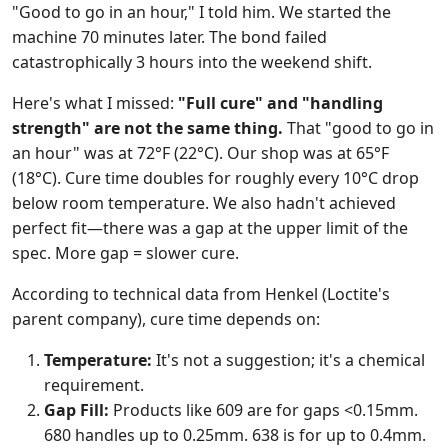
"Good to go in an hour," I told him. We started the
machine 70 minutes later. The bond failed
catastrophically 3 hours into the weekend shift.
Here's what I missed:
"Full cure" and "handling
strength" are not the same thing.
That "good to go in
an hour" was at 72°F (22°C). Our shop was at 65°F
(18°C). Cure time doubles for roughly every 10°C drop
below room temperature. We also hadn't achieved
perfect fit—there was a gap at the upper limit of the
spec. More gap = slower cure.
According to technical data from Henkel (Loctite's
parent company), cure time depends on:
Temperature:
It's not a suggestion; it's a chemical
requirement.
Gap Fill:
Products like 609 are for gaps <0.15mm.
680 handles up to 0.25mm. 638 is for up to 0.4mm.