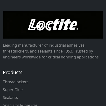
Leading manufacturer of industrial adhesives,
threadlockers, and sealants since 1953. Trusted by
engineers worldwide for critical bonding applications.
Products
Threadlockers
Super Glue
Sealants
Specialty Adhesives