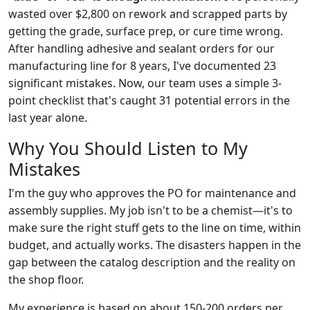
wasted over $2,800 on rework and scrapped parts by
getting the grade, surface prep, or cure time wrong.
After handling adhesive and sealant orders for our
manufacturing line for 8 years, I've documented 23
significant mistakes. Now, our team uses a simple 3-
point checklist that's caught 31 potential errors in the
last year alone.
Why You Should Listen to My
Mistakes
I'm the guy who approves the PO for maintenance and
assembly supplies. My job isn't to be a chemist—it's to
make sure the right stuff gets to the line on time, within
budget, and actually works. The disasters happen in the
gap between the catalog description and the reality on
the shop floor.
My experience is based on about 150-200 orders per