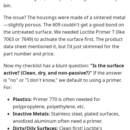
bin.
The issue? The housings were made of a sintered metal
—slightly porous. The 609 couldn't get a good bond on
the untreated surface. We needed Loctite Primer T (like
7063 or 7649) to activate the surface first. The product
data sheet mentioned it, but I'd just skimmed for the
part number and price.
Now my checklist has a blunt question:
"Is the surface
active? (Clean, dry, and non-passive?)"
If the answer
is "no" or "I don't know," we default to using a primer.
For:
Plastics:
Primer 770 is often needed for
polypropylene, polyethylene, etc.
Inactive Metals:
Stainless steel, plated surfaces,
anodized aluminum often need a primer.
Dirty/Oily Surfaces:
Clean first! Loctite's