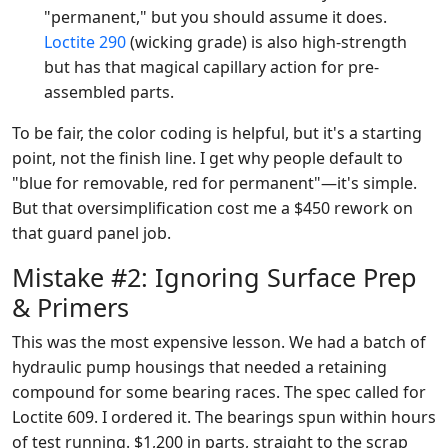
"permanent," but you should assume it does.
Loctite 290
(wicking grade) is also high-strength
but has that magical capillary action for pre-
assembled parts.
To be fair, the color coding is helpful, but it's a starting
point, not the finish line. I get why people default to
"blue for removable, red for permanent"—it's simple.
But that oversimplification cost me a $450 rework on
that guard panel job.
Mistake #2: Ignoring Surface Prep
& Primers
This was the most expensive lesson. We had a batch of
hydraulic pump housings that needed a retaining
compound for some bearing races. The spec called for
Loctite 609. I ordered it. The bearings spun within hours
of test running. $1,200 in parts, straight to the scrap