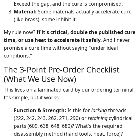
Exceed the gap, and the cure is compromised.
Material:
Some materials actually accelerate cure
(like brass), some inhibit it.
My rule now?
If it's critical, double the published cure
time, or use heat to accelerate it safely.
And I never
promise a cure time without saying "under ideal
conditions."
The 3-Point Pre-Order Checklist
(What We Use Now)
This lives on a laminated card by our ordering terminal.
It's simple, but it works.
Function & Strength:
Is this for
locking
threads
(222, 242, 243, 262, 271, 290) or
retaining
cylindrical
parts (609, 638, 648, 680)? What's the required
disassembly method (hand tools, heat, force)?