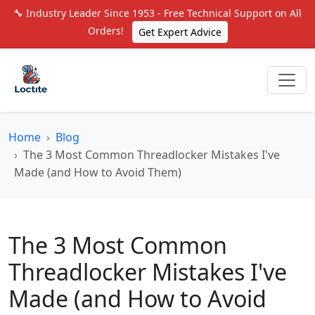
🔧 Industry Leader Since 1953 - Free Technical Support on All
Orders!
Get Expert Advice
Home
Blog
The 3 Most Common Threadlocker Mistakes I've
Made (and How to Avoid Them)
The 3 Most Common
Threadlocker Mistakes I've
Made (and How to Avoid