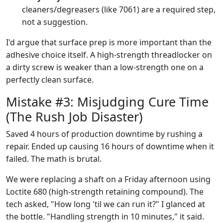
cleaners/degreasers (like 7061) are a required step,
not a suggestion.
I'd argue that surface prep is more important than the
adhesive choice itself. A high-strength threadlocker on
a dirty screw is weaker than a low-strength one on a
perfectly clean surface.
Mistake #3: Misjudging Cure Time
(The Rush Job Disaster)
Saved 4 hours of production downtime by rushing a
repair. Ended up causing 16 hours of downtime when it
failed. The math is brutal.
We were replacing a shaft on a Friday afternoon using
Loctite 680 (high-strength retaining compound). The
tech asked, "How long 'til we can run it?" I glanced at
the bottle. "Handling strength in 10 minutes," it said.