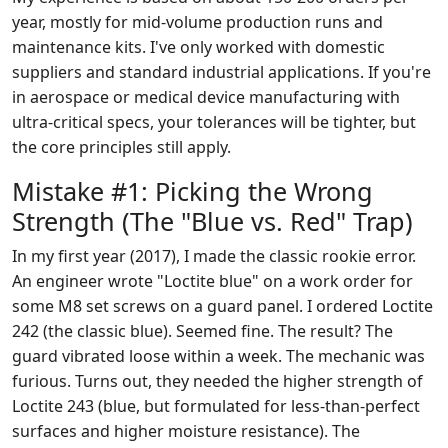
year, mostly for mid-volume production runs and
maintenance kits. I've only worked with domestic
suppliers and standard industrial applications. If you're
in aerospace or medical device manufacturing with
ultra-critical specs, your tolerances will be tighter, but
the core principles still apply.
Mistake #1: Picking the Wrong
Strength (The "Blue vs. Red" Trap)
In my first year (2017), I made the classic rookie error.
An engineer wrote "Loctite blue" on a work order for
some M8 set screws on a guard panel. I ordered Loctite
242 (the classic blue). Seemed fine. The result? The
guard vibrated loose within a week. The mechanic was
furious. Turns out, they needed the higher strength of
Loctite 243 (blue, but formulated for less-than-perfect
surfaces and higher moisture resistance). The