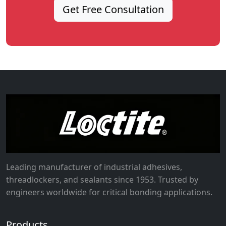
Get Free Consultation
Leading manufacturer of industrial adhesives,
threadlockers, and sealants since 1953. Trusted by
engineers worldwide for critical bonding applications.
Products