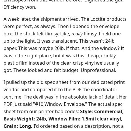
Efficiency won.
A week later, the shipment arrived. The Loctite products
were perfect, as always. Then I opened the envelope
box. The stock felt flimsy. Like,
really
flimsy. I held one
up to the light. It was translucent. This wasn't 24lb
paper. This was maybe 20lb, if that. And the window? It
was in the right place, but it was this cheap, crinkly
plastic film instead of the clear, crisp vinyl we usually
got. These looked and felt budget. Unprofessional.
I pulled up the old spec sheet from our dedicated print
vendor and compared it to the PDF the coordinator
sent me. The devil was in the absolute lack of detail. Her
PDF just said "#10 Window Envelope." The actual spec
sheet from our printer had codes:
Style: Commercial,
Basis Weight: 24lb, Window Film: 1.5mil clear vinyl,
Grain: Long.
I'd ordered based on a description, not a