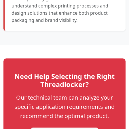
understand complex printing processes and
design solutions that enhance both product
packaging and brand visibility.
Need Help Selecting the Right
Threadlocker?
Our technical team can analyze your
specific application requirements and
recommend the optimal product.