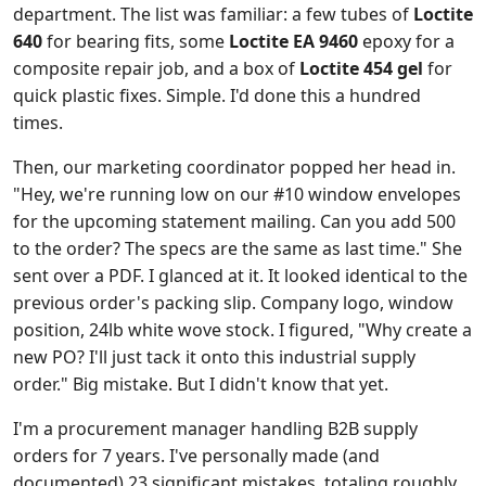
department. The list was familiar: a few tubes of
Loctite
640
for bearing fits, some
Loctite EA 9460
epoxy for a
composite repair job, and a box of
Loctite 454 gel
for
quick plastic fixes. Simple. I'd done this a hundred
times.
Then, our marketing coordinator popped her head in.
"Hey, we're running low on our #10 window envelopes
for the upcoming statement mailing. Can you add 500
to the order? The specs are the same as last time." She
sent over a PDF. I glanced at it. It looked identical to the
previous order's packing slip. Company logo, window
position, 24lb white wove stock. I figured, "Why create a
new PO? I'll just tack it onto this industrial supply
order." Big mistake. But I didn't know that yet.
I'm a procurement manager handling B2B supply
orders for 7 years. I've personally made (and
documented) 23 significant mistakes, totaling roughly