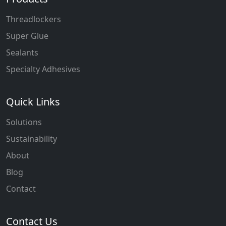
Threadlockers
Super Glue
Sealants
Specialty Adhesives
Quick Links
Solutions
Sustainability
About
Blog
Contact
Contact Us