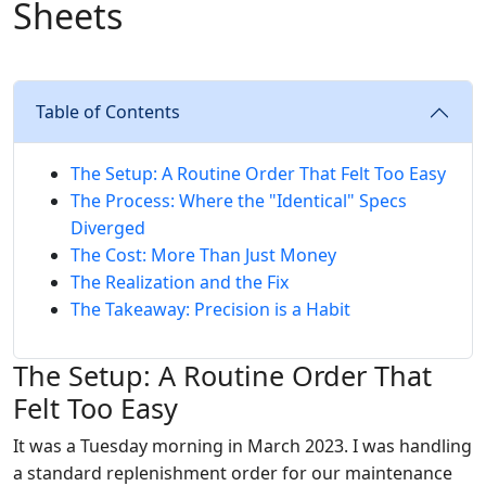
Sheets
Table of Contents
The Setup: A Routine Order That Felt Too Easy
The Process: Where the "Identical" Specs
Diverged
The Cost: More Than Just Money
The Realization and the Fix
The Takeaway: Precision is a Habit
The Setup: A Routine Order That
Felt Too Easy
It was a Tuesday morning in March 2023. I was handling
a standard replenishment order for our maintenance