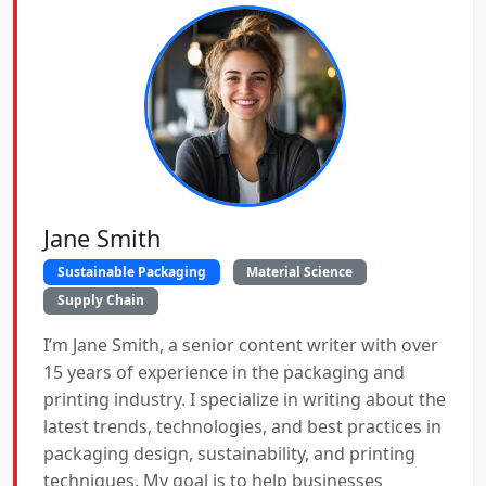
Jane Smith
Sustainable Packaging
Material Science
Supply Chain
I’m Jane Smith, a senior content writer with over
15 years of experience in the packaging and
printing industry. I specialize in writing about the
latest trends, technologies, and best practices in
packaging design, sustainability, and printing
techniques. My goal is to help businesses