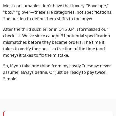
Most consumables don't have that luxury. "Envelope,"
"box," "glove"—these are categories, not specifications.
The burden to define them shifts to the buyer.
After the third such error in Q1 2024, I formalized our
checklist. We've since caught 31 potential specification
mismatches before they became orders. The time it
takes to verify the spec is a fraction of the time (and
money) it takes to fix the mistake.
So, if you take one thing from my costly Tuesday: never
assume, always define. Or just be ready to pay twice.
Simple.