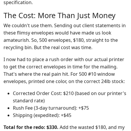
specification.
The Cost: More Than Just Money
We couldn't use them. Sending out client statements in
these flimsy envelopes would have made us look
amateurish. So, 500 envelopes, $180, straight to the
recycling bin. But the real cost was time.
I now had to place a rush order with our actual printer
to get the correct envelopes in time for the mailing.
That's where the real pain hit. For 500 #10 window
envelopes, printed one color, on the correct 24lb stock:
Corrected Order Cost: $210 (based on our printer's
standard rate)
Rush Fee (3-day turnaround): +$75
Shipping (expedited): +$45
Total for the redo: $330.
Add the wasted $180, and my