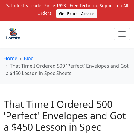
🔧 Industry Leader Since 1953 - Free Technical Support on All
Orders!
Get Expert Advice
Home
Blog
That Time I Ordered 500 'Perfect' Envelopes and Got
a $450 Lesson in Spec Sheets
That Time I Ordered 500
'Perfect' Envelopes and Got
a $450 Lesson in Spec