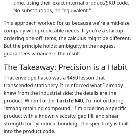
time, using their exact internal product/SKU code.
No substitutions, no "equivalent."
This approach worked for us because we're a mid-size
company with predictable needs. If you're a startup
ordering one-off items, the calculus might be different.
But the principle holds: ambiguity in the request
guarantees variance in the result.
The Takeaway: Precision is a Habit
That envelope fiasco was a $450 lesson that
transcended stationery. It reinforced what I already
knew from the industrial side: the details are the
product. When I order
Loctite 640
, I'm not ordering
"strong retaining compound." I'm ordering a specific
product with a known viscosity, gap fill, and shear
strength for cylindrical bonding. The specificity is built
into the product code.