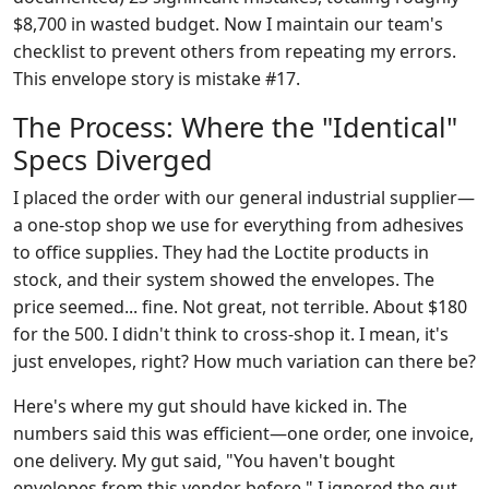
$8,700 in wasted budget. Now I maintain our team's
checklist to prevent others from repeating my errors.
This envelope story is mistake #17.
The Process: Where the "Identical"
Specs Diverged
I placed the order with our general industrial supplier—
a one-stop shop we use for everything from adhesives
to office supplies. They had the Loctite products in
stock, and their system showed the envelopes. The
price seemed... fine. Not great, not terrible. About $180
for the 500. I didn't think to cross-shop it. I mean, it's
just envelopes, right? How much variation can there be?
Here's where my gut should have kicked in. The
numbers said this was efficient—one order, one invoice,
one delivery. My gut said, "You haven't bought
envelopes from this vendor before." I ignored the gut.