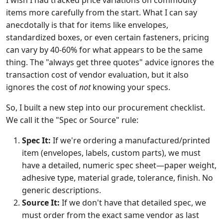
I wish I had tracked price variations on commodity
items more carefully from the start. What I can say
anecdotally is that for items like envelopes,
standardized boxes, or even certain fasteners, pricing
can vary by 40-60% for what appears to be the same
thing. The "always get three quotes" advice ignores the
transaction cost of vendor evaluation, but it also
ignores the cost of
not
knowing your specs.
So, I built a new step into our procurement checklist.
We call it the "Spec or Source" rule:
Spec It:
If we're ordering a manufactured/printed
item (envelopes, labels, custom parts), we must
have a detailed, numeric spec sheet—paper weight,
adhesive type, material grade, tolerance, finish. No
generic descriptions.
Source It:
If we don't have that detailed spec, we
must order from the exact same vendor as last