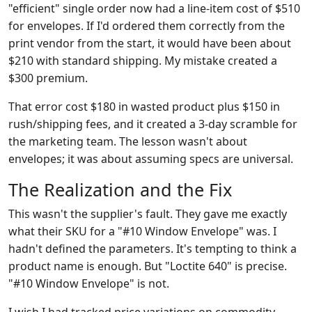
"efficient" single order now had a line-item cost of $510
for envelopes. If I'd ordered them correctly from the
print vendor from the start, it would have been about
$210 with standard shipping. My mistake created a
$300 premium.
That error cost $180 in wasted product plus $150 in
rush/shipping fees, and it created a 3-day scramble for
the marketing team. The lesson wasn't about
envelopes; it was about assuming specs are universal.
The Realization and the Fix
This wasn't the supplier's fault. They gave me exactly
what their SKU for a "#10 Window Envelope" was. I
hadn't defined the parameters. It's tempting to think a
product name is enough. But "Loctite 640" is precise.
"#10 Window Envelope" is not.