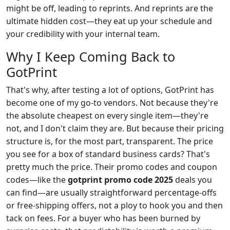
might be off, leading to reprints. And reprints are the
ultimate hidden cost—they eat up your schedule and
your credibility with your internal team.
Why I Keep Coming Back to
GotPrint
That's why, after testing a lot of options, GotPrint has
become one of my go-to vendors. Not because they're
the absolute cheapest on every single item—they're
not, and I don't claim they are. But because their pricing
structure is, for the most part, transparent. The price
you see for a box of standard business cards? That's
pretty much the price. Their promo codes and coupon
codes—like the
gotprint promo code 2025
deals you
can find—are usually straightforward percentage-offs
or free-shipping offers, not a ploy to hook you and then
tack on fees. For a buyer who has been burned by