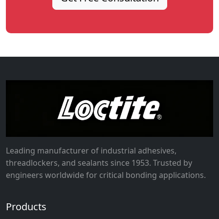
Leading manufacturer of industrial adhesives,
threadlockers, and sealants since 1953. Trusted by
engineers worldwide for critical bonding applications.
Products