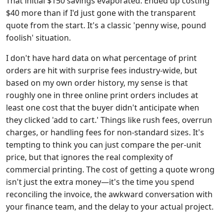
That initial $150 savings evaporated. Ended up costing
$40 more than if I'd just gone with the transparent
quote from the start. It's a classic 'penny wise, pound
foolish' situation.
I don't have hard data on what percentage of print
orders are hit with surprise fees industry-wide, but
based on my own order history, my sense is that
roughly one in three online print orders includes at
least one cost that the buyer didn't anticipate when
they clicked 'add to cart.' Things like rush fees, overrun
charges, or handling fees for non-standard sizes. It's
tempting to think you can just compare the per-unit
price, but that ignores the real complexity of
commercial printing. The cost of getting a quote wrong
isn't just the extra money—it's the time you spend
reconciling the invoice, the awkward conversation with
your finance team, and the delay to your actual project.