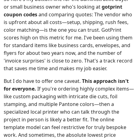
or small business owner who's looking at
gotprint
coupon codes
and comparing quotes: The vendor who
is upfront about all costs—setup, shipping, rush fees,
color matching—is the one you can trust. GotPrint
scores high on this metric for me. I've been using them
for standard items like business cards, envelopes, and
flyers for about two years now, and the number of
'invoice surprises' is close to zero. That's a track record
that saves me time and makes my job easier.
But I do have to offer one caveat.
This approach isn't
for everyone.
If you're ordering highly complex items—
like custom packaging with intricate die cuts, foil
stamping, and multiple Pantone colors—then a
specialized local printer who can talk through the
project in person is likely a better fit. The online
template model can feel restrictive for truly bespoke
work. And sometimes, the absolute lowest price