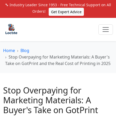
🔧 Industry Leader Since 1953 - Free Technical Support on All
Orders!
Get Expert Advice
Home
Blog
Stop Overpaying for Marketing Materials: A Buyer's
Take on GotPrint and the Real Cost of Printing in 2025
Stop Overpaying for
Marketing Materials: A
Buyer's Take on GotPrint