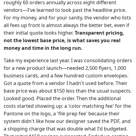
roughly 60 orders annually across eight different
vendors—I've learned to look past the headline price.
For my money, and for your sanity, the vendor who lists
all fees up front is almost always the better bet, even if
their initial quote looks higher.
Transparent pricing,
not the lowest base price, is what saves you real
money and time in the long run.
Take my experience last year. I was consolidating orders
for a new product launch—needed 2,500 flyers, 1,000
business cards, and a few hundred custom envelopes.
Got a quote from a vendor I hadn't used before. Their
base price was about $150 less than the usual suspects.
Looked good. Placed the order. Then the additional
costs started showing up: a 'color matching fee' for the
Pantone on the logo, a 'file prep fee' because their
system didn't like how our designer saved the PDF, and
a shipping charge that was double what I'd budgeted.