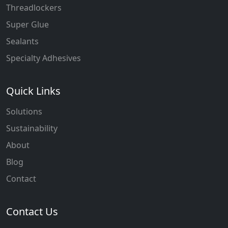
Threadlockers
Super Glue
Sealants
Specialty Adhesives
Quick Links
Solutions
Sustainability
About
Blog
Contact
Contact Us