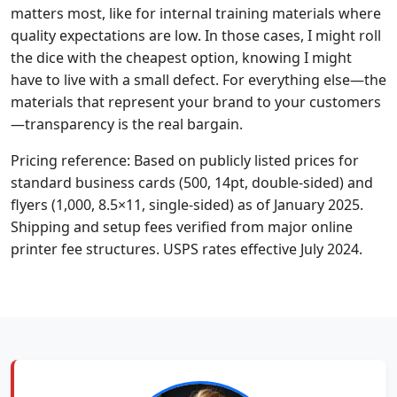
matters most, like for internal training materials where
quality expectations are low. In those cases, I might roll
the dice with the cheapest option, knowing I might
have to live with a small defect. For everything else—the
materials that represent your brand to your customers
—transparency is the real bargain.
Pricing reference: Based on publicly listed prices for
standard business cards (500, 14pt, double-sided) and
flyers (1,000, 8.5×11, single-sided) as of January 2025.
Shipping and setup fees verified from major online
printer fee structures. USPS rates effective July 2024.