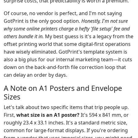
surprise costs, that predictability is worth a premium.
Of course, no vendor is perfect, and I'm not saying
GotPrint is the only good option.
Honestly, I'm not sure
why some online printers charge a hefty 'file setup' fee and
others bundle it in.
My best guess is it's a legacy from the
offset printing world that some digital-first operations
have wisely eliminated. GotPrint's template system is
also a big plus for our internal marketing team—it cuts
down on the back-and-forth file correction loop that
can delay an order by days.
A Note on A1 Posters and Envelope
Sizes
Let's talk about two specific items that trip people up.
First,
what size is an A1 poster?
It's 594 x 841 mm, or
roughly 23.4 x 33.1 inches. It's a standard metric size,
common for large-format displays. If you're ordering