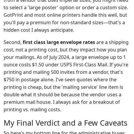
from a vendor that uses imperial sizes, you might need
to select a 'large poster' option or order a custom size.
GotPrint and most online printers handle this well, but
you'll pay a premium for non-standard sizes—that's a
hidden cost I always anticipate.
Second,
first class large envelope rates
are a shipping
cost, not a printing cost, but they impact how you plan
your mailings. As of July 2024, a large envelope up to 1
ounce costs $1.50 under USPS First-Class Mail. If you're
printing and mailing 500 invites from a vendor, that's
$750 in postage alone. I've seen quotes where the
printing is cheap, but the 'mailing service' line item is
double what it should be because the vendor uses a
premium mail house. I always ask for a breakout of
printing vs. mailing costs.
My Final Verdict and a Few Caveats
So here's my bottom line for the administrative buyer