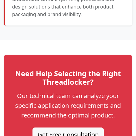
design solutions that enhance both product
packaging and brand visibility.
Need Help Selecting the Right
Threadlocker?
Our technical team can analyze your
specific application requirements and
recommend the optimal product.
Get Free Consultation