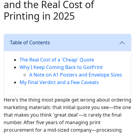
and the Real Cost of
Printing in 2025
Table of Contents
The Real Cost of a 'Cheap' Quote
Why I Keep Coming Back to GotPrint
A Note on A1 Posters and Envelope Sizes
My Final Verdict and a Few Caveats
Here's the thing most people get wrong about ordering
marketing materials: that initial quote you see—the one
that makes you think 'great deal'—is rarely the final
number. After five years of managing print
procurement for a mid-sized company—processing