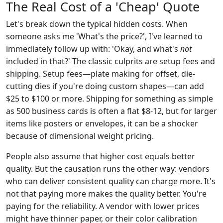
The Real Cost of a 'Cheap' Quote
Let's break down the typical hidden costs. When
someone asks me 'What's the price?', I've learned to
immediately follow up with: 'Okay, and what's
not
included in that?' The classic culprits are setup fees and
shipping. Setup fees—plate making for offset, die-
cutting dies if you're doing custom shapes—can add
$25 to $100 or more. Shipping for something as simple
as 500 business cards is often a flat $8-12, but for larger
items like posters or envelopes, it can be a shocker
because of dimensional weight pricing.
People also assume that higher cost equals better
quality. But the causation runs the other way: vendors
who can deliver consistent quality can charge more. It's
not that paying more makes the quality better. You're
paying for the reliability. A vendor with lower prices
might have thinner paper, or their color calibration