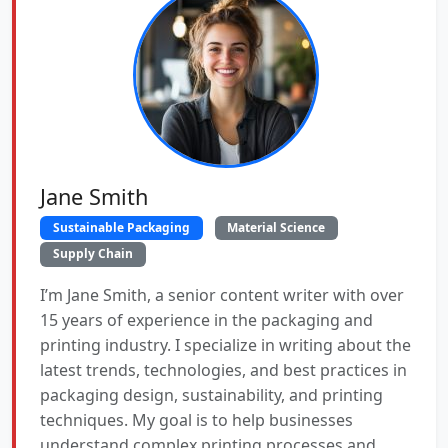
Jane Smith
Sustainable Packaging
Material Science
Supply Chain
I’m Jane Smith, a senior content writer with over
15 years of experience in the packaging and
printing industry. I specialize in writing about the
latest trends, technologies, and best practices in
packaging design, sustainability, and printing
techniques. My goal is to help businesses
understand complex printing processes and