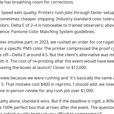
e has breathing room for corrections.
:
Speed eats quality. Printers rush jobs through faster setup
sometimes cheaper shipping. Industry standard color toleran
olors. Delta E of 2–4 is noticeable to trained observers; above
ence: Pantone Color Matching System guidelines.
nter-intuitive part: in 2023, we rushed an order for corrug
 on a specific PMS color. The printer compressed the proof 
s off—Delta E around 4.5. But the client's alternative was m
th it. The cost of re-printing after the event would have be
aving the boxes at launch? Closer to $12,000.
eview because we were rushing and 'it's basically the same as
 5. That mistake cost $400 in reprints. I should add: we now
one in-person review for any rush job over $1,000.
lity alone, standard wins. But if the deadline is rigid, a 90
a 100% perfect box that arrives after the event. The question
's 'which quality level can you afford to compromise?'