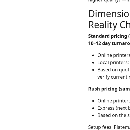
Dimensio
Reality C
Standard pricing (
10–12 day turnaro
Online printer
Local printers
Based on quote
verify current 
Rush pricing (sam
Online printe
Express (next 
Based on the s
Setup fees: Platema