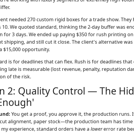
ffer.
lient needed 270 custom rigid boxes for a trade show. They
 10. We quoted standard, thinking the 2-day buffer was en
on for 3 days. We ended up paying $350 for rush printing on
 shipping, and still cut it close. The client's alternative was
 $15,000 opportunity.
rd is for deadlines that can flex. Rush is for deadlines that 
ng late is measurable (lost revenue, penalty, reputation d
on of the risk.
 2: Quality Control — The Hi
 Enough'
und:
You get a proof, you approve it, the production runs. I
cut alignment, paper stock—the production team has time to 
n my experience, standard orders have a
lower
error rate be