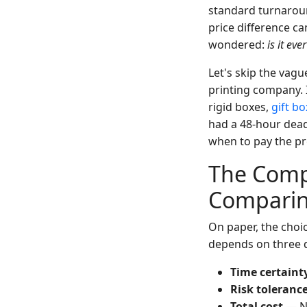
standard turnaroun
price difference c
wondered:
is it eve
Let's skip the vagu
printing company. 
rigid boxes,
gift b
had a 48-hour dead
when to pay the p
The Comp
Compari
On paper, the choic
depends on three 
Time certaint
Risk toleranc
Total cost
— No