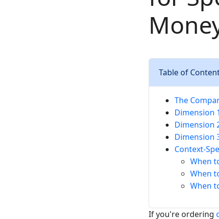
Mone
Table of Conten
The Compar
Dimension 1
Dimension 2
Dimension 3
Context-Sp
When t
When t
When to
If you're ordering