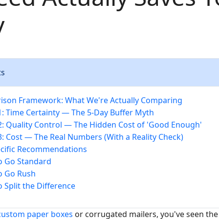
y
ts
ison Framework: What We're Actually Comparing
: Time Certainty — The 5-Day Buffer Myth
: Quality Control — The Hidden Cost of 'Good Enough'
: Cost — The Real Numbers (With a Reality Check)
ecific Recommendations
o Go Standard
o Go Rush
 Split the Difference
custom paper boxes
or corrugated mailers, you've seen the