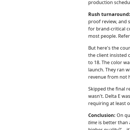
production schedul
Rush turnaround
proof review, and 
for brand-critical c
most people. Refer
But here's the cou
the client insisted
to 18. The color wa
launch. They ran wi
revenue from not h
Skipped the final r
wasn't. Delta E was
requiring at least 
Conclusion:
On qua
time
is better than 
higher quality?'—it