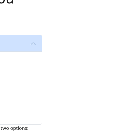
 two options: