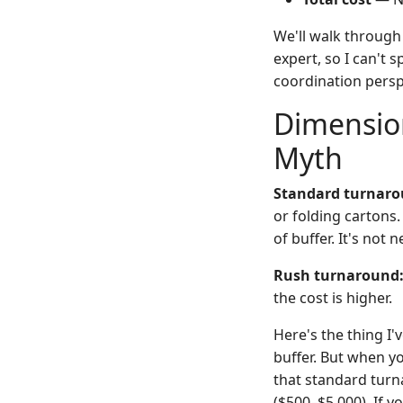
We'll walk through
expert, so I can't 
coordination perspe
Dimension
Myth
Standard turnaro
or folding cartons
of buffer. It's no
Rush turnaround
the cost is higher.
Here's the thing I
buffer. But when yo
that standard turn
($500–$5,000). If 