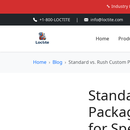
🔧 Industry 
+1-800-LOCTITE
|
info@loctite.com
Home
Prod
Home
Blog
Standard vs. Rush Custom 
Stand
Packa
for Sp