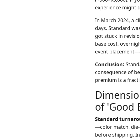
experience might di
In March 2024, a c
days. Standard was
got stuck in revisi
base cost, overnight
event placement—a
Conclusion:
Standa
consequence of bei
premium is a fracti
Dimension
of 'Good
Standard turnaro
—color match, die-
before shipping. I