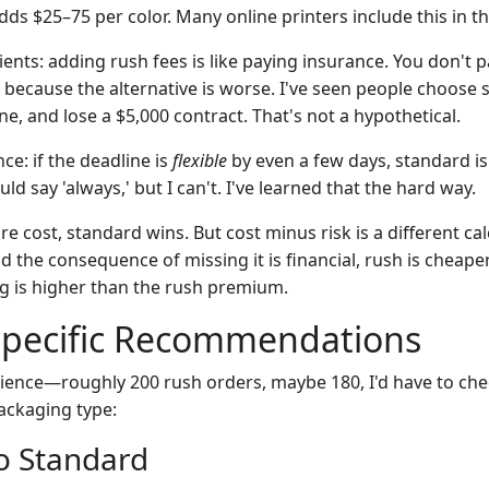
ds $25–75 per color. Many online printers include this in t
clients: adding rush fees is like paying insurance. You don't 
because the alternative is worse. I've seen people choose 
ne, and lose a $5,000 contract. That's not a hypothetical.
ce: if the deadline is
flexible
by even a few days, standard i
uld say 'always,' but I can't. I've learned that the hard way.
e cost, standard wins. But cost minus risk is a different calc
nd the consequence of missing it is financial, rush is chea
g is higher than the rush premium.
Specific Recommendations
ience—roughly 200 rush orders, maybe 180, I'd have to ch
ackaging type:
o Standard