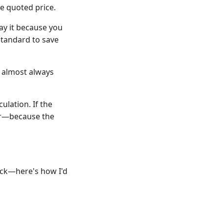
he quoted price.
pay it because you
standard to save
s almost always
ulation. If the
per—because the
eck—here's how I'd