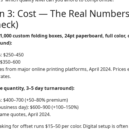
n 3: Cost — The Real Numbers
heck)
1,000 custom folding boxes, 24pt paperboard, full color,
und):
s: $250–450
: $350–600
s from major online printing platforms, April 2024. Prices 
rates.
e quantity, 3–5 day turnaround):
rs: $400–700 (+50–80% premium)
business day): $600–900 (+100–150%)
ame quotes, April 2024.
king for offset runs $15–50 per color. Digital setup is ofte