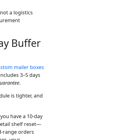
ot a logistics
ocurement
ay Buffer
stom mailer boxes
includes 3–5 days
uarantee
.
ule is tighter, and
 you have a 10-day
etail shelf reset—
d-range orders
mes, your