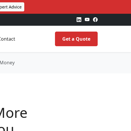
pert Advice
Contact
Get a Quote
u Money
More
You