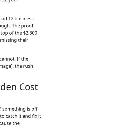
 had 12 business
ough. The proof
 top of the $2,800
 missing their
cannot. If the
amage), the rush
dden Cost
f something is off
catch it and fix it
cause the