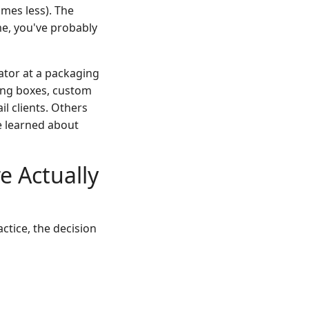
mes less). The
me, you've probably
nator at a packaging
ding boxes, custom
l clients. Others
e learned about
 Actually
actice, the decision