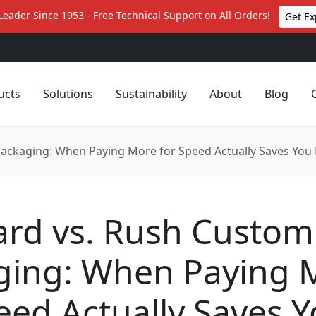
Leader Since 1953 - Free Technical Support on All Orders!
Get Ex
ucts
Solutions
Sustainability
About
Blog
Packaging: When Paying More for Speed Actually Saves Yo
ard vs. Rush Custom
ging: When Paying 
eed Actually Saves 