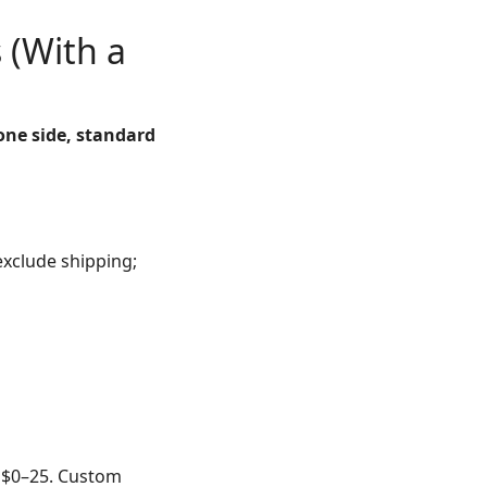
 (With a
 one side, standard
exclude shipping;
n $0–25. Custom