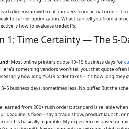
 each dimension with real numbers from actual orders. I'm n
speak to carrier optimization. What I can tell you from a pr
ctive is how to evaluate tradeoffs.
 1: Time Certainty — The 5-D
und:
Most online printers quote 10–15 business days for
cu
. Here's something vendors won't tell you: that quote often 
t necessarily how long YOUR order takes—it's how long they
g
:
3–5 business days, sometimes less. No buffer. But the sched
've learned from 200+ rush orders: standard is reliable when
ur deadline is fixed—say a trade show, product launch, or r
around is basically a gamble. My experience is based on mi
you're working with luxury segments or extremely high volu