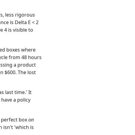
s, less rigorous
ce is Delta E < 2
 4 is visible to
ated boxes where
cycle from 48 hours
issing a product
en $600. The lost
 last time.' It
 have a policy
% perfect box
on
 isn't 'which is