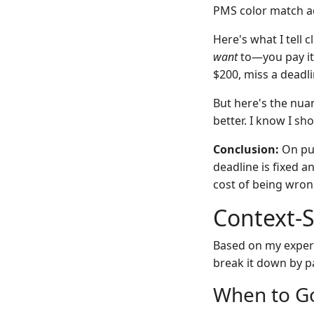
PMS color match ad
Here's what I tell 
want
to—you pay it 
$200, miss a deadli
But here's the nuan
better. I know I sho
Conclusion:
On pur
deadline is fixed a
cost of being wron
Context-
Based on my exper
break it down by p
When to G