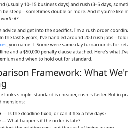
d (usually 10–15 business days) and rush (3–5 days, someti
an be steep—sometimes double or more. And if you're like 
r worth it?
e advice and get into the specifics. I'm a rush order coordi
In the last 8 years, I've handled around 200 rush jobs—fol
oxes
, you name it. Some were same-day turnarounds for retai
line and a $50,000 penalty clause attached. Here's what I'v
remium and when to hold out for standard.
arison Framework: What We're
ng
e looks simple: standard is cheaper, rush is faster. But in pr
dimensions:
y
— Is the deadline fixed, or can it flex a few days?
e
— What happens if the order is late?
t just the printing cost, but the cost of being wrong.