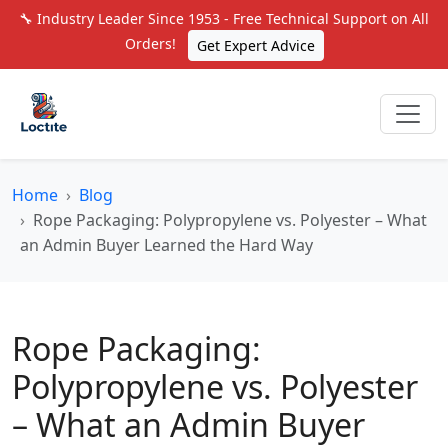
🔧 Industry Leader Since 1953 - Free Technical Support on All
Orders!
Get Expert Advice
Home
Blog
Rope Packaging: Polypropylene vs. Polyester – What
an Admin Buyer Learned the Hard Way
Rope Packaging:
Polypropylene vs. Polyester
– What an Admin Buyer