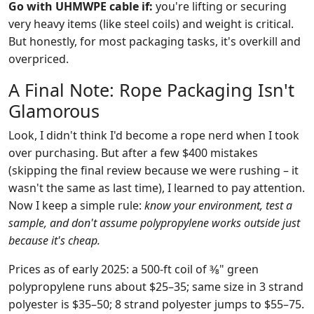
Go with UHMWPE cable if:
you're lifting or securing
very heavy items (like steel coils) and weight is critical.
But honestly, for most packaging tasks, it's overkill and
overpriced.
A Final Note: Rope Packaging Isn't
Glamorous
Look, I didn't think I'd become a rope nerd when I took
over purchasing. But after a few $400 mistakes
(skipping the final review because we were rushing – it
wasn't the same as last time), I learned to pay attention.
Now I keep a simple rule:
know your environment, test a
sample, and don't assume polypropylene works outside just
because it's cheap.
Prices as of early 2025: a 500‑ft coil of 3⁄8" green
polypropylene runs about $25–35; same size in 3 strand
polyester is $35–50; 8 strand polyester jumps to $55–75.