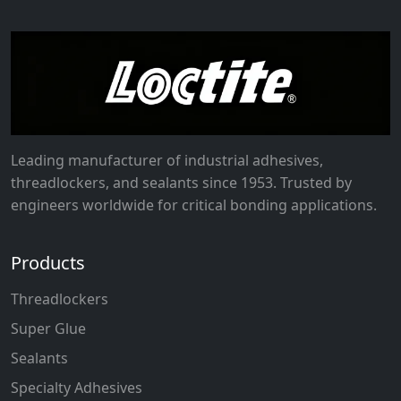
Leading manufacturer of industrial adhesives,
threadlockers, and sealants since 1953. Trusted by
engineers worldwide for critical bonding applications.
Products
Threadlockers
Super Glue
Sealants
Specialty Adhesives