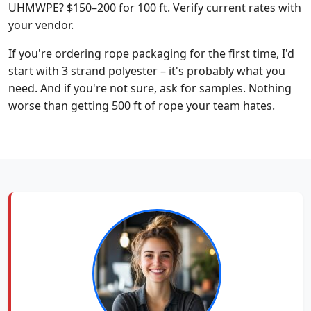
UHMWPE? $150–200 for 100 ft. Verify current rates with
your vendor.
If you're ordering rope packaging for the first time, I'd
start with 3 strand polyester – it's probably what you
need. And if you're not sure, ask for samples. Nothing
worse than getting 500 ft of rope your team hates.