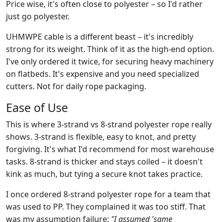
Price wise, it's often close to polyester – so I'd rather
just go polyester.
UHMWPE cable is a different beast – it's incredibly
strong for its weight. Think of it as the high‑end option.
I've only ordered it twice, for securing heavy machinery
on flatbeds. It's expensive and you need specialized
cutters. Not for daily rope packaging.
Ease of Use
This is where 3‑strand vs 8‑strand polyester rope really
shows. 3‑strand is flexible, easy to knot, and pretty
forgiving. It's what I'd recommend for most warehouse
tasks. 8‑strand is thicker and stays coiled – it doesn't
kink as much, but tying a secure knot takes practice.
I once ordered 8-strand polyester rope for a team that
was used to PP. They complained it was too stiff. That
was my assumption failure:
"I assumed 'same