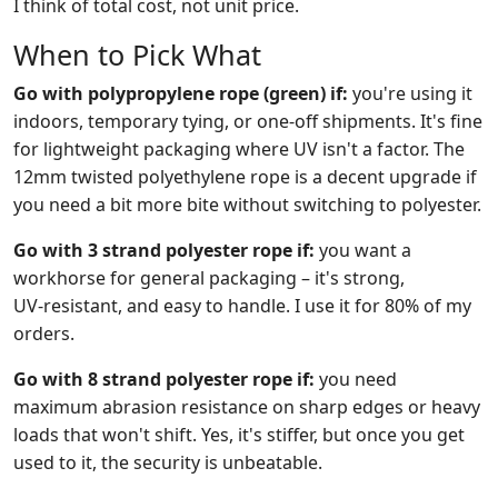
I think of total cost, not unit price.
When to Pick What
Go with polypropylene rope (green) if:
you're using it
indoors, temporary tying, or one‑off shipments. It's fine
for lightweight packaging where UV isn't a factor. The
12mm twisted polyethylene rope is a decent upgrade if
you need a bit more bite without switching to polyester.
Go with 3 strand polyester rope if:
you want a
workhorse for general packaging – it's strong,
UV‑resistant, and easy to handle. I use it for 80% of my
orders.
Go with 8 strand polyester rope if:
you need
maximum abrasion resistance on sharp edges or heavy
loads that won't shift. Yes, it's stiffer, but once you get
used to it, the security is unbeatable.