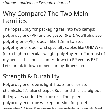
storage – and where I've gotten burned.
Why Compare? The Two Main
Families
The ropes I buy for packaging fall into two camps:
polypropylene (PP) and polyester (PET). You'll also see
polyethylene (PE) ropes – like 12mm twisted
polyethylene rope – and specialty cables like UHMWPE
(ultra‑high‑molecular‑weight polyethylene). For most of
my needs, the choice comes down to PP versus PET.
Let's break it down dimension by dimension.
Strength & Durability
Polypropylene rope is light, floats, and resists
chemicals. It's also cheaper. But – and this is a big but –
it degrades under UV exposure. The green
polypropylene rope we kept outside for pallet
wrapping? After 6 months it was brittle. A load shifted