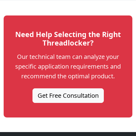
Need Help Selecting the Right
Threadlocker?
Our technical team can analyze your
specific application requirements and
recommend the optimal product.
Get Free Consultation