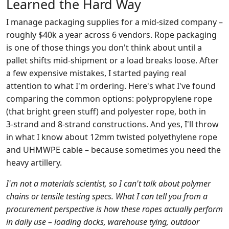
Learned the Hard Way
I manage packaging supplies for a mid‑sized company –
roughly $40k a year across 6 vendors. Rope packaging
is one of those things you don't think about until a
pallet shifts mid‑shipment or a load breaks loose. After
a few expensive mistakes, I started paying real
attention to what I'm ordering. Here's what I've found
comparing the common options: polypropylene rope
(that bright green stuff) and polyester rope, both in
3‑strand and 8‑strand constructions. And yes, I'll throw
in what I know about 12mm twisted polyethylene rope
and UHMWPE cable – because sometimes you need the
heavy artillery.
I'm not a materials scientist, so I can't talk about polymer
chains or tensile testing specs. What I can tell you from a
procurement perspective is how these ropes actually perform
in daily use – loading docks, warehouse tying, outdoor