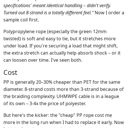
specifications' meant identical handling – didn't verify.
Turned out 8‑strand is a totally different feel."
Now I order a
sample coil first.
Polypropylene rope (especially the green 12mm
twisted) is soft and easy to tie, but it stretches more
under load. If you're securing a load that might shift,
the extra stretch can actually help absorb shock – or it
can loosen over time. I've seen both.
Cost
PP is generally 20–30% cheaper than PET for the same
diameter. 8‑strand costs more than 3‑strand because of
the braiding complexity. UHMWPE cable is in a league
of its own – 3‑4x the price of polyester.
But here's the kicker: the "cheap" PP rope cost me
more in the long run when I had to replace it early. Now