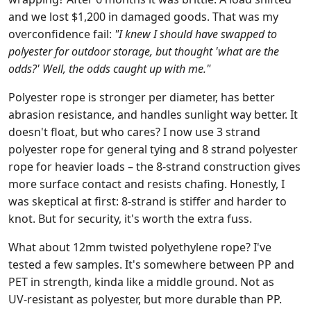
and we lost $1,200 in damaged goods. That was my
overconfidence fail:
"I knew I should have swapped to
polyester for outdoor storage, but thought 'what are the
odds?' Well, the odds caught up with me."
Polyester rope is stronger per diameter, has better
abrasion resistance, and handles sunlight way better. It
doesn't float, but who cares? I now use 3 strand
polyester rope for general tying and 8 strand polyester
rope for heavier loads – the 8‑strand construction gives
more surface contact and resists chafing. Honestly, I
was skeptical at first: 8‑strand is stiffer and harder to
knot. But for security, it's worth the extra fuss.
What about 12mm twisted polyethylene rope? I've
tested a few samples. It's somewhere between PP and
PET in strength, kinda like a middle ground. Not as
UV‑resistant as polyester, but more durable than PP.