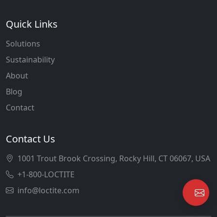
Quick Links
Solutions
Sustainability
About
Blog
Contact
Contact Us
1001 Trout Brook Crossing, Rocky Hill, CT 06067, USA
+1-800-LOCTITE
info@loctite.com