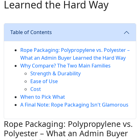
Learned the Hard Way
Table of Contents
Rope Packaging: Polypropylene vs. Polyester –
What an Admin Buyer Learned the Hard Way
Why Compare? The Two Main Families
Strength & Durability
Ease of Use
Cost
When to Pick What
A Final Note: Rope Packaging Isn't Glamorous
Rope Packaging: Polypropylene vs.
Polyester – What an Admin Buyer