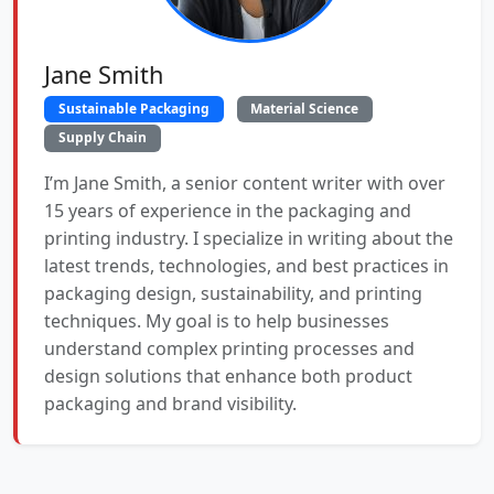
Jane Smith
Sustainable Packaging
Material Science
Supply Chain
I’m Jane Smith, a senior content writer with over
15 years of experience in the packaging and
printing industry. I specialize in writing about the
latest trends, technologies, and best practices in
packaging design, sustainability, and printing
techniques. My goal is to help businesses
understand complex printing processes and
design solutions that enhance both product
packaging and brand visibility.