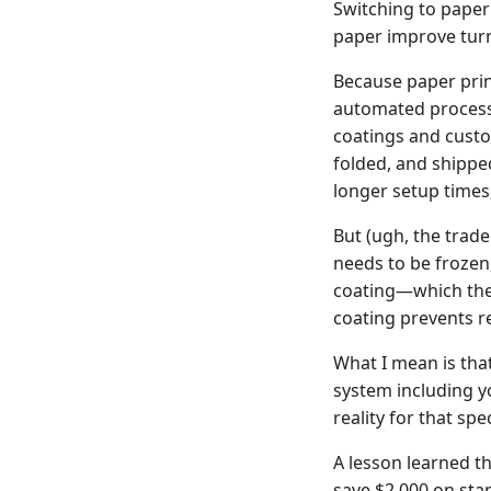
Switching to paper
paper improve tu
Because paper prin
automated process 
coatings and custom
folded, and shippe
longer setup times
But (ugh, the trade
needs to be frozen,
coating—which then 
coating prevents rec
What I mean is that
system including yo
reality for that spe
A lesson learned t
save $2,000 on stan