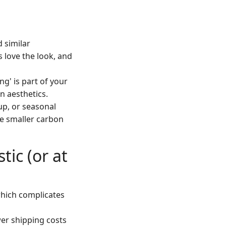
d similar
 love the look, and
ng' is part of your
n aesthetics.
-up, or seasonal
he smaller carbon
tic (or at
(which complicates
wer shipping costs