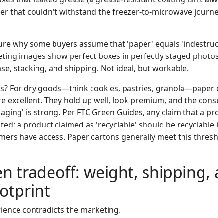
er that couldn't withstand the freezer-to-microwave journ
sure why some buyers assume that 'paper' equals 'indestruct
ting images show perfect boxes in perfectly staged photos. 
se, stacking, and shipping. Not ideal, but workable.
s? For dry goods—think cookies, pastries, granola—paper 
re excellent. They hold up well, look premium, and the con
kaging' is strong. Per FTC Green Guides, any claim that a pro
ed: a product claimed as 'recyclable' should be recyclable 
mers have access. Paper cartons generally meet this thresho
n tradeoff: weight, shipping,
otprint
rience contradicts the marketing.