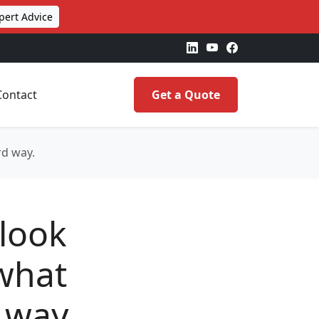
pert Advice
Contact
Get a Quote
rd way.
 look
 what
 way.