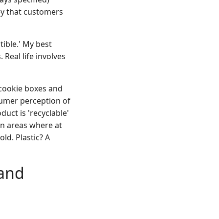
ey that customers
ible.' My best
Real life involves
cookie boxes and
sumer perception of
duct is 'recyclable'
in areas where at
ld. Plastic? A
 and