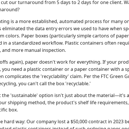
 cut our turnaround from 5 days to 2 days for one client.
rnaround?
ting is a more established, automated process for many onl
eliminated the data entry errors we used to have when spe
 colors. Paper boxes (particularly simple cartons of paper)
d in a standardized workflow. Plastic containers often requ
, and more manual inspection.
offs again), paper doesn't work for everything. If your produc
 you need a plastic container or a paper container with a sp
complicates the 'recyclability' claim. Per the FTC Green Gu
ycling, you can't call the box 'recyclable.'
 the 'sustainable' option isn't just about the material—it's 
ur shipping method, the product's shelf life requirements, 
cific box.
he hard way: Our company lost a $50,000 contract in 2023 b
dard plastic containers instead of rush-ordering paper ones