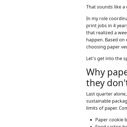
That sounds like a 
In my role coordin
print jobs in 4 ye
that realized a we
happen. Based on o
choosing paper ver
Let's get into the s
Why paper
they don'
Last quarter alone
sustainable packa
limits of paper. Co
Paper cookie b
Food carton bo