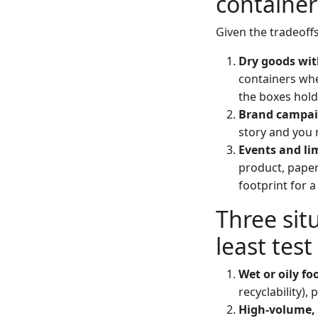
container
Given the tradeoffs
Dry goods with
containers whe
the boxes hold
Brand campai
story and you 
Events and li
product, paper
footprint for 
Three situ
least test
Wet or oily fo
recyclability), p
High-volume, 