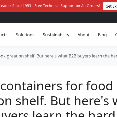
Leader Since 1953 - Free Technical Support on All Orders!
Get Ex
ucts
Solutions
Sustainability
About
Blog
ook great on shelf. But here's what B2B buyers learn the ha
containers for food
on shelf. But here's
yers learn the hard