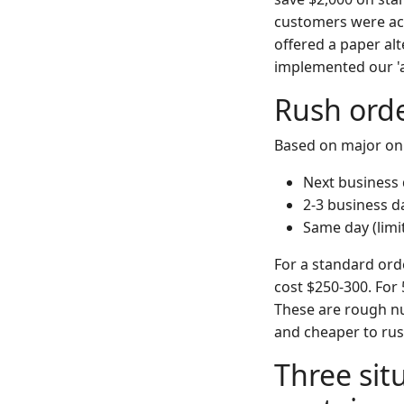
customers were act
offered a paper al
implemented our 'a
Rush orde
Based on major onli
Next business 
2-3 business d
Same day (limi
For a standard orde
cost $250-300. For
These are rough num
and cheaper to rus
Three si