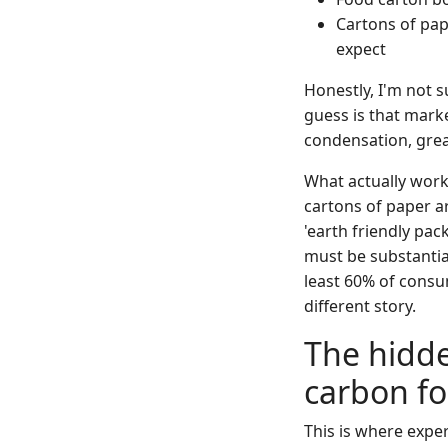
Cartons of pap
expect
Honestly, I'm not 
guess is that marke
condensation, grea
What actually work
cartons of paper a
'earth friendly pac
must be substantiat
least 60% of consu
different story.
The hidde
carbon fo
This is where expe