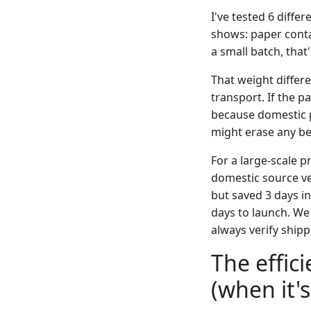
I've tested 6 diffe
shows: paper contai
a small batch, that
That weight differ
transport. If the 
because domestic p
might erase any ben
For a large-scale 
domestic source ve
but saved 3 days in
days to launch. We 
always verify shipp
The effic
(when it'