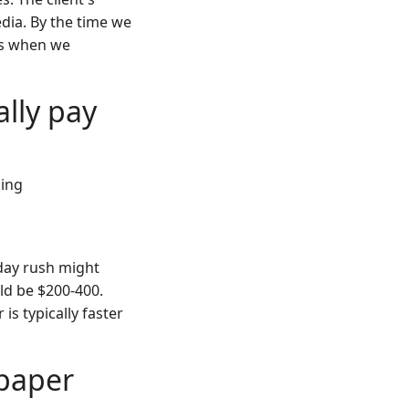
dia. By the time we
t's when we
ally pay
cing
-day rush might
ld be $200-400.
is typically faster
 paper