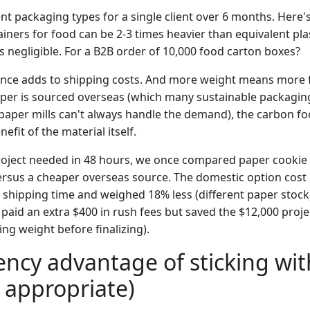
rent packaging types for a single client over 6 months. Here'
ners for food can be 2-3 times heavier than equivalent plas
's negligible. For a B2B order of 10,000 food carton boxes?
ence adds to shipping costs. And more weight means more 
paper is sourced overseas (which many sustainable packagin
aper mills can't always handle the demand), the carbon foo
efit of the material itself.
project needed in 48 hours, we once compared paper cookie
rsus a cheaper overseas source. The domestic option cost
 shipping time and weighed 18% less (different paper stock)
paid an extra $400 in rush fees but saved the $12,000 projec
ing weight before finalizing).
iency advantage of sticking wit
s appropriate)