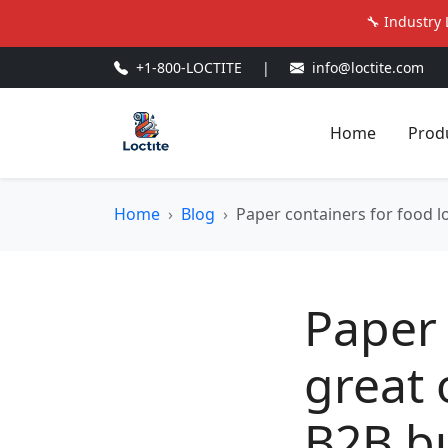
🔧 Industry 
+1-800-LOCTITE
|
info@loctite.com
Home
Prod
Home
Blog
Paper containers for food l
Paper 
great 
B2B bu