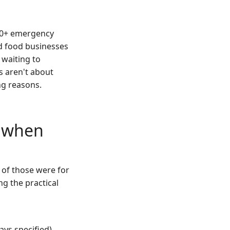
200+ emergency
nd food businesses
 waiting to
s aren't about
ng reasons.
d when
 of those were for
g the practical
ays specified)