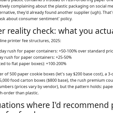
ively complaining about the plastic packaging on social me
ternative, they'd already found another supplier (ugh). Tha
sk about consumer sentiment' policy.
r reality check: what you actu
ne printer fee structures, 2025:
day rush for paper containers: +50-100% over standard pri
ay rush for paper containers: +25-50%
ted to flat paper boxes): +100-200%
r of 500 paper cookie boxes (let's say $200 base cost), a 3
 5,000 food carton boxes ($800 base), the rush premium cou
bers (prices vary by vendor), but the pattern holds: paper 
h-order than plastic.
tuations where I'd recommend