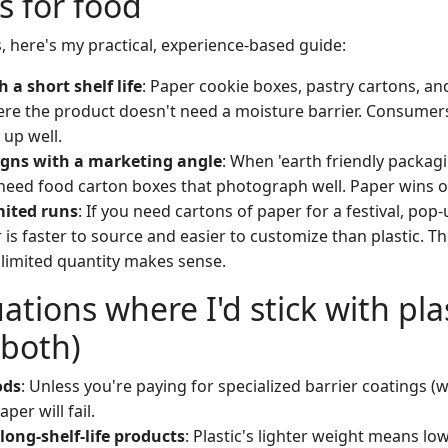
s for food
, here's my practical, experience-based guide:
 a short shelf life
: Paper cookie boxes, pastry cartons, an
re the product doesn't need a moisture barrier. Consumers
 up well.
gns with a marketing angle
: When 'earth friendly packagi
need food carton boxes that photograph well. Paper wins o
mited runs
: If you need cartons of paper for a festival, pop
 is faster to source and easier to customize than plastic. T
a limited quantity makes sense.
ations where I'd stick with plas
 both)
ods
: Unless you're paying for specialized barrier coatings 
aper will fail.
long-shelf-life products
: Plastic's lighter weight means lo