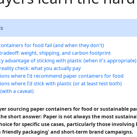
ts
ontainers for food fail (and when they don't)
tradeoff: weight, shipping, and carbon footprint
cy advantage of sticking with plastic (when it's appropriate)
eality check: what you actually pay
tions where I'd recommend paper containers for food
ions where I'd stick with plastic (or at least test both)
(with a caveat)
uyer sourcing paper containers for food or sustainable p
the short answer: Paper is not always the most sustainab
choice for specific use cases, particularly those involvi
th friendly packaging' and short-term brand campaigns.