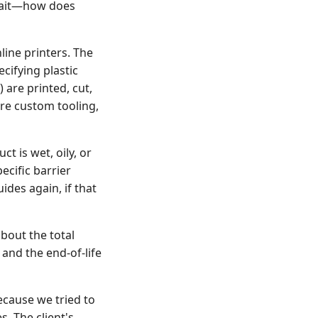
 Wait—how does
ine printers. The
cifying plastic
 are printed, cut,
ire custom tooling,
t is wet, oily, or
ecific barrier
ides again, if that
about the total
and the end-of-life
ecause we tried to
. The client's