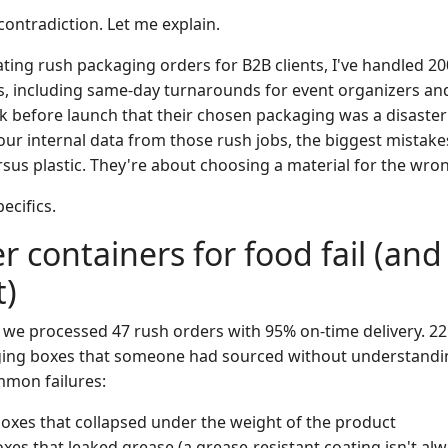
contradiction. Let me explain.
ating rush packaging orders for B2B clients, I've handled 
ars, including same-day turnarounds for event organizers a
ek before launch that their chosen packaging was a disaster
ur internal data from those rush jobs, the biggest mistake
sus plastic. They're about choosing a material for the wro
pecifics.
 containers for food fail (an
t)
, we processed 47 rush orders with 95% on-time delivery. 22
ging boxes that someone had sourced without understandin
mmon failures:
oxes that collapsed under the weight of the product
xes that leaked grease (a grease-resistant coating isn't alw