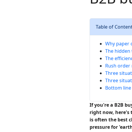
Table of Conten
Why paper c
The hidden 
The efficien
Rush order r
Three situa
Three situat
Bottom line 
If you're a B2B b
right now, here's 
is often the best 
pressure for 'ear