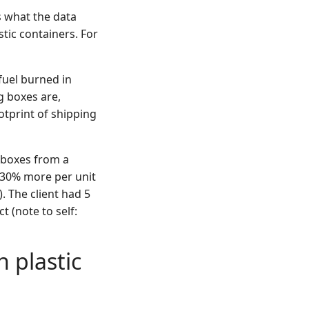
s what the data
tic containers. For
fuel burned in
g boxes are,
tprint of shipping
 boxes from a
 30% more per unit
. The client had 5
t (note to self:
h plastic