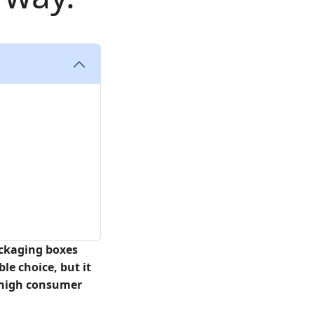
ackaging boxes
le choice, but it
ng high consumer