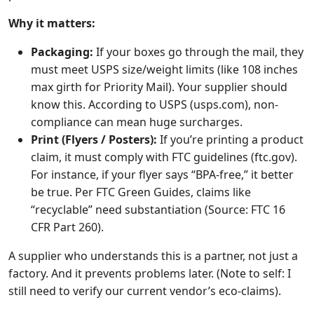
Why it matters:
Packaging:
If your boxes go through the mail, they
must meet USPS size/weight limits (like 108 inches
max girth for Priority Mail). Your supplier should
know this. According to USPS (usps.com), non-
compliance can mean huge surcharges.
Print (Flyers / Posters):
If you’re printing a product
claim, it must comply with FTC guidelines (ftc.gov).
For instance, if your flyer says “BPA-free,” it better
be true. Per FTC Green Guides, claims like
“recyclable” need substantiation (Source: FTC 16
CFR Part 260).
A supplier who understands this is a partner, not just a
factory. And it prevents problems later. (Note to self: I
still need to verify our current vendor’s eco-claims).