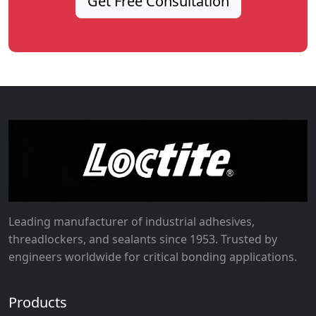
Get Free Consultation
Leading manufacturer of industrial adhesives,
threadlockers, and sealants since 1953. Trusted by
engineers worldwide for critical bonding applications.
Products