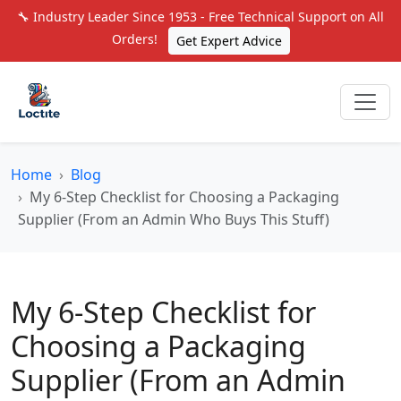
🔧 Industry Leader Since 1953 - Free Technical Support on All
Orders!
Get Expert Advice
Home
Blog
My 6-Step Checklist for Choosing a Packaging
Supplier (From an Admin Who Buys This Stuff)
My 6-Step Checklist for
Choosing a Packaging
Supplier (From an Admin