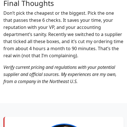
Final Thoughts
Don’t pick the cheapest or the biggest. Pick the one
that passes these 6 checks. It saves your time, your
reputation with your VP, and your accounting
department’s sanity. Recently we switched to a supplier
that ticked all these boxes, and it’s cut my ordering time
from about 4 hours a month to 90 minutes. That’s the
real win (not that I’m complaining).
Verify current pricing and regulations with your potential
supplier and official sources. My experiences are my own,
from a company in the Northeast U.S.