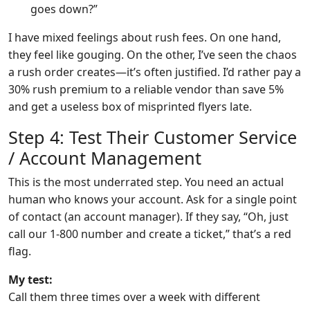
goes down?”
I have mixed feelings about rush fees. On one hand,
they feel like gouging. On the other, I’ve seen the chaos
a rush order creates—it’s often justified. I’d rather pay a
30% rush premium to a reliable vendor than save 5%
and get a useless box of misprinted flyers late.
Step 4: Test Their Customer Service
/ Account Management
This is the most underrated step. You need an actual
human who knows your account. Ask for a single point
of contact (an account manager). If they say, “Oh, just
call our 1-800 number and create a ticket,” that’s a red
flag.
My test:
Call them three times over a week with different