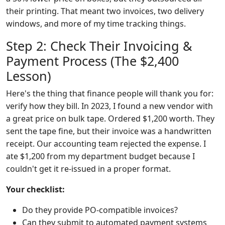
their printing. That meant two invoices, two delivery
windows, and more of my time tracking things.
Step 2: Check Their Invoicing &
Payment Process (The $2,400
Lesson)
Here's the thing that finance people will thank you for:
verify how they bill. In 2023, I found a new vendor with
a great price on bulk tape. Ordered $1,200 worth. They
sent the tape fine, but their invoice was a handwritten
receipt. Our accounting team rejected the expense. I
ate $1,200 from my department budget because I
couldn't get it re-issued in a proper format.
Your checklist:
Do they provide PO-compatible invoices?
Can they submit to automated payment systems