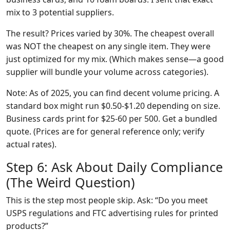
mix to 3 potential suppliers.
The result? Prices varied by 30%. The cheapest overall
was NOT the cheapest on any single item. They were
just optimized for my mix. (Which makes sense—a good
supplier will bundle your volume across categories).
Note: As of 2025, you can find decent volume pricing. A
standard box might run $0.50-$1.20 depending on size.
Business cards print for $25-60 per 500. Get a bundled
quote. (Prices are for general reference only; verify
actual rates).
Step 6: Ask About Daily Compliance
(The Weird Question)
This is the step most people skip. Ask: “Do you meet
USPS regulations and FTC advertising rules for printed
products?”