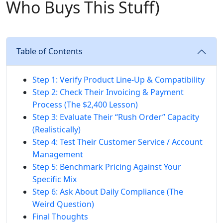
Who Buys This Stuff)
Table of Contents
Step 1: Verify Product Line-Up & Compatibility
Step 2: Check Their Invoicing & Payment
Process (The $2,400 Lesson)
Step 3: Evaluate Their “Rush Order” Capacity
(Realistically)
Step 4: Test Their Customer Service / Account
Management
Step 5: Benchmark Pricing Against Your
Specific Mix
Step 6: Ask About Daily Compliance (The
Weird Question)
Final Thoughts