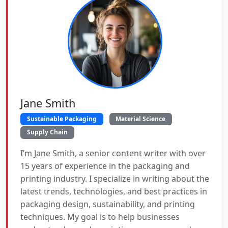
Jane Smith
Sustainable Packaging
Material Science
Supply Chain
I’m Jane Smith, a senior content writer with over
15 years of experience in the packaging and
printing industry. I specialize in writing about the
latest trends, technologies, and best practices in
packaging design, sustainability, and printing
techniques. My goal is to help businesses