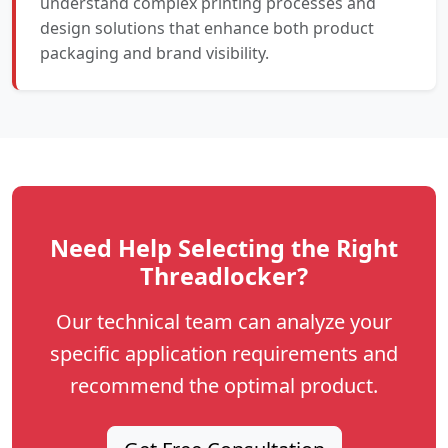
understand complex printing processes and
design solutions that enhance both product
packaging and brand visibility.
Need Help Selecting the Right
Threadlocker?
Our technical team can analyze your
specific application requirements and
recommend the optimal product.