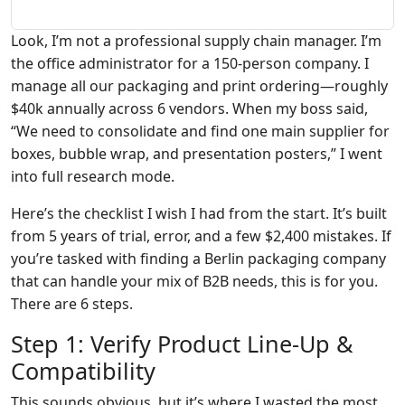
Look, I’m not a professional supply chain manager. I’m
the office administrator for a 150-person company. I
manage all our packaging and print ordering—roughly
$40k annually across 6 vendors. When my boss said,
“We need to consolidate and find one main supplier for
boxes, bubble wrap, and presentation posters,” I went
into full research mode.
Here’s the checklist I wish I had from the start. It’s built
from 5 years of trial, error, and a few $2,400 mistakes. If
you’re tasked with finding a Berlin packaging company
that can handle your mix of B2B needs, this is for you.
There are 6 steps.
Step 1: Verify Product Line-Up &
Compatibility
This sounds obvious, but it’s where I wasted the most