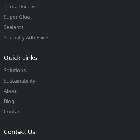
Threadlockers
Super Glue
Sealants
Specialty Adhesives
Quick Links
Solutions
Sustainability
About
Blog
Contact
Contact Us