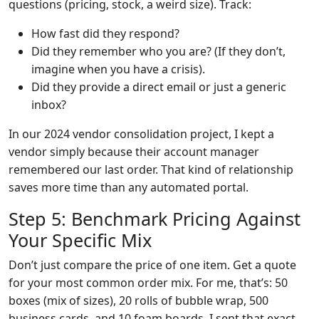
questions (pricing, stock, a weird size). Track:
How fast did they respond?
Did they remember who you are? (If they don’t,
imagine when you have a crisis).
Did they provide a direct email or just a generic
inbox?
In our 2024 vendor consolidation project, I kept a
vendor simply because their account manager
remembered our last order. That kind of relationship
saves more time than any automated portal.
Step 5: Benchmark Pricing Against
Your Specific Mix
Don’t just compare the price of one item. Get a quote
for your most common order mix. For me, that’s: 50
boxes (mix of sizes), 20 rolls of bubble wrap, 500
business cards, and 10 foam boards. I sent that exact