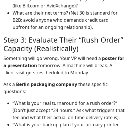
(like Bill.com or AvidXchange)?
What are their net terms? (Net 30 is standard for
B2B; avoid anyone who demands credit card
upfront for an ongoing relationship).
Step 3: Evaluate Their “Rush Order”
Capacity (Realistically)
Something will go wrong. Your VP will need a
poster for
a presentation
tomorrow. A machine will break. A
client visit gets rescheduled to Monday.
Ask a
Berlin packaging company
these specific
questions:
“What is your real turnaround for a rush order?”
(Don’t just accept “24 hours.” Ask what triggers that
fee and what their actual on-time delivery rate is).
“What is your backup plan if your primary printer