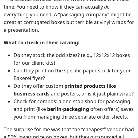
time. You need to know if they can actually
do
everything you need. A “packaging company” might be
great at corrugated boxes but terrible at vinyl wraps for
a presentation.
What to check in their catalog:
Do they stock the odd sizes? (e.g., 12x12x12 boxes
for our client kits)
Can they print on the specific paper stock for your
Bakerei flyer?
Do they offer custom
printed products like
business cards
and posters, or is it just plain wrap?
Check for combos: a one-stop shop for packaging
and print (like
berlin-packaging
often offers) saves
you from managing three separate order sheets.
The surprise for me was that the “cheapest” vendor had
a 50% lower price on boxes, but they outsourced all