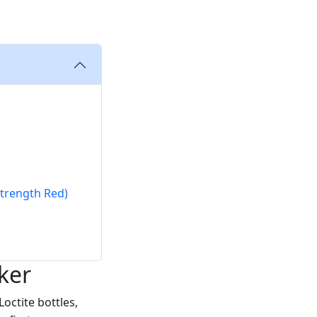
Strength Red)
ker
Loctite bottles,