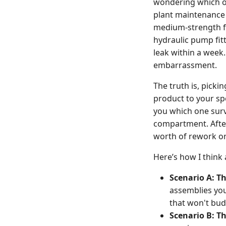
wondering which one
plant maintenance 
medium-strength for
hydraulic pump fitt
leak within a week
embarrassment.
The truth is, picki
product to your spe
you which one survi
compartment. Afte
worth of rework ord
Here’s how I think 
Scenario A: Th
assemblies yo
that won't bu
Scenario B: T