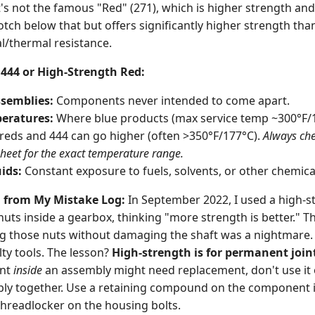
It's not the famous "Red" (271), which is higher strength and
otch below that but offers significantly higher strength th
l/thermal resistance.
444 or High-Strength Red:
semblies:
Components never intended to come apart.
eratures:
Where blue products (max service temp ~300°F/15
reds and 444 can go higher (often >350°F/177°C).
Always che
sheet for the exact temperature range.
ids:
Constant exposure to fuels, solvents, or other chemica
g from My Mistake Log:
In September 2022, I used a high-s
ts inside a gearbox, thinking "more strength is better." Th
ng those nuts without damaging the shaft was a nightmare
ty tools. The lesson?
High-strength is for permanent join
ent
inside
an assembly might need replacement, don't use it 
ly together. Use a retaining compound on the component i
hreadlocker on the housing bolts.