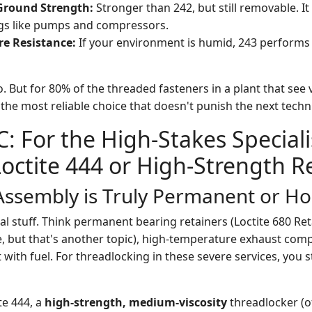
Ground Strength:
Stronger than 242, but still removable. It
ngs like pumps and compressors.
re Resistance:
If your environment is humid, 243 performs
. But for 80% of the threaded fasteners in a plant that see
 the most reliable choice that doesn't punish the next techn
C: For the High-Stakes Speciali
octite 444 or High-Strength R
ssembly is Truly Permanent or Hos
tical stuff. Think permanent bearing retainers (Loctite 680
e, but that's another topic), high-temperature exhaust comp
 with fuel. For threadlocking in these severe services, you s
te 444, a
high-strength, medium-viscosity
threadlocker (of