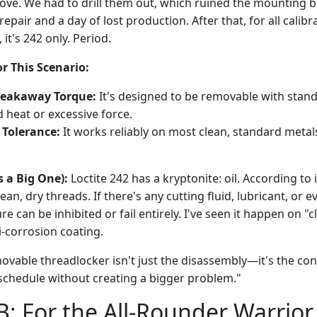
ve. We had to drill them out, which ruined the mounting bl
repair and a day of lost production. After that, for all calib
it's 242 only. Period.
r This Scenario:
reakaway Torque:
It's designed to be removable with stand
 heat or excessive force.
 Tolerance:
It works reliably on most clean, standard metals
s a Big One):
Loctite 242 has a kryptonite: oil. According to 
lean, dry threads. If there's any cutting fluid, lubricant, or e
re can be inhibited or fail entirely. I've seen it happen on "
ti-corrosion coating.
ovable threadlocker isn't just the disassembly—it's the con
chedule without creating a bigger problem."
B: For the All-Rounder Warrio