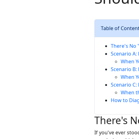
Table of Conten
There's No "
Scenario A: 
When Yo
Scenario B: 
When Yo
Scenario C: 
When th
How to Dia
There's N
If you've ever stoo