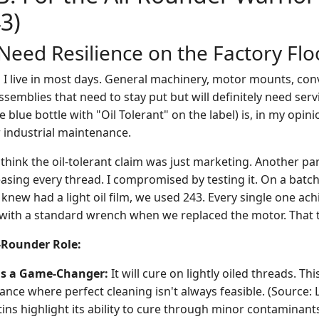
43)
eed Resilience on the Factory Flo
io I live in most days. General machinery, motor mounts, con
emblies that need to stay put but will definitely need ser
he blue bottle with "Oil Tolerant" on the label) is, in my opin
r industrial maintenance.
think the oil-tolerant claim was just marketing. Another par
asing every thread. I compromised by testing it. On a batc
knew had a light oil film, we used 243. Every single one ach
 with a standard wrench when we replaced the motor. That t
l-Rounder Role:
 is a Game-Changer:
It will cure on lightly oiled threads. Thi
nce where perfect cleaning isn't always feasible. (Source: 
tins highlight its ability to cure through minor contaminants