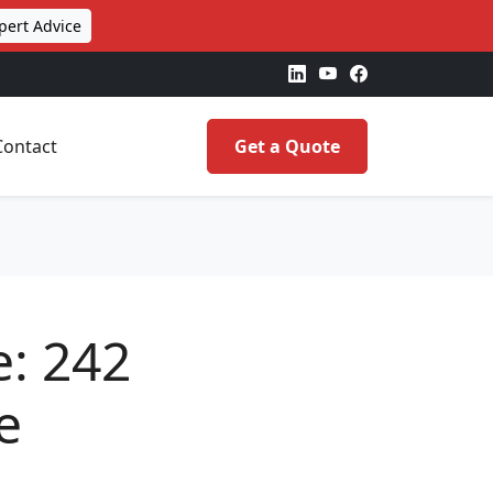
pert Advice
Contact
Get a Quote
e: 242
e