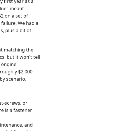
 first year as a
blue" meant
2 on a set of
 failure. We had a
, plus a bit of
out matching the
, but it won't tell
n engine
roughly $2,000
by scenario.
t-screws, or
e is a fastener
aintenance, and