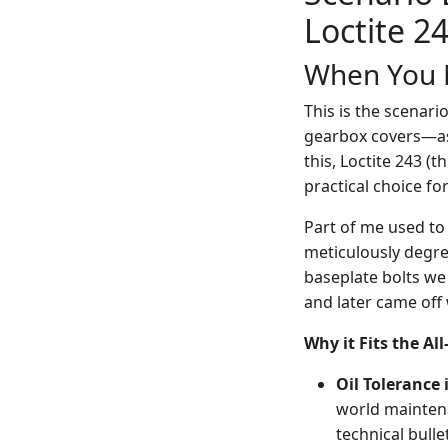
Loctite 2
When You N
This is the scenar
gearbox covers—ass
this, Loctite 243 (t
practical choice fo
Part of me used to 
meticulously degre
baseplate bolts we 
and later came off
Why it Fits the Al
Oil Tolerance
world maintena
technical bulle