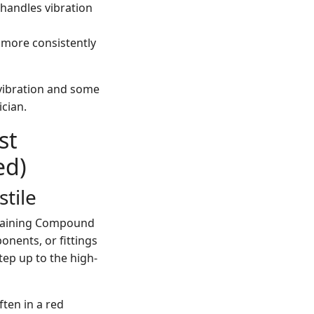
 handles vibration
 more consistently
 vibration and some
ician.
st
ed)
tile
 Retaining Compound
onents, or fittings
tep up to the high-
ten in a red