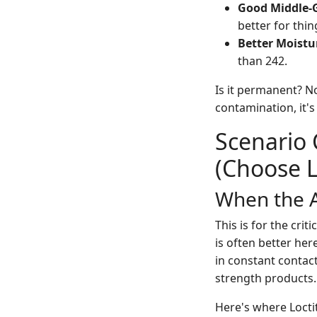
Good Middle-
better for thi
Better Moistu
than 242.
Is it permanent? No
contamination, it's
Scenario 
(Choose L
When the A
This is for the cri
is often better her
in constant contact
strength products.
Here's where Locti