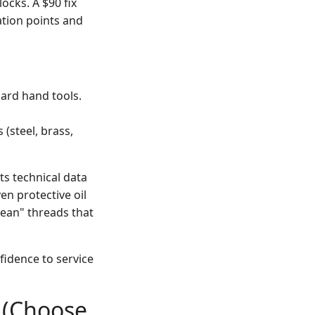
ocks. A $90 fix
ration points and
ard hand tools.
 (steel, brass,
its technical data
ven protective oil
clean" threads that
fidence to service
r (Choose