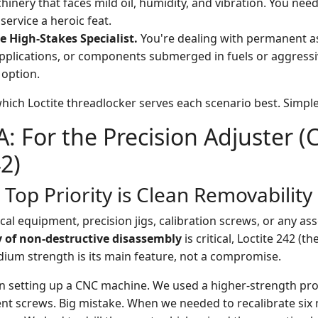
inery that faces mild oil, humidity, and vibration. You need 
service a heroic feat.
e High-Stakes Specialist.
You're dealing with permanent as
plications, or components submerged in fuels or aggressi
 option.
hich Loctite threadlocker serves each scenario best. Simple
A: For the Precision Adjuster 
42)
Top Priority is Clean Removability
cal equipment, precision jigs, calibration screws, or any a
y of non-destructive disassembly
is critical, Loctite 242 (th
edium strength is its main feature, not a compromise.
son setting up a CNC machine. We used a higher-strength p
ent screws. Big mistake. When we needed to recalibrate six 