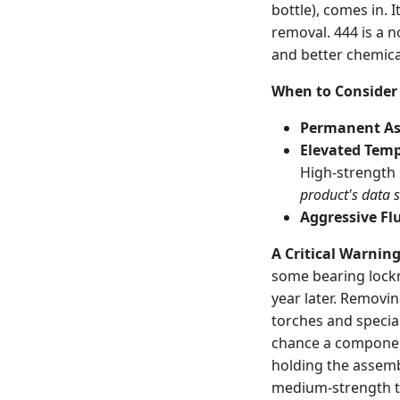
bottle), comes in. 
removal. 444 is a n
and better chemica
When to Consider 
Permanent As
Elevated Temp
High-strength 
product's data 
Aggressive Flu
A Critical Warnin
some bearing locknu
year later. Removi
torches and special
chance a compon
holding the assemb
medium-strength t