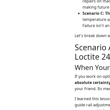
repairs on mach
making future 
Scenario C: Th
temperature ap
Failure isn't an
Let's break down w
Scenario 
Loctite 2
When Your 
If you work on opti
absolute certaint
your friend. Its m
I learned this les
guide rail adjustm