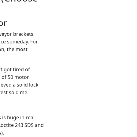
or
veyor brackets,
vice someday. For
ion, the most
t got tired of
h of 50 motor
ieved a solid lock
est sold me.
s is huge in real-
Loctite 243 SDS and
).