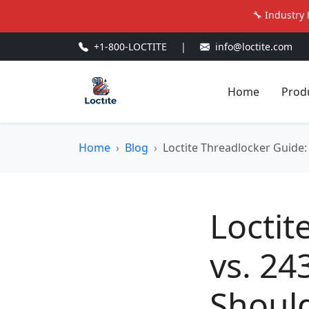
🔧 Industry 
+1-800-LOCTITE
|
info@loctite.com
Home
Prod
Home
Blog
Loctite Threadlocker Guide:
Loctit
vs. 24
Should