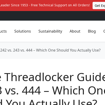
Leader Since 1953 - Free Technical Support on All Orders!
Get Ex
ucts
Solutions
Sustainability
About
Blog
 242 vs. 243 vs. 444 – Which One Should You Actually Use?
e Threadlocker Guid
3 vs. 444 – Which On
 You Actually Use?