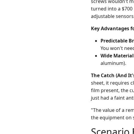
screws wouldn't mo
turned into a $700 
adjustable sensors, 
Key Advantages fo
Predictable B
You won't need
Wide Material
aluminum).
The Catch (And It'
sheet, it requires c
film present, the cu
just had a faint an
"The value of a rem
the equipment on s
Scenario 