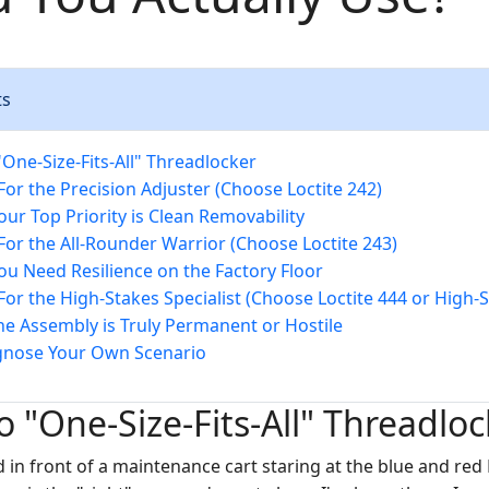
ts
One-Size-Fits-All" Threadlocker
For the Precision Adjuster (Choose Loctite 242)
ur Top Priority is Clean Removability
For the All-Rounder Warrior (Choose Loctite 243)
u Need Resilience on the Factory Floor
For the High-Stakes Specialist (Choose Loctite 444 or High-
e Assembly is Truly Permanent or Hostile
gnose Your Own Scenario
o "One-Size-Fits-All" Threadloc
d in front of a maintenance cart staring at the blue and red 