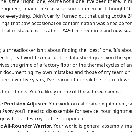
 is the "right" one, you're not alone. I've been there. In my
engineer, I made the classic assumption error: I thought "
 everything. Didn't verify. Turned out that using Loctite 24
ings that saw occasional oil contamination was a recipe for
. That mistake cost us about $450 in downtime and new seals
ng a threadlocker isn't about finding the "best" one. It's ab
cific, real-world scenario. The data sheet gives you the specs
ves the grime of a factory floor or the thermal cycles of a
r documenting my own mistakes and those of my team on 
ers over five years, I've learned to break the choice down 
about it now. You're likely in one of these three camps:
e Precision Adjuster.
You work on calibrated equipment, se
u
know
you'll need to disassemble for service. Your nightmar
dge without destroying the component.
he All-Rounder Warrior.
Your world is general assembly, m