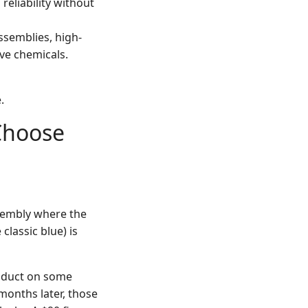
reliability without
semblies, high-
ve chemicals.
.
(Choose
ssembly where the
e classic blue) is
roduct on some
months later, those