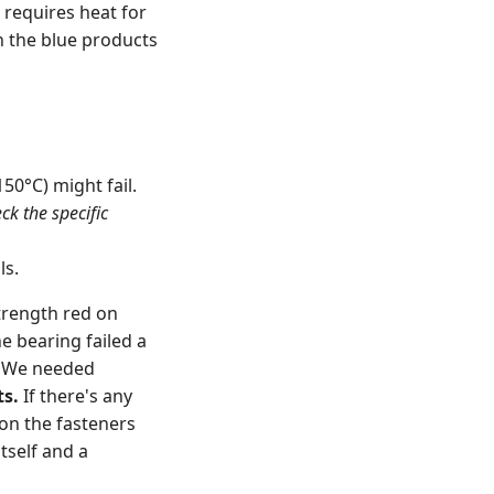
 requires heat for
an the blue products
0°C) might fail.
ck the specific
ls.
trength red on
e bearing failed a
. We needed
ts.
If there's any
on the fasteners
tself and a